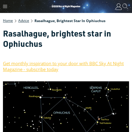
Home
Advice
Rasalhague, Brightest Star In Ophiuchus
Rasalhague, brightest star in
Ophiuchus
Get monthly inspiration to your door with BBC Sky At Night
Magazine - subscribe today