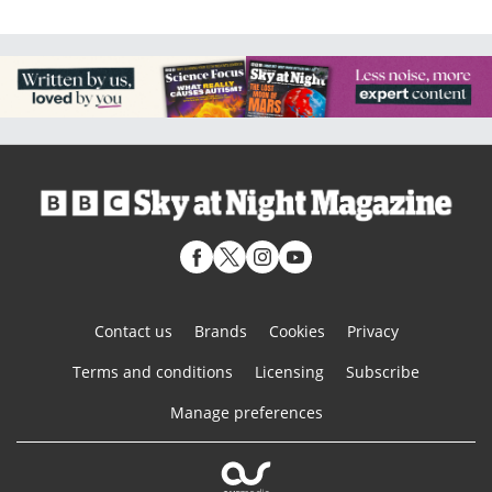
Contact us
Brands
Cookies
Privacy
Terms and conditions
Licensing
Subscribe
Manage preferences