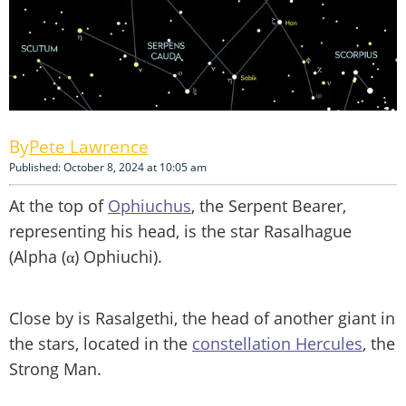
Pete Lawrence
Published: October 8, 2024 at 10:05 am
At the top of
Ophiuchus
, the Serpent Bearer,
representing his head, is the star Rasalhague
(Alpha (α) Ophiuchi).
Close by is Rasalgethi, the head of another giant in
the stars, located in the
constellation Hercules
, the
Strong Man.