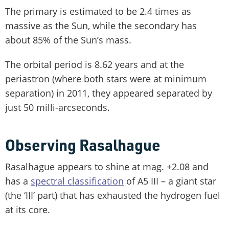
The primary is estimated to be 2.4 times as
massive as the Sun, while the secondary has
about 85% of the Sun’s mass.
The orbital period is 8.62 years and at the
periastron (where both stars were at minimum
separation) in 2011, they appeared separated by
just 50 milli-arcseconds.
Observing Rasalhague
Rasalhague appears to shine at mag. +2.08 and
has a
spectral classification
of A5 III – a giant star
(the ‘III’ part) that has exhausted the hydrogen fuel
at its core.