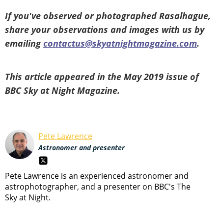
If you've observed or photographed Rasalhague,
share your observations and images with us by
emailing
contactus@skyatnightmagazine.com
.
This article appeared in the May 2019 issue of
BBC Sky at Night Magazine.
Pete Lawrence
Astronomer and presenter
Pete Lawrence is an experienced astronomer and
astrophotographer, and a presenter on BBC's The
Sky at Night.