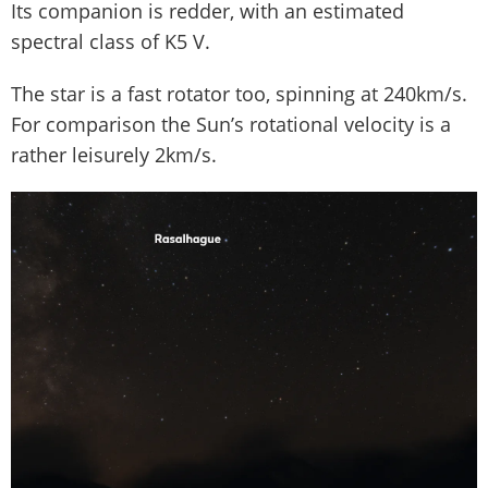
Its companion is redder, with an estimated
spectral class of K5 V.
The star is a fast rotator too, spinning at 240km/s.
For comparison the Sun’s rotational velocity is a
rather leisurely 2km/s.