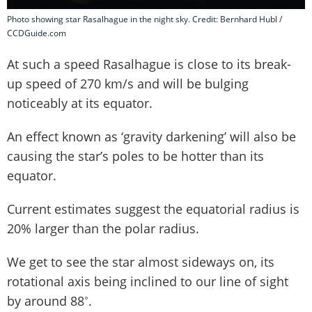
Photo showing star Rasalhague in the night sky. Credit: Bernhard Hubl /
CCDGuide.com
At such a speed Rasalhague is close to its break-
up speed of 270 km/s and will be bulging
noticeably at its equator.
An effect known as ‘gravity darkening’ will also be
causing the star’s poles to be hotter than its
equator.
Current estimates suggest the equatorial radius is
20% larger than the polar radius.
We get to see the star almost sideways on, its
rotational axis being inclined to our line of sight
by around 88˚.