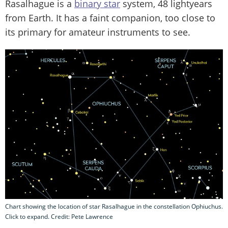
Rasalhague is a
binary star
system, 48 lightyears
from Earth. It has a faint companion, too close to
its primary for amateur instruments to see.
Chart showing the location of star Rasalhague in the constellation Ophiuchus.
Click to expand. Credit: Pete Lawrence