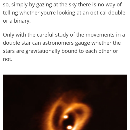
so, simply by gazing at the sky there is no way of
telling whether you’re looking at an optical double
or a binary.
Only with the careful study of the movements in a
double star can astronomers gauge whether the
stars are gravitationally bound to each other or
not.