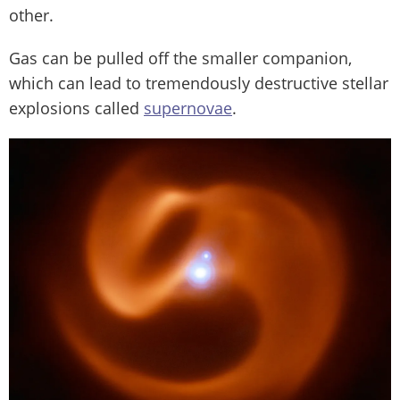
other.
Gas can be pulled off the smaller companion,
which can lead to tremendously destructive stellar
explosions called
supernovae
.