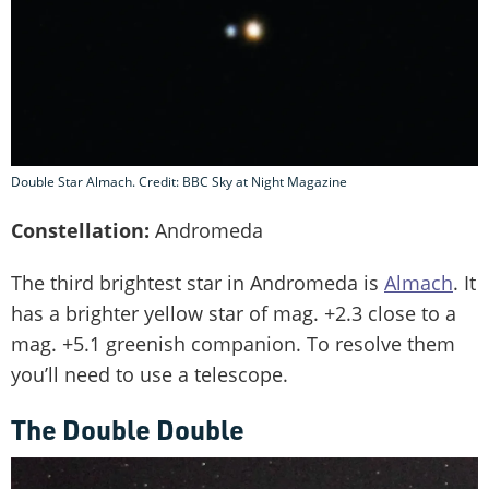
Double Star Almach. Credit: BBC Sky at Night Magazine
Constellation:
Andromeda
The third brightest star in Andromeda is
Almach
. It
has a brighter yellow star of mag. +2.3 close to a
mag. +5.1 greenish companion. To resolve them
you’ll need to use a telescope.
The Double Double