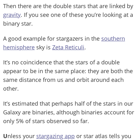
Then there are the double stars that are linked by
gravity
. If you see one of these you’re looking at a
binary star.
A good example for stargazers in the
southern
hemisphere
sky is
Zeta Reticuli
.
It’s no coincidence that the stars of a double
appear to be in the same place: they are both the
same distance from us and orbit around each
other.
It’s estimated that perhaps half of the stars in our
Galaxy are binaries, although binaries account for
only 5% of stars observed so far.
U
nless your
stargazing app
or star atlas tells you