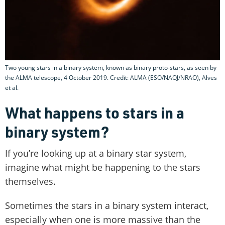
Two young stars in a binary system, known as binary proto-stars, as seen by
the ALMA telescope, 4 October 2019. Credit: ALMA (ESO/NAOJ/NRAO), Alves
et al.
What happens to stars in a
binary system?
If you’re looking up at a binary star system,
imagine what might be happening to the stars
themselves.
Sometimes the stars in a binary system interact,
especially when one is more massive than the