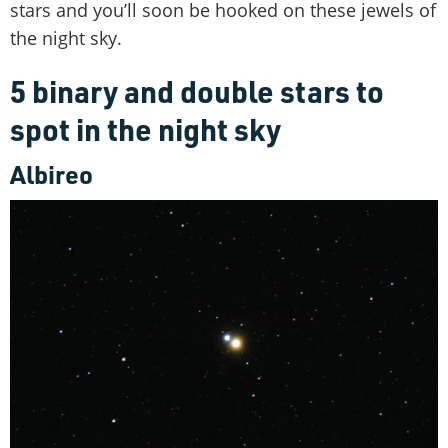
stars and you’ll soon be hooked on these jewels of
the night sky.
5 binary and double stars to
spot in the night sky
Albireo