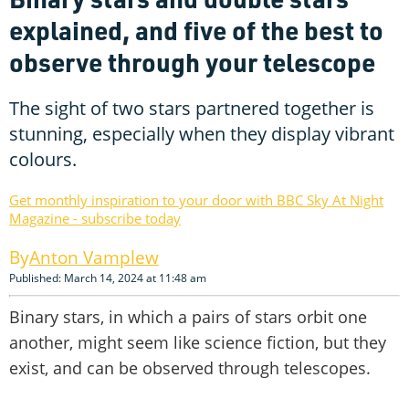
explained, and five of the best to
observe through your telescope
The sight of two stars partnered together is
stunning, especially when they display vibrant
colours.
Get monthly inspiration to your door with BBC Sky At Night
Magazine - subscribe today
Anton Vamplew
Published: March 14, 2024 at 11:48 am
Binary stars, in which a pairs of stars orbit one
another, might seem like science fiction, but they
exist, and can be observed through telescopes.