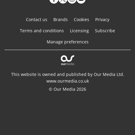
Contact us
Brands
Cookies
Privacy
Terms and conditions
Licensing
Subscribe
Manage preferences
This website is owned and published by Our Media Ltd.
www.ourmedia.co.uk
© Our Media 2026