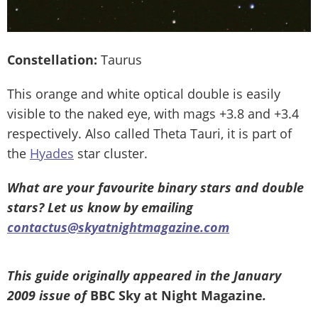
Constellation:
Taurus
This orange and white optical double is easily
visible to the naked eye, with mags +3.8 and +3.4
respectively. Also called Theta Tauri, it is part of
the
Hyades
star cluster.
What are your favourite binary stars and double
stars? Let us know by emailing
contactus@skyatnightmagazine.com
This guide originally appeared in the January
2009 issue of
BBC Sky at Night Magazine
.