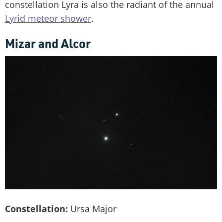
constellation Lyra is also the radiant of the annual
Lyrid meteor shower
.
Mizar and Alcor
Constellation:
Ursa Major