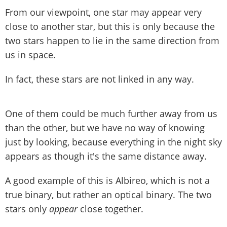
From our viewpoint, one star may appear very
close to another star, but this is only because the
two stars happen to lie in the same direction from
us in space.
In fact, these stars are not linked in any way.
One of them could be much further away from us
than the other, but we have no way of knowing
just by looking, because everything in the night sky
appears as though it's the same distance away.
A good example of this is Albireo, which is not a
true binary, but rather an optical binary. The two
stars only
appear
close together.