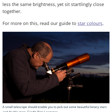
less the same brightness, yet sit startlingly close
together.
For more on this, read our guide to
star colours
.
A small telescope should enable you to pick out some beautiful binary stars
and double stars. Credit: Pete Lawrence