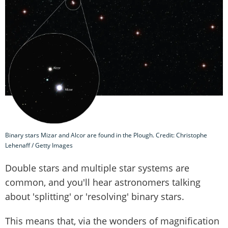
Binary stars Mizar and Alcor are found in the Plough. Credit: Christophe
Lehenaff / Getty Images
Double stars and multiple star systems are
common, and you'll hear astronomers talking
about 'splitting' or 'resolving' binary stars.
This means that, via the wonders of magnification