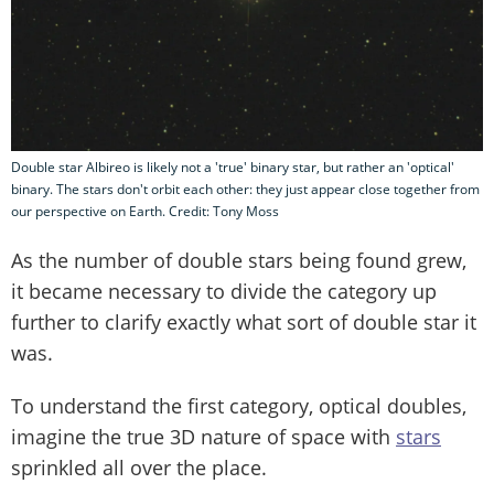
Double star Albireo is likely not a 'true' binary star, but rather an 'optical'
binary. The stars don't orbit each other: they just appear close together from
our perspective on Earth. Credit: Tony Moss
As the number of double stars being found grew,
it became necessary to divide the category up
further to clarify exactly what sort of double star it
was.
To understand the first category, optical doubles,
imagine the true 3D nature of space with
stars
sprinkled all over the place.