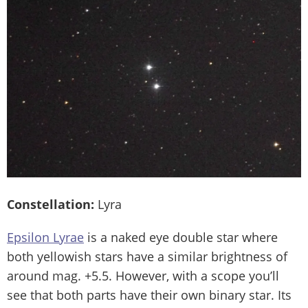
Constellation:
Lyra
Epsilon Lyrae
is a naked eye double star where
both yellowish stars have a similar brightness of
around mag. +5.5. However, with a scope you’ll
see that both parts have their own binary star. Its