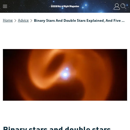
Home
Advice
Binary Stars And Double Stars Explained, And Five Of The Best To Observe Through Your Telescope
Binary stars and double stars