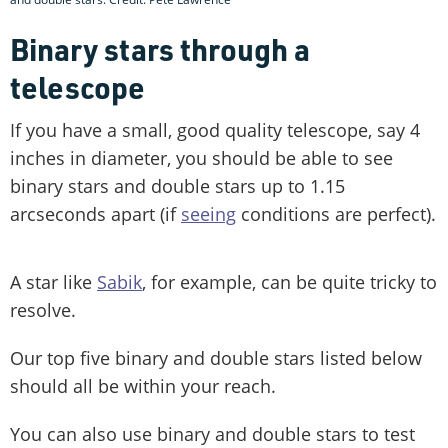
Binary stars through a
telescope
If you have a small, good quality telescope, say 4
inches in diameter, you should be able to see
binary stars and double stars up to 1.15
arcseconds apart (if
seeing
conditions are perfect).
A star like
Sabik
, for example, can be quite tricky to
resolve.
Our top five binary and double stars listed below
should all be within your reach.
You can also use binary and double stars to test