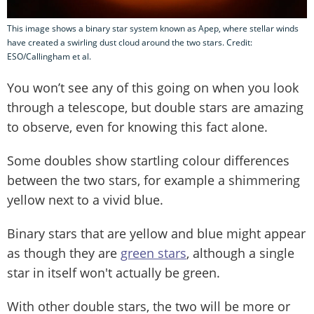
This image shows a binary star system known as Apep, where stellar winds
have created a swirling dust cloud around the two stars. Credit:
ESO/Callingham et al.
You won’t see any of this going on when you look
through a telescope, but double stars are amazing
to observe, even for knowing this fact alone.
Some doubles show startling colour differences
between the two stars, for example a shimmering
yellow next to a vivid blue.
Binary stars that are yellow and blue might appear
as though they are
green stars
, although a single
star in itself won't actually be green.
With other double stars, the two will be more or