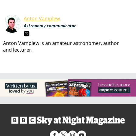
Anton Vamplew
Astronomy communicator
Anton Vamplew is an amateur astronomer, author
and lecturer.