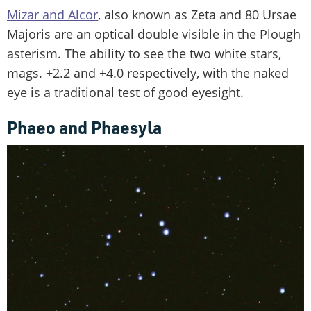
Mizar and Alcor
, also known as Zeta and 80 Ursae
Majoris are an optical double visible in the Plough
asterism. The ability to see the two white stars,
mags. +2.2 and +4.0 respectively, with the naked
eye is a traditional test of good eyesight.
Phaeo and Phaesyla