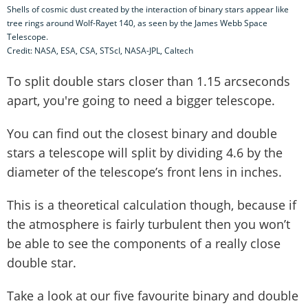
Shells of cosmic dust created by the interaction of binary stars appear like
tree rings around Wolf-Rayet 140, as seen by the James Webb Space
Telescope.
Credit: NASA, ESA, CSA, STScI, NASA-JPL, Caltech
To split double stars closer than 1.15 arcseconds
apart, you're going to need a bigger telescope.
You can find out the closest binary and double
stars a telescope will split by dividing 4.6 by the
diameter of the telescope’s front lens in inches.
This is a theoretical calculation though, because if
the atmosphere is fairly turbulent then you won’t
be able to see the components of a really close
double star.
Take a look at our five favourite binary and double