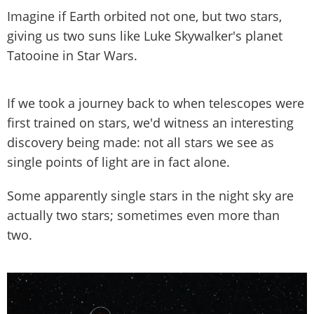
Imagine if Earth orbited not one, but two stars,
giving us two suns like Luke Skywalker's planet
Tatooine in Star Wars.
If we took a journey back to when telescopes were
first trained on stars, we'd witness an interesting
discovery being made: not all stars we see as
single points of light are in fact alone.
Some apparently single stars in the night sky are
actually two stars; sometimes even more than
two.