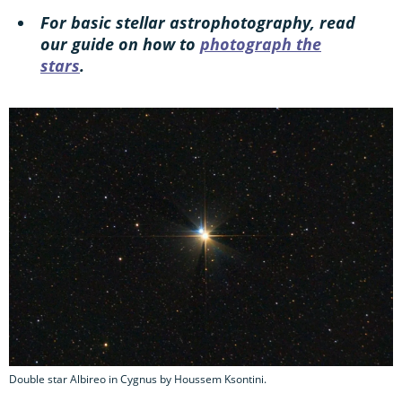
For basic stellar astrophotography, read
our guide on how to
photograph the
stars
.
Double star Albireo in Cygnus by Houssem Ksontini.