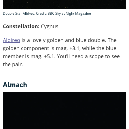
Double Star Albireo. Credit: BBC Sky at Night Magazine
Constellation:
Cygnus
Albireo
is a lovely golden and blue double. The
golden component is mag. +3.1, while the blue
member is mag. +5.1. You’ll need a scope to see
the pair.
Almach