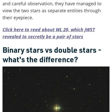
and careful observation, they have managed to
view the two stars as separate entities through
their eyepiece.
Click here to read about WL 20, which JWST
revealed to secretly be a pair of stars
Binary stars vs double stars -
what's the difference?