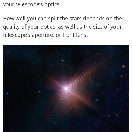
your telescope’s optics.
How well you can split the stars depends on the
quality of your optics, as well as the size of your
telescope’s aperture, or front lens.