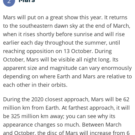
2
Mars will put on a great show this year. It returns
to the southeastern dawn sky at the end of March,
when it rises shortly before sunrise and will rise
earlier each day throughout the summer, until
reaching opposition on 13 October. During
October, Mars will be visible all night long. Its
apparent size and magnitude can vary enormously
depending on where Earth and Mars are relative to
each other in their orbits.
During the 2020 closest approach, Mars will be 62
million km from Earth. At farthest approach, it will
be 325 million km away; you can see why its
appearance changes so much. Between March
and October, the disc of Mars will increase from 6