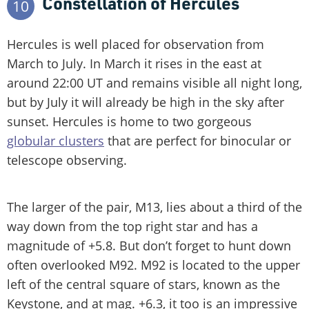
Constellation of Hercules
10
Hercules is well placed for observation from
March to July. In March it rises in the east at
around 22:00 UT and remains visible all night long,
but by July it will already be high in the sky after
sunset. Hercules is home to two gorgeous
globular clusters
that are perfect for binocular or
telescope observing.
The larger of the pair, M13, lies about a third of the
way down from the top right star and has a
magnitude of +5.8. But don’t forget to hunt down
often overlooked M92. M92 is located to the upper
left of the central square of stars, known as the
Keystone, and at mag. +6.3, it too is an impressive