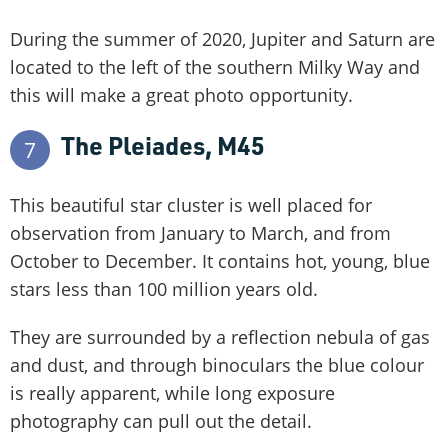
During the summer of 2020, Jupiter and Saturn are
located to the left of the southern Milky Way and
this will make a great photo opportunity.
The Pleiades, M45
7
This beautiful star cluster is well placed for
observation from January to March, and from
October to December. It contains hot, young, blue
stars less than 100 million years old.
They are surrounded by a reflection nebula of gas
and dust, and through binoculars the blue colour
is really apparent, while long exposure
photography can pull out the detail.