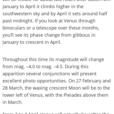
January to April it climbs higher in the
southwestern sky and by April it sets around half
past midnight. If you look at Venus through
binoculars or a telescope over these months,
you’ll see its phase change from gibbous in
January to crescent in April.
Throughout this time its magnitude will change
from mag. –4.0 to mag. –4.5. During this
apparition several conjunctions will present
excellent photo opportunities. On 27 February and
28 March, the waxing crescent Moon will be to the
lower left of Venus, with the Pleiades above them
in March.