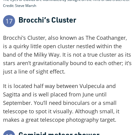
Credit: Steve Marsh
Brocchi’s Cluster
17
Brocchi’s Cluster, also known as The Coathanger,
is a quirky little open cluster nestled within the
band of the Milky Way. It is not a true cluster as its
stars aren’t gravitationally bound to each other; it’s
just a line of sight effect.
It is located half way between Vulpecula and
Sagitta and is well placed from June until
September. You’ll need binoculars or a small
telescope to spot it visually. Although small, it
makes a great telescope photography target.
Geminid meteor shower