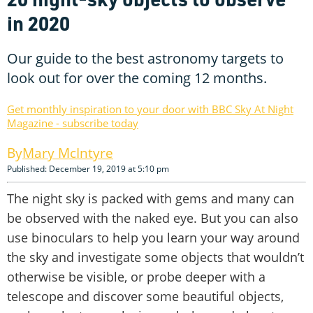
in 2020
Our guide to the best astronomy targets to
look out for over the coming 12 months.
Get monthly inspiration to your door with BBC Sky At Night
Magazine - subscribe today
Mary McIntyre
Published: December 19, 2019 at 5:10 pm
The night sky is packed with gems and many can
be observed with the naked eye. But you can also
use binoculars to help you learn your way around
the sky and investigate some objects that wouldn’t
otherwise be visible, or probe deeper with a
telescope and discover some beautiful objects,