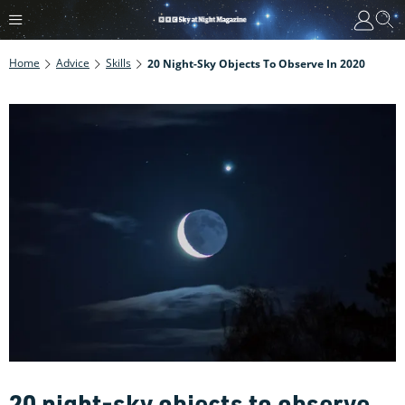
Home
Advice
Skills
20 Night-Sky Objects To Observe In 2020
20 night-sky objects to observe