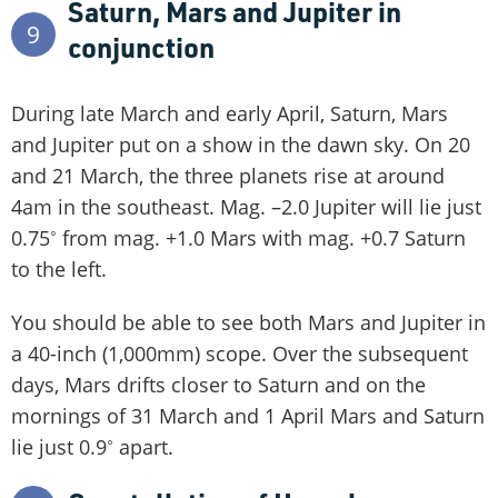
Saturn, Mars and Jupiter in
9
conjunction
During late March and early April, Saturn, Mars
and Jupiter put on a show in the dawn sky. On 20
and 21 March, the three planets rise at around
4am in the southeast. Mag. –2.0 Jupiter will lie just
0.75˚ from mag. +1.0 Mars with mag. +0.7 Saturn
to the left.
You should be able to see both Mars and Jupiter in
a 40-inch (1,000mm) scope. Over the subsequent
days, Mars drifts closer to Saturn and on the
mornings of 31 March and 1 April Mars and Saturn
lie just 0.9˚ apart.