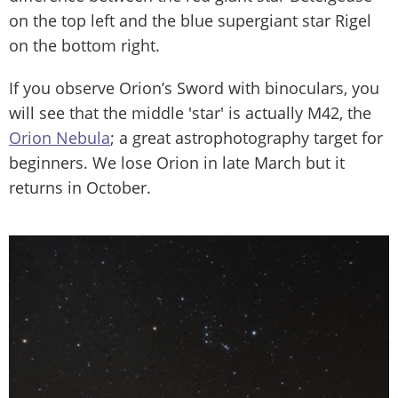
on the top left and the blue supergiant star Rigel
on the bottom right.
If you observe Orion’s Sword with binoculars, you
will see that the middle 'star' is actually M42, the
Orion Nebula
; a great astrophotography target for
beginners. We lose Orion in late March but it
returns in October.