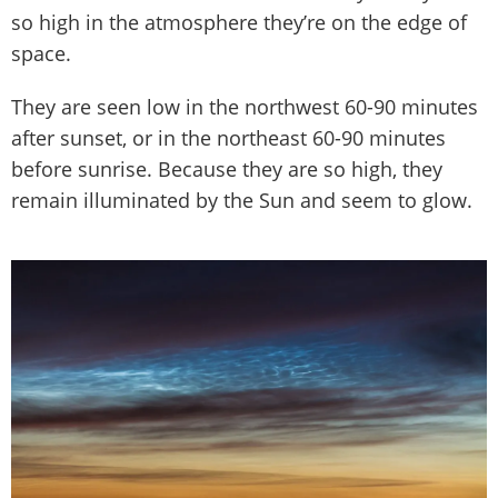
so high in the atmosphere they’re on the edge of
space.
They are seen low in the northwest 60-90 minutes
after sunset, or in the northeast 60-90 minutes
before sunrise. Because they are so high, they
remain illuminated by the Sun and seem to glow.