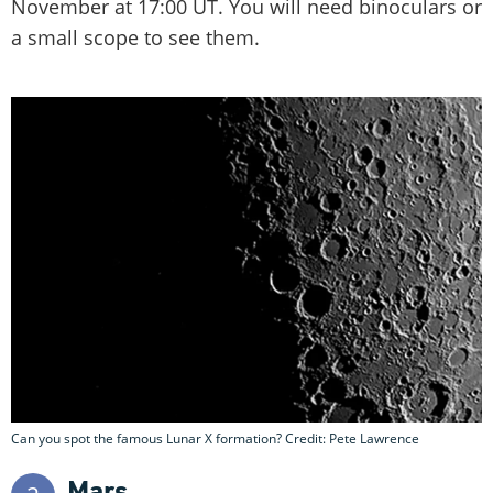
November at 17:00 UT. You will need binoculars or
a small scope to see them.
Can you spot the famous Lunar X formation? Credit: Pete Lawrence
Mars