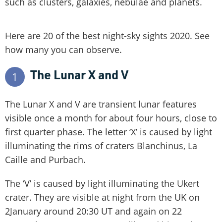
such as clusters, galaxies, nebulae and planets.
Here are 20 of the best night-sky sights 2020. See
how many you can observe.
The Lunar X and V
1
The Lunar X and V are transient lunar features
visible once a month for about four hours, close to
first quarter phase. The letter ‘X’ is caused by light
illuminating the rims of craters Blanchinus, La
Caille and Purbach.
The ‘V’ is caused by light illuminating the Ukert
crater. They are visible at night from the UK on
2January around 20:30 UT and again on 22