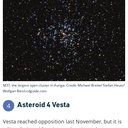
M37, the largest open cluster in Auriga. Credit: Michael Breite/ Stefan Heutz/
Wolfgan Ries/ccdguide.com
Asteroid 4 Vesta
4
Vesta reached opposition last November, but it is