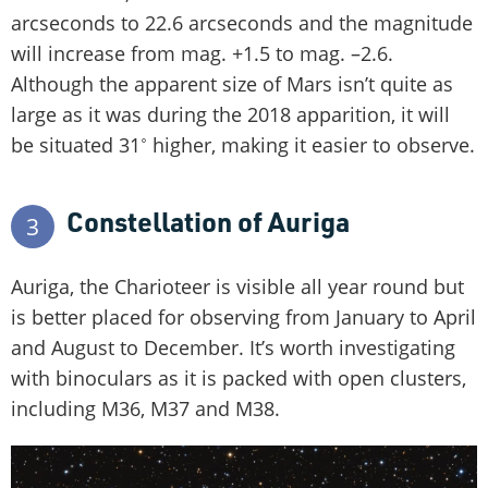
arcseconds to 22.6 arcseconds and the magnitude
will increase from mag. +1.5 to mag. –2.6.
Although the apparent size of Mars isn’t quite as
large as it was during the 2018 apparition, it will
be situated 31˚ higher, making it easier to observe.
Constellation of Auriga
3
Auriga, the Charioteer is visible all year round but
is better placed for observing from January to April
and August to December. It’s worth investigating
with binoculars as it is packed with open clusters,
including M36, M37 and M38.