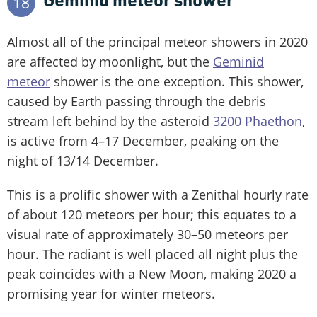
18
Almost all of the principal meteor showers in 2020
are affected by moonlight, but the
Geminid
meteor
shower is the one exception. This shower,
caused by Earth passing through the debris
stream left behind by the asteroid
3200 Phaethon
,
is active from 4–17 December, peaking on the
night of 13/14 December.
This is a prolific shower with a Zenithal hourly rate
of about 120 meteors per hour; this equates to a
visual rate of approximately 30–50 meteors per
hour. The radiant is well placed all night plus the
peak coincides with a New Moon, making 2020 a
promising year for winter meteors.