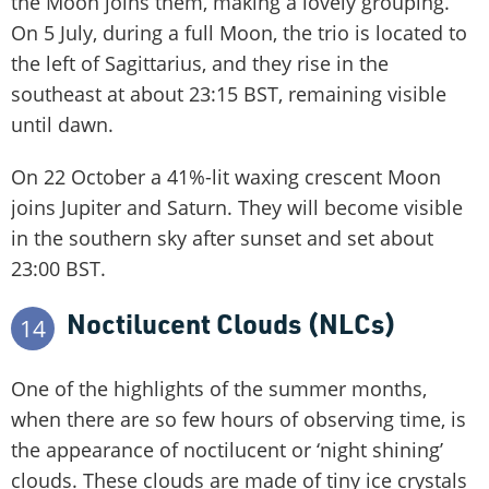
the Moon joins them, making a lovely grouping.
On 5 July, during a full Moon, the trio is located to
the left of Sagittarius, and they rise in the
southeast at about 23:15 BST, remaining visible
until dawn.
On 22 October a 41%-lit waxing crescent Moon
joins Jupiter and Saturn. They will become visible
in the southern sky after sunset and set about
23:00 BST.
Noctilucent Clouds (NLCs)
14
One of the highlights of the summer months,
when there are so few hours of observing time, is
the appearance of noctilucent or ‘night shining’
clouds. These clouds are made of tiny ice crystals