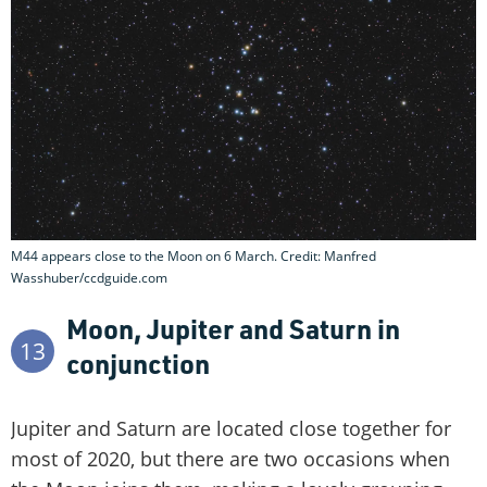
M44 appears close to the Moon on 6 March. Credit: Manfred
Wasshuber/ccdguide.com
Moon, Jupiter and Saturn in
13
conjunction
Jupiter and Saturn are located close together for
most of 2020, but there are two occasions when