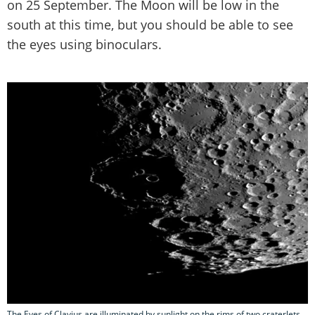
on 25 September. The Moon will be low in the
south at this time, but you should be able to see
the eyes using binoculars.
The Eyes of Clavius are illuminated by sunlight on the rims of two craterlets.