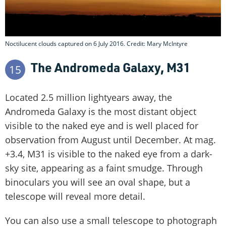
Noctilucent clouds captured on 6 July 2016. Credit: Mary McIntyre
The Andromeda Galaxy, M31
15
Located 2.5 million lightyears away, the
Andromeda Galaxy is the most distant object
visible to the naked eye and is well placed for
observation from August until December. At mag.
+3.4, M31 is visible to the naked eye from a dark-
sky site, appearing as a faint smudge. Through
binoculars you will see an oval shape, but a
telescope will reveal more detail.
You can also use a small telescope to photograph