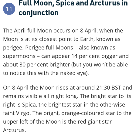
Full Moon, Spica and Arcturus in
11
conjunction
The April full Moon occurs on 8 April, when the
Moon is at its closest point to Earth, known as
perigee. Perigee full Moons – also known as
supermoons – can appear 14 per cent bigger and
about 30 per cent brighter (but you won’t be able
to notice this with the naked eye).
On 8 April the Moon rises at around 21:30 BST and
remains visible all night long. The bright star to its
right is Spica, the brightest star in the otherwise
faint Virgo. The bright, orange-coloured star to the
upper left of the Moon is the red giant star
Arcturus.