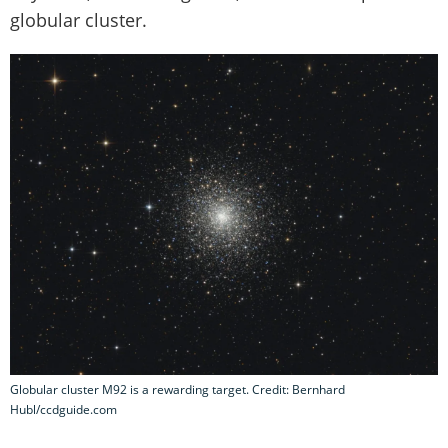
globular cluster.
Globular cluster M92 is a rewarding target. Credit: Bernhard
Hubl/ccdguide.com