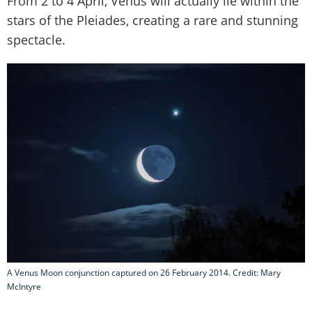
From 2 to 4 April, Venus will actually lie within the
stars of the Pleiades, creating a rare and stunning
spectacle.
A Venus Moon conjunction captured on 26 February 2014. Credit: Mary
McIntyre