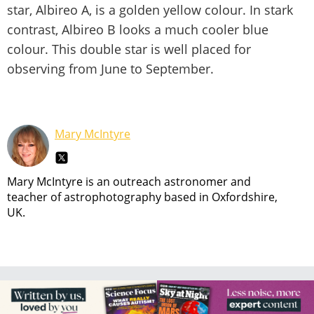
star, Albireo A, is a golden yellow colour. In stark
contrast, Albireo B looks a much cooler blue
colour. This double star is well placed for
observing from June to September.
Mary McIntyre
Mary McIntyre is an outreach astronomer and
teacher of astrophotography based in Oxfordshire,
UK.