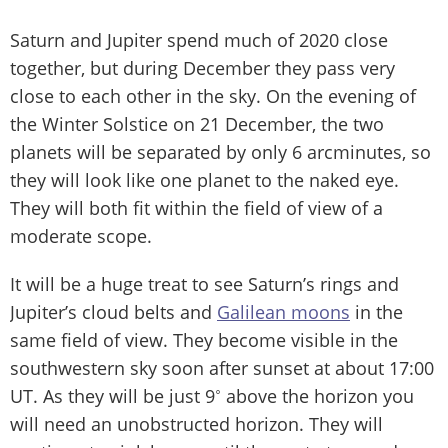
Saturn and Jupiter spend much of 2020 close
together, but during December they pass very
close to each other in the sky. On the evening of
the Winter Solstice on 21 December, the two
planets will be separated by only 6 arcminutes, so
they will look like one planet to the naked eye.
They will both fit within the field of view of a
moderate scope.
It will be a huge treat to see Saturn’s rings and
Jupiter’s cloud belts and
Galilean moons
in the
same field of view. They become visible in the
southwestern sky soon after sunset at about 17:00
UT. As they will be just 9˚ above the horizon you
will need an unobstructed horizon. They will