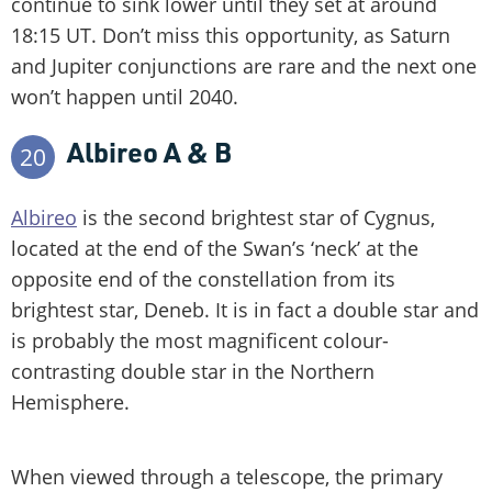
continue to sink lower until they set at around
18:15 UT. Don’t miss this opportunity, as Saturn
and Jupiter conjunctions are rare and the next one
won’t happen until 2040.
Albireo A & B
20
Albireo
is the second brightest star of Cygnus,
located at the end of the Swan’s ‘neck’ at the
opposite end of the constellation from its
brightest star, Deneb. It is in fact a double star and
is probably the most magnificent colour-
contrasting double star in the Northern
Hemisphere.
When viewed through a telescope, the primary