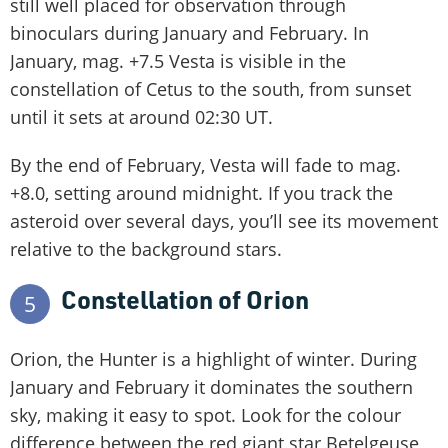
still well placed for observation through
binoculars during January and February. In
January, mag. +7.5 Vesta is visible in the
constellation of Cetus to the south, from sunset
until it sets at around 02:30 UT.
By the end of February, Vesta will fade to mag.
+8.0, setting around midnight. If you track the
asteroid over several days, you’ll see its movement
relative to the background stars.
Constellation of Orion
5
Orion, the Hunter is a highlight of winter. During
January and February it dominates the southern
sky, making it easy to spot. Look for the colour
difference between the red giant star Betelgeuse