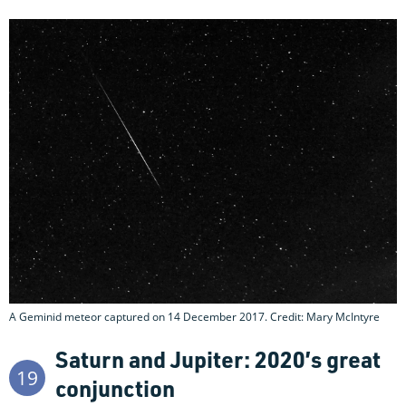
A Geminid meteor captured on 14 December 2017. Credit: Mary McIntyre
Saturn and Jupiter: 2020’s great
19
conjunction