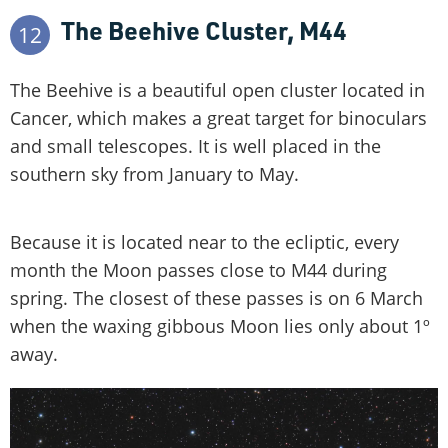
The Beehive Cluster, M44
12
The Beehive is a beautiful open cluster located in
Cancer, which makes a great target for binoculars
and small telescopes. It is well placed in the
southern sky from January to May.
Because it is located near to the ecliptic, every
month the Moon passes close to M44 during
spring. The closest of these passes is on 6 March
when the waxing gibbous Moon lies only about 1º
away.