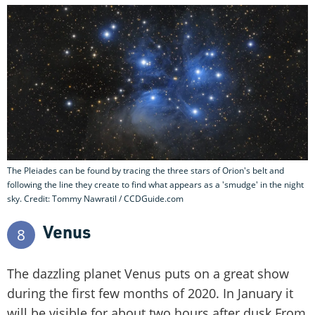
The Pleiades can be found by tracing the three stars of Orion's belt and
following the line they create to find what appears as a 'smudge' in the night
sky. Credit: Tommy Nawratil / CCDGuide.com
Venus
8
The dazzling planet Venus puts on a great show
during the first few months of 2020. In January it
will be visible for about two hours after dusk.From