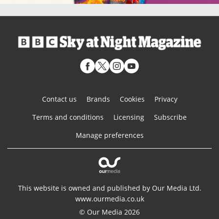
Contact us
Brands
Cookies
Privacy
Terms and conditions
Licensing
Subscribe
Manage preferences
This website is owned and published by Our Media Ltd.
www.ourmedia.co.uk
© Our Media 2026