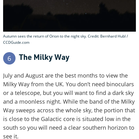
Autumn sees the return of Orion to the night sky. Credit: Bernhard Hubl /
CCDGuide.com
The Milky Way
6
July and August are the best months to view the
Milky Way from the UK. You don’t need binoculars
or a telescope, but you will want to find a dark sky
and a moonless night. While the band of the Milky
Way sweeps across the whole sky, the portion that
is close to the Galactic core is situated low in the
south so you will need a clear southern horizon to
see it.