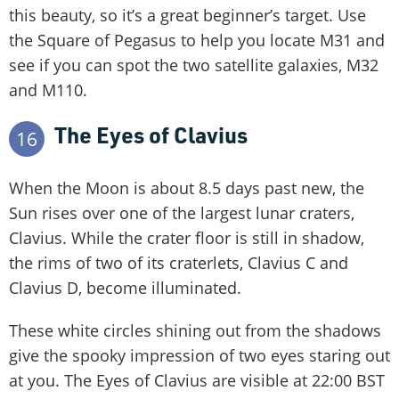
this beauty, so it’s a great beginner’s target. Use
the Square of Pegasus to help you locate M31 and
see if you can spot the two satellite galaxies, M32
and M110.
The Eyes of Clavius
16
When the Moon is about 8.5 days past new, the
Sun rises over one of the largest lunar craters,
Clavius. While the crater floor is still in shadow,
the rims of two of its craterlets, Clavius C and
Clavius D, become illuminated.
These white circles shining out from the shadows
give the spooky impression of two eyes staring out
at you. The Eyes of Clavius are visible at 22:00 BST