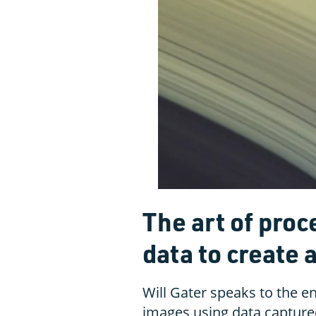
The art of pro
data to create 
Will Gater speaks to the e
images using data capture