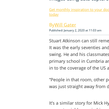
Get monthly inspiration to your do
today
Will Gater
Published: January 2, 2020 at 11:03 am
Stuart Atkinson can still re
It was the early seventies an
swing. He and his classmates 
primary school in Cumbria an
in to the coverage of the US 
“People in that room, other pe
was just straight away from d
It’s a similar story for Mick H