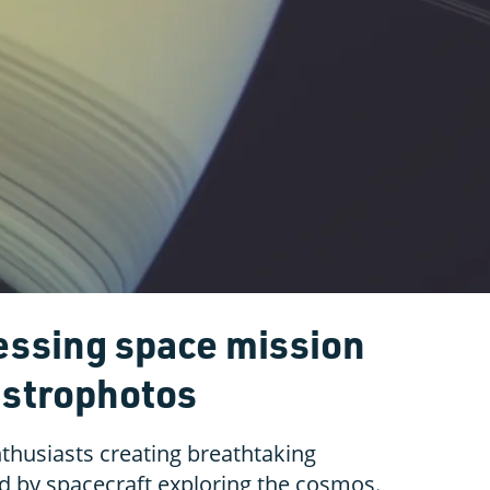
cessing space mission
astrophotos
nthusiasts creating breathtaking
d by spacecraft exploring the cosmos.