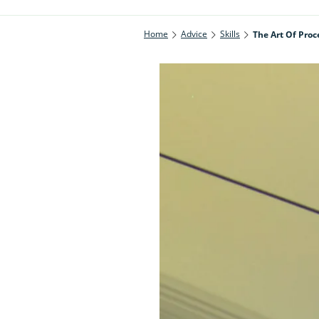
Home
Advice
Skills
The Art Of Proc