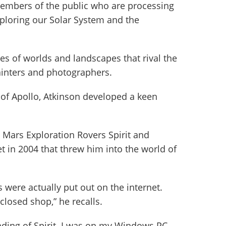
members of the public who are processing
ploring our Solar System and the
res of worlds and landscapes that rival the
ainters and photographers.
 of Apollo, Atkinson developed a keen
e Mars Exploration Rovers Spirit and
t in 2004 that threw him into the world of
s were actually put out on the internet.
 closed shop,” he recalls.
ding of Spirit. I was on my Windows PC