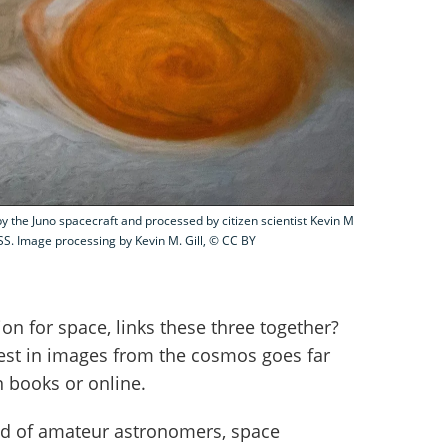
by the Juno spacecraft and processed by citizen scientist Kevin M
S. Image processing by Kevin M. Gill, © CC BY
on for space, links these three together?
rest in images from the cosmos goes far
 books or online.
nd of amateur astronomers, space