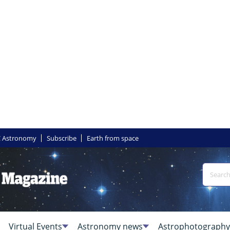
 Astronomy
Subscribe
Earth from space
Virtual Events
Astronomy news
Astrophotography