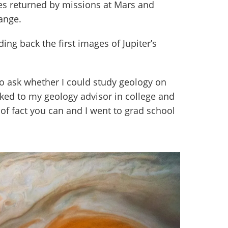
res returned by missions at Mars and
ange.
ing back the first images of Jupiter’s
to ask whether I could study geology on
alked to my geology advisor in college and
of fact you can and I went to grad school