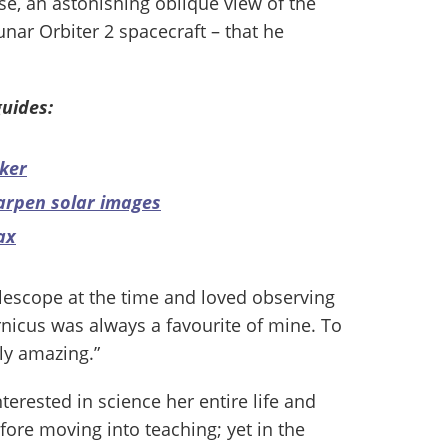
se, an astonishing oblique view of the
nar Orbiter 2 spacecraft – that he
uides:
ker
arpen solar images
ax
elescope at the time and loved observing
nicus was always a favourite of mine. To
uly amazing.”
erested in science her entire life and
fore moving into teaching; yet in the