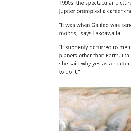
1990s, the spectacular pictu
Jupiter prompted a career ch
“It was when Galileo was send
moons,” says Lakdawalla.
“It suddenly occurred to me 
planets other than Earth. I t
she said why yes as a matter 
to do it.”