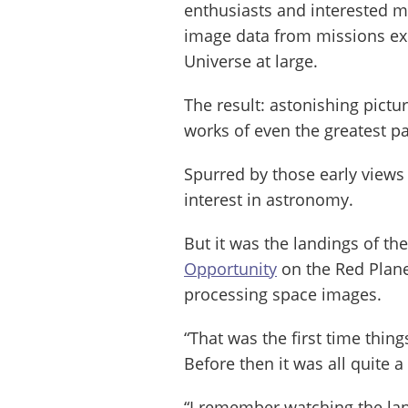
enthusiasts and interested 
image data from missions ex
Universe at large.
The result: astonishing pictu
works of even the greatest p
Spurred by those early views
interest in astronomy.
But it was the landings of th
Opportunity
on the Red Plane
processing space images.
“That was the first time thing
Before then it was all quite a
“I remember watching the lan