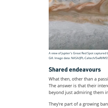
A view of Jupiter's Great Red Spot captured 
Gill. Image data: NASA/JPL-Caltech/SwRI/MSS
Shared endeavours
What then, other than a passi
The answer is that their inte
beyond just admiring them in
They’re part of a growing ba