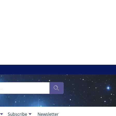
Subscribe
Newsletter