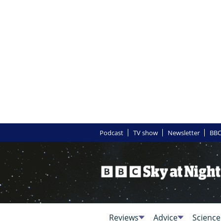
Podcast
TV show
Newsletter
BBC
Reviews
Advice
Science