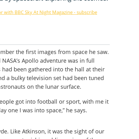
or with BBC Sky At Night Magazine - subscribe
member the first images from space he saw.
d NASA’s Apollo adventure was in full
had been gathered into the hall at their
d a bulky television set had been tuned
astronauts on the lunar surface.
ople got into football or sport, with me it
ay one I was into space,” he says.
yde. Like Atkinson, it was the sight of our