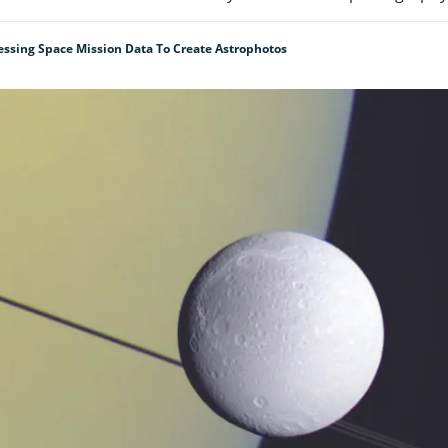
essing Space Mission Data To Create Astrophotos