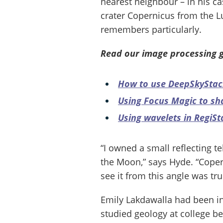
nearest neighbour – in his ca
crater Copernicus from the Lu
remembers particularly.
Read our image processing g
How to use DeepSkyStac
Using Focus Magic to sh
Using wavelets in RegiSt
“I owned a small reflecting t
the Moon,” says Hyde. “Coper
see it from this angle was tr
Emily Lakdawalla had been int
studied geology at college be