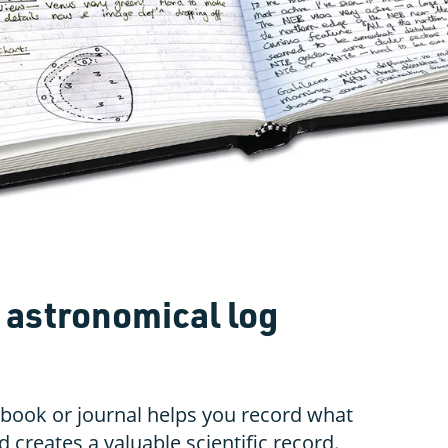
 astronomical log
book or journal helps you record what
d creates a valuable scientific record.