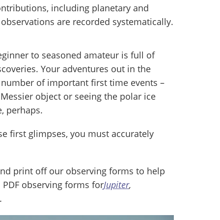
tributions, including planetary and
observations are recorded systematically.
ginner to seasoned amateur is full of
coveries. Your adventures out in the
 number of important first time events –
Messier object or seeing the polar ice
e, perhaps.
ese first glimpses, you must accurately
nd print off our observing forms to help
 PDF observing forms for
Jupiter
,
.