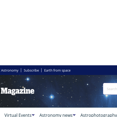
 Astronomy
Subscribe
Earth from space
Virtual Events
Astronomy news
Astrophotography