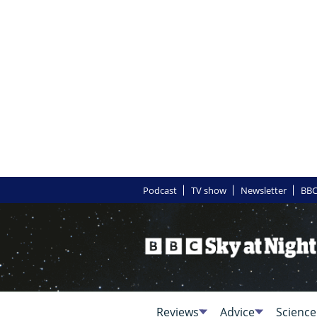
Podcast
TV show
Newsletter
BBC
Reviews
Advice
Science