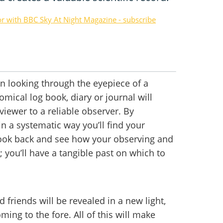
or with BBC Sky At Night Magazine - subscribe
 looking through the eyepiece of a
mical log book, diary or journal will
iewer to a reliable observer. By
n a systematic way you’ll find your
look back and see how your observing and
 you’ll have a tangible past on which to
 friends will be revealed in a new light,
ming to the fore. All of this will make