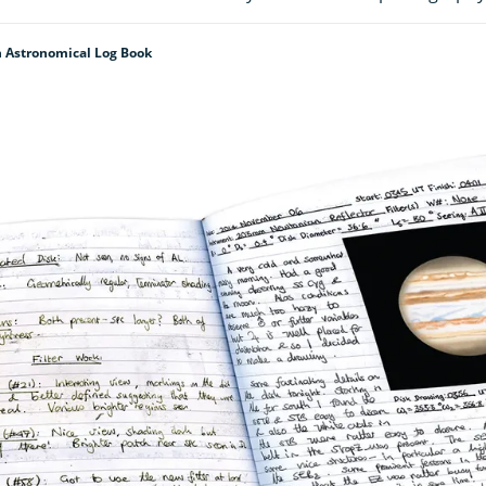
 Astronomical Log Book