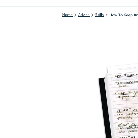
Home
Advice
Skills
How To Keep An