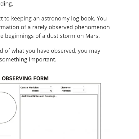
ding.
ect to keeping an astronomy log book. You
irmation of a rarely observed phenomenon
 the beginnings of a dust storm on Mars.
rd of what you have observed, you may
 something important.