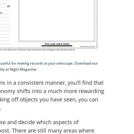
 useful for making records at your telescope. Download our
 Sky at Night Magazine.
s in a consistent manner, you’ll find that
onomy shifts into a much more rewarding
cking off objects you have seen, you can
.
lise and decide which aspects of
ost. There are still many areas where