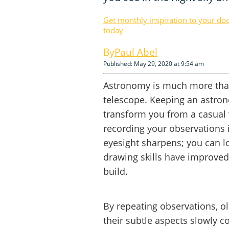
Get monthly inspiration to your do
today
Paul Abel
Published: May 29, 2020 at 9:54 am
Astronomy is much more than
telescope. Keeping an astrono
transform you from a casual v
recording your observations i
eyesight sharpens; you can 
drawing skills have improved;
build.
By repeating observations, old
their subtle aspects slowly co