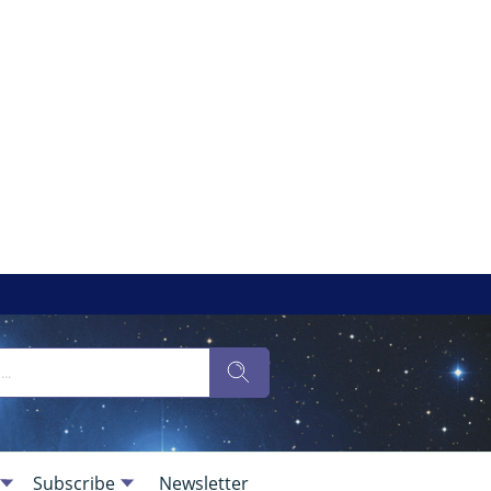
Subscribe
Newsletter