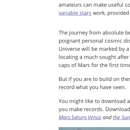
amateurs can make useful con
variable stars
work, provided 
The journey from absolute be
poignant personal cosmic dis
Universe will be marked by a
locating a much sought after 
caps of Mars for the first tim
But if you are to build on th
record what you have seen.
You might like to download a
you make records. Download
Mars
,
Saturn
,
Venus
and
the Sun