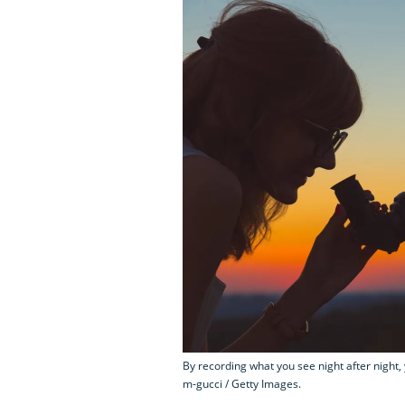
By recording what you see night after night, 
m-gucci / Getty Images.