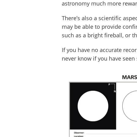
astronomy much more rewar
There’s also a scientific asp
may be able to provide conf
such as a bright fireball, or
If you have no accurate reco
never know if you have seen