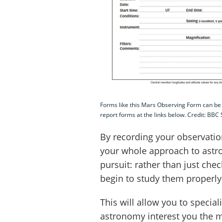
Forms like this Mars Observing Form can be
report forms at the links below. Credit: BBC
By recording your observation
your whole approach to astr
pursuit: rather than just che
begin to study them properly
This will allow you to specia
astronomy interest you the m