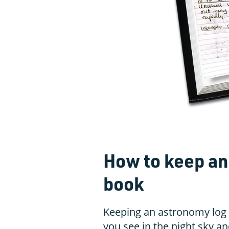
How to keep an
book
Keeping an astronomy log 
you see in the night sky an