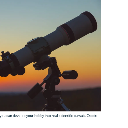
you can develop your hobby into real scientific pursuit. Credit: