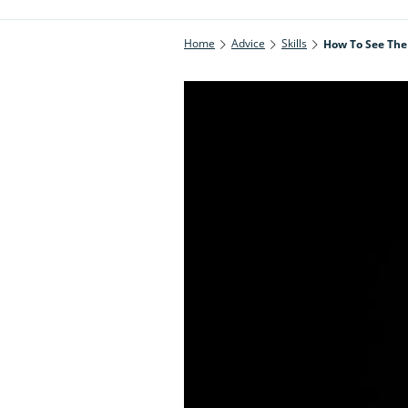
Home
Advice
Skills
How To See The 