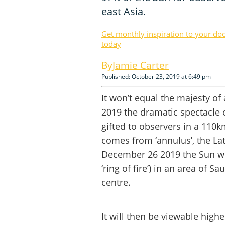
east Asia.
Get monthly inspiration to your do
today
Jamie Carter
Published: October 23, 2019 at 6:49 pm
It won’t equal the majesty of 
2019 the dramatic spectacle 
gifted to observers in a 110
comes from ‘annulus’, the La
December 26 2019 the Sun will 
‘ring of fire’) in an area of 
centre.
It will then be viewable high