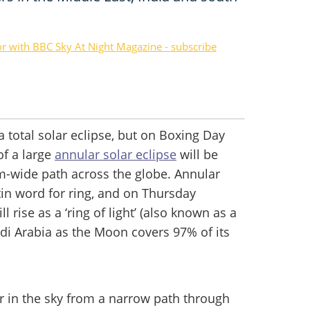
or with BBC Sky At Night Magazine - subscribe
a total solar eclipse, but on Boxing Day
of a large
annular solar eclipse
will be
km-wide path across the globe. Annular
tin word for ring, and on Thursday
rise as a ‘ring of light’ (also known as a
Saudi Arabia as the Moon covers 97% of its
er in the sky from a narrow path through