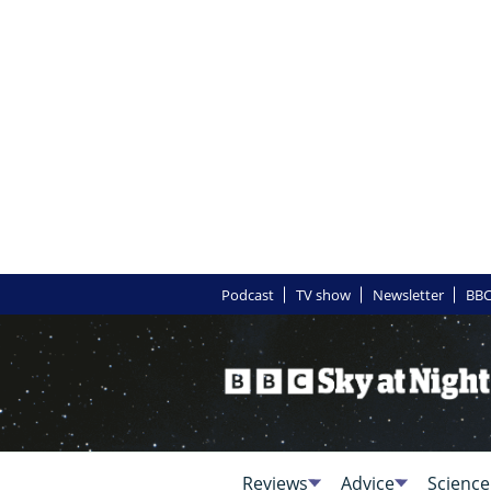
Podcast
TV show
Newsletter
BBC
Reviews
Advice
Science