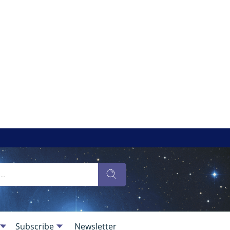
Subscribe
Newsletter