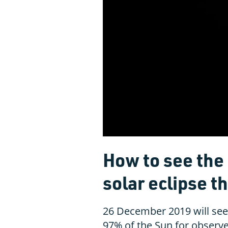
How to see the '
solar eclipse t
26 December 2019 will see 
97% of the Sun for observe