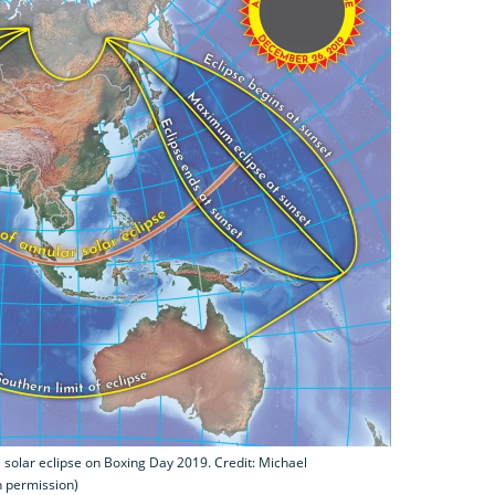
 solar eclipse on Boxing Day 2019. Credit: Michael
h permission)