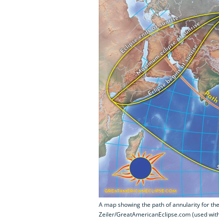
A map showing the path of annularity for the
Zeiler/GreatAmericanEclipse.com (used wit