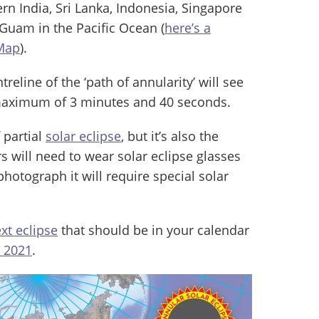
rn India, Sri Lanka, Indonesia, Singapore
 Guam in the Pacific Ocean (
here’s a
 Map
).
eline of the ‘path of annularity’ will see
 maximum of 3 minutes and 40 seconds.
f partial
solar eclipse
, but it’s also the
 will need to wear solar eclipse glasses
photograph it will require special solar
xt eclipse
that should be in your calendar
e 2021
.