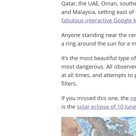
Qatar, the UAE, Oman, southe
and Malaysia, setting east of
fabulous interactive Google
Anyone standing near the centr
a ring around the sun for a
It’s the most beautiful type o
most dangerous. All observers
at all times, and attempts to 
filters.
If you missed this one, the
ne
is the
solar eclipse of 10 Jun