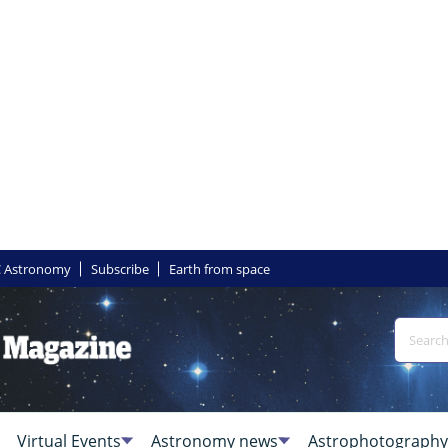
 Astronomy
Subscribe
Earth from space
Virtual Events
Astronomy news
Astrophotography