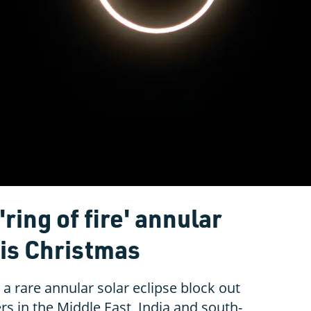
ring of fire' annular
his Christmas
a rare annular solar eclipse block out
rs in the Middle East, India and south-