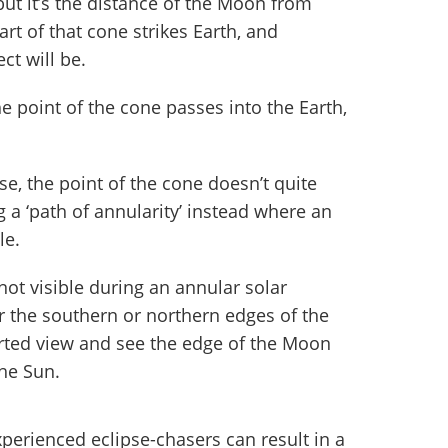
ut it’s the distance of the Moon from
rt of that cone strikes Earth, and
ct will be.
he point of the cone passes into the Earth,
se, the point of the cone doesn’t quite
g a ‘path of annularity’ instead where an
le.
not visible during an annular solar
r the southern or northern edges of the
torted view and see the edge of the Moon
the Sun.
perienced eclipse-chasers can result in a