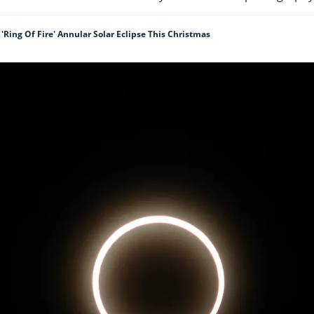
'ring Of Fire' Annular Solar Eclipse This Christmas