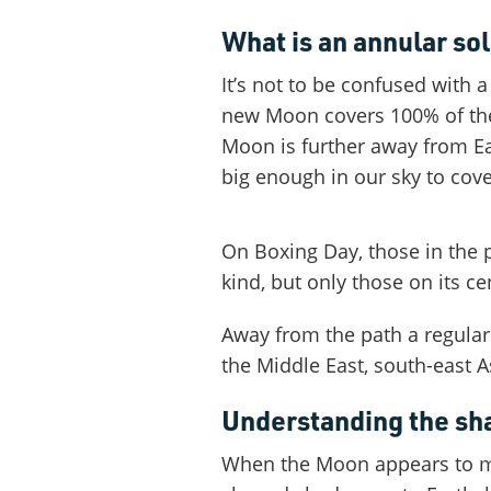
What is an annular sol
It’s not to be confused with 
new Moon covers 100% of the 
Moon is further away from Eart
big enough in our sky to cove
On Boxing Day, those in the p
kind, but only those on its cen
Away from the path a regular p
the Middle East, south-east A
Understanding the s
When the Moon appears to mov