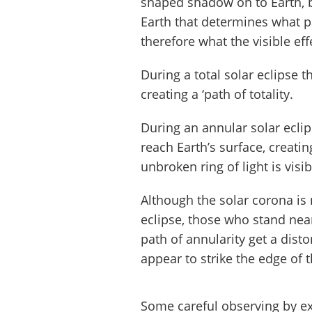
shaped shadow on to Earth, b
Earth that determines what pa
therefore what the visible effe
During a total solar eclipse t
creating a ‘path of totality.
During an annular solar eclip
reach Earth’s surface, creatin
unbroken ring of light is visib
Although the solar corona is 
eclipse, those who stand nea
path of annularity get a dis
appear to strike the edge of 
Some careful observing by ex