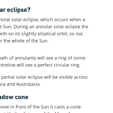
ar eclipse?
a total solar eclipse, which occurs when a
Sun. During an annular solar eclipse the
h on its slightly elliptical orbit, so not
r the whole of the Sun.
ath of annularity will see a ring of some
treline will see a perfect circular ring.
artial solar eclipse will be visible across
sia and Australasia.
hadow cone
e in front of the Sun it casts a cone-