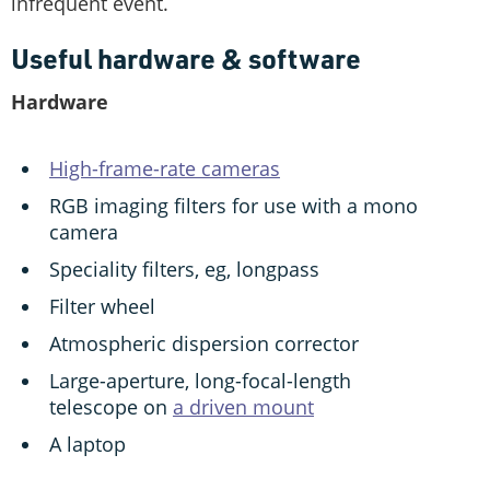
infrequent event.
Useful hardware & software
Hardware
High-frame-rate cameras
RGB imaging filters for use with a mono
camera
Speciality filters, eg, longpass
Filter wheel
Atmospheric dispersion corrector
Large-aperture, long-focal-length
telescope on
a driven mount
A laptop