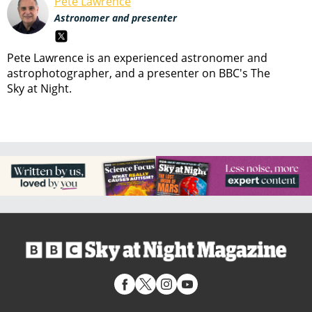
Pete Lawrence
Astronomer and presenter
Pete Lawrence is an experienced astronomer and
astrophotographer, and a presenter on BBC's The
Sky at Night.