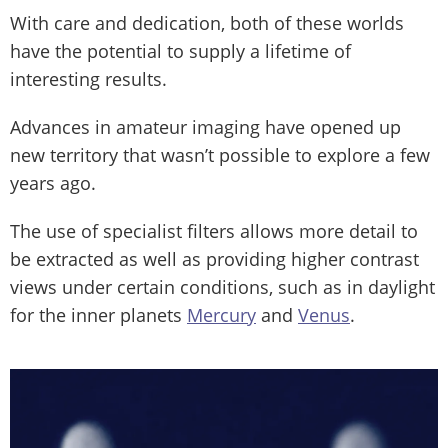
With care and dedication, both of these worlds
have the potential to supply a lifetime of
interesting results.
Advances in amateur imaging have opened up
new territory that wasn’t possible to explore a few
years ago.
The use of specialist filters allows more detail to
be extracted as well as providing higher contrast
views under certain conditions, such as in daylight
for the inner planets
Mercury
and
Venus
.