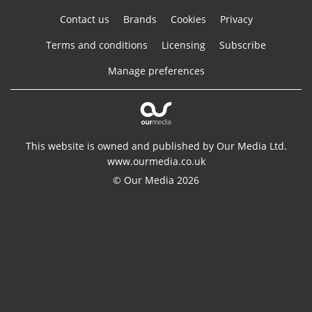
Contact us
Brands
Cookies
Privacy
Terms and conditions
Licensing
Subscribe
Manage preferences
This website is owned and published by Our Media Ltd.
www.ourmedia.co.uk
© Our Media 2026