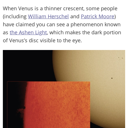
When Venus is a thinner crescent, some people
(including
William Herschel
and
Patrick Moore
)
have claimed you can see a phenomenon known
as
the Ashen Light
, which makes the dark portion
of Venus’s disc visible to the eye.