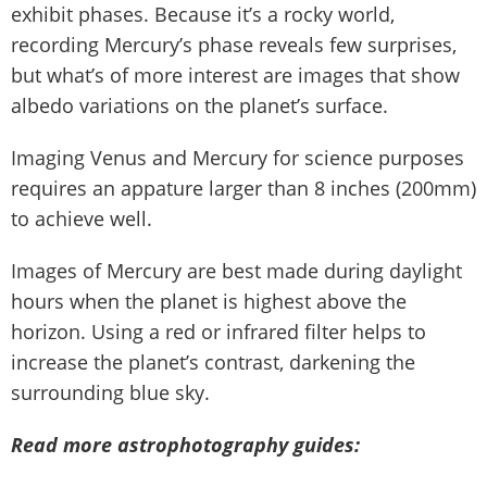
exhibit phases. Because it’s a rocky world,
recording Mercury’s phase reveals few surprises,
but what’s of more interest are images that show
albedo variations on the planet’s surface.
Imaging Venus and Mercury for science purposes
requires an appature larger than 8 inches (200mm)
to achieve well.
Images of Mercury are best made during daylight
hours when the planet is highest above the
horizon. Using a red or infrared filter helps to
increase the planet’s contrast, darkening the
surrounding blue sky.
Read more astrophotography guides: