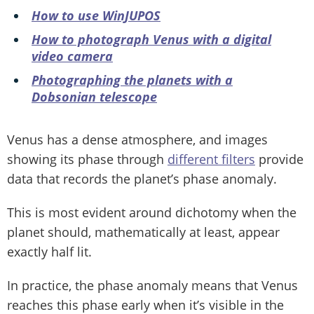
How to use WinJUPOS
How to photograph Venus with a digital
video camera
Photographing the planets with a
Dobsonian telescope
Venus has a dense atmosphere, and images
showing its phase through
different filters
provide
data that records the planet’s phase anomaly.
This is most evident around dichotomy when the
planet should, mathematically at least, appear
exactly half lit.
In practice, the phase anomaly means that Venus
reaches this phase early when it’s visible in the