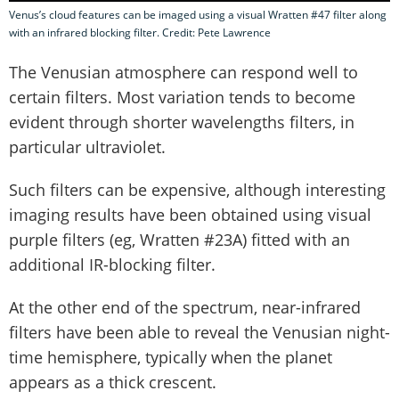
Venus’s cloud features can be imaged using a visual Wratten #47 filter along
with an infrared blocking filter. Credit: Pete Lawrence
The Venusian atmosphere can respond well to
certain filters. Most variation tends to become
evident through shorter wavelengths filters, in
particular ultraviolet.
Such filters can be expensive, although interesting
imaging results have been obtained using visual
purple filters (eg, Wratten #23A) fitted with an
additional IR-blocking filter.
At the other end of the spectrum, near-infrared
filters have been able to reveal the Venusian night-
time hemisphere, typically when the planet
appears as a thick crescent.