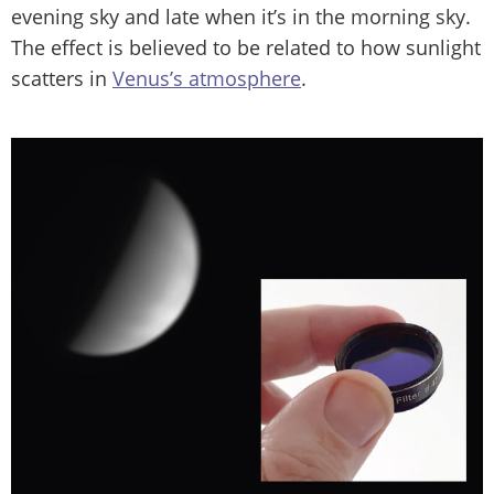
evening sky and late when it’s in the morning sky.
The effect is believed to be related to how sunlight
scatters in
Venus’s atmosphere
.