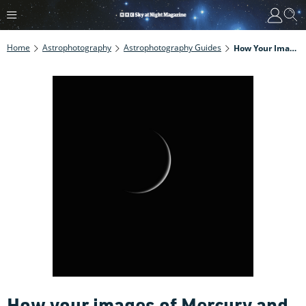
Home
Astrophotography
Astrophotography Guides
How Your Images Of Mercury And Venus Can Help Scientists Understand Our Solar System
How your images of Mercury and