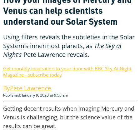
Venus can help scientists
understand our Solar System
Using filters reveals the subtleties in the Solar
System’s innermost planets, as
The Sky at
Night's
Pete Lawrence reveals.
Get monthly inspiration to your door with BBC Sky At Night
Magazine - subscribe today
Pete Lawrence
Published: January 9, 2020 at 9:55 am
Getting decent results when imaging Mercury and
Venus is challenging, but the science value of the
results can be great.