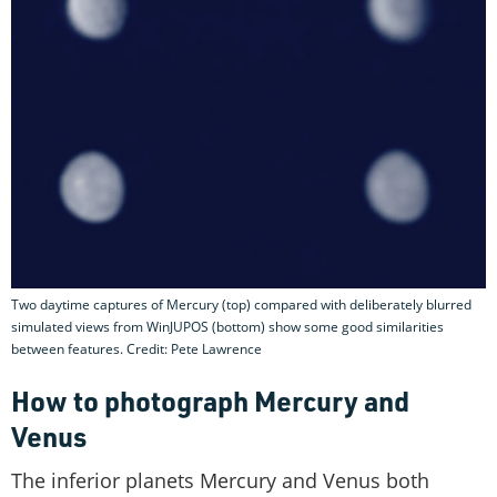
Two daytime captures of Mercury (top) compared with deliberately blurred
simulated views from WinJUPOS (bottom) show some good similarities
between features. Credit: Pete Lawrence
How to photograph Mercury and
Venus
The inferior planets Mercury and Venus both