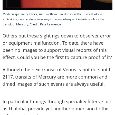
Modern speciality filters, such as those used to view the Sun’s H-alpha
emissions, can produce new ways to view infrequent events such as the
transit of Mercury. Credit: Pete Lawrence
Others put these sightings down to observer error
or equipment malfunction. To date, there have
been no images to support visual reports of this
effect. Could you be the first to capture proof of it?
Although the next transit of Venus is not due until
2117, transits of Mercury are more common and
timed images of such events are always useful.
In particular timings through speciality filters, such
as H-alpha, provide yet another dimension to this