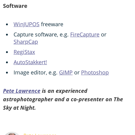
Software
WinJUPOS
freeware
Capture software, e.g.
FireCapture
or
SharpCap
RegiStax
AutoStakkert!
Image editor, e.g.
GIMP
or
Photoshop
Pete Lawrence
is an experienced
astrophotographer and a co-presenter on The
Sky at Night.