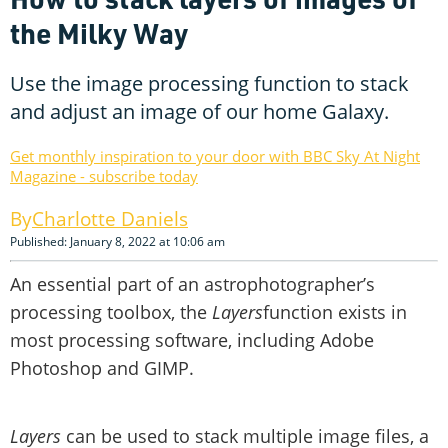
the Milky Way
Use the image processing function to stack
and adjust an image of our home Galaxy.
Get monthly inspiration to your door with BBC Sky At Night
Magazine - subscribe today
Charlotte Daniels
Published: January 8, 2022 at 10:06 am
An essential part of an astrophotographer’s
processing toolbox, the
Layers
function exists in
most processing software, including Adobe
Photoshop and GIMP.
Layers
can be used to stack multiple image files, a