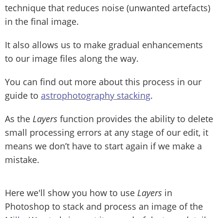
technique that reduces noise (unwanted artefacts)
in the final image.
It also allows us to make gradual enhancements
to our image files along the way.
You can find out more about this process in our
guide to
astrophotography stacking
.
As the
Layers
function provides the ability to delete
small processing errors at any stage of our edit, it
means we don’t have to start again if we make a
mistake.
Here we'll show you how to use
Layers
in
Photoshop to stack and process an image of the