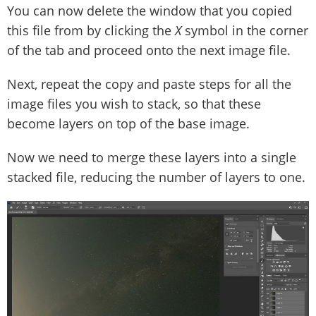
You can now delete the window that you copied
this file from by clicking the
X
symbol in the corner
of the tab and proceed onto the next image file.
Next, repeat the copy and paste steps for all the
image files you wish to stack, so that these
become layers on top of the base image.
Now we need to merge these layers into a single
stacked file, reducing the number of layers to one.