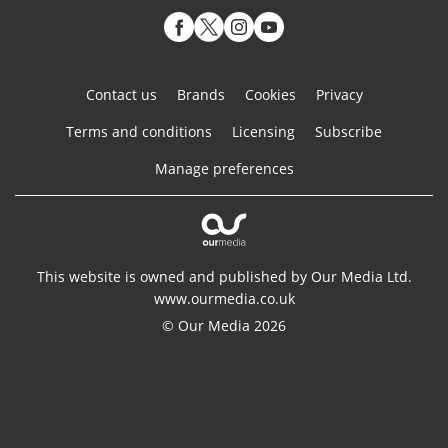
Contact us
Brands
Cookies
Privacy
Terms and conditions
Licensing
Subscribe
Manage preferences
This website is owned and published by Our Media Ltd.
www.ourmedia.co.uk
© Our Media 2026