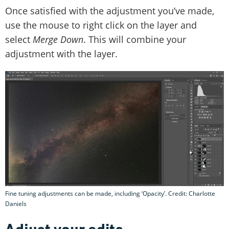
Once satisfied with the adjustment you’ve made,
use the mouse to right click on the layer and
select
Merge Down
. This will combine your
adjustment with the layer.
Fine tuning adjustments can be made, including ‘Opacity’. Credit: Charlotte
Daniels
Adjust your edits