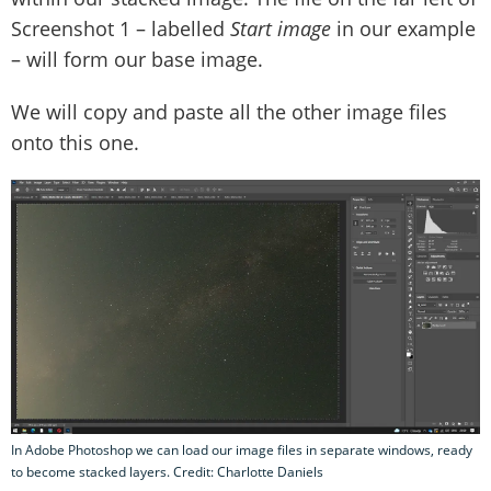
Screenshot 1 – labelled
Start image
in our example
– will form our base image.
We will copy and paste all the other image files
onto this one.
In Adobe Photoshop we can load our image files in separate windows, ready
to become stacked layers. Credit: Charlotte Daniels