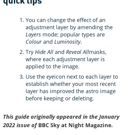
quick tips
You can change the effect of an
adjustment layer by amending the
Layers
mode; popular types are
Colour
and
Luminosity
.
Try
Hide All
and
Reveal All
masks,
where each adjustment layer is
applied to the image.
Use the
eye
icon next to each layer to
establish whether your most recent
layer has improved the astro image
before keeping or deleting.
This guide originally appeared in the January
2022 issue of
BBC Sky at Night Magazine
.