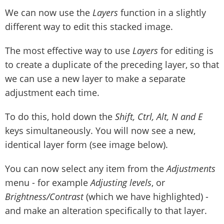
We can now use the
Layers
function in a slightly
different way to edit this stacked image.
The most effective way to use
Layers
for editing is
to create a duplicate of the preceding layer, so that
we can use a new layer to make a separate
adjustment each time.
To do this, hold down the
Shift, Ctrl, Alt, N and E
keys simultaneously. You will now see a new,
identical layer form (see image below).
You can now select any item from the
Adjustments
menu - for example
Adjusting levels
, or
Brightness/Contrast
(which we have highlighted) -
and make an alteration specifically to that layer.