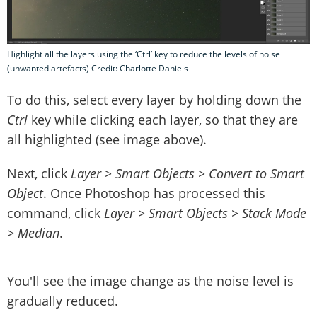
Highlight all the layers using the ‘Ctrl’ key to reduce the levels of noise
(unwanted artefacts) Credit: Charlotte Daniels
To do this, select every layer by holding down the
Ctrl
key while clicking each layer, so that they are
all highlighted (see image above).
Next, click
Layer > Smart Objects > Convert to Smart
Object
. Once Photoshop has processed this
command, click
Layer > Smart Objects > Stack Mode
> Median
.
You'll see the image change as the noise level is
gradually reduced.