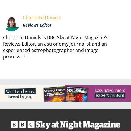
Charlotte Daniels
Reviews Editor
Charlotte Daniels is BBC Sky at Night Magazine's
Reviews Editor, an astronomy journalist and an
experienced astrophotographer and image
processor.