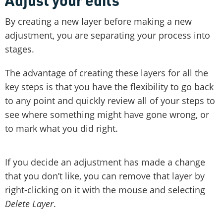
By creating a new layer before making a new
adjustment, you are separating your process into
stages.
The advantage of creating these layers for all the
key steps is that you have the flexibility to go back
to any point and quickly review all of your steps to
see where something might have gone wrong, or
to mark what you did right.
If you decide an adjustment has made a change
that you don’t like, you can remove that layer by
right-clicking on it with the mouse and selecting
Delete Layer
.