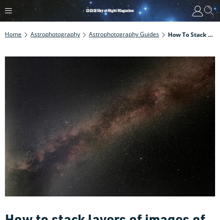
Home
Astrophotography
Astrophotography Guides
How To Stack Layers Of Images Of The Milky Way
How to stack layers of images of