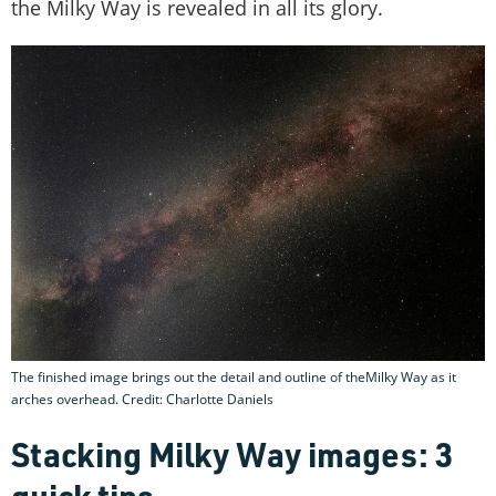
the Milky Way is revealed in all its glory.
The finished image brings out the detail and outline of theMilky Way as it
arches overhead. Credit: Charlotte Daniels
Stacking Milky Way images: 3