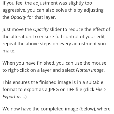
If you feel the adjustment was slightly too
aggressive, you can also solve this by adjusting
the
Opacity
for that layer.
Just move the
Opacity
slider to reduce the effect of
the alteration.To ensure full control of your edit,
repeat the above steps on every adjustment you
make.
When you have finished, you can use the mouse
to right-click on a layer and select
Flatten image
.
This ensures the finished image is in a suitable
format to export as a JPEG or TIFF file (click
File >
Export as
...).
We now have the completed image (below), where