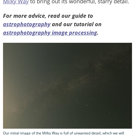
Milky Way
to bring out its wonderful, starry detail.
For more advice, read our guide to
astrophotography
and our tutorial on
astrophotography image processing
.
Our initial image of the Milky Way is full of unwanted detail, which we will