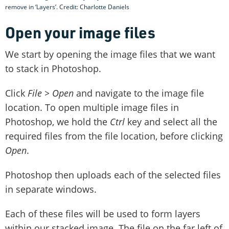
remove in ‘Layers’. Credit: Charlotte Daniels
Open your image files
We start by opening the image files that we want
to stack in Photoshop.
Click
File > Open
and navigate to the image file
location. To open multiple image files in
Photoshop, we hold the
Ctrl
key and select all the
required files from the file location, before clicking
Open
.
Photoshop then uploads each of the selected files
in separate windows.
Each of these files will be used to form layers
within our stacked image. The file on the far left of