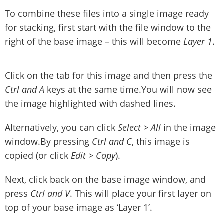
To combine these files into a single image ready
for stacking, first start with the file window to the
right of the base image – this will become
Layer 1
.
Click on the tab for this image and then press the
Ctrl and A
keys at the same time.You will now see
the image highlighted with dashed lines.
Alternatively, you can click
Select > All
in the image
window.By pressing
Ctrl and C
, this image is
copied (or click
Edit > Copy
).
Next, click back on the base image window, and
press
Ctrl and V
. This will place your first layer on
top of your base image as ‘Layer 1’.