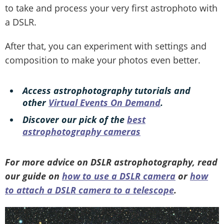
to take and process your very first astrophoto with
a DSLR.
After that, you can experiment with settings and
composition to make your photos even better.
Access astrophotography tutorials and
other
Virtual Events On Demand
.
Discover our pick of the
best
astrophotography cameras
For more advice on DSLR astrophotography, read
our guide on
how to use a DSLR camera
or
how
to attach a DSLR camera to a telescope
.