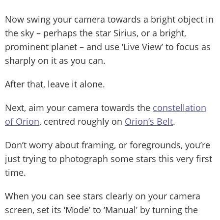
Now swing your camera towards a bright object in
the sky – perhaps the star Sirius, or a bright,
prominent planet – and use ‘Live View’ to focus as
sharply on it as you can.
After that, leave it alone.
Next, aim your camera towards the
constellation
of Orion
, centred roughly on
Orion’s Belt
.
Don’t worry about framing, or foregrounds, you’re
just trying to photograph some stars this very first
time.
When you can see stars clearly on your camera
screen, set its ‘Mode’ to ‘Manual’ by turning the