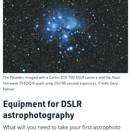
The Pleiades, imaged with a Canon EOS 70D DSLR camera and the Altair
Starwave 70 EDQ-R quad using 20x180 second exposures. Credit: Gary
Palmer
Equipment for DSLR
astrophotography
What will you need to take your first astrophoto