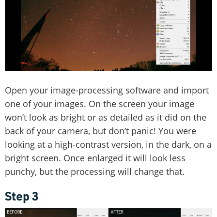
Open your image-processing software and import
one of your images. On the screen your image
won’t look as bright or as detailed as it did on the
back of your camera, but don’t panic! You were
looking at a high-contrast version, in the dark, on a
bright screen. Once enlarged it will look less
punchy, but the processing will change that.
Step 3