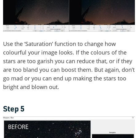
Use the ‘Saturation’ function to change how
colourful your image looks. If the colours of the
stars are too garish you can reduce that, or if they
are too bland you can boost them. But again, don’t
go mad or you can end up making the stars too
bright and blown out.
Step 5