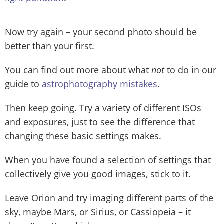
Now try again – your second photo should be
better than your first.
You can find out more about what
not
to do in our
guide to
astrophotography mistakes
.
Then keep going. Try a variety of different ISOs
and exposures, just to see the difference that
changing these basic settings makes.
When you have found a selection of settings that
collectively give you good images, stick to it.
Leave Orion and try imaging different parts of the
sky, maybe Mars, or Sirius, or Cassiopeia – it