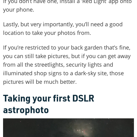
If you don’t have one, install a ‘Red Light’ app onto
your phone.
Lastly, but very importantly, you’ll need a good
location to take your photos from.
If you’re restricted to your back garden that’s fine,
you can still take pictures, but if you can get away
from all the streetlights, security lights and
illuminated shop signs to a dark-sky site, those
pictures will be much better.
Taking your first DSLR
astrophoto