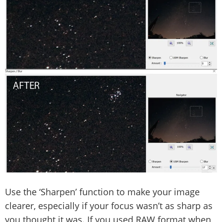
Use the ‘Sharpen’ function to make your image
clearer, especially if your focus wasn’t as sharp as
you thought it was. If you used RAW format when