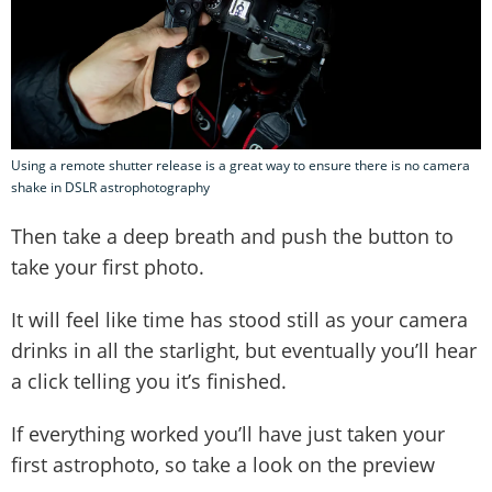
Using a remote shutter release is a great way to ensure there is no camera
shake in DSLR astrophotography
Then take a deep breath and push the button to
take your first photo.
It will feel like time has stood still as your camera
drinks in all the starlight, but eventually you’ll hear
a click telling you it’s finished.
If everything worked you’ll have just taken your
first astrophoto, so take a look on the preview