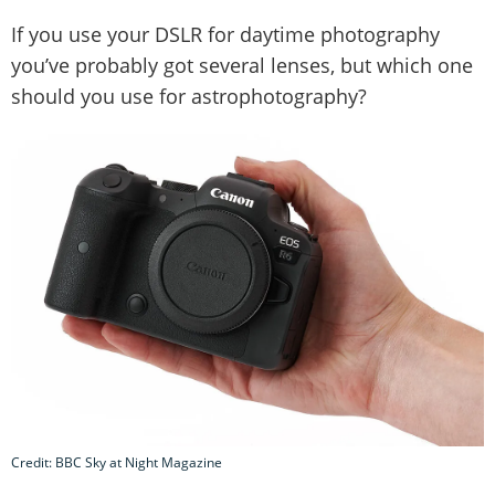
If you use your DSLR for daytime photography
you’ve probably got several lenses, but which one
should you use for astrophotography?
Credit: BBC Sky at Night Magazine