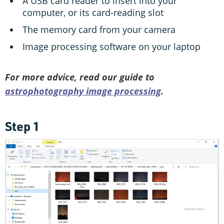
A USB card reader to insert into your
computer, or its card-reading slot
The memory card from your camera
Image processing software on your laptop
For more advice, read our guide to
astrophotography image processing
.
Step 1