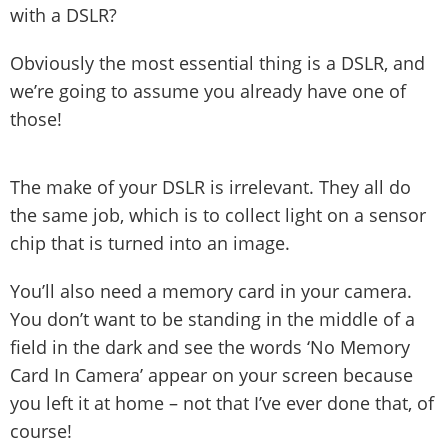
with a DSLR?
Obviously the most essential thing is a DSLR, and
we’re going to assume you already have one of
those!
The make of your DSLR is irrelevant. They all do
the same job, which is to collect light on a sensor
chip that is turned into an image.
You’ll also need a memory card in your camera.
You don’t want to be standing in the middle of a
field in the dark and see the words ‘No Memory
Card In Camera’ appear on your screen because
you left it at home – not that I’ve ever done that, of
course!