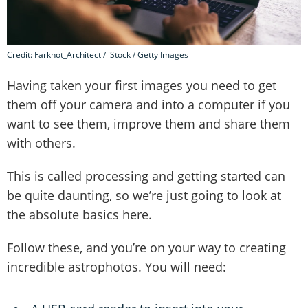
Credit: Farknot_Architect / iStock / Getty Images
Having taken your first images you need to get
them off your camera and into a computer if you
want to see them, improve them and share them
with others.
This is called processing and getting started can
be quite daunting, so we’re just going to look at
the absolute basics here.
Follow these, and you’re on your way to creating
incredible astrophotos. You will need: