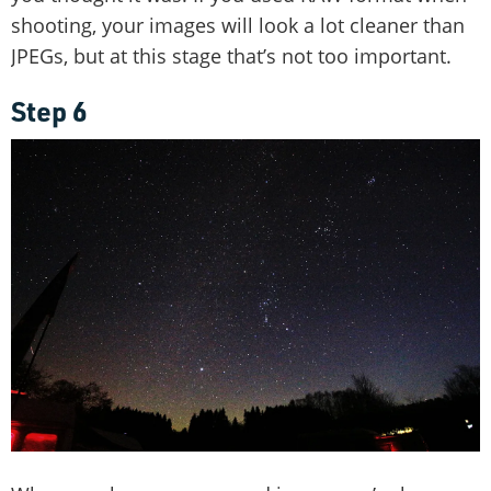
shooting, your images will look a lot cleaner than
JPEGs, but at this stage that’s not too important.
Step 6