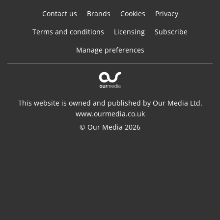
Contact us
Brands
Cookies
Privacy
Terms and conditions
Licensing
Subscribe
Manage preferences
This website is owned and published by Our Media Ltd.
www.ourmedia.co.uk
© Our Media 2026