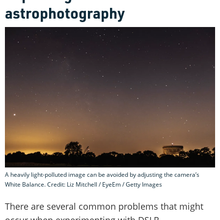
astrophotography
A heavily light-polluted image can be avoided by adjusting the camera’s
White Balance. Credit: Liz Mitchell / EyeEm / Getty Images
There are several common problems that might
occur when experimenting with DSLR