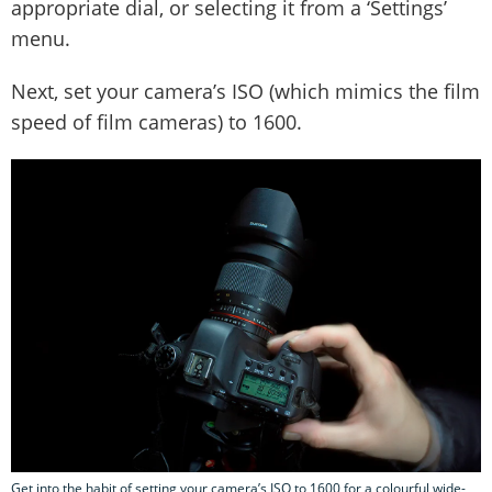
appropriate dial, or selecting it from a ‘Settings’
menu.
Next, set your camera’s ISO (which mimics the film
speed of film cameras) to 1600.
Get into the habit of setting your camera’s ISO to 1600 for a colourful wide-