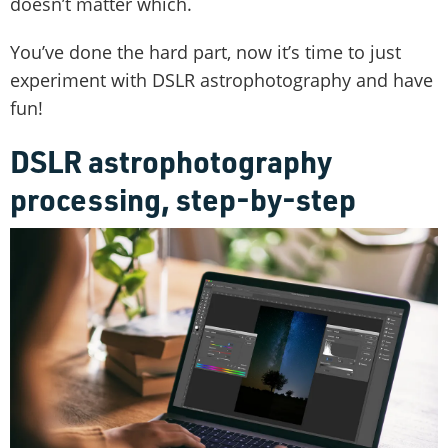
doesn’t matter which.
You’ve done the hard part, now it’s time to just
experiment with DSLR astrophotography and have
fun!
DSLR astrophotography
processing, step-by-step