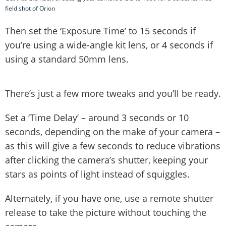
field shot of Orion
Then set the ‘Exposure Time’ to 15 seconds if
you’re using a wide-angle kit lens, or 4 seconds if
using a standard 50mm lens.
There’s just a few more tweaks and you’ll be ready.
Set a ‘Time Delay’ – around 3 seconds or 10
seconds, depending on the make of your camera –
as this will give a few seconds to reduce vibrations
after clicking the camera’s shutter, keeping your
stars as points of light instead of squiggles.
Alternately, if you have one, use a remote shutter
release to take the picture without touching the