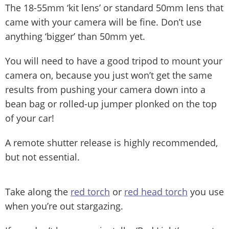
The 18-55mm ‘kit lens’ or standard 50mm lens that
came with your camera will be fine. Don’t use
anything ‘bigger’ than 50mm yet.
You will need to have a good tripod to mount your
camera on, because you just won’t get the same
results from pushing your camera down into a
bean bag or rolled-up jumper plonked on the top
of your car!
A remote shutter release is highly recommended,
but not essential.
Take along the
red torch
or
red head torch
you use
when you’re out stargazing.