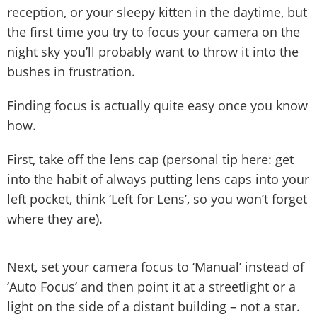
reception, or your sleepy kitten in the daytime, but
the first time you try to focus your camera on the
night sky you’ll probably want to throw it into the
bushes in frustration.
Finding focus is actually quite easy once you know
how.
First, take off the lens cap (personal tip here: get
into the habit of always putting lens caps into your
left pocket, think ‘Left for Lens’, so you won’t forget
where they are).
Next, set your camera focus to ‘Manual’ instead of
‘Auto Focus’ and then point it at a streetlight or a
light on the side of a distant building – not a star.