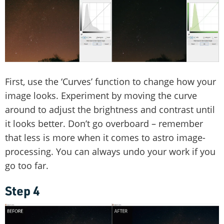
First, use the ‘Curves’ function to change how your
image looks. Experiment by moving the curve
around to adjust the brightness and contrast until
it looks better. Don’t go overboard – remember
that less is more when it comes to astro image-
processing. You can always undo your work if you
go too far.
Step 4