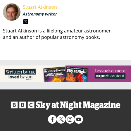
Stuart Atkinson
Astronomy writer
Stuart Atkinson is a lifelong amateur astronomer
and an author of popular astronomy books.