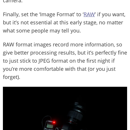
camera.
Finally, set the ‘Image Format’ to ‘
RAW
’ if you want,
but it’s not essential at this early stage, no matter
what some people may tell you.
RAW format images record more information, so
give better processing results, but it’s perfectly fine
to just stick to JPEG format on the first night if
you’re more comfortable with that (or you just
forget).