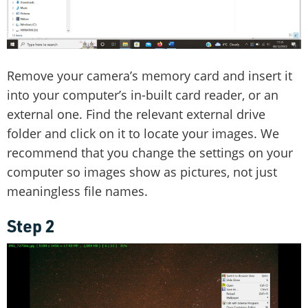
Remove your camera’s memory card and insert it
into your computer’s in-built card reader, or an
external one. Find the relevant external drive
folder and click on it to locate your images. We
recommend that you change the settings on your
computer so images show as pictures, not just
meaningless file names.
Step 2