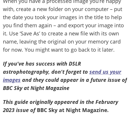
When you have a processed image you’re happy
with, create a new folder on your computer – put
the date you took your images in the title to help
you find them again – and export your image into
it. Use ‘Save As’ to create a new file with its own
name, leaving the original on your memory card
for now. You might want to go back to it later.
If you've has success with DSLR
astrophotography, don't forget to
send us your
images
and they could appear in a future issue of
BBC Sky at Night Magazine
This guide originally appeared in the February
2023 issue of
BBC Sky at Night Magazine
.