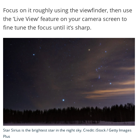
Focus on it roughly using the viewfinder, then use
the ‘Live View’ feature on your camera screen to
fine tune the focus until it’s sharp.
Star Sirius is the brightest star in the night sky. Credit: iStock / Getty Images
Plus