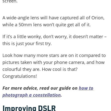
screen.
A wide-angle lens will have captured all of Orion,
while a 50mm lens won’t quite get all of it.
If it’s a little wonky, don’t worry, it doesn’t matter –
this is just your first try.
Look how many more stars are on it compared to
pictures taken with your phone camera, and how
colourful they are. How cool is that?
Congratulations!
For more advice, read our guide on
how to
photograph a constellation
.
Improving DSLR