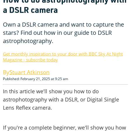
a DSLR camera
Own a DSLR camera and want to capture the
stars? Find out how in our guide to DSLR
astrophotography.
Get monthly inspiration to your door with BBC Sky At Night
Magazine - subscribe today
Stuart Atkinson
Published: February 21, 2025 at 9:25 am
In this article we'll show you how to do
astrophotography with a DSLR, or Digital Single
Lens Reflex camera.
If you're a complete beginner, we'll show you how