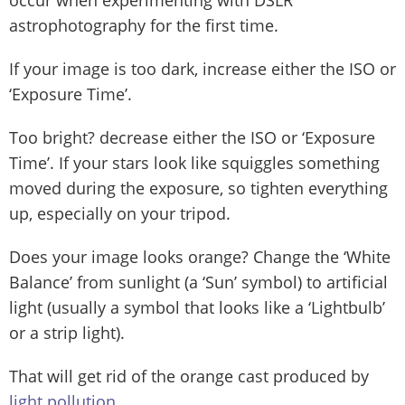
astrophotography for the first time.
If your image is too dark, increase either the ISO or
‘Exposure Time’.
Too bright? decrease either the ISO or ‘Exposure
Time’. If your stars look like squiggles something
moved during the exposure, so tighten everything
up, especially on your tripod.
Does your image looks orange? Change the ‘White
Balance’ from sunlight (a ‘Sun’ symbol) to artificial
light (usually a symbol that looks like a ‘Lightbulb’
or a strip light).
That will get rid of the orange cast produced by
light pollution
.