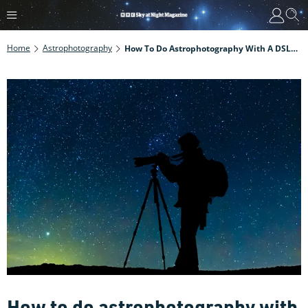
Home
Astrophotography
How To Do Astrophotography With A DSLR Camera
How to do astrophotography with