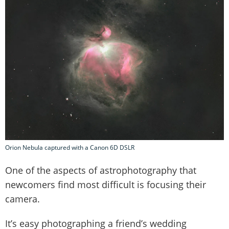
Orion Nebula captured with a Canon 6D DSLR
One of the aspects of astrophotography that
newcomers find most difficult is focusing their
camera.
It’s easy photographing a friend’s wedding