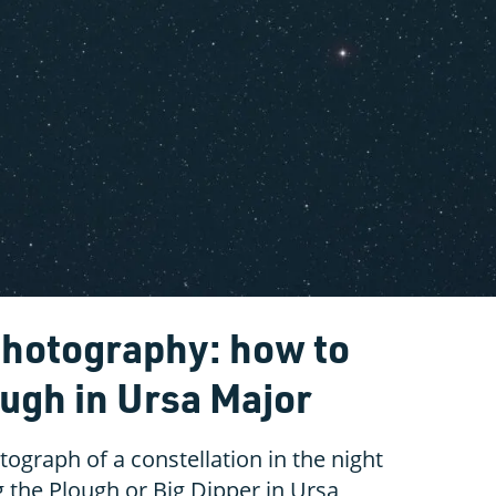
photography: how to
ough in Ursa Major
ograph of a constellation in the night
g the Plough or Big Dipper in Ursa