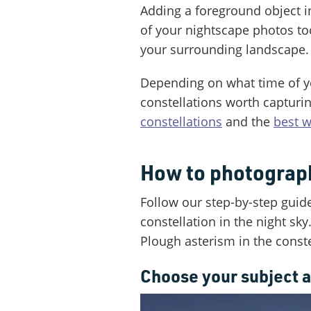
Adding a foreground object i
of your nightscape photos to
your surrounding landscape.
Depending on what time of yea
constellations worth capturin
constellations
and the
best w
How to photograph
Follow our step-by-step guid
constellation in the night sky
Plough asterism in the conste
Choose your subject a