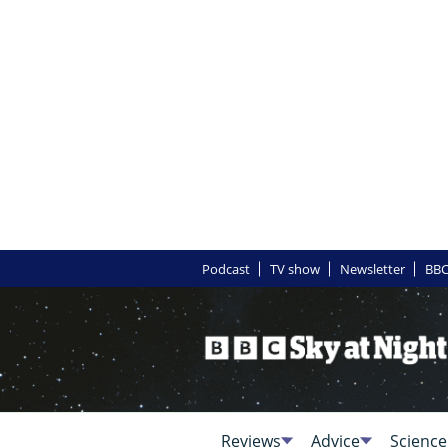
Podcast
TV show
Newsletter
BBC
Reviews
Advice
Science