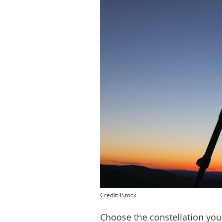
Credit: iStock
Choose the constellation yo