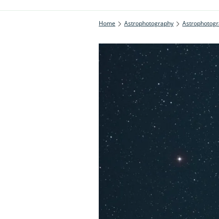
Home
Astrophotography
Astrophotogr