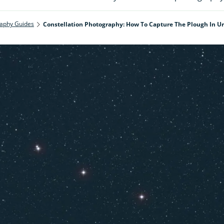
aphy Guides
Constellation Photography: How To Capture The Plough In U