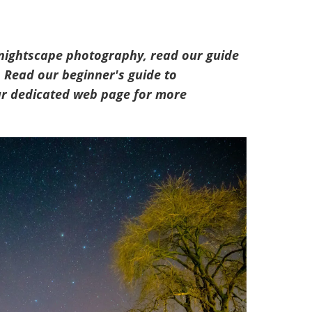
 nightscape photography, read our guide
. Read our beginner's guide to
our dedicated web page for more