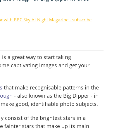
or with BBC Sky At Night Magazine - subscribe
is a great way to start taking
some captivating images and get your
s
that make recognisable patterns in the
lough
- also known as the Big Dipper - in
 make good, identifiable photo subjects.
y consist of the brightest stars in a
e fainter stars that make up its main