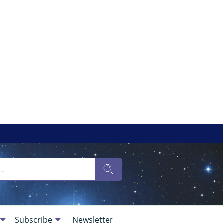
Subscribe
Newsletter