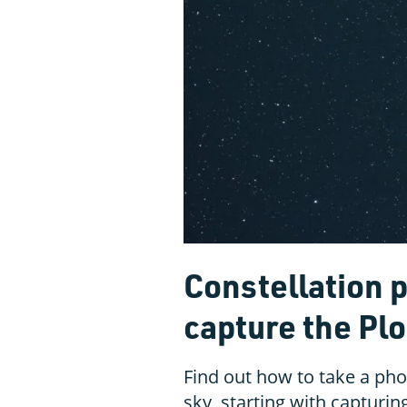
Constellation 
capture the Pl
Find out how to take a phot
sky, starting with capturin