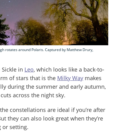
ough rotates around Polaris. Captured by Matthew Drury,
 Sickle in
Leo
, which looks like a back-to-
rm of stars that is the
Milky Way
makes
ially during the summer and early autumn,
cuts across the night sky.
the constellations are ideal if you’re after
ut they can also look great when they’re
 or setting.