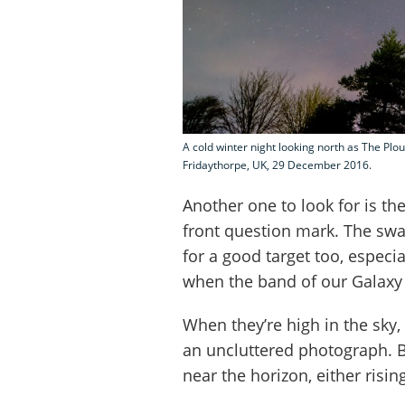
A cold winter night looking north as The Pl
Fridaythorpe, UK, 29 December 2016.
Another one to look for is the
front question mark. The swa
for a good target too, espec
when the band of our Galaxy 
When they’re high in the sky, 
an uncluttered photograph. B
near the horizon, either rising