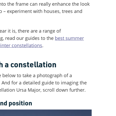
nto the frame can really enhance the look
o – experiment with houses, trees and
r it is, there are a range of
g, read our guides to the
best summer
inter constellations
.
 a constellation
e below to take a photograph of a
. And for a detailed guide to imaging the
llation Ursa Major, scroll down further.
nd position