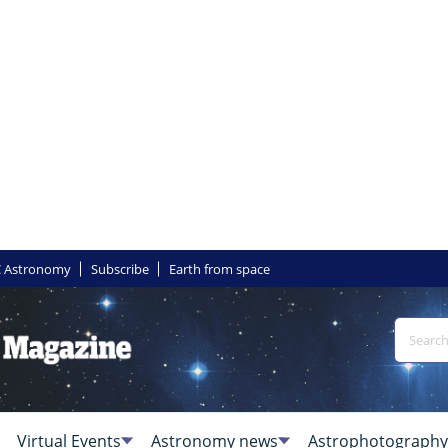
 Astronomy
Subscribe
Earth from space
Virtual Events
Astronomy news
Astrophotography