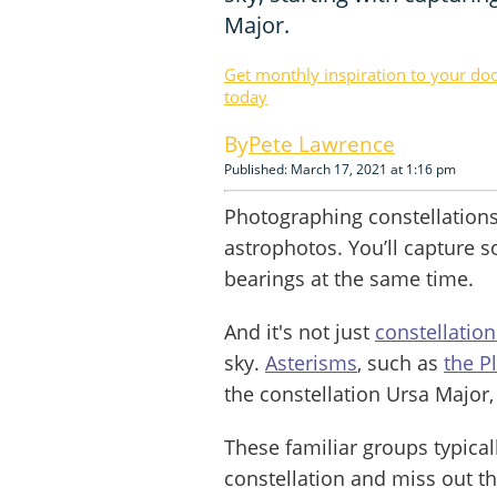
Major.
Get monthly inspiration to your do
today
Pete Lawrence
Published: March 17, 2021 at 1:16 pm
Photographing constellations 
astrophotos. You’ll capture 
bearings at the same time.
And it's not just
constellation
sky.
Asterisms
, such as
the P
the constellation Ursa Major,
These familiar groups typicall
constellation and miss out th