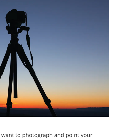
u want to photograph and point your