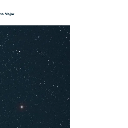
rsa Major