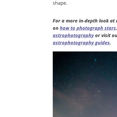
shape.
For a more in-depth look at
on
how to photograph stars
astrophotography
or visit 
astrophotography guides
.