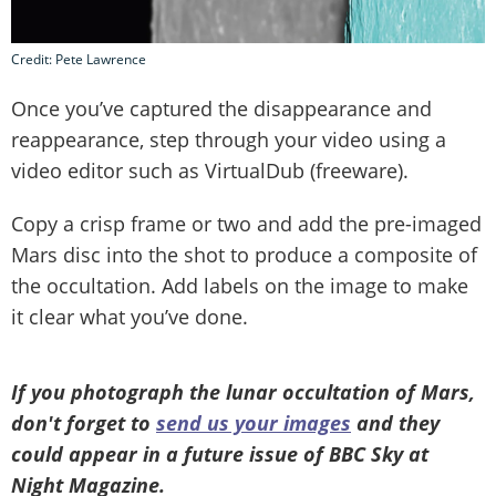
Credit: Pete Lawrence
Once you’ve captured the disappearance and
reappearance, step through your video using a
video editor such as VirtualDub (freeware).
Copy a crisp frame or two and add the pre-imaged
Mars disc into the shot to produce a composite of
the occultation. Add labels on the image to make
it clear what you’ve done.
If you photograph the lunar occultation of Mars,
don't forget to
send us your images
and they
could appear in a future issue of BBC Sky at
Night Magazine.