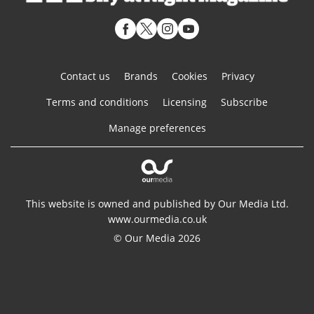
Contact us
Brands
Cookies
Privacy
Terms and conditions
Licensing
Subscribe
Manage preferences
This website is owned and published by Our Media Ltd.
www.ourmedia.co.uk
© Our Media 2026