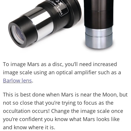
To image Mars as a disc, you’ll need increased
image scale using an optical amplifier such as a
Barlow lens
.
This is best done when Mars is near the Moon, but
not so close that you’re trying to focus as the
occultation occurs! Change the image scale once
you’re confident you know what Mars looks like
and know where it is.