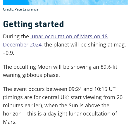
Credit: Pete Lawrence
Getting started
During the
lunar occultation of Mars on 18
December 2024
, the planet will be shining at mag.
–0.9.
The occulting Moon will be showing an 89%-lit
waning gibbous phase.
The event occurs between 09:24 and 10:15 UT
(timings are for central UK; start viewing from 20
minutes earlier), when the Sun is above the
horizon – this is a daylight lunar occultation of
Mars.