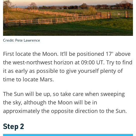
Credit: Pete Lawrence
First locate the Moon. It’ll be positioned 17˚ above
the west-northwest horizon at 09:00 UT. Try to find
it as early as possible to give yourself plenty of
time to locate Mars.
The Sun will be up, so take care when sweeping
the sky, although the Moon will be in
approximately the opposite direction to the Sun.
Step 2