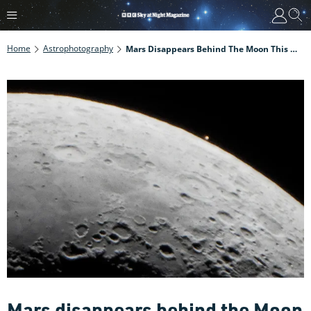
Home
Astrophotography
Mars Disappears Behind The Moon This Week. Find Out How To Photograph It With Our Step-By-Step Guide
Mars disappears behind the Moon