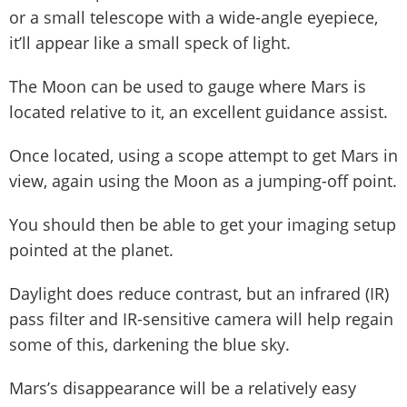
or a small telescope with a wide-angle eyepiece,
it’ll appear like a small speck of light.
The Moon can be used to gauge where Mars is
located relative to it, an excellent guidance assist.
Once located, using a scope attempt to get Mars in
view, again using the Moon as a jumping-off point.
You should then be able to get your imaging setup
pointed at the planet.
Daylight does reduce contrast, but an infrared (IR)
pass filter and IR-sensitive camera will help regain
some of this, darkening the blue sky.
Mars’s disappearance will be a relatively easy