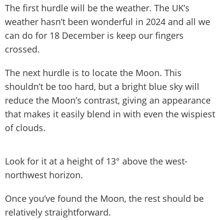
The first hurdle will be the weather. The UK’s
weather hasn’t been wonderful in 2024 and all we
can do for 18 December is keep our fingers
crossed.
The next hurdle is to locate the Moon. This
shouldn’t be too hard, but a bright blue sky will
reduce the Moon’s contrast, giving an appearance
that makes it easily blend in with even the wispiest
of clouds.
Look for it at a height of 13° above the west-
northwest horizon.
Once you’ve found the Moon, the rest should be
relatively straightforward.