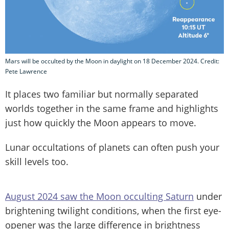
Mars will be occulted by the Moon in daylight on 18 December 2024. Credit:
Pete Lawrence
It places two familiar but normally separated
worlds together in the same frame and highlights
just how quickly the Moon appears to move.
Lunar occultations of planets can often push your
skill levels too.
August 2024 saw the Moon occulting Saturn
under
brightening twilight conditions, when the first eye-
opener was the large difference in brightness