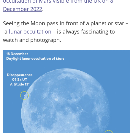
occultation of Mars visible from the UK on 8
December 2022
.
Seeing the Moon pass in front of a planet or star –
a
lunar occultation
– is always fascinating to
watch and photograph.