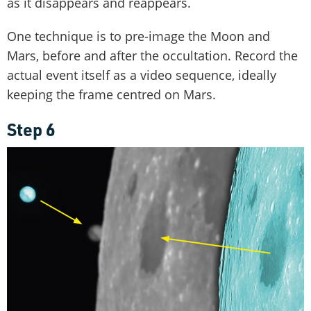
as it disappears and reappears.
One technique is to pre-image the Moon and
Mars, before and after the occultation. Record the
actual event itself as a video sequence, ideally
keeping the frame centred on Mars.
Step 6