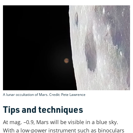
A lunar occultation of Mars. Credit: Pete Lawrence
Tips and techniques
At mag. –0.9, Mars will be visible in a blue sky.
With a low-power instrument such as binoculars