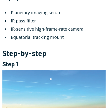
Planetary imaging setup
IR pass filter
IR-sensitive high-frame-rate camera
Equatorial tracking mount
Step-by-step
Step 1