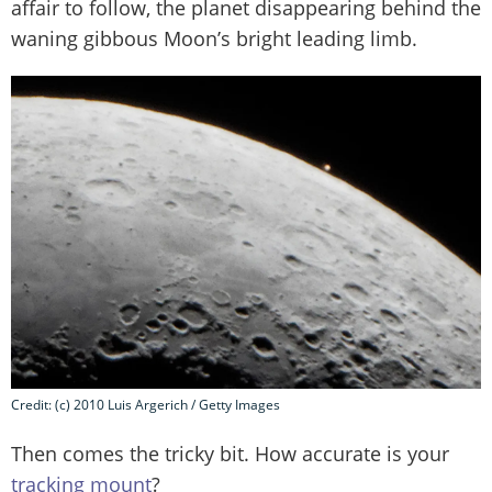
affair to follow, the planet disappearing behind the
waning gibbous Moon’s bright leading limb.
Credit: (c) 2010 Luis Argerich / Getty Images
Then comes the tricky bit. How accurate is your
tracking mount
?