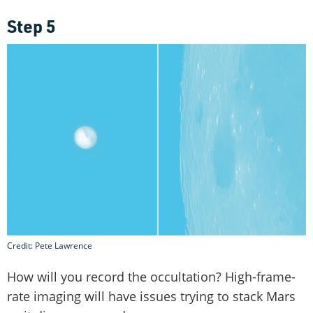
Step 5
Credit: Pete Lawrence
How will you record the occultation? High-frame-
rate imaging will have issues trying to stack Mars