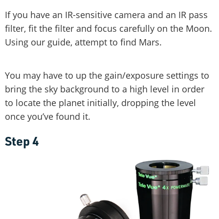
If you have an IR-sensitive camera and an IR pass
filter, fit the filter and focus carefully on the Moon.
Using our guide, attempt to find Mars.
You may have to up the gain/exposure settings to
bring the sky background to a high level in order
to locate the planet initially, dropping the level
once you’ve found it.
Step 4