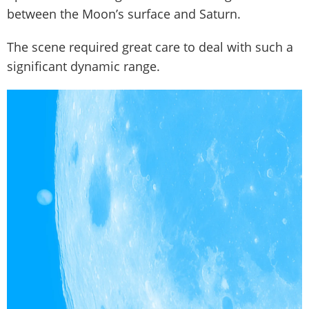
between the Moon’s surface and Saturn.
The scene required great care to deal with such a
significant dynamic range.