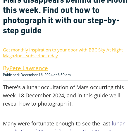
this week. Find out how to
photograph it with our step-by-
step guide
Get monthly inspiration to your door with BBC Sky At Night
Magazine - subscribe today
Pete Lawrence
Published: December 16, 2024 at 6:50 am
There's a lunar occultation of Mars occurring this
week, 18 December 2024, and in this guide we'll
reveal how to photograph it.
Many were fortunate enough to see the last
lunar