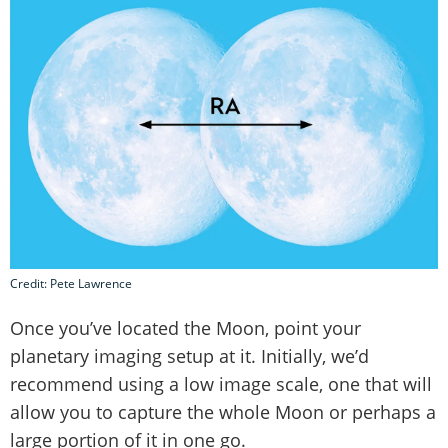
Credit: Pete Lawrence
Once you’ve located the Moon, point your
planetary imaging setup at it. Initially, we’d
recommend using a low image scale, one that will
allow you to capture the whole Moon or perhaps a
large portion of it in one go.