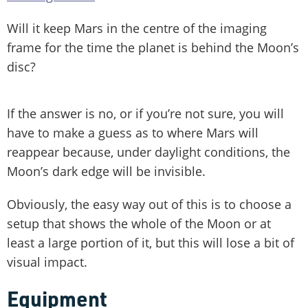
Will it keep Mars in the centre of the imaging
frame for the time the planet is behind the Moon’s
disc?
If the answer is no, or if you’re not sure, you will
have to make a guess as to where Mars will
reappear because, under daylight conditions, the
Moon’s dark edge will be invisible.
Obviously, the easy way out of this is to choose a
setup that shows the whole of the Moon or at
least a large portion of it, but this will lose a bit of
visual impact.
Equipment