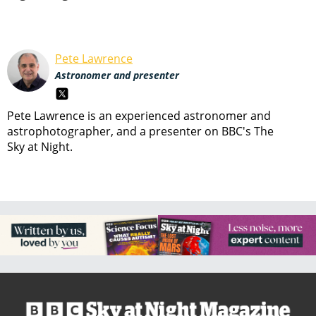
Pete Lawrence
Astronomer and presenter
Pete Lawrence is an experienced astronomer and
astrophotographer, and a presenter on BBC's The
Sky at Night.