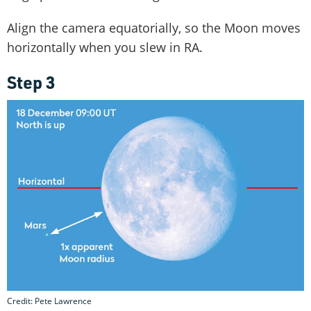
Align the camera equatorially, so the Moon moves
horizontally when you slew in RA.
Step 3
Credit: Pete Lawrence