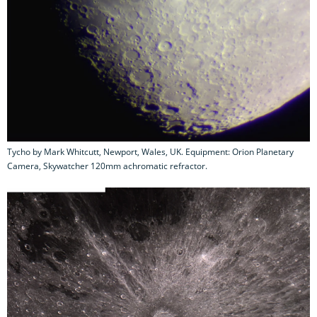
Tycho by Mark Whitcutt, Newport, Wales, UK. Equipment: Orion Planetary
Camera, Skywatcher 120mm achromatic refractor.