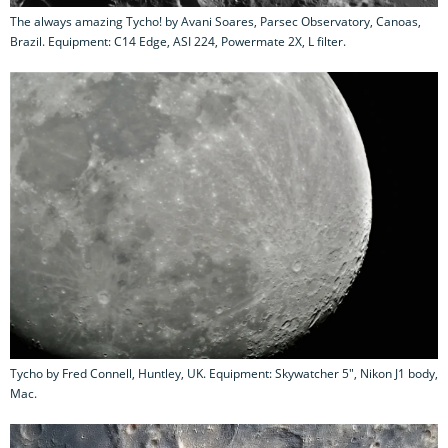
The always amazing Tycho! by Avani Soares, Parsec Observatory, Canoas,
Brazil. Equipment: C14 Edge, ASI 224, Powermate 2X, L filter.
Tycho by Fred Connell, Huntley, UK. Equipment: Skywatcher 5", Nikon J1 body,
Mac.