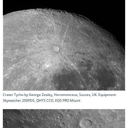
Crater Tycho by George Zealey, Herstmonceux, Sussex, UK. Equipment:
Skywatcher 200PDS, QHY5 CCD, EQ5 PRO Mount