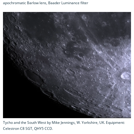
apochromatic Barlow lens, Baader Luminance filter
Tycho and the South West by Mike Jennings, W. Yorkshire, UK. Equipment:
Celestron C8 SGT, QHY5 CCD.