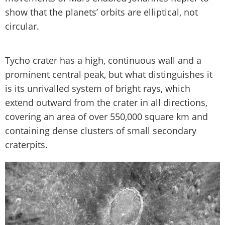
show that the planets’ orbits are elliptical, not
circular.
Tycho crater has a high, continuous wall and a
prominent central peak, but what distinguishes it
is its unrivalled system of bright rays, which
extend outward from the crater in all directions,
covering an area of over 550,000 square km and
containing dense clusters of small secondary
craterpits.