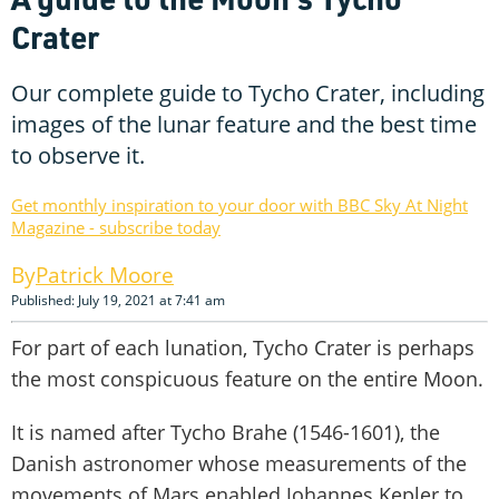
Crater
Our complete guide to Tycho Crater, including
images of the lunar feature and the best time
to observe it.
Get monthly inspiration to your door with BBC Sky At Night
Magazine - subscribe today
Patrick Moore
Published: July 19, 2021 at 7:41 am
For part of each lunation, Tycho Crater is perhaps
the most conspicuous feature on the entire Moon.
It is named after Tycho Brahe (1546-1601), the
Danish astronomer whose measurements of the
movements of Mars enabled Johannes Kepler to