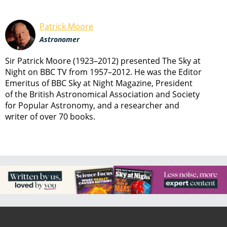
Patrick Moore
Astronomer
Sir Patrick Moore (1923–2012) presented The Sky at
Night on BBC TV from 1957–2012. He was the Editor
Emeritus of BBC Sky at Night Magazine, President
of the British Astronomical Association and Society
for Popular Astronomy, and a researcher and
writer of over 70 books.