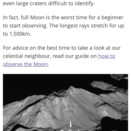
even large craters difficult to identify.
In fact, full Moon is the worst time for a beginner
to start observing. The longest rays stretch for up
to 1,500km.
For advice on the best time to take a look at our
celestial neighbour, read our guide on
how to
observe the Moon
.