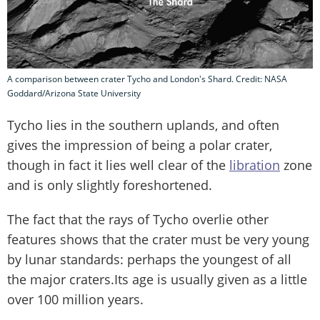
A comparison between crater Tycho and London's Shard. Credit: NASA
Goddard/Arizona State University
Tycho lies in the southern uplands, and often
gives the impression of being a polar crater,
though in fact it lies well clear of the
libration
zone
and is only slightly foreshortened.
The fact that the rays of Tycho overlie other
features shows that the crater must be very young
by lunar standards: perhaps the youngest of all
the major craters.Its age is usually given as a little
over 100 million years.