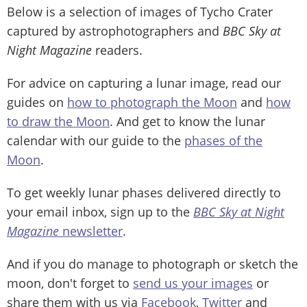
Below is a selection of images of Tycho Crater
captured by astrophotographers and
BBC Sky at
Night Magazine
readers.
For advice on capturing a lunar image, read our
guides on
how to photograph the Moon
and
how
to draw the Moon
. And get to know the lunar
calendar with our guide to the
phases of the
Moon
.
To get weekly lunar phases delivered directly to
your email inbox, sign up to the
BBC Sky at Night
Magazine
newsletter
.
And if you do manage to photograph or sketch the
moon, don't forget to
send us your images
or
share them with us via
Facebook
,
Twitter
and