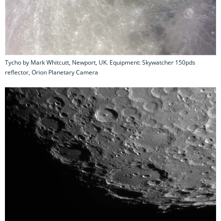
Tycho by Mark Whitcutt, Newport, UK. Equipment: Skywatcher 150pds
reflector, Orion Planetary Camera