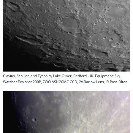
Clavius, Schiller, and Tycho by Luke Oliver, Bedford, UK. Equipment: Sky-
Watcher Explorer 200P, ZWO ASI120MC CCD, 2x Barlow Lens, IR-Pass Filter.