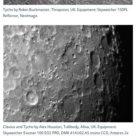
Tycho by Robin Buckmaster, Thrapston, UK. Equipment: Skywatcher 150PL
Reflector, NexImage.
Clavius and Tycho by Alex Houston, Tullibody, Alloa, UK. Equipment:
Skywatcher Evostar 100 ED2 PRO, DMK 41AU02.AS mono CCD, Antares 2x