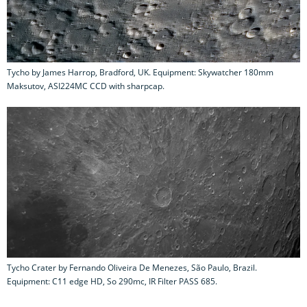
Tycho by James Harrop, Bradford, UK. Equipment: Skywatcher 180mm
Maksutov, ASI224MC CCD with sharpcap.
Tycho Crater by Fernando Oliveira De Menezes, São Paulo, Brazil.
Equipment: C11 edge HD, So 290mc, IR Filter PASS 685.