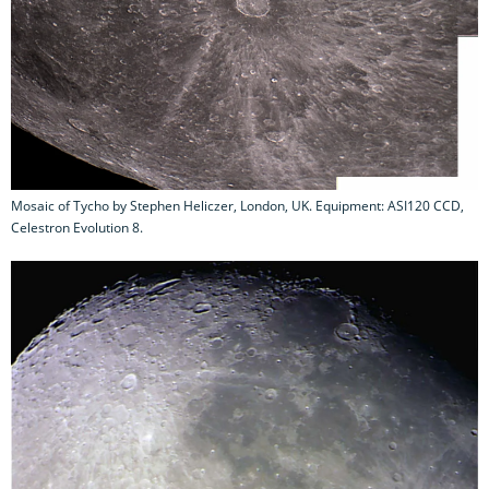
Mosaic of Tycho by Stephen Heliczer, London, UK. Equipment: ASI120 CCD,
Celestron Evolution 8.