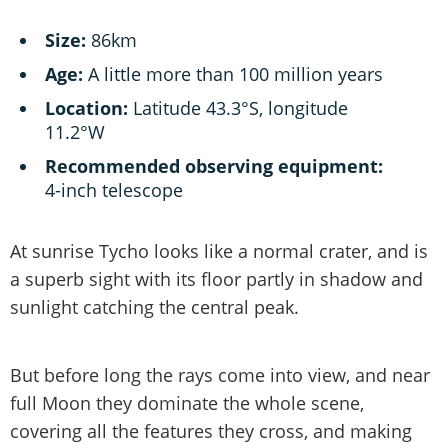
Size:
86km
Age:
A little more than 100 million years
Location:
Latitude 43.3°S, longitude
11.2°W
Recommended observing equipment:
4-inch telescope
At sunrise Tycho looks like a normal crater, and is
a superb sight with its floor partly in shadow and
sunlight catching the central peak.
But before long the rays come into view, and near
full Moon they dominate the whole scene,
covering all the features they cross, and making