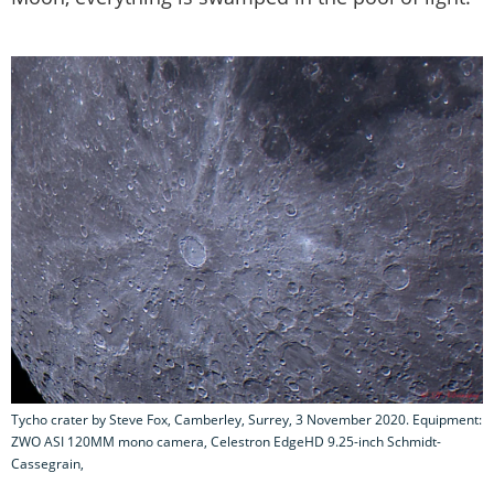
Tycho crater by Steve Fox, Camberley, Surrey, 3 November 2020. Equipment:
ZWO ASI 120MM mono camera, Celestron EdgeHD 9.25-inch Schmidt-
Cassegrain,