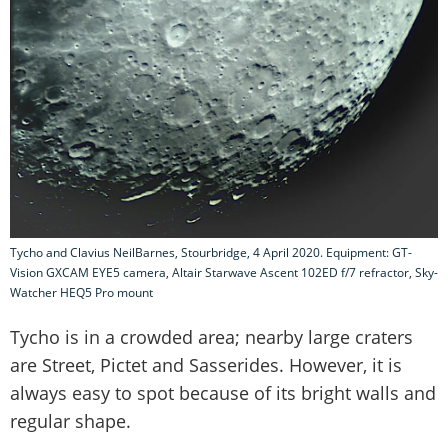
Tycho and Clavius NeilBarnes, Stourbridge, 4 April 2020. Equipment: GT-
Vision GXCAM EYE5 camera, Altair Starwave Ascent 102ED f/7 refractor, Sky-
Watcher HEQ5 Pro mount
Tycho is in a crowded area; nearby large craters
are Street, Pictet and Sasserides. However, it is
always easy to spot because of its bright walls and
regular shape.