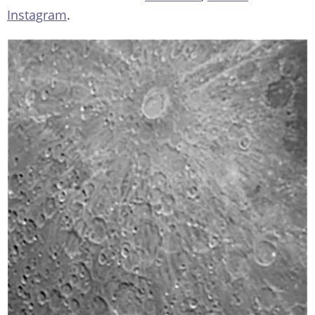
Instagram
.