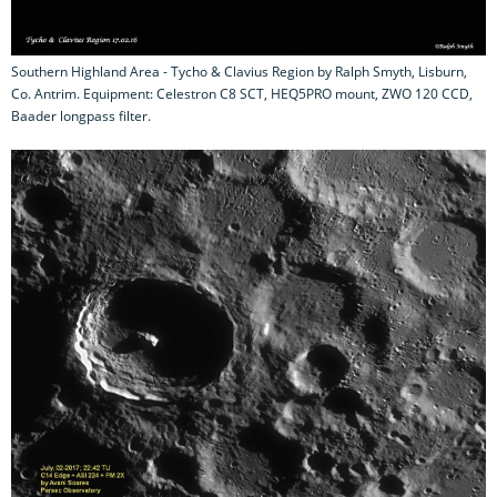
Southern Highland Area - Tycho & Clavius Region by Ralph Smyth, Lisburn,
Co. Antrim. Equipment: Celestron C8 SCT, HEQ5PRO mount, ZWO 120 CCD,
Baader longpass filter.