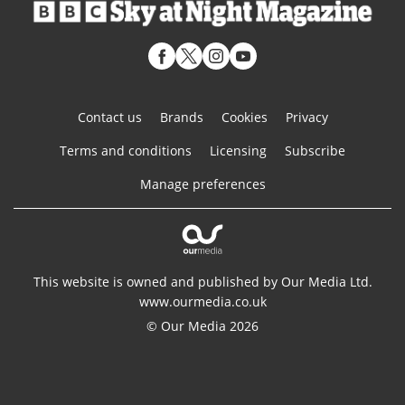
Contact us
Brands
Cookies
Privacy
Terms and conditions
Licensing
Subscribe
Manage preferences
This website is owned and published by Our Media Ltd.
www.ourmedia.co.uk
© Our Media 2026