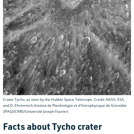
Crater Tycho, as seen by the Hubble Space Telescope. Credit: NASA, ESA,
and D. Ehrenreich (Institut de Planétologie et d'Astrophysique de Grenoble
(IPAG)/CNRS/Université Joseph Fourier)
Facts about Tycho crater