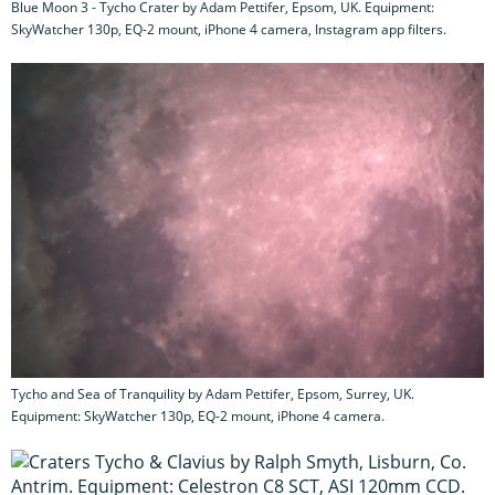
Blue Moon 3 - Tycho Crater by Adam Pettifer, Epsom, UK. Equipment:
SkyWatcher 130p, EQ-2 mount, iPhone 4 camera, Instagram app filters.
Tycho and Sea of Tranquility by Adam Pettifer, Epsom, Surrey, UK.
Equipment: SkyWatcher 130p, EQ-2 mount, iPhone 4 camera.