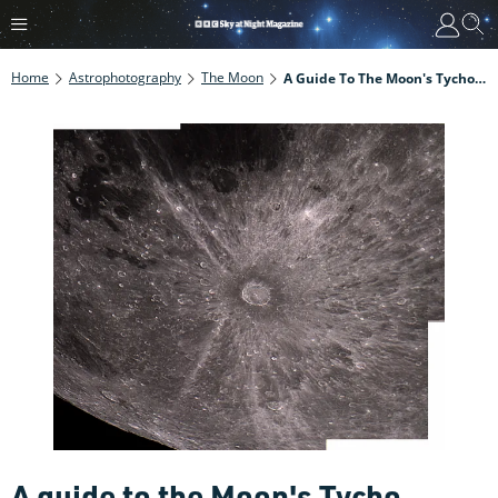
Home
Astrophotography
The Moon
A Guide To The Moon's Tycho Crater
A guide to the Moon's Tycho