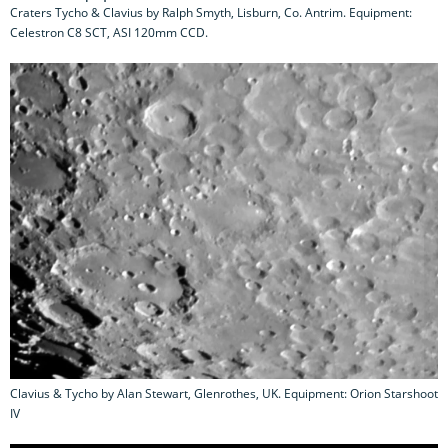
Craters Tycho & Clavius by Ralph Smyth, Lisburn, Co. Antrim. Equipment:
Celestron C8 SCT, ASI 120mm CCD.
Clavius & Tycho by Alan Stewart, Glenrothes, UK. Equipment: Orion Starshoot
IV