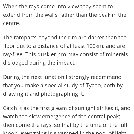
When the rays come into view they seem to
extend from the walls rather than the peak in the
centre.
The ramparts beyond the rim are darker than the
floor out to a distance of at least 100km, and are
ray-free. This duskier rim may consist of minerals
dislodged during the impact.
During the next lunation I strongly recommend
that you make a special study of Tycho, both by
drawing it and photographing it.
Catch it as the first gleam of sunlight strikes it, and
watch the slow emergence of the central peak;
then come the rays, so that by the time of the full
Moon, everything is swamped in the pool of light.