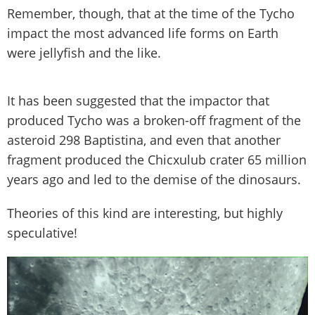
Remember, though, that at the time of the Tycho
impact the most advanced life forms on Earth
were jellyfish and the like.
It has been suggested that the impactor that
produced Tycho was a broken-off fragment of the
asteroid 298 Baptistina, and even that another
fragment produced the Chicxulub crater 65 million
years ago and led to the demise of the dinosaurs.
Theories of this kind are interesting, but highly
speculative!