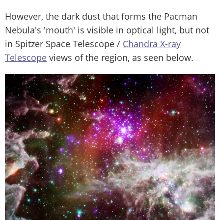
However, the dark dust that forms the Pacman
Nebula's 'mouth' is visible in optical light, but not
in Spitzer Space Telescope /
Chandra X-ray
Telescope
views of the region, as seen below.