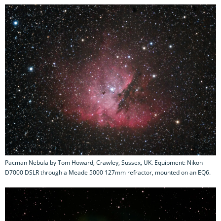
Pacman Nebula by Tom Howard, Crawley, Sussex, UK. Equipment: Nikon
D7000 DSLR through a Meade 5000 127mm refractor, mounted on an EQ6.