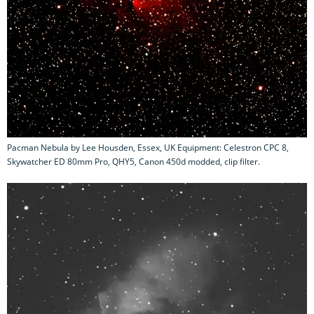
Pacman Nebula by Lee Housden, Essex, UK Equipment: Celestron CPC 8,
Skywatcher ED 80mm Pro, QHY5, Canon 450d modded, clip filter.