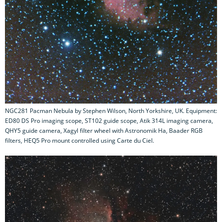
NGC281 Pacman Nebula by Stephen Wilson, North Yorkshire, UK. Equipment:
ED80 DS Pro imaging scope, ST102 guide scope, Atik 314L imaging camera,
QHY5 guide camera, Xagyl filter wheel with Astronomik Ha, Baader RGB
filters, HEQ5 Pro mount controlled using Carte du Ciel.