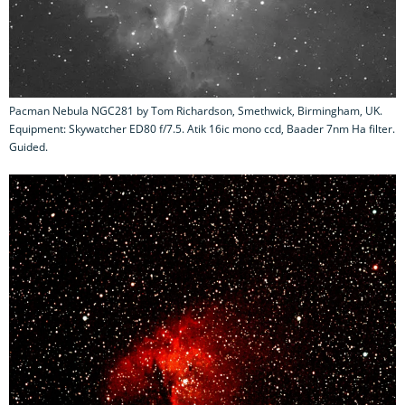
Pacman Nebula NGC281 by Tom Richardson, Smethwick, Birmingham, UK.
Equipment: Skywatcher ED80 f/7.5. Atik 16ic mono ccd, Baader 7nm Ha filter.
Guided.