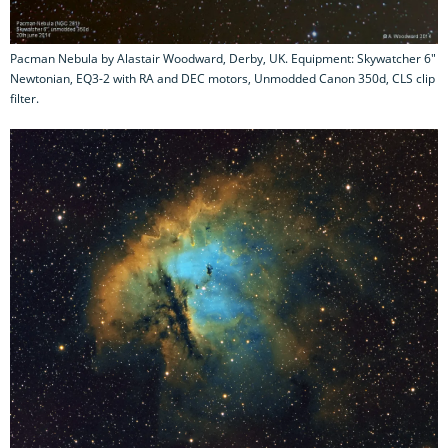
Pacman Nebula by Alastair Woodward, Derby, UK. Equipment: Skywatcher 6"
Newtonian, EQ3-2 with RA and DEC motors, Unmodded Canon 350d, CLS clip
filter.