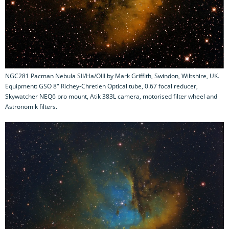
NGC281 Pacman Nebula SII/Ha/OIII by Mark Griffith, Swindon, Wiltshire, UK.
Equipment: GSO 8" Richey-Chretien Optical tube, 0.67 focal reducer,
Skywatcher NEQ6 pro mount, Atik 383L camera, motorised filter wheel and
Astronomik filters.