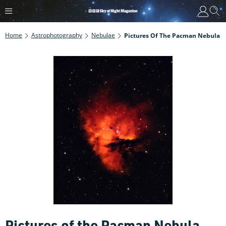
Home
Astrophotography
Nebulae
Pictures Of The Pacman Nebula
Pictures of the Pacman Nebula