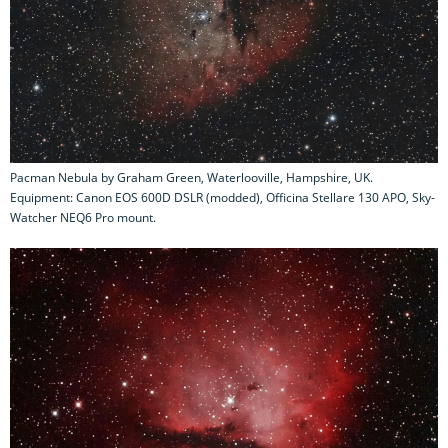
Pacman Nebula by Graham Green, Waterlooville, Hampshire, UK.
Equipment: Canon EOS 600D DSLR (modded), Officina Stellare 130 APO, Sky-
Watcher NEQ6 Pro mount.