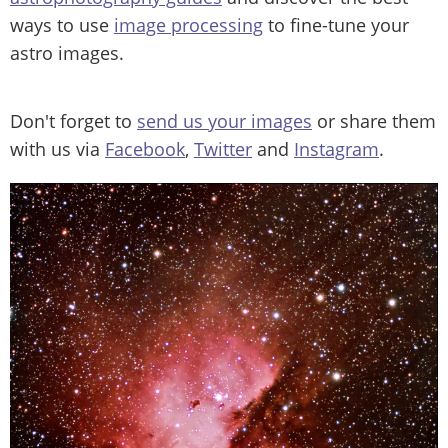
ways to use
image processing
to fine-tune your
astro images.
Don't forget to
send us your images
or share them
with us via
Facebook
,
Twitter
and
Instagram
.