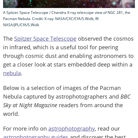
A Spitzer Space Telescope / Chandra X-ray telescope view of NGC 281, the
Pacman Nebula. Credit: X-ray: NASA/CXC/CfA/S.Wolk; IR:
NASA/JPL/CfA/S.Wolk
The
Spitzer Space Telescope
observed the cosmos
in infrared, which is a useful tool for peering
through cosmic dust and enabling astronomers to
get a closer look at stars embedded deep within a
nebula
.
Below is a selection of images of the Pacman
Nebula captured by astrophotographers and
BBC
Sky at Night Magazine
readers from around the
world.
For more info on
astrophotography
, read our
astrophotography guides
and discover the best