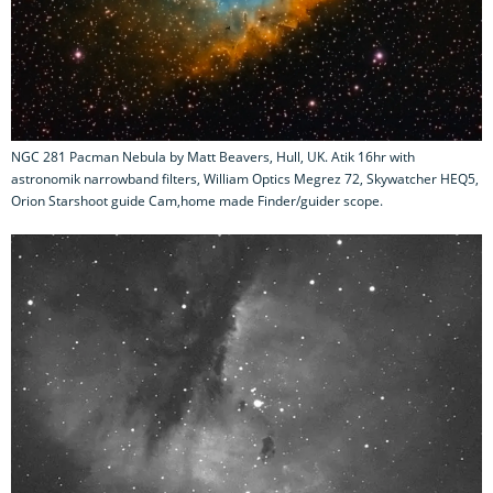
NGC 281 Pacman Nebula by Matt Beavers, Hull, UK. Atik 16hr with
astronomik narrowband filters, William Optics Megrez 72, Skywatcher HEQ5,
Orion Starshoot guide Cam,home made Finder/guider scope.