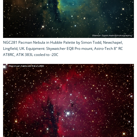
NGC281 Pacman Nebula in Hubble Palette by Simon Todd, Newchapel,
Lingfield, UK. Equipment: Skywatcher EQ8 Pro mount, Astro-Tech 8" RC
AT8RC, ATIK 383L cooled to -20C