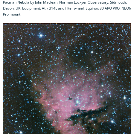
Pacman Nebula by John Maclean, Norman Lockyer Observatory, Sidmouth,
Devon, UK. Equipment: Atik 314L and filter wheel, Equinox 80 APO PRO, NEQ6
Pro mount.