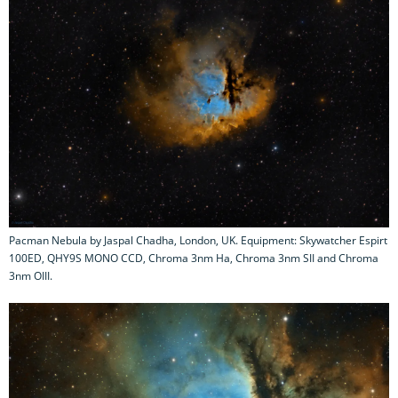
Pacman Nebula by Jaspal Chadha, London, UK. Equipment: Skywatcher Espirt
100ED, QHY9S MONO CCD, Chroma 3nm Ha, Chroma 3nm SII and Chroma
3nm OIII.