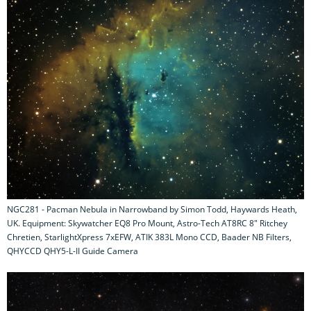
NGC281 - Pacman Nebula in Narrowband by Simon Todd, Haywards Heath,
UK. Equipment: Skywatcher EQ8 Pro Mount, Astro-Tech AT8RC 8" Ritchey
Chretien, StarlightXpress 7xEFW, ATIK 383L Mono CCD, Baader NB Filters,
QHYCCD QHY5-L-II Guide Camera