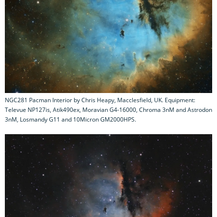
NGC281 Pacman Interior by Chris Heapy, Macclesfield, UK. Equipment:
Televue NP127is, Atik490ex, Moravian G4-16000, Chroma 3nM and Astrodon
3nM, Losmandy G11 and 10Micron GM2000HPS.