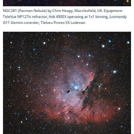
NGC281 (Pacman Nebula) by Chris Heapy, Macclesfield, UK. Equipment:
TeleVue NP127is refractor, Atik 490EX operating at 1x1 binning, Losmandy
G11 Gemini controler, Tlelveu Pronto SX Lodestar.