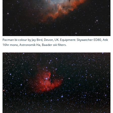
Pacman bi-colour by Jay Bird, Devon, UK. Equipment: Skywatcher ED80, Atik
16hr mono, Astronomik Ha, Baader oiii filters.