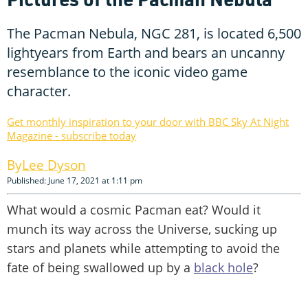
The Pacman Nebula, NGC 281, is located 6,500
lightyears from Earth and bears an uncanny
resemblance to the iconic video game
character.
Get monthly inspiration to your door with BBC Sky At Night
Magazine - subscribe today
Lee Dyson
Published: June 17, 2021 at 1:11 pm
What would a cosmic Pacman eat? Would it
munch its way across the Universe, sucking up
stars and planets while attempting to avoid the
fate of being swallowed up by a
black hole
?