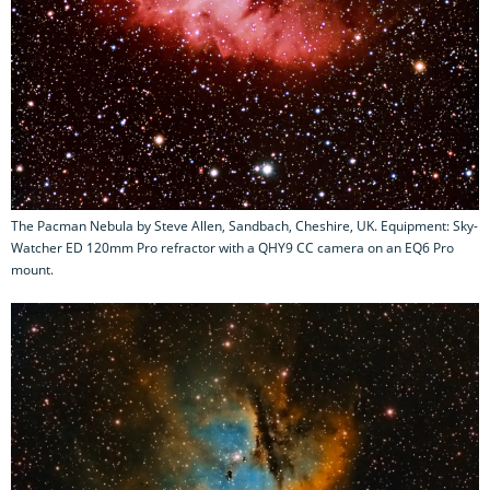
The Pacman Nebula by Steve Allen, Sandbach, Cheshire, UK. Equipment: Sky-
Watcher ED 120mm Pro refractor with a QHY9 CC camera on an EQ6 Pro
mount.