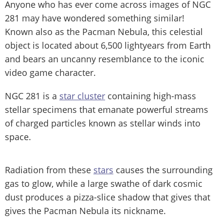
Anyone who has ever come across images of NGC
281 may have wondered something similar!
Known also as the Pacman Nebula, this celestial
object is located about 6,500 lightyears from Earth
and bears an uncanny resemblance to the iconic
video game character.
NGC 281 is a
star cluster
containing high-mass
stellar specimens that emanate powerful streams
of charged particles known as stellar winds into
space.
Radiation from these
stars
causes the surrounding
gas to glow, while a large swathe of dark cosmic
dust produces a pizza-slice shadow that gives that
gives the Pacman Nebula its nickname.