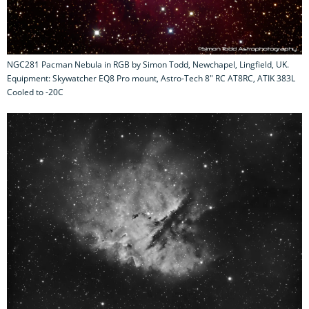
NGC281 Pacman Nebula in RGB by Simon Todd, Newchapel, Lingfield, UK.
Equipment: Skywatcher EQ8 Pro mount, Astro-Tech 8" RC AT8RC, ATIK 383L
Cooled to -20C