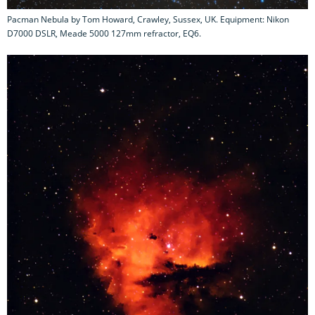
Pacman Nebula by Tom Howard, Crawley, Sussex, UK. Equipment: Nikon
D7000 DSLR, Meade 5000 127mm refractor, EQ6.