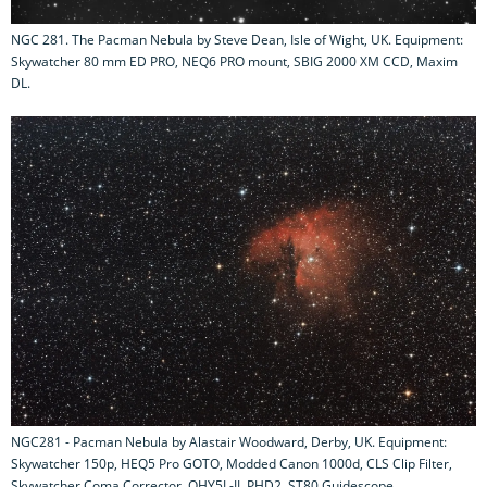
NGC 281. The Pacman Nebula by Steve Dean, Isle of Wight, UK. Equipment:
Skywatcher 80 mm ED PRO, NEQ6 PRO mount, SBIG 2000 XM CCD, Maxim
DL.
NGC281 - Pacman Nebula by Alastair Woodward, Derby, UK. Equipment:
Skywatcher 150p, HEQ5 Pro GOTO, Modded Canon 1000d, CLS Clip Filter,
Skywatcher Coma Corrector, QHY5L-II, PHD2, ST80 Guidescope