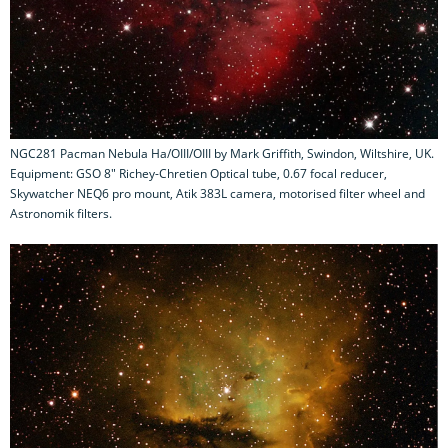
NGC281 Pacman Nebula Ha/OIII/OIII by Mark Griffith, Swindon, Wiltshire, UK.
Equipment: GSO 8" Richey-Chretien Optical tube, 0.67 focal reducer,
Skywatcher NEQ6 pro mount, Atik 383L camera, motorised filter wheel and
Astronomik filters.