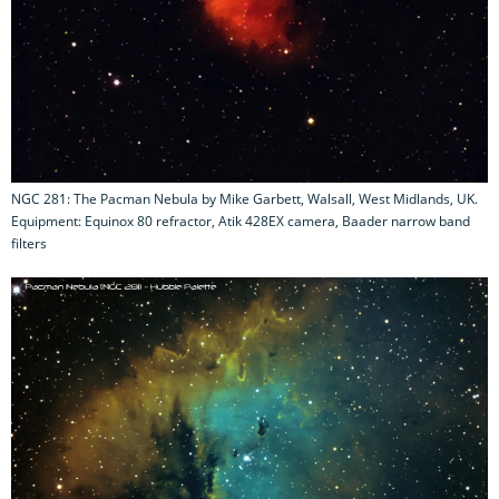
NGC 281: The Pacman Nebula by Mike Garbett, Walsall, West Midlands, UK.
Equipment: Equinox 80 refractor, Atik 428EX camera, Baader narrow band
filters