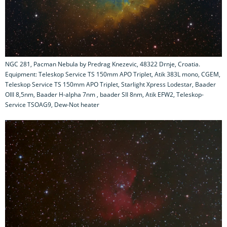
NGC 281, Pacman Nebula by Predrag Knezevic, 48322 Drnje, Croatia.
Equipment: Teleskop Service TS 150mm APO Triplet, Atik 383L mono, CGEM,
Teleskop Service TS 150mm APO Triplet, Starlight Xpress Lodestar, Baader
OIII 8,5nm, Baader H-alpha 7nm , baader SII 8nm, Atik EFW2, Teleskop-
Service TSOAG9, Dew-Not heater