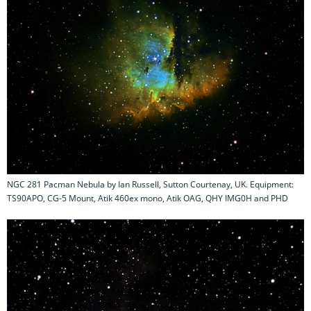
NGC 281 Pacman Nebula by Ian Russell, Sutton Courtenay, UK. Equipment:
TS90APO, CG-5 Mount, Atik 460ex mono, Atik OAG, QHY IMG0H and PHD