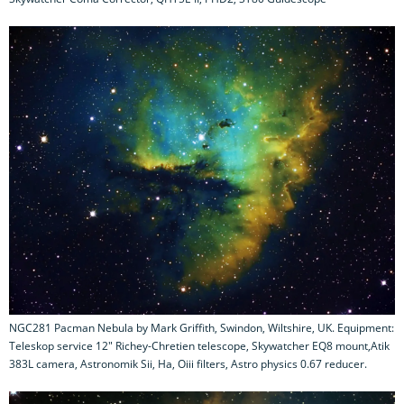
NGC281 Pacman Nebula by Mark Griffith, Swindon, Wiltshire, UK. Equipment:
Teleskop service 12" Richey-Chretien telescope, Skywatcher EQ8 mount,Atik
383L camera, Astronomik Sii, Ha, Oiii filters, Astro physics 0.67 reducer.