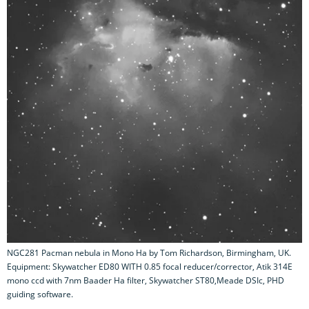
NGC281 Pacman nebula in Mono Ha by Tom Richardson, Birmingham, UK.
Equipment: Skywatcher ED80 WITH 0.85 focal reducer/corrector, Atik 314E
mono ccd with 7nm Baader Ha filter, Skywatcher ST80,Meade DSIc, PHD
guiding software.