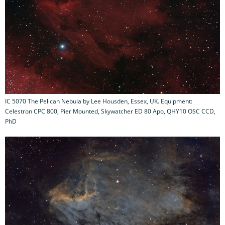
IC 5070 The Pelican Nebula by Lee Housden, Essex, UK. Equipment:
Celestron CPC 800, Pier Mounted, Skywatcher ED 80 Apo, QHY10 OSC CCD,
PhD