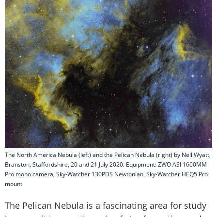
The North America Nebula (left) and the Pelican Nebula (right) by Neil Wyatt,
Branston, Staffordshire, 20 and 21 July 2020. Equipment: ZWO ASI 1600MM
Pro mono camera, Sky-Watcher 130PDS Newtonian, Sky-Watcher HEQ5 Pro
mount
The Pelican Nebula is a fascinating area for study