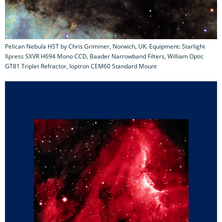
Pelican Nebula HST by Chris Grimmer, Norwich, UK. Equipment: Starlight
Xpress SXVR H694 Mono CCD, Baader Narrowband Filters, William Optic
GT81 Triplet Refractor, Ioptron CEM60 Standard Mount