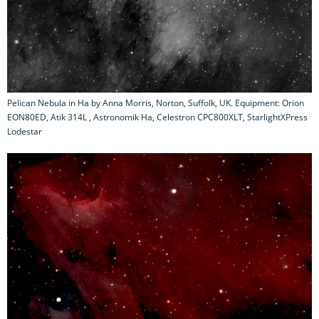
Pelican Nebula in Ha by Anna Morris, Norton, Suffolk, UK. Equipment: Orion
EON80ED, Atik 314L , Astronomik Ha, Celestron CPC800XLT, StarlightXPress
Lodestar