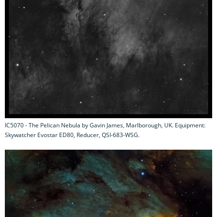
IC5070 - The Pelican Nebula by Gavin James, Marlborough, UK. Equipment:
Skywatcher Evostar ED80, Reducer, QSI-683-WSG.