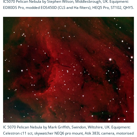
IC5070 Pelican Nebula by Stephen Wilson, Middlesbrough, UK. Equipment:
ED80DS Pro, modded EOS450D (CLS and Ha filters), HEQ5 Pro, ST102, QHY5.
IC 5070 Pelican Nebula by Mark Griffith, Swindon, Wiltshire, UK. Equipment:
Celestron c11 sct, skywatcher NEQ6 pro mount, Atik 383L camera, motorised