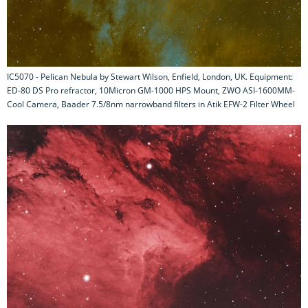
IC5070 - Pelican Nebula by Stewart Wilson, Enfield, London, UK. Equipment:
ED-80 DS Pro refractor, 10Micron GM-1000 HPS Mount, ZWO ASI-1600MM-
Cool Camera, Baader 7.5/8nm narrowband filters in Atik EFW-2 Filter Wheel