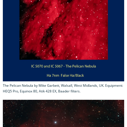
The Pelican Nebula by Mike Garbett, Walsall, West Midlands, UK. Equipment:
HEQ5 Pro, Equinox 80, Atik 428 EX, Baader filters.