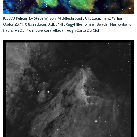
IC5070 Pelican by Steve Wilson, Middlesbrough, UK. Equipment: William
Optics ZS71, 0.8x reducer, Atik 314l , Xagyl filter wheel, Baader Narrowband
filters, HEQ5 Pro mount controlled through Carte Du Ciel