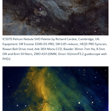
IC5070 Pelican Nebula SHO Palette by Richard Cardoe, Cambridge, UK.
Equipment: SW Evostar ED80 DS-PRO, SW 0.85 reducer, HEQ5 PRO Synscan,
Rowan Belt Drive mod, Atik 383l Mono CCD, Baader 36mm 7nm Ha, 8.5nm
OIII and 8nm SII filters, ZWO ASI120MM, Orion 162mm/F3.2 guidescope with
PHD2.