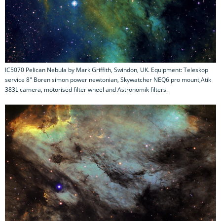
IC5070 Pelican Nebula by Mark Griffith, Swindon, UK. Equipment: Teleskop
service 8" Boren simon power newtonian, Skywatcher NEQ6 pro mount,Atik
383L camera, motorised filter wheel and Astronomik filters.