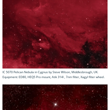
IC 5070 Pelican Nebula in Cygnus by Steve Wilson, Middlesbrough, UK.
Equipment: ED80, HEQ5 Pro mount, Atik 314l , 7nm filter, Xagyl filter wheel.