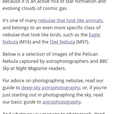
because it is an active mix of star formation and
evolving clouds of cosmic gas.
It's one of many
nebulae that look like animals
,
and belongs to an even more specific class of
nebulae that look like birds, such as the
Eagle
Nebula
(M16) and the
Owl Nebula
(M97).
Below is a selection of images of the Pelican
Nebula captured by astrophotographers and
BBC
Sky at Night Magazine
readers.
For advice on photographing nebulae, read our
guide to
deep-sky astrophotography
, or, if you're
just starting out in photographing the sky, read
our basic guide to
astrophotography
.
And whatever you manage to photograph, don't