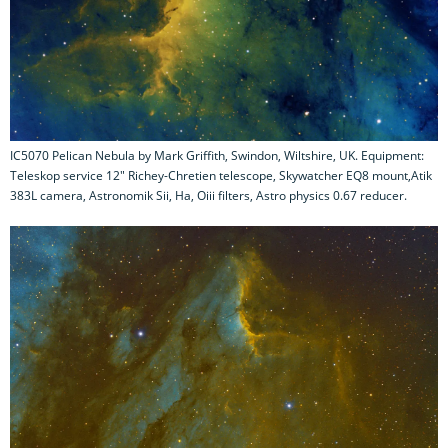
IC5070 Pelican Nebula by Mark Griffith, Swindon, Wiltshire, UK. Equipment:
Teleskop service 12" Richey-Chretien telescope, Skywatcher EQ8 mount,Atik
383L camera, Astronomik Sii, Ha, Oiii filters, Astro physics 0.67 reducer.