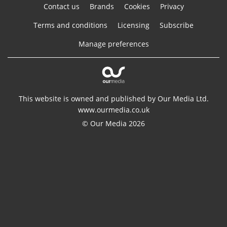
Contact us
Brands
Cookies
Privacy
Terms and conditions
Licensing
Subscribe
Manage preferences
This website is owned and published by Our Media Ltd.
www.ourmedia.co.uk
© Our Media 2026