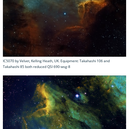
IC5070 by Velvet, Kelling Heath, UK. Equipment: Takahashi 106 and
Takahashi 85 both reduced QSI 690-wsg-8