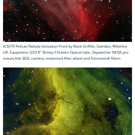
IC5070 Pelican Nebula Ionisation Front by Mark Griffith, Swindon, Wiltshire
UK. Equipment: GSO 8" Richey-Chretien Optical tube, Skywatcher NEQ6 pro
mount,Atik 383L camera, motorised filter wheel and Astronomik filters.