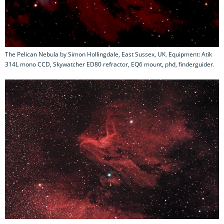
The Pelican Nebula by Simon Hollingdale, East Sussex, UK. Equipment: Atik
314L mono CCD, Skywatcher ED80 refractor, EQ6 mount, phd, finderguider.