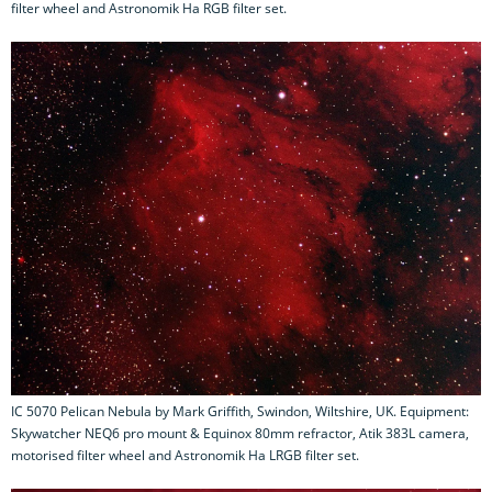
filter wheel and Astronomik Ha RGB filter set.
IC 5070 Pelican Nebula by Mark Griffith, Swindon, Wiltshire, UK. Equipment:
Skywatcher NEQ6 pro mount & Equinox 80mm refractor, Atik 383L camera,
motorised filter wheel and Astronomik Ha LRGB filter set.