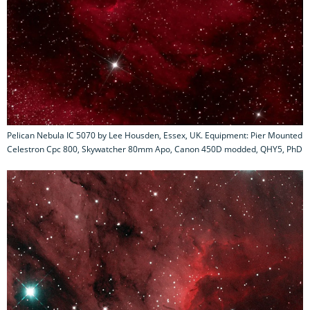
Pelican Nebula IC 5070 by Lee Housden, Essex, UK. Equipment: Pier Mounted
Celestron Cpc 800, Skywatcher 80mm Apo, Canon 450D modded, QHY5, PhD