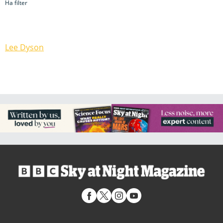
Ha filter
Lee Dyson