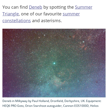
You can find
Deneb
by spotting the
Summer
Triangle
, one of our favourite
summer
constellations
and asterisms.
Deneb in Milkyway by Paul Holland, Dronfield, Derbyshire, UK. Equipment:
HEQ6 PRO Goto, Orion Starshoot autoguider, Cannon EOS1000D, Helios