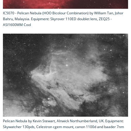
IC5070 - Pelican Nebula (HOO Bicolour Combination) by William Tan, Johor
Bahru, Malaysia. Equipment: Skyrover 110ED doublet lens, ZEQ25 -
ASI1600MM Cool
Pelican Nebula by Kevin Stewart, Alnwick Northumberland, UK. Equipment:
Skywatcher 130pds, Celestron cgem mount, canon 1100d and baader 7nm