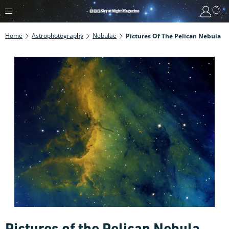
Home
Astrophotography
Nebulae
Pictures Of The Pelican Nebula
Pictures of the Pelican Nebula