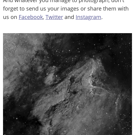
forget to send us your images or share them with
us on
Facebook
,
Twitter
and
Instagram
.