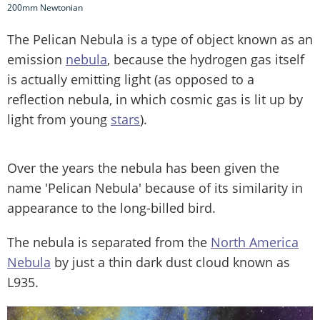
200mm Newtonian
The Pelican Nebula is a type of object known as an
emission
nebula
, because the hydrogen gas itself
is actually emitting light (as opposed to a
reflection nebula, in which cosmic gas is lit up by
light from young
stars
).
Over the years the nebula has been given the
name 'Pelican Nebula' because of its similarity in
appearance to the long-billed bird.
The nebula is separated from the
North America
Nebula
by just a thin dark dust cloud known as
L935.