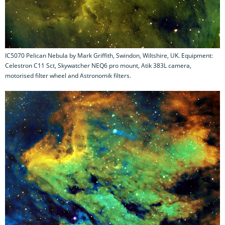
IC5070 Pelican Nebula by Mark Griffith, Swindon, Wiltshire, UK. Equipment:
Celestron C11 Sct, Skywatcher NEQ6 pro mount, Atik 383L camera,
motorised filter wheel and Astronomik filters.