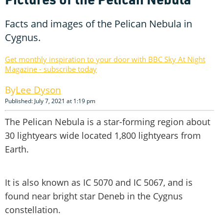
Facts and images of the Pelican Nebula in
Cygnus.
Get monthly inspiration to your door with BBC Sky At Night
Magazine - subscribe today
Lee Dyson
Published: July 7, 2021 at 1:19 pm
The Pelican Nebula is a star-forming region about
30 lightyears wide located 1,800 lightyears from
Earth.
It is also known as IC 5070 and IC 5067, and is
found near bright star Deneb in the Cygnus
constellation.