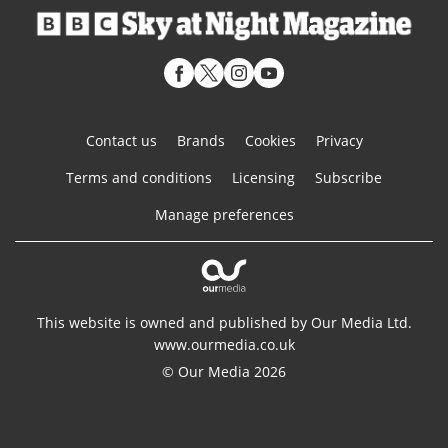
Contact us
Brands
Cookies
Privacy
Terms and conditions
Licensing
Subscribe
Manage preferences
This website is owned and published by Our Media Ltd.
www.ourmedia.co.uk
© Our Media 2026