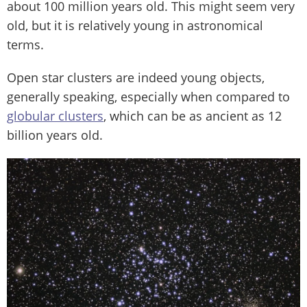
about 100 million years old. This might seem very
old, but it is relatively young in astronomical
terms.
Open star clusters are indeed young objects,
generally speaking, especially when compared to
globular clusters
, which can be as ancient as 12
billion years old.