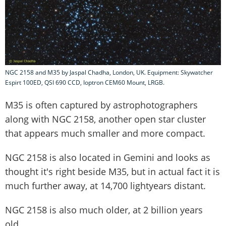
NGC 2158 and M35 by Jaspal Chadha, London, UK. Equipment: Skywatcher
Espirt 100ED, QSI 690 CCD, Ioptron CEM60 Mount, LRGB.
M35 is often captured by astrophotographers
along with NGC 2158, another open star cluster
that appears much smaller and more compact.
NGC 2158 is also located in Gemini and looks as
thought it's right beside M35, but in actual fact it is
much further away, at 14,700 lightyears distant.
NGC 2158 is also much older, at 2 billion years
old.