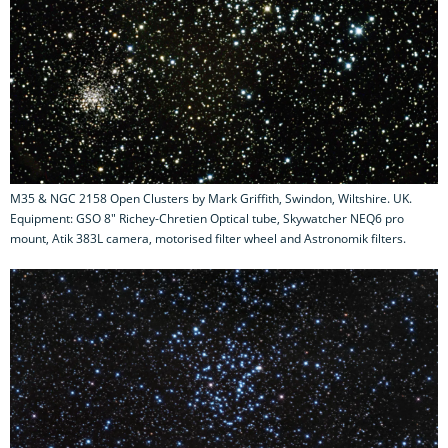
M35 & NGC 2158 Open Clusters by Mark Griffith, Swindon, Wiltshire. UK.
Equipment: GSO 8" Richey-Chretien Optical tube, Skywatcher NEQ6 pro
mount, Atik 383L camera, motorised filter wheel and Astronomik filters.