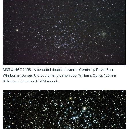
M35 & NGC 2158 - A beautiful double cluster in Gemini by David Burr,
Wimborne, Dorset, UK. Equipment: Canon 500, Williams Optics 120mm
Refractor, Celestron CGEM mount.