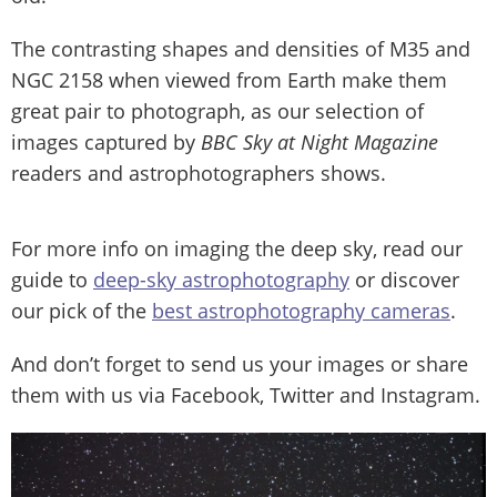
The contrasting shapes and densities of M35 and
NGC 2158 when viewed from Earth make them
great pair to photograph, as our selection of
images captured by
BBC Sky at Night Magazine
readers and astrophotographers shows.
For more info on imaging the deep sky, read our
guide to
deep-sky astrophotography
or discover
our pick of the
best astrophotography cameras
.
And don’t forget to send us your images or share
them with us via Facebook, Twitter and Instagram.