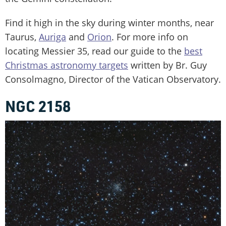
Find it high in the sky during winter months, near
Taurus,
Auriga
and
Orion
. For more info on
locating Messier 35, read our guide to the
best
Christmas astronomy targets
written by Br. Guy
Consolmagno, Director of the Vatican Observatory.
NGC 2158