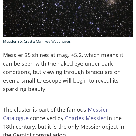
Messier 35. Credit: Manfred Wasshuber.
Messier 35 shines at mag. +5.2, which means it
can be seen with the naked eye under dark
conditions, but viewing through binoculars or
even a small telescope will begin to reveal its
sparkling beauty.
The cluster is part of the famous
Messier
Catalogue
conceived by
Charles Messier
in the
18th century, but it is the only Messier object in
the Gemini constellation.