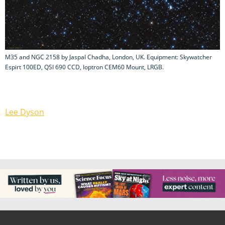
M35 and NGC 2158 by Jaspal Chadha, London, UK. Equipment: Skywatcher
Espirt 100ED, QSI 690 CCD, Ioptron CEM60 Mount, LRGB.
Lee Dyson