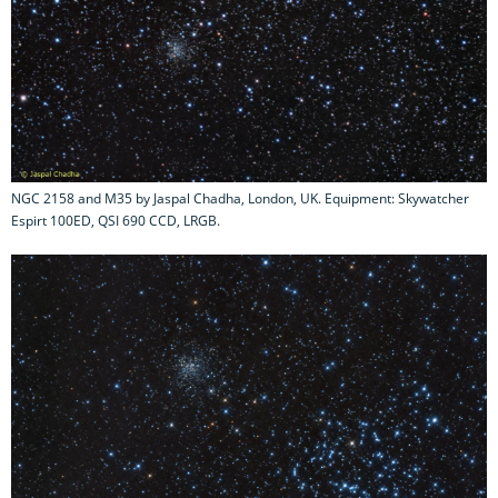
NGC 2158 and M35 by Jaspal Chadha, London, UK. Equipment: Skywatcher
Espirt 100ED, QSI 690 CCD, LRGB.