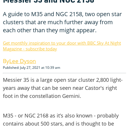
A guide to M35 and NGC 2158, two open star
clusters that are much further away from
each other than they might appear.
Get monthly inspiration to your door with BBC Sky At Night
Magazine - subscribe today
Lee Dyson
Published: July 27, 2021 at 10:39 am
Messier 35 is a large open star cluster 2,800 light-
years away that can be seen near Castor's right
foot in the constellation Gemini.
M35 - or NGC 2168 as it’s also known - probably
contains about 500 stars, and is thought to be