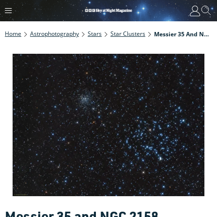
Home
Astrophotography
Stars
Star Clusters
Messier 35 And NGC 2158
Messier 35 and NGC 2158