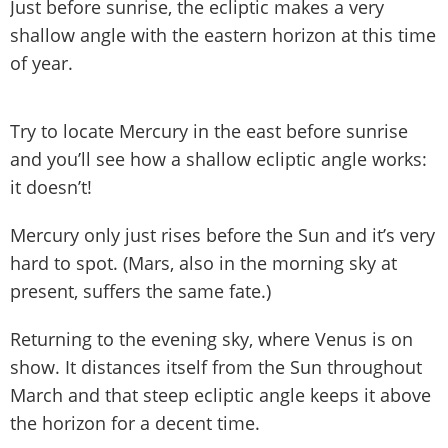
Just before sunrise, the ecliptic makes a very
shallow angle with the eastern horizon at this time
of year.
Try to locate Mercury in the east before sunrise
and you’ll see how a shallow ecliptic angle works:
it doesn’t!
Mercury only just rises before the Sun and it’s very
hard to spot. (Mars, also in the morning sky at
present, suffers the same fate.)
Returning to the evening sky, where Venus is on
show. It distances itself from the Sun throughout
March and that steep ecliptic angle keeps it above
the horizon for a decent time.