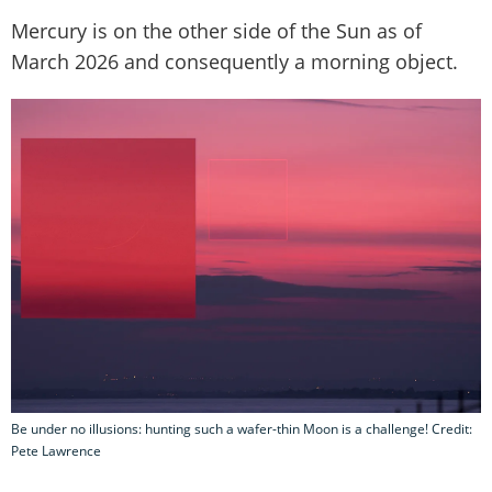
Mercury is on the other side of the Sun as of
March 2026 and consequently a morning object.
Be under no illusions: hunting such a wafer-thin Moon is a challenge! Credit:
Pete Lawrence