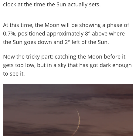
clock at the time the Sun actually sets.
At this time, the Moon will be showing a phase of
0.7%, positioned approximately 8° above where
the Sun goes down and 2° left of the Sun.
Now the tricky part: catching the Moon before it
gets too low, but in a sky that has got dark enough
to see it.