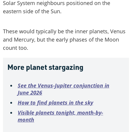
Solar System neighbours positioned on the
eastern side of the Sun.
These would typically be the inner planets, Venus
and Mercury, but the early phases of the Moon
count too.
More planet stargazing
See the Venus-Jupiter conjunction in
June 2026
How to find planets in the sky
Visible planets tonight, month-by-
month