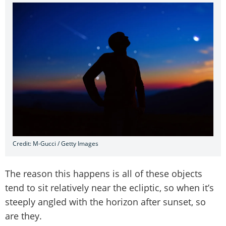
Credit: M-Gucci / Getty Images
The reason this happens is all of these objects
tend to sit relatively near the ecliptic, so when it’s
steeply angled with the horizon after sunset, so
are they.