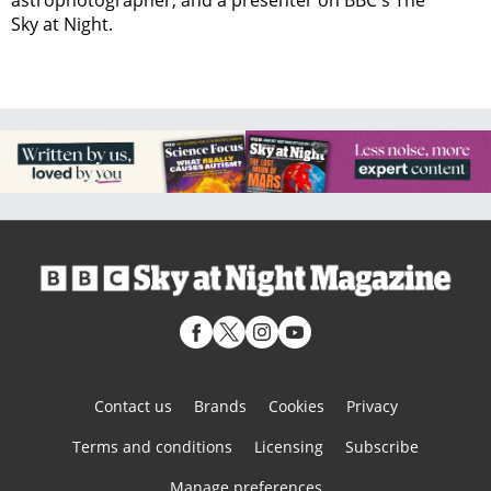
astrophotographer, and a presenter on BBC's The
Sky at Night.
Contact us
Brands
Cookies
Privacy
Terms and conditions
Licensing
Subscribe
Manage preferences