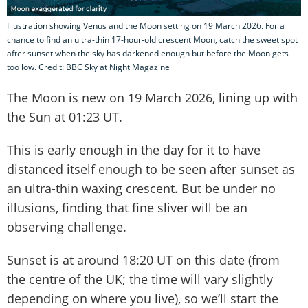
Illustration showing Venus and the Moon setting on 19 March 2026. For a
chance to find an ultra-thin 17-hour-old crescent Moon, catch the sweet spot
after sunset when the sky has darkened enough but before the Moon gets
too low. Credit: BBC Sky at Night Magazine
The Moon is new on 19 March 2026, lining up with
the Sun at 01:23 UT.
This is early enough in the day for it to have
distanced itself enough to be seen after sunset as
an ultra-thin waxing crescent. But be under no
illusions, finding that fine sliver will be an
observing challenge.
Sunset is at around 18:20 UT on this date (from
the centre of the UK; the time will vary slightly
depending on where you live), so we’ll start the