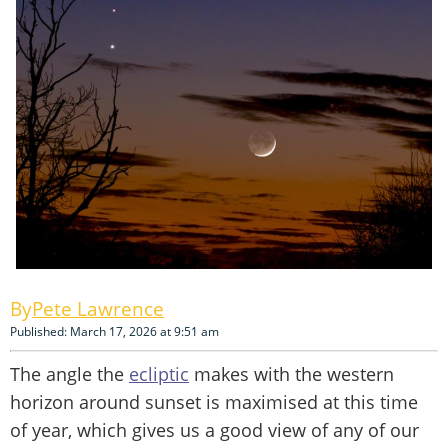
Pete Lawrence
Published: March 17, 2026 at 9:51 am
The angle the
ecliptic
makes with the western
horizon around sunset is maximised at this time
of year, which gives us a good view of any of our