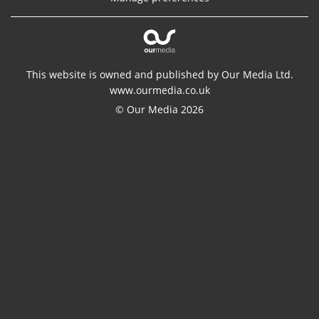
This website is owned and published by Our Media Ltd.
www.ourmedia.co.uk
© Our Media 2026