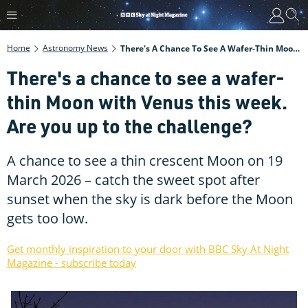
Home
Astronomy News
There's A Chance To See A Wafer-Thin Moon With Venus This Week. Are You Up To The Challenge?
There's a chance to see a wafer-
thin Moon with Venus this week.
Are you up to the challenge?
A chance to see a thin crescent Moon on 19
March 2026 – catch the sweet spot after
sunset when the sky is dark before the Moon
gets too low.
Get monthly inspiration to your door with BBC Sky At Night
Magazine - subscribe today