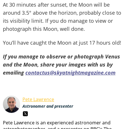
At 30 minutes after sunset, the Moon will be
around 3.5° above the horizon, probably close to
its visibility limit. If you do manage to view or
photograph this Moon, well done.
You’ll have caught the Moon at just 17 hours old!
If you manage to observe or photograph Venus
and the Moon, share your images with us by
emailing
contactus@skyatnightmagazine.com
Pete Lawrence
Astronomer and presenter
Pete Lawrence is an experienced astronomer and