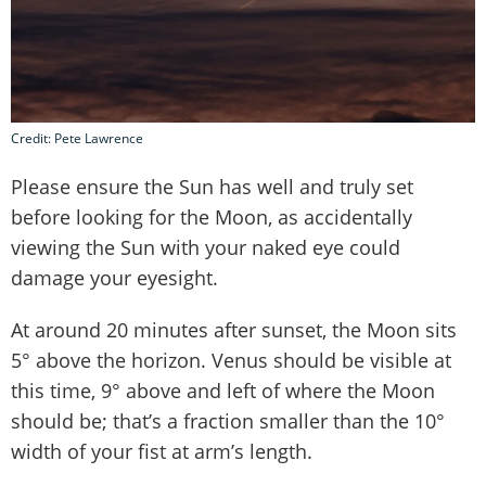
Credit: Pete Lawrence
Please ensure the Sun has well and truly set
before looking for the Moon, as accidentally
viewing the Sun with your naked eye could
damage your eyesight.
At around 20 minutes after sunset, the Moon sits
5° above the horizon. Venus should be visible at
this time, 9° above and left of where the Moon
should be; that’s a fraction smaller than the 10°
width of your fist at arm’s length.