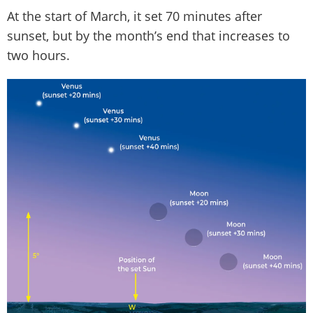
At the start of March, it set 70 minutes after
sunset, but by the month’s end that increases to
two hours.