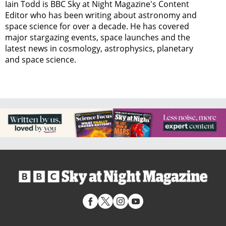
Iain Todd is BBC Sky at Night Magazine's Content
Editor who has been writing about astronomy and
space science for over a decade. He has covered
major stargazing events, space launches and the
latest news in cosmology, astrophysics, planetary
and space science.