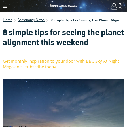
Home
Astronomy News
8 Simple Tips For Seeing The Planet Alignment This Weekend
8 simple tips for seeing the planet
alignment this weekend
Get monthly inspiration to your door with BBC Sky At Night
Magazine - subscribe today