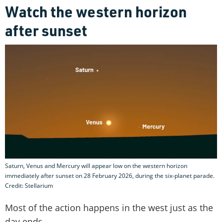
Watch the western horizon
after sunset
Saturn, Venus and Mercury will appear low on the western horizon
immediately after sunset on 28 February 2026, during the six-planet parade.
Credit: Stellarium
Most of the action happens in the west just as the
day ends.