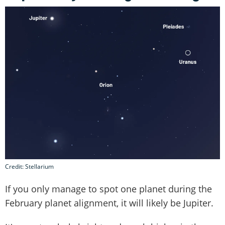
Credit: Stellarium
If you only manage to spot one planet during the
February planet alignment, it will likely be Jupiter.