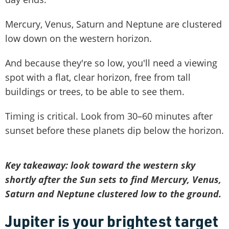
Mercury, Venus, Saturn and Neptune are clustered
low down on the western horizon.
And because they're so low, you'll need a viewing
spot with a flat, clear horizon, free from tall
buildings or trees, to be able to see them.
Timing is critical. Look from 30–60 minutes after
sunset before these planets dip below the horizon.
Key takeaway: look toward the western sky
shortly after the Sun sets to find Mercury, Venus,
Saturn and Neptune clustered low to the ground.
Jupiter is your brightest target