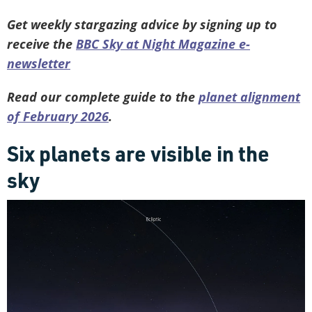
Get weekly stargazing advice by signing up to
receive the
BBC Sky at Night Magazine e-
newsletter
Read our complete guide to the
planet alignment
of February 2026
.
Six planets are visible in the
sky