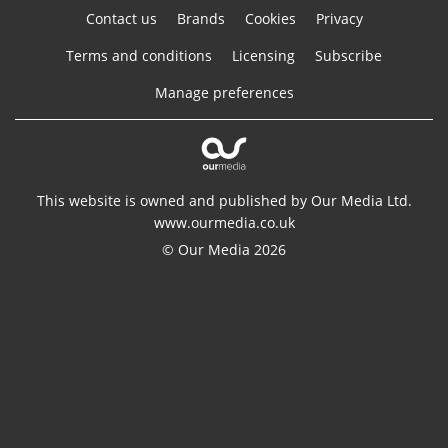
Contact us
Brands
Cookies
Privacy
Terms and conditions
Licensing
Subscribe
Manage preferences
This website is owned and published by Our Media Ltd.
www.ourmedia.co.uk
© Our Media 2026