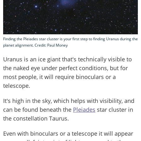
Finding the Pleiades star cluster is your first step to finding Uranus during the
planet alignment. Credit: Paul Money
Uranus is an ice giant that's technically visible to
the naked eye under perfect conditions, but for
most people, it will require binoculars or a
telescope.
It's high in the sky, which helps with visibility, and
can be found beneath the
Pleiades
star cluster in
the constellation Taurus.
Even with binoculars or a telescope it will appear