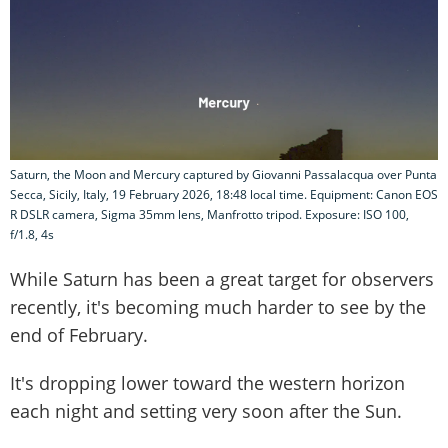
Saturn, the Moon and Mercury captured by Giovanni Passalacqua over Punta
Secca, Sicily, Italy, 19 February 2026, 18:48 local time. Equipment: Canon EOS
R DSLR camera, Sigma 35mm lens, Manfrotto tripod. Exposure: ISO 100,
f/1.8, 4s
While Saturn has been a great target for observers
recently, it's becoming much harder to see by the
end of February.
It's dropping lower toward the western horizon
each night and setting very soon after the Sun.