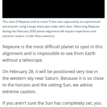
This view of Neptune and its moon Triton was captured by an experienced
astronomer using a large telescope under dark skies. Observing Neptune
during the February 2026 planet alignment will require experience and
extreme caution. Credit: Pete Lawrence
Neptune is the most difficult planet to spot in this
alignment and is impossible to see from Earth
without a telescope.
On February 28, it will be positioned very low in
the western sky near Saturn. Because it is so close
to the horizon and the setting Sun, we advise
extreme caution.
If you aren't sure the Sun has completely set, you