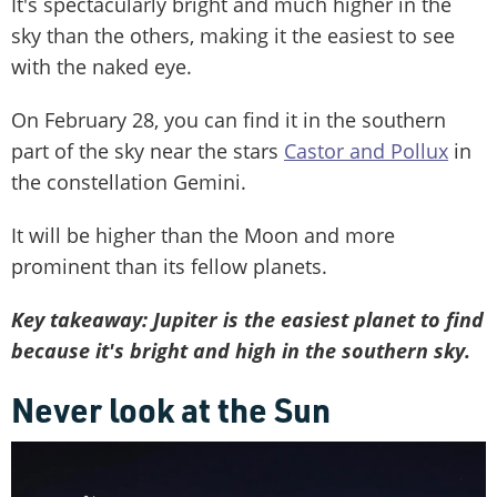
It's spectacularly bright and much higher in the
sky than the others, making it the easiest to see
with the naked eye.
On February 28, you can find it in the southern
part of the sky near the stars
Castor and Pollux
in
the constellation Gemini.
It will be higher than the Moon and more
prominent than its fellow planets.
Key takeaway: Jupiter is the easiest planet to find
because it's bright and high in the southern sky.
Never look at the Sun