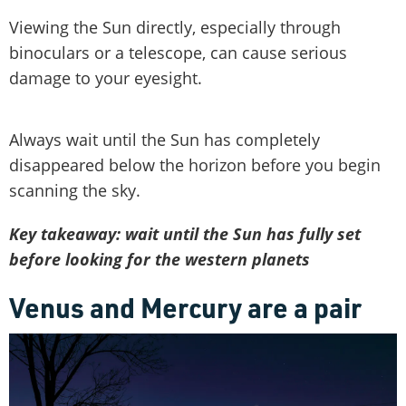
Viewing the Sun directly, especially through
binoculars or a telescope, can cause serious
damage to your eyesight.
Always wait until the Sun has completely
disappeared below the horizon before you begin
scanning the sky.
Key takeaway: wait until the Sun has fully set
before looking for the western planets
Venus and Mercury are a pair