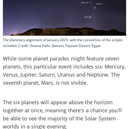
The planetary alignment of January 2025, with the curved line of the ecliptic
included. Credit: Osama Fathi, Qatrani, Fayoum Desert, Egypt
While some planet parades might feature seven
planets, this particular event includes six: Mercury,
Venus, Jupiter, Saturn, Uranus and Neptune. The
seventh planet, Mars, is not visible.
The six planets will appear above the horizon
together at once, meaning there's a chance you'll
be able to see the majority of the Solar System
worlds in a single evening.