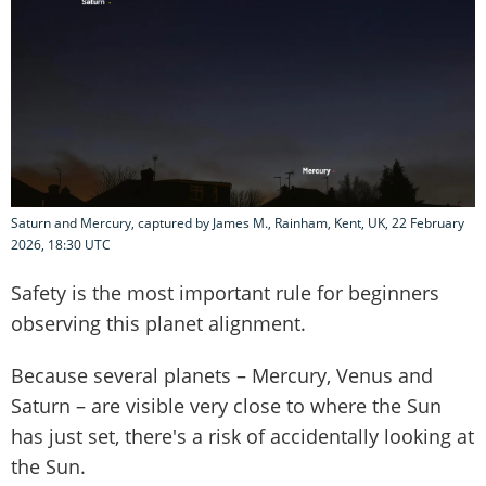
Saturn and Mercury, captured by James M., Rainham, Kent, UK, 22 February
2026, 18:30 UTC
Safety is the most important rule for beginners
observing this planet alignment.
Because several planets – Mercury, Venus and
Saturn – are visible very close to where the Sun
has just set, there's a risk of accidentally looking at
the Sun.