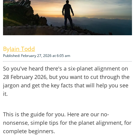
Iain Todd
Published: February 27, 2026 at 6:05 am
So you've heard there's a six-planet alignment on
28 February 2026, but you want to cut through the
jargon and get the key facts that will help you see
it.
This is the guide for you. Here are our no-
nonsense, simple tips for the planet alignment, for
complete beginners.