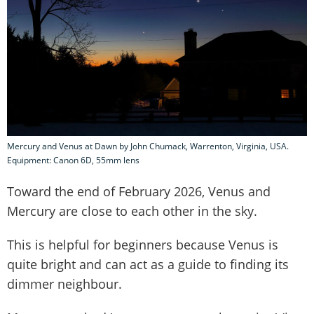
Mercury and Venus at Dawn by John Chumack, Warrenton, Virginia, USA.
Equipment: Canon 6D, 55mm lens
Toward the end of February 2026, Venus and
Mercury are close to each other in the sky.
This is helpful for beginners because Venus is
quite bright and can act as a guide to finding its
dimmer neighbour.