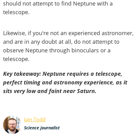
should not attempt to find Neptune with a
telescope.
Likewise, if you're not an experienced astronomer,
and are in any doubt at all, do not attempt to
observe Neptune through binoculars or a
telescope.
Key takeaway: Neptune requires a telescope,
perfect timing and astronomy experience, as it
sits very low and faint near Saturn.
Iain Todd
Science journalist