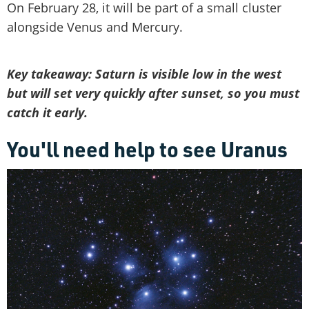
On February 28, it will be part of a small cluster
alongside Venus and Mercury.
Key takeaway: Saturn is visible low in the west
but will set very quickly after sunset, so you must
catch it early.
You'll need help to see Uranus