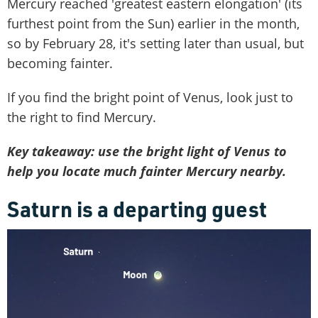
Mercury reached 'greatest eastern elongation' (its
furthest point from the Sun) earlier in the month,
so by February 28, it's setting later than usual, but
becoming fainter.
If you find the bright point of Venus, look just to
the right to find Mercury.
Key takeaway: use the bright light of Venus to
help you locate much fainter Mercury nearby.
Saturn is a departing guest