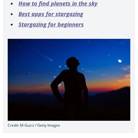
How to find planets in the sky
Best apps for stargazing
Stargazing for beginners
Credit: M-Gucci / Getty Images