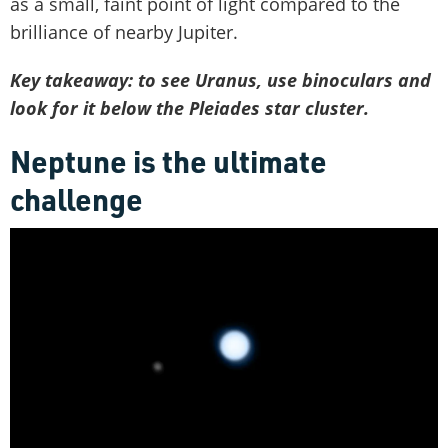
as a small, faint point of light compared to the
brilliance of nearby Jupiter.
Key takeaway: to see Uranus, use binoculars and
look for it below the Pleiades star cluster.
Neptune is the ultimate
challenge