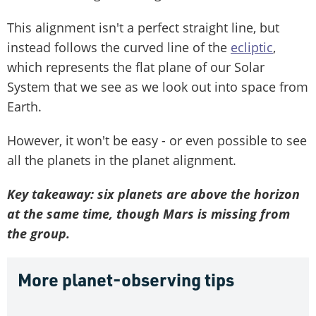
This alignment isn't a perfect straight line, but
instead follows the curved line of the
ecliptic
,
which represents the flat plane of our Solar
System that we see as we look out into space from
Earth.
However, it won't be easy - or even possible to see
all the planets in the planet alignment.
Key takeaway: six planets are above the horizon
at the same time, though Mars is missing from
the group.
More planet-observing tips