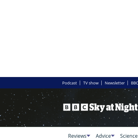
Podcast
TV show
Newsletter
BBC
Reviews
Advice
Science