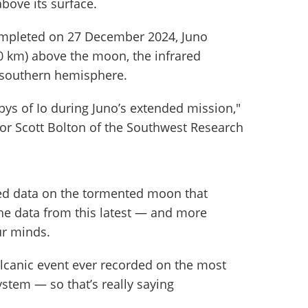
above its surface.
completed on 27 December 2024, Juno
0 km) above the moon, the infrared
s southern hemisphere.
ybys of Io during Juno’s extended mission,"
tor Scott Bolton of the Southwest Research
ded data on the tormented moon that
he data from this latest — and more
ur minds.
olcanic event ever recorded on the most
ystem — so that’s really saying