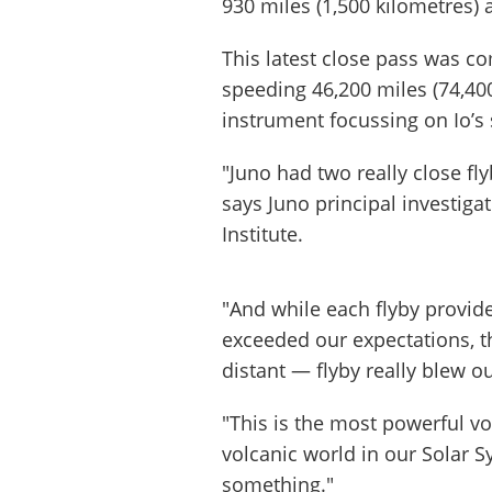
930 miles (1,500 kilometres) 
This latest close pass was 
speeding 46,200 miles (74,40
instrument focussing on Io’
"Juno had two really close fl
says Juno principal investiga
Institute.
"And while each flyby provi
exceeded our expectations, t
distant — flyby really blew o
"This is the most powerful v
volcanic world in our Solar S
something."