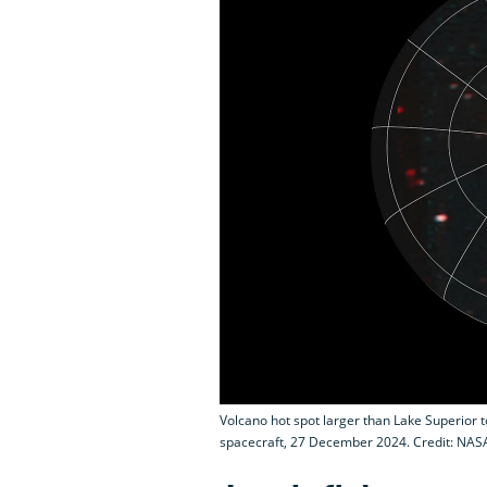
Volcano hot spot larger than Lake Superior t
spacecraft, 27 December 2024. Credit: NAS