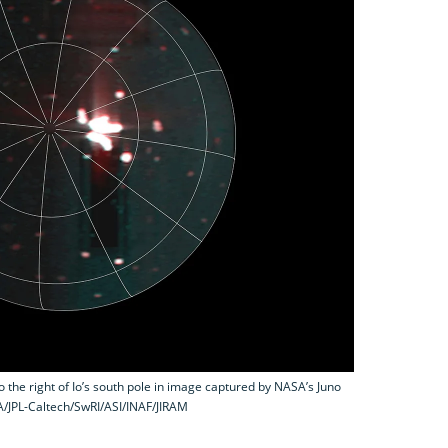
o the right of Io’s south pole in image captured by NASA’s Juno
A/JPL-Caltech/SwRI/ASI/INAF/JIRAM