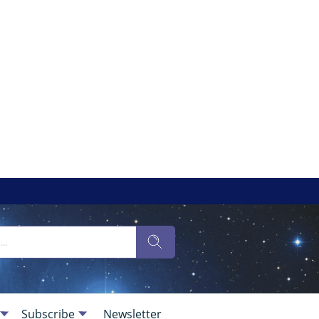
Subscribe
Newsletter