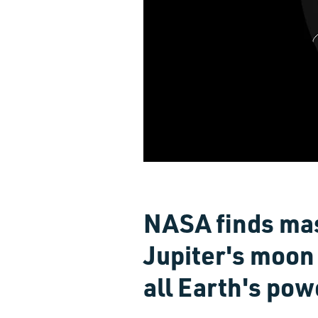
NASA finds mas
Jupiter's moon
all Earth's po