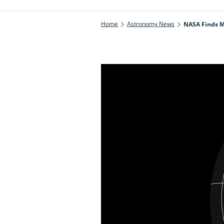
Home
Astronomy News
NASA Finds M