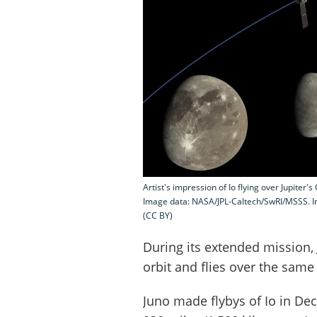
Artist's impression of Io flying over Jupiter
Image data: NASA/JPL-Caltech/SwRI/MSSS. I
(CC BY)
During its extended mission, 
orbit and flies over the same
Juno made flybys of Io in D