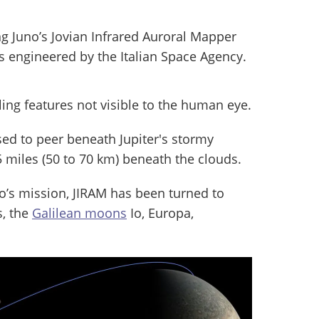
 Juno’s Jovian Infrared Auroral Mapper
s engineered by the Italian Space Agency.
ealing features not visible to the human eye.
ed to peer beneath Jupiter's stormy
 miles (50 to 70 km) beneath the clouds.
’s mission, JIRAM has been turned to
s, the
Galilean moons
Io, Europa,