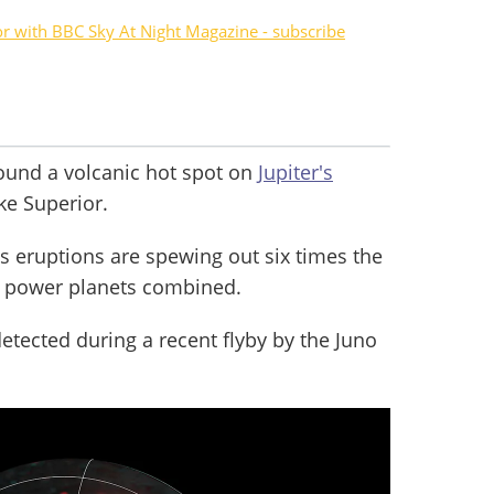
or with BBC Sky At Night Magazine - subscribe
ound a volcanic hot spot on
Jupiter's
ke Superior.
ts eruptions are spewing out six times the
's power planets combined.
ected during a recent flyby by the Juno