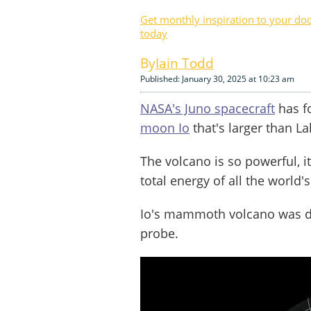
Get monthly inspiration to your do
today
Iain Todd
Published: January 30, 2025 at 10:23 am
NASA's Juno spacecraft
has f
moon Io
that's larger than La
The volcano is so powerful, i
total energy of all the world
Io's mammoth volcano was det
probe.