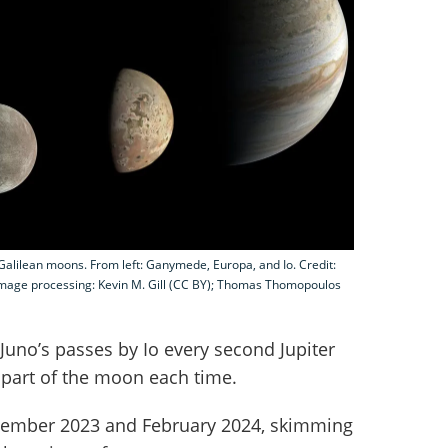
's Galilean moons. From left: Ganymede, Europa, and Io. Credit:
mage processing: Kevin M. Gill (CC BY); Thomas Thomopoulos
Juno’s passes by Io every second Jupiter
 part of the moon each time.
ecember 2023 and February 2024, skimming