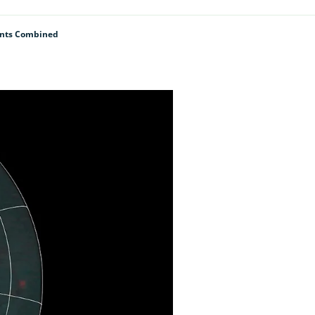
lants Combined