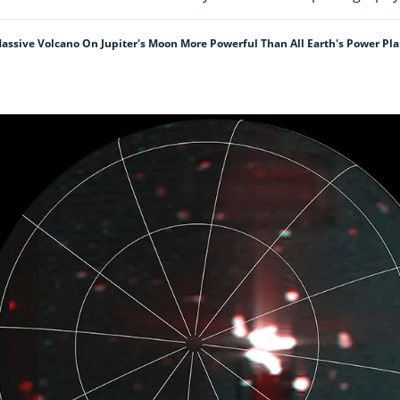
assive Volcano On Jupiter's Moon More Powerful Than All Earth's Power P