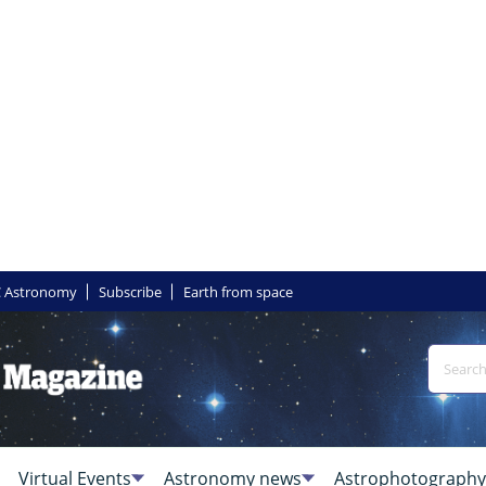
 Astronomy
Subscribe
Earth from space
Virtual Events
Astronomy news
Astrophotography