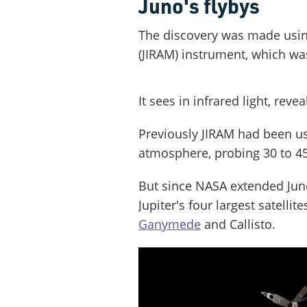
Juno's flybys
The discovery was made using
(JIRAM) instrument, which wa
It sees in infrared light, rev
Previously JIRAM had been us
atmosphere, probing 30 to 45
But since NASA extended Juno
Jupiter's four largest satellite
Ganymede
and Callisto.