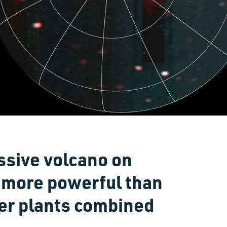
sive volcano on
 more powerful than
wer plants combined