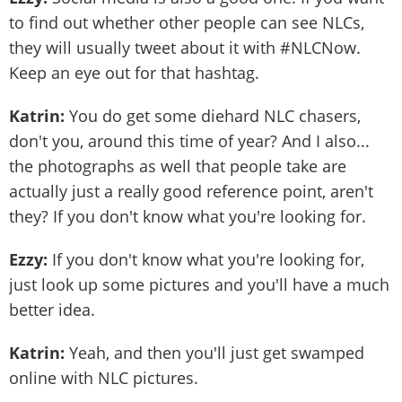
to find out whether other people can see NLCs,
they will usually tweet about it with #NLCNow.
Keep an eye out for that hashtag.
Katrin:
You do get some diehard NLC chasers,
don't you, around this time of year? And I also...
the photographs as well that people take are
actually just a really good reference point, aren't
they? If you don't know what you're looking for.
Ezzy:
If you don't know what you're looking for,
just look up some pictures and you'll have a much
better idea.
Katrin:
Yeah, and then you'll just get swamped
online with NLC pictures.