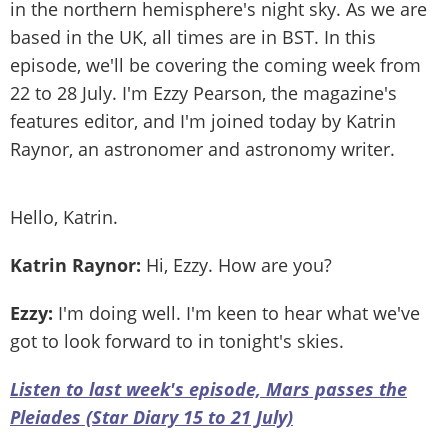
in the northern hemisphere's night sky. As we are
based in the UK, all times are in BST. In this
episode, we'll be covering the coming week from
22 to 28 July. I'm Ezzy Pearson, the magazine's
features editor, and I'm joined today by Katrin
Raynor, an astronomer and astronomy writer.
Hello, Katrin.
Katrin Raynor:
Hi, Ezzy. How are you?
Ezzy:
I'm doing well. I'm keen to hear what we've
got to look forward to in tonight's skies.
Listen to last week's episode, Mars passes the
Pleiades (Star Diary 15 to 21 July)