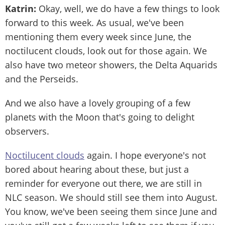
Katrin:
Okay, well, we do have a few things to look
forward to this week. As usual, we've been
mentioning them every week since June, the
noctilucent clouds, look out for those again. We
also have two meteor showers, the Delta Aquarids
and the Perseids.
And we also have a lovely grouping of a few
planets with the Moon that's going to delight
observers.
Noctilucent clouds
again. I hope everyone's not
bored about hearing about these, but just a
reminder for everyone out there, we are still in
NLC season. We should still see them into August.
You know, we've been seeing them since June and