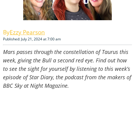
Ezzy Pearson
Published: July 21, 2024 at 7:00 am
Mars passes through the constellation of Taurus this
week, giving the Bull a second red eye. Find out how
to see the sight for yourself by listening to this week’s
episode of Star Diary, the podcast from the makers of
BBC Sky at Night Magazine.