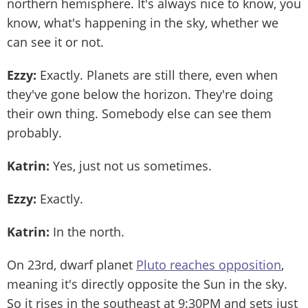
northern hemisphere. It's always nice to know, you
know, what's happening in the sky, whether we
can see it or not.
Ezzy:
Exactly. Planets are still there, even when
they've gone below the horizon. They're doing
their own thing. Somebody else can see them
probably.
Katrin:
Yes, just not us sometimes.
Ezzy:
Exactly.
Katrin:
In the north.
On 23rd, dwarf planet
Pluto reaches opposition
,
meaning it's directly opposite the Sun in the sky.
So it rises in the southeast at 9:30PM and sets just