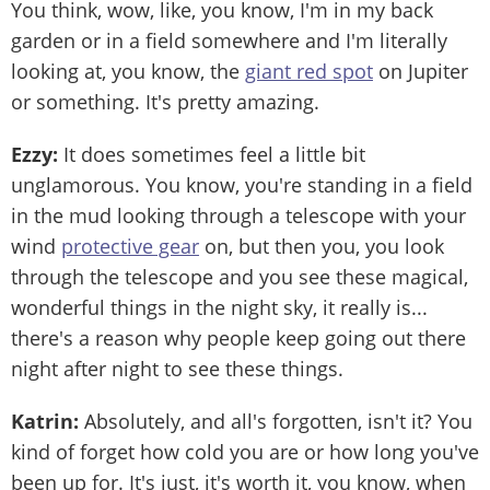
You think, wow, like, you know, I'm in my back
garden or in a field somewhere and I'm literally
looking at, you know, the
giant red spot
on Jupiter
or something. It's pretty amazing.
Ezzy:
It does sometimes feel a little bit
unglamorous. You know, you're standing in a field
in the mud looking through a telescope with your
wind
protective gear
on, but then you, you look
through the telescope and you see these magical,
wonderful things in the night sky, it really is...
there's a reason why people keep going out there
night after night to see these things.
Katrin:
Absolutely, and all's forgotten, isn't it? You
kind of forget how cold you are or how long you've
been up for. It's just, it's worth it, you know, when