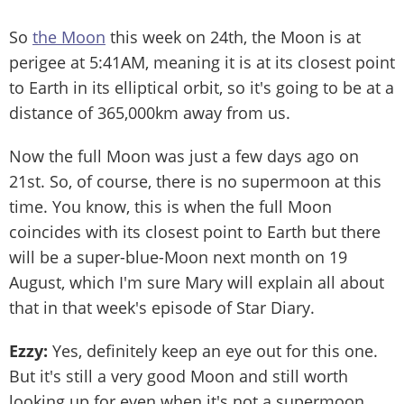
So
the Moon
this week on 24th, the Moon is at
perigee at 5:41AM, meaning it is at its closest point
to Earth in its elliptical orbit, so it's going to be at a
distance of 365,000km away from us.
Now the full Moon was just a few days ago on
21st. So, of course, there is no supermoon at this
time. You know, this is when the full Moon
coincides with its closest point to Earth but there
will be a super-blue-Moon next month on 19
August, which I'm sure Mary will explain all about
that in that week's episode of Star Diary.
Ezzy:
Yes, definitely keep an eye out for this one.
But it's still a very good Moon and still worth
looking up for even when it's not a supermoon.