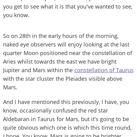
you get to see what it is that you've wanted to see,
you know.
So on 28th in the early hours of the morning,
naked eye observers will enjoy looking at the last
quarter Moon positioned near the constellation of
Aries whilst towards the east we have bright
Jupiter and Mars within the
constellation of Taurus
with the star cluster the Pleiades visible above
Mars.
And I have mentioned this previously, I have, you
know, occasionally confused the red star
Aldebaran in Taurus for Mars, but it's going to be
quite obvious which one is which this time round,
I hope. You know, Mars is going to be brighter