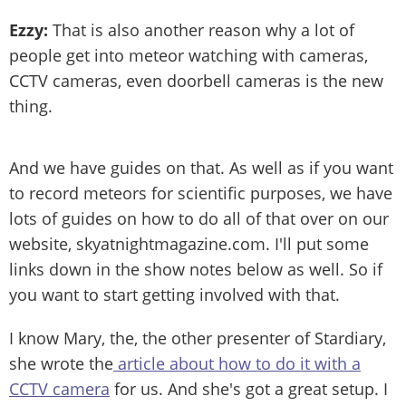
Ezzy:
That is also another reason why a lot of
people get into meteor watching with cameras,
CCTV cameras, even doorbell cameras is the new
thing.
And we have guides on that. As well as if you want
to record meteors for scientific purposes, we have
lots of guides on how to do all of that over on our
website, skyatnightmagazine.com. I'll put some
links down in the show notes below as well. So if
you want to start getting involved with that.
I know Mary, the, the other presenter of Stardiary,
she wrote the
article about how to do it with a
CCTV camera
for us. And she's got a great setup. I