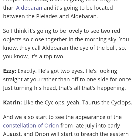
than
Aldebaran
and it's going to be located
between the Pleiades and Aldebaran.
So I think it's going to be lovely to see two red
objects so close together in the morning sky. You
know, they call Aldebaran the eye of the bull, so,
you know, it's a top two.
Ezzy:
Exactly. He's got two eyes. He's looking
straight at you rather than off to one side for once.
Just turning his head, that's all that's happening.
Katrin:
Like the Cyclops, yeah. Taurus the Cyclops.
And we also start to see the appearance of the
constellation of Orion
from late July into early
August, and Orion will start to breach the eastern