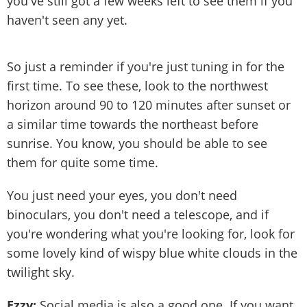
you've still got a few weeks left to see them if you
haven't seen any yet.
So just a reminder if you're just tuning in for the
first time. To see these, look to the northwest
horizon around 90 to 120 minutes after sunset or
a similar time towards the northeast before
sunrise. You know, you should be able to see
them for quite some time.
You just need your eyes, you don't need
binoculars, you don't need a telescope, and if
you're wondering what you're looking for, look for
some lovely kind of wispy blue white clouds in the
twilight sky.
Ezzy:
Social media is also a good one. If you want