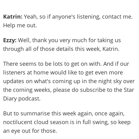
Katrin:
Yeah, so if anyone's listening, contact me.
Help me out.
Ezzy:
Well, thank you very much for taking us
through all of those details this week, Katrin.
There seems to be lots to get on with. And if our
listeners at home would like to get even more
updates on what's coming up in the night sky over
the coming weeks, please do subscribe to the Star
Diary podcast.
But to summarise this week again, once again,
noctilucent cloud season is in full swing, so keep
an eye out for those.