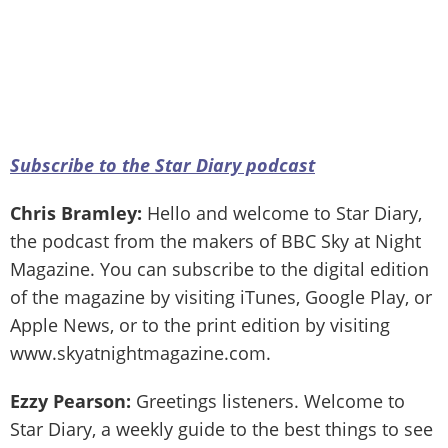
Subscribe to the Star Diary podcast
Chris Bramley:
Hello and welcome to Star Diary,
the podcast from the makers of BBC Sky at Night
Magazine. You can subscribe to the digital edition
of the magazine by visiting iTunes, Google Play, or
Apple News, or to the print edition by visiting
www.skyatnightmagazine.com.
Ezzy Pearson:
Greetings listeners. Welcome to
Star Diary, a weekly guide to the best things to see