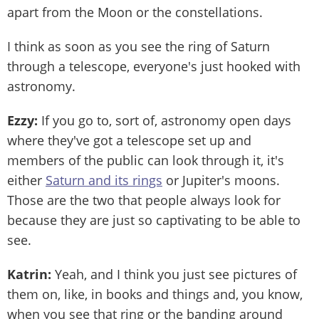
apart from the Moon or the constellations.
I think as soon as you see the ring of Saturn
through a telescope, everyone's just hooked with
astronomy.
Ezzy:
If you go to, sort of, astronomy open days
where they've got a telescope set up and
members of the public can look through it, it's
either
Saturn and its rings
or Jupiter's moons.
Those are the two that people always look for
because they are just so captivating to be able to
see.
Katrin:
Yeah, and I think you just see pictures of
them on, like, in books and things and, you know,
when you see that ring or the banding around