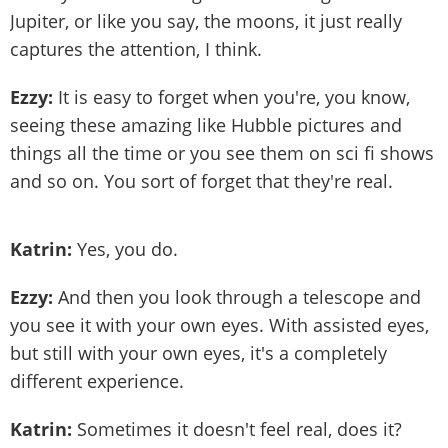
Jupiter, or like you say, the moons, it just really
captures the attention, I think.
Ezzy:
It is easy to forget when you're, you know,
seeing these amazing like Hubble pictures and
things all the time or you see them on sci fi shows
and so on. You sort of forget that they're real.
Katrin:
Yes, you do.
Ezzy:
And then you look through a telescope and
you see it with your own eyes. With assisted eyes,
but still with your own eyes, it's a completely
different experience.
Katrin:
Sometimes it doesn't feel real, does it?