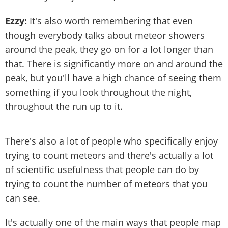
Ezzy:
It's also worth remembering that even
though everybody talks about meteor showers
around the peak, they go on for a lot longer than
that. There is significantly more on and around the
peak, but you'll have a high chance of seeing them
something if you look throughout the night,
throughout the run up to it.
There's also a lot of people who specifically enjoy
trying to count meteors and there's actually a lot
of scientific usefulness that people can do by
trying to count the number of meteors that you
can see.
It's actually one of the main ways that people map