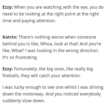
Ezzy:
When you are watching with the eye, you do
need to be looking at the right point at the right
time and paying attention.
Katrin:
There's nothing worse when someone
behind you is like, Whoa, look at that! And you're
like, What? I was looking in the wrong direction.
It's so frustrating.
Ezzy:
Fortunately, the big ones, like really big
fireballs, they will catch your attention.
I was lucky enough to see one whilst I was driving
down the motorway. And you noticed everybody
suddenly slow down.