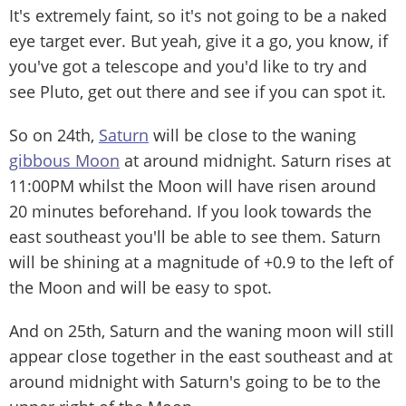
It's extremely faint, so it's not going to be a naked
eye target ever. But yeah, give it a go, you know, if
you've got a telescope and you'd like to try and
see Pluto, get out there and see if you can spot it.
So on 24th,
Saturn
will be close to the waning
gibbous Moon
at around midnight. Saturn rises at
11:00PM whilst the Moon will have risen around
20 minutes beforehand. If you look towards the
east southeast you'll be able to see them. Saturn
will be shining at a magnitude of +0.9 to the left of
the Moon and will be easy to spot.
And on 25th, Saturn and the waning moon will still
appear close together in the east southeast and at
around midnight with Saturn's going to be to the