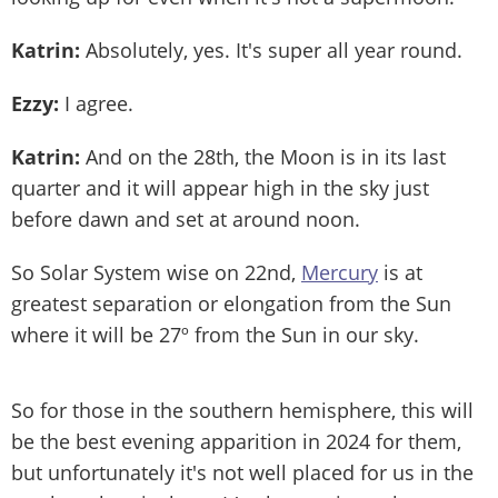
Katrin:
Absolutely, yes. It's super all year round.
Ezzy:
I agree.
Katrin:
And on the 28th, the Moon is in its last
quarter and it will appear high in the sky just
before dawn and set at around noon.
So Solar System wise on 22nd,
Mercury
is at
greatest separation or elongation from the Sun
where it will be 27º from the Sun in our sky.
So for those in the southern hemisphere, this will
be the best evening apparition in 2024 for them,
but unfortunately it's not well placed for us in the