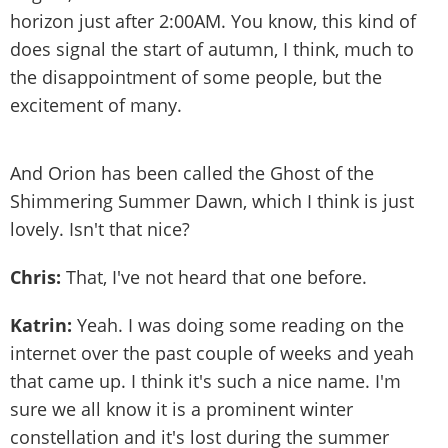
horizon just after 2:00AM. You know, this kind of
does signal the start of autumn, I think, much to
the disappointment of some people, but the
excitement of many.
And Orion has been called the Ghost of the
Shimmering Summer Dawn, which I think is just
lovely. Isn't that nice?
Chris:
That, I've not heard that one before.
Katrin:
Yeah. I was doing some reading on the
internet over the past couple of weeks and yeah
that came up. I think it's such a nice name. I'm
sure we all know it is a prominent winter
constellation and it's lost during the summer