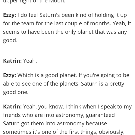
upper right of the Moon.
Ezzy:
I do feel Saturn's been kind of holding it up
for the team for the last couple of months. Yeah, it
seems to have been the only planet that was any
good.
Katrin:
Yeah.
Ezzy:
Which is a good planet. If you're going to be
able to see one of the planets, Saturn is a pretty
good one.
Katrin:
Yeah, you know, I think when I speak to my
friends who are into astronomy, guaranteed
Saturn got them into astronomy because
sometimes it's one of the first things, obviously,