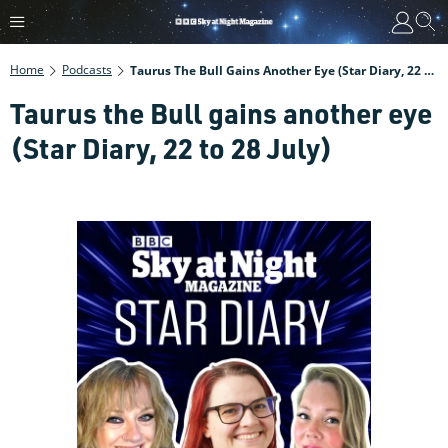
Home
Podcasts
Taurus The Bull Gains Another Eye (Star Diary, 22 To 28 July)
Taurus the Bull gains another eye
(Star Diary, 22 to 28 July)