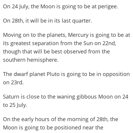
On 24 July, the Moon is going to be at perigee.
On 28th, it will be in its last quarter.
Moving on to the planets, Mercury is going to be at
its greatest separation from the Sun on 22nd,
though that will be best observed from the
southern hemisphere.
The dwarf planet Pluto is going to be in opposition
on 23rd.
Saturn is close to the waning gibbous Moon on 24
to 25 July.
On the early hours of the morning of 28th, the
Moon is going to be positioned near the