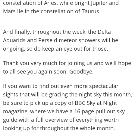
constellation of Aries, while bright Jupiter and
Mars lie in the constellation of Taurus.
And finally, throughout the week, the Delta
Aquarids and Perseid meteor showers will be
ongoing, so do keep an eye out for those.
Thank you very much for joining us and we'll hope
to all see you again soon. Goodbye.
If you want to find out even more spectacular
sights that will be gracing the night sky this month,
be sure to pick up a copy of BBC Sky at Night
magazine, where we have a 16 page pull out sky
guide with a full overview of everything worth
looking up for throughout the whole month.