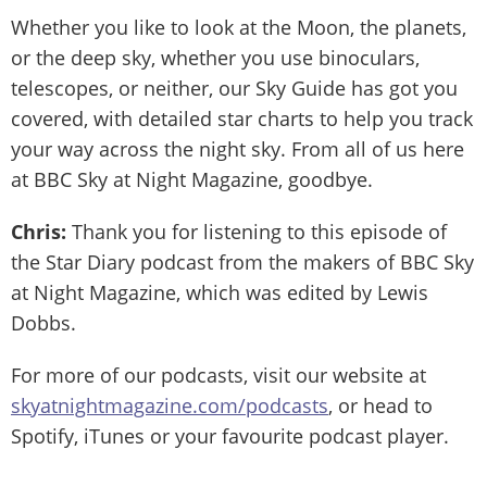
Whether you like to look at the Moon, the planets,
or the deep sky, whether you use binoculars,
telescopes, or neither, our Sky Guide has got you
covered, with detailed star charts to help you track
your way across the night sky. From all of us here
at BBC Sky at Night Magazine, goodbye.
Chris:
Thank you for listening to this episode of
the Star Diary podcast from the makers of BBC Sky
at Night Magazine, which was edited by Lewis
Dobbs.
For more of our podcasts, visit our website at
skyatnightmagazine.com/podcasts
, or head to
Spotify, iTunes or your favourite podcast player.