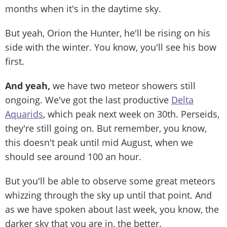
months when it's in the daytime sky.
But yeah, Orion the Hunter, he'll be rising on his
side with the winter. You know, you'll see his bow
first.
And yeah,
we have two meteor showers still
ongoing. We've got the last productive
Delta
Aquarids
, which peak next week on 30th. Perseids,
they're still going on. But remember, you know,
this doesn't peak until mid August, when we
should see around 100 an hour.
But you'll be able to observe some great meteors
whizzing through the sky up until that point. And
as we have spoken about last week, you know, the
darker sky that you are in, the better.