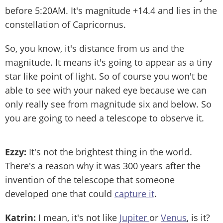
before 5:20AM. It's magnitude +14.4 and lies in the
constellation of Capricornus.
So, you know, it's distance from us and the
magnitude. It means it's going to appear as a tiny
star like point of light. So of course you won't be
able to see with your naked eye because we can
only really see from magnitude six and below. So
you are going to need a telescope to observe it.
Ezzy:
It's not the brightest thing in the world.
There's a reason why it was 300 years after the
invention of the telescope that someone
developed one that could
capture it
.
Katrin:
I mean, it's not like
Jupiter
or
Venus
, is it?