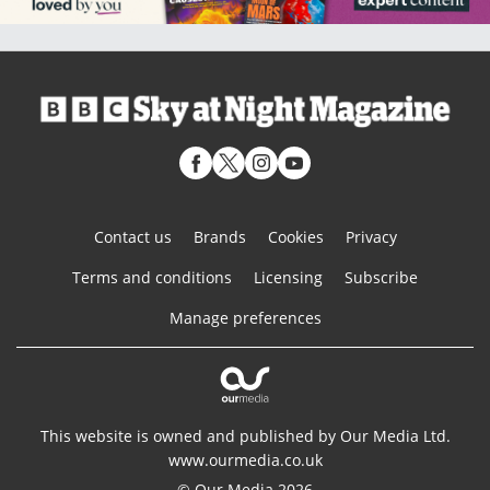
Contact us
Brands
Cookies
Privacy
Terms and conditions
Licensing
Subscribe
Manage preferences
This website is owned and published by Our Media Ltd.
www.ourmedia.co.uk
© Our Media 2026