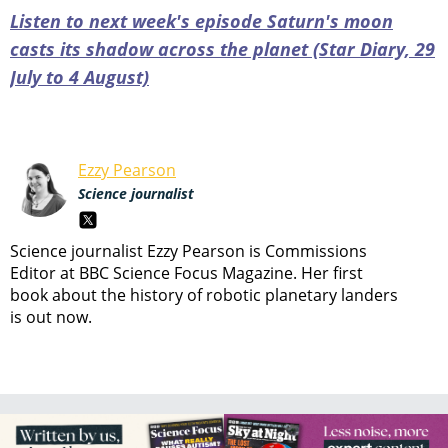
Listen to next week's episode Saturn's moon
casts its shadow across the planet (Star Diary, 29
July to 4 August)
Ezzy Pearson
Science journalist
Science journalist Ezzy Pearson is Commissions
Editor at BBC Science Focus Magazine. Her first
book about the history of robotic planetary landers
is out now.