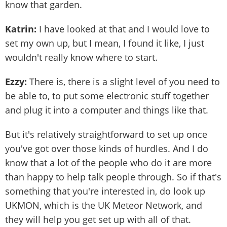
know that garden.
Katrin:
I have looked at that and I would love to
set my own up, but I mean, I found it like, I just
wouldn't really know where to start.
Ezzy:
There is, there is a slight level of you need to
be able to, to put some electronic stuff together
and plug it into a computer and things like that.
But it's relatively straightforward to set up once
you've got over those kinds of hurdles. And I do
know that a lot of the people who do it are more
than happy to help talk people through. So if that's
something that you're interested in, do look up
UKMON, which is the UK Meteor Network, and
they will help you get set up with all of that.