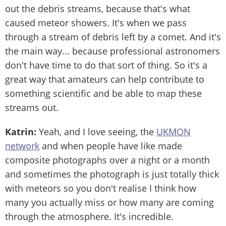
out the debris streams, because that's what
caused meteor showers. It's when we pass
through a stream of debris left by a comet. And it's
the main way... because professional astronomers
don't have time to do that sort of thing. So it's a
great way that amateurs can help contribute to
something scientific and be able to map these
streams out.
Katrin:
Yeah, and I love seeing, the
UKMON
network
and when people have like made
composite photographs over a night or a month
and sometimes the photograph is just totally thick
with meteors so you don't realise I think how
many you actually miss or how many are coming
through the atmosphere. It's incredible.