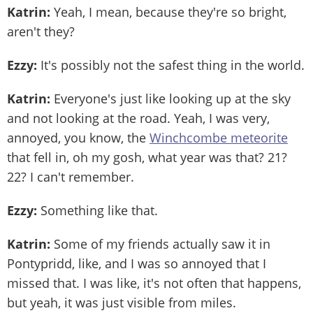
Katrin:
Yeah, I mean, because they're so bright,
aren't they?
Ezzy:
It's possibly not the safest thing in the world.
Katrin:
Everyone's just like looking up at the sky
and not looking at the road. Yeah, I was very,
annoyed, you know, the
Winchcombe meteorite
that fell in, oh my gosh, what year was that? 21?
22? I can't remember.
Ezzy:
Something like that.
Katrin:
Some of my friends actually saw it in
Pontypridd, like, and I was so annoyed that I
missed that. I was like, it's not often that happens,
but yeah, it was just visible from miles.