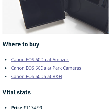
Where to buy
Canon EOS 60Da at Amazon
Canon EOS 60Da at Park Cameras
Canon EOS 60Da at B&H
Vital stats
Price
£1174.99