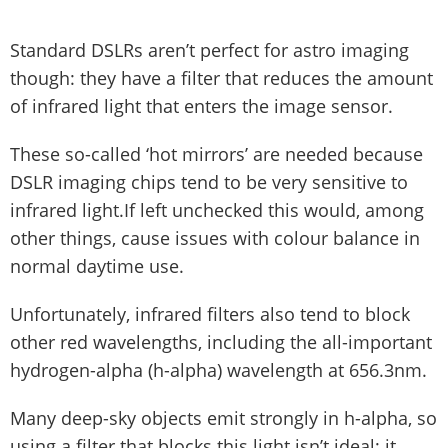
Standard DSLRs aren’t perfect for astro imaging
though: they have a filter that reduces the amount
of infrared light that enters the image sensor.
These so-called ‘hot mirrors’ are needed because
DSLR imaging chips tend to be very sensitive to
infrared light.If left unchecked this would, among
other things, cause issues with colour balance in
normal daytime use.
Unfortunately, infrared filters also tend to block
other red wavelengths, including the all-important
hydrogen-alpha (h-alpha) wavelength at 656.3nm.
Many deep-sky objects emit strongly in h-alpha, so
using a filter that blocks this light isn’t ideal; it