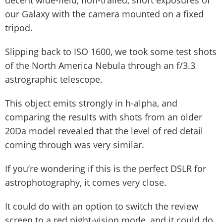
decent wide-field, non-trailed, short exposures of
our Galaxy with the camera mounted on a fixed
tripod.
Slipping back to ISO 1600, we took some test shots
of the North America Nebula through an f/3.3
astrographic telescope.
This object emits strongly in h-alpha, and
comparing the results with shots from an older
20Da model revealed that the level of red detail
coming through was very similar.
If you’re wondering if this is the perfect DSLR for
astrophotography, it comes very close.
It could do with an option to switch the review
screen to a red night-vision mode, and it could do