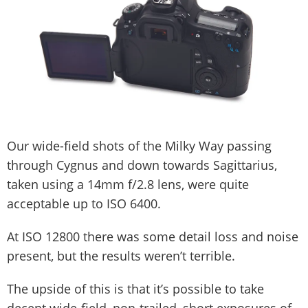
Our wide-field shots of the Milky Way passing
through Cygnus and down towards Sagittarius,
taken using a 14mm f/2.8 lens, were quite
acceptable up to ISO 6400.
At ISO 12800 there was some detail loss and noise
present, but the results weren’t terrible.
The upside of this is that it’s possible to take