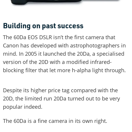
Building on past success
The 60Da EOS DSLR isn’t the first camera that
Canon has developed with astrophotographers in
mind. In 2005 it launched the 20Da, a specialised
version of the 20D with a modified infrared-
blocking filter that let more h-alpha light through.
Despite its higher price tag compared with the
20D, the limited run 20Da turned out to be very
popular indeed.
The 60Da is a fine camera in its own right.