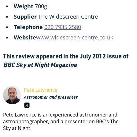
Weight
700g
Supplier
The Widescreen Centre
Telephone
020 7935 2580
Website
www.widescreen-centre.co.uk
This review appeared in the July 2012 issue of
BBC Sky at Night Magazine
Pete Lawrence
Astronomer and presenter
Pete Lawrence is an experienced astronomer and
astrophotographer, and a presenter on BBC's The
Sky at Night.