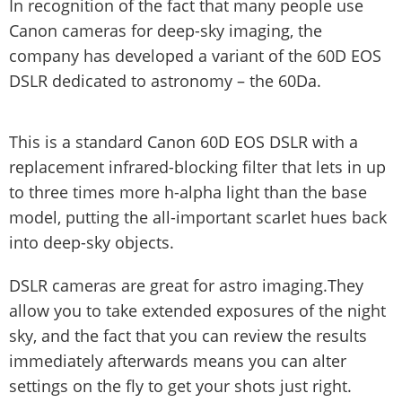
In recognition of the fact that many people use
Canon cameras for deep-sky imaging, the
company has developed a variant of the 60D EOS
DSLR dedicated to astronomy – the 60Da.
This is a standard Canon 60D EOS DSLR with a
replacement infrared-blocking filter that lets in up
to three times more h-alpha light than the base
model, putting the all-important scarlet hues back
into deep-sky objects.
DSLR cameras are great for astro imaging.They
allow you to take extended exposures of the night
sky, and the fact that you can review the results
immediately afterwards means you can alter
settings on the fly to get your shots just right.