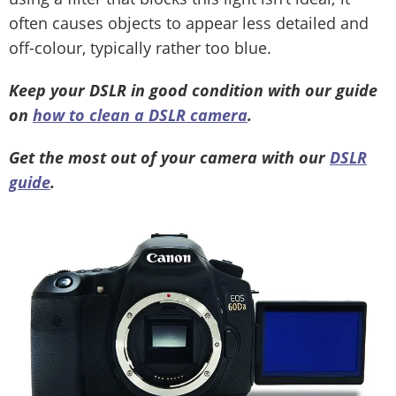
often causes objects to appear less detailed and
off-colour, typically rather too blue.
Keep your DSLR in good condition with our guide
on
how to clean a DSLR camera
.
Get the most out of your camera with our
DSLR
guide
.