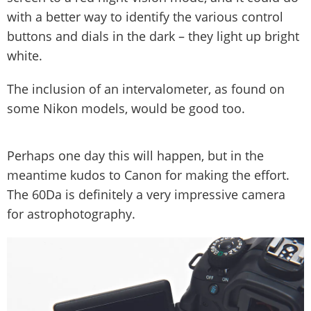
with a better way to identify the various control
buttons and dials in the dark – they light up bright
white.
The inclusion of an intervalometer, as found on
some Nikon models, would be good too.
Perhaps one day this will happen, but in the
meantime kudos to Canon for making the effort.
The 60Da is definitely a very impressive camera
for astrophotography.