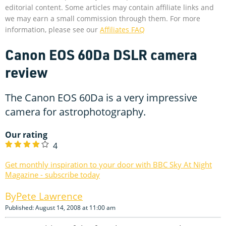
editorial content. Some articles may contain affiliate links and
we may earn a small commission through them. For more
information, please see our
Affiliates FAQ
Canon EOS 60Da DSLR camera
review
The Canon EOS 60Da is a very impressive
camera for astrophotography.
Our rating
4
Get monthly inspiration to your door with BBC Sky At Night
Magazine - subscribe today
Pete Lawrence
Published: August 14, 2008 at 11:00 am