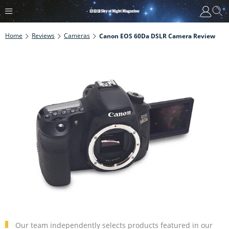
Home
Reviews
Cameras
Canon EOS 60Da DSLR Camera Review
Our team independently selects products featured in our