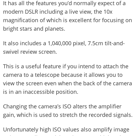
It has all the features you’d normally expect of a
modern DSLR including a live view, the 10x
magnification of which is excellent for focusing on
bright stars and planets.
It also includes a 1,040,000 pixel, 7.5cm tilt-and-
swivel review screen.
This is a useful feature if you intend to attach the
camera to a telescope because it allows you to
view the screen even when the back of the camera
is in an inaccessible position.
Changing the camera’s ISO alters the amplifier
gain, which is used to stretch the recorded signals.
Unfortunately high ISO values also amplify image