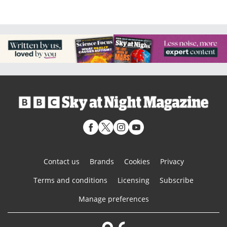
Contact us
Brands
Cookies
Privacy
Terms and conditions
Licensing
Subscribe
Manage preferences