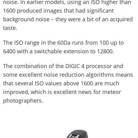
noise. In earlier models, using an ISO higher than
1600 produced images that had significant
background noise – they were a bit of an acquired
taste.
The ISO range in the 60Da runs from 100 up to
6400 with a switchable extension to 12800.
The combination of the DIGIC 4 processor and
some excellent noise reduction algorithms means
that several ISO values above 1600 are much
improved, which is excellent news for meteor
photographers.