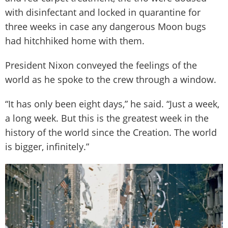
with disinfectant and locked in quarantine for
three weeks in case any dangerous Moon bugs
had hitchhiked home with them.
President Nixon conveyed the feelings of the
world as he spoke to the crew through a window.
“It has only been eight days,” he said. “Just a week,
a long week. But this is the greatest week in the
history of the world since the Creation. The world
is bigger, infinitely.”