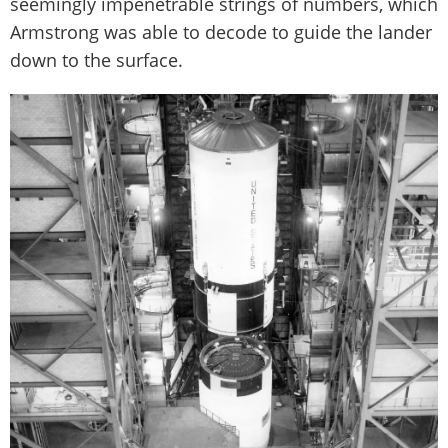
seemingly impenetrable strings of numbers, which
Armstrong was able to decode to guide the lander
down to the surface.