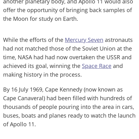
another planetary body, and Apollo 11 would also
offer the opportunity of bringing back samples of
the Moon for study on Earth.
While the efforts of the
Mercury Seven
astronauts
had not matched those of the Soviet Union at the
time, NASA had had now overtaken the USSR and
achieved its goal, winning the
Space Race
and
making history in the process.
By 16 July 1969, Cape Kennedy (now known as
Cape Canaveral) had been filled with hundreds of
thousands of people pouring into the area in cars,
buses, boats and planes ready to watch the launch
of Apollo 11.