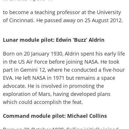
to become a teaching professor at the University
of Cincinnati. He passed away on 25 August 2012.
Lunar module pilot: Edwin ‘Buzz’ Aldrin
Born on 20 January 1930, Aldrin spent his early life
in the US Air Force before joining NASA. He took
part in Gemini 12, where he conducted a five-hour
EVA. He left NASA in 1971 but remains a space
advocate. He is involved in promoting the
exploration of Mars, having developed plans
which could accomplish the feat.
Command module pilot: Michael Collins