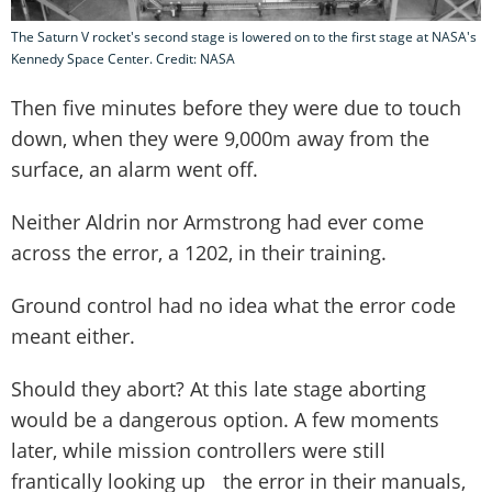
The Saturn V rocket's second stage is lowered on to the first stage at NASA's
Kennedy Space Center. Credit: NASA
Then five minutes before they were due to touch
down, when they were 9,000m away from the
surface, an alarm went off.
Neither Aldrin nor Armstrong had ever come
across the error, a 1202, in their training.
Ground control had no idea what the error code
meant either.
Should they abort? At this late stage aborting
would be a dangerous option. A few moments
later, while mission controllers were still
frantically looking up the error in their manuals,