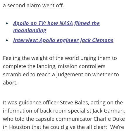
a second alarm went off.
Apollo on TV: how NASA filmed the
moonlanding
Interview: Apollo engineer Jack Clemons
Feeling the weight of the world urging them to
complete the landing, mission controllers
scrambled to reach a judgement on whether to
abort.
It was guidance officer Steve Bales, acting on the
information of back-room specialist Jack Garman,
who told the capsule communicator Charlie Duke
in Houston that he could give the all clear: “We’re