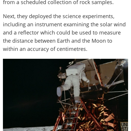
from a scheduled collection of rock samples.
Next, they deployed the science experiments,
including an instrument examining the solar wind
and a reflector which could be used to measure
the distance between Earth and the Moon to
within an accuracy of centimetres.