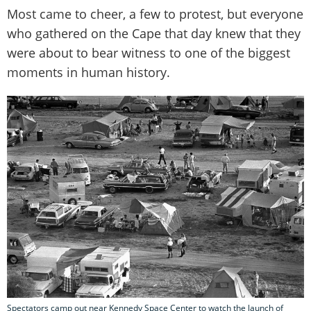
Most came to cheer, a few to protest, but everyone
who gathered on the Cape that day knew that they
were about to bear witness to one of the biggest
moments in human history.
Spectators camp out near Kennedy Space Center to watch the launch of