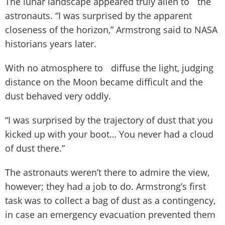
The lunar landscape appeared truly alien to the
astronauts. “I was surprised by the apparent
closeness of the horizon,” Armstrong said to NASA
historians years later.
With no atmosphere to diffuse the light, judging
distance on the Moon became difficult and the
dust behaved very oddly.
“I was surprised by the trajectory of dust that you
kicked up with your boot… You never had a cloud
of dust there.”
The astronauts weren’t there to admire the view,
however; they had a job to do. Armstrong’s first
task was to collect a bag of dust as a contingency,
in case an emergency evacuation prevented them