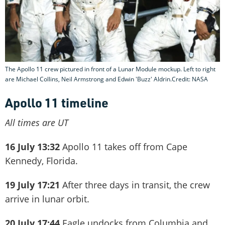
The Apollo 11 crew pictured in front of a Lunar Module mockup. Left to right
are Michael Collins, Neil Armstrong and Edwin 'Buzz' Aldrin.Credit: NASA
Apollo 11 timeline
All times are UT
16 July 13:32
Apollo 11 takes off from Cape
Kennedy, Florida.
19 July 17:21
After three days in transit, the crew
arrive in lunar orbit.
20 July 17:44
Eagle undocks from Columbia and