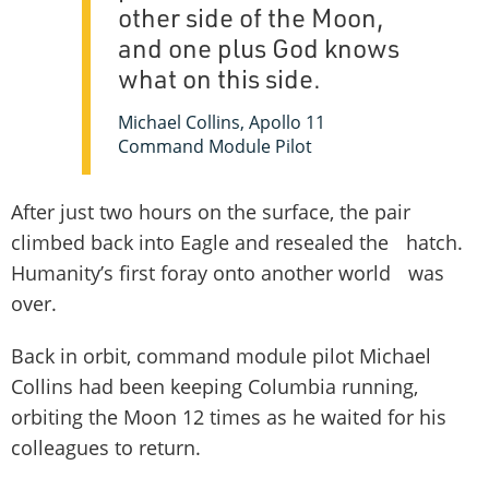
other side of the Moon,
and one plus God knows
what on this side.
Michael Collins, Apollo 11
Command Module Pilot
After just two hours on the surface, the pair
climbed back into Eagle and resealed the hatch.
Humanity’s first foray onto another world was
over.
Back in orbit, command module pilot Michael
Collins had been keeping Columbia running,
orbiting the Moon 12 times as he waited for his
colleagues to return.