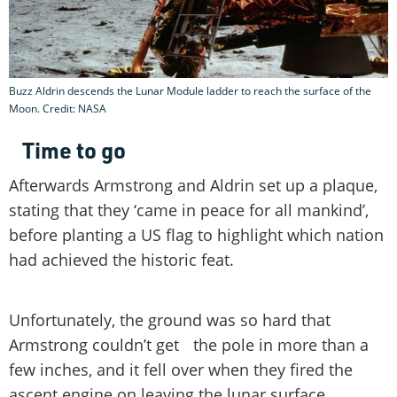
Buzz Aldrin descends the Lunar Module ladder to reach the surface of the
Moon. Credit: NASA
Time to go
Afterwards Armstrong and Aldrin set up a plaque,
stating that they ‘came in peace for all mankind’,
before planting a US flag to highlight which nation
had achieved the historic feat.
Unfortunately, the ground was so hard that
Armstrong couldn’t get the pole in more than a
few inches, and it fell over when they fired the
ascent engine on leaving the lunar surface.