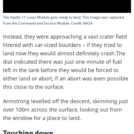
The Apollo 11 Lunar Module gets ready to land. This image was captured
from the Command and Service Module. Credit: NASA
Instead, they were approaching a vast crater field
littered with car-sized boulders – if they tried to
land now they would almost definitely crash.The
dial indicated there was just one minute of fuel
left in the tank before they would be forced to
either land or abort, if an abort was even possible
this close to the surface.
Armstrong levelled off the descent, skimming just
over 100m across the surface, looking out from
the window for a place to land.
Touching down