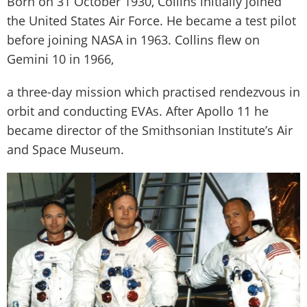
Born on 31 October 1930, Collins initially joined
the United States Air Force. He became a test pilot
before joining NASA in 1963. Collins flew on
Gemini 10 in 1966,
a three-day mission which practised rendezvous in
orbit and conducting EVAs. After Apollo 11 he
became director of the Smithsonian Institute’s Air
and Space Museum.