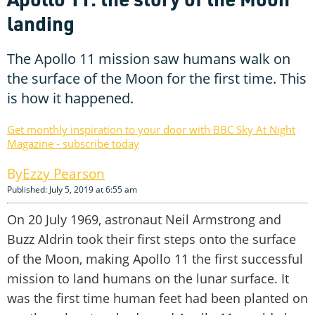
landing
The Apollo 11 mission saw humans walk on
the surface of the Moon for the first time. This
is how it happened.
Get monthly inspiration to your door with BBC Sky At Night
Magazine - subscribe today
Ezzy Pearson
Published: July 5, 2019 at 6:55 am
On 20 July 1969, astronaut Neil Armstrong and
Buzz Aldrin took their first steps onto the surface
of the Moon, making Apollo 11 the first successful
mission to land humans on the lunar surface. It
was the first time human feet had been planted on