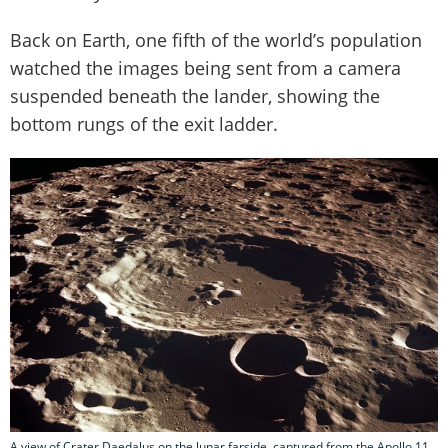
Back on Earth, one fifth of the world’s population
watched the images being sent from a camera
suspended beneath the lander, showing the
bottom rungs of the exit ladder.
A view of Crater Daedalus on the lunar farside, captured from the Apollo 11