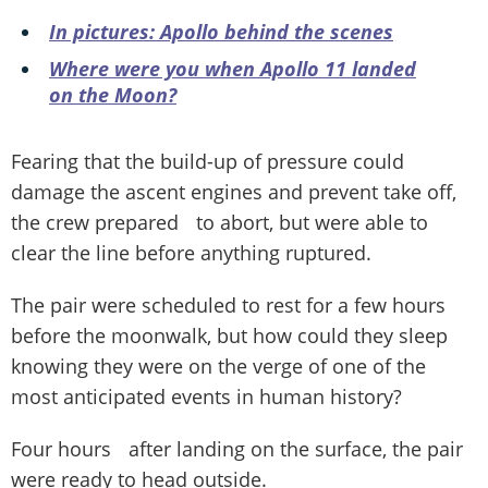
In pictures: Apollo behind the scenes
Where were you when Apollo 11 landed
on the Moon?
Fearing that the build-up of pressure could
damage the ascent engines and prevent take off,
the crew prepared to abort, but were able to
clear the line before anything ruptured.
The pair were scheduled to rest for a few hours
before the moonwalk, but how could they sleep
knowing they were on the verge of one of the
most anticipated events in human history?
Four hours after landing on the surface, the pair
were ready to head outside.