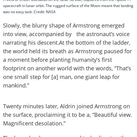
spacecraft in lunar orbit. The rugged surface of the Moon meant that landing
was no easy task. Credit: NASA
Slowly, the blurry shape of Armstrong emerged
into view, accompanied by the astronaut’s voice
narrating his descent.At the bottom of the ladder,
the world held its breath as Armstrong paused for
a moment before planting humanity’s first
footprint on another world with the words, “That’s
one small step for [a] man, one giant leap for
mankind.”
Twenty minutes later, Aldrin joined Armstrong on
the surface, proclaiming it to be a, “Beautiful view.
Magnificent desolation.”