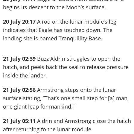
begins its descent to the Moon’s surface.
20 July 20:17
A rod on the lunar module’s leg
indicates that Eagle has touched down. The
landing site is named Tranquillity Base.
21 July 02:39
Buzz Aldrin struggles to open the
hatch, and peels back the seal to release pressure
inside the lander.
21 July 02:56
Armstrong steps onto the lunar
surface stating, “That’s one small step for [a] man,
one giant leap for mankind.”
21 July 05:11
Aldrin and Armstrong close the hatch
after returning to the lunar module.