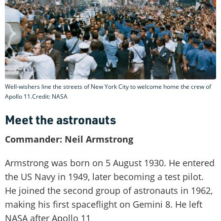
Well-wishers line the streets of New York City to welcome home the crew of
Apollo 11.Credit: NASA
Meet the astronauts
Commander: Neil Armstrong
Armstrong was born on 5 August 1930. He entered
the US Navy in 1949, later becoming a test pilot.
He joined the second group of astronauts in 1962,
making his first spaceflight on Gemini 8. He left
NASA after Apollo 11