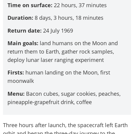
Time on surface:
22 hours, 37 minutes
Duration:
8 days, 3 hours, 18 minutes
Return date:
24 July 1969
Main goals:
land humans on the Moon and
return them to Earth, gather rock samples,
deploy lunar laser ranging experiment
Firsts:
human landing on the Moon, first
moonwalk
Menu:
Bacon cubes, sugar cookies, peaches,
pineapple-grapefruit drink, coffee
Three hours after launch, the spacecraft left Earth
orbit and began the three-day journey to the