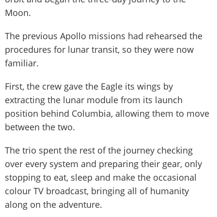
Moon.
The previous Apollo missions had rehearsed the
procedures for lunar transit, so they were now
familiar.
First, the crew gave the Eagle its wings by
extracting the lunar module from its launch
position behind Columbia, allowing them to move
between the two.
The trio spent the rest of the journey checking
over every system and preparing their gear, only
stopping to eat, sleep and make the occasional
colour TV broadcast, bringing all of humanity
along on the adventure.