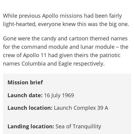
While previous Apollo missions had been fairly
light-hearted, everyone knew this was the big one.
Gone were the candy and cartoon themed names
for the command module and lunar module – the
crew of Apollo 11 had given theirs the patriotic
names Columbia and Eagle respectively.
Mission brief
Launch date:
16 July 1969
Launch location:
Launch Complex 39 A
Landing location:
Sea of Tranquillity