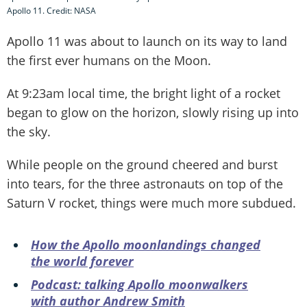
Apollo 11. Credit: NASA
Apollo 11 was about to launch on its way to land
the first ever humans on the Moon.
At 9:23am local time, the bright light of a rocket
began to glow on the horizon, slowly rising up into
the sky.
While people on the ground cheered and burst
into tears, for the three astronauts on top of the
Saturn V rocket, things were much more subdued.
How the Apollo moonlandings changed
the world forever
Podcast: talking Apollo moonwalkers
with author Andrew Smith