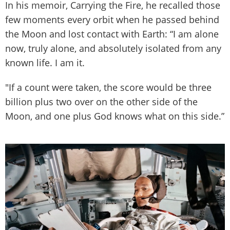
In his memoir, Carrying the Fire, he recalled those
few moments every orbit when he passed behind
the Moon and lost contact with Earth: “I am alone
now, truly alone, and absolutely isolated from any
known life. I am it.
"If a count were taken, the score would be three
billion plus two over on the other side of the
Moon, and one plus God knows what on this side.”