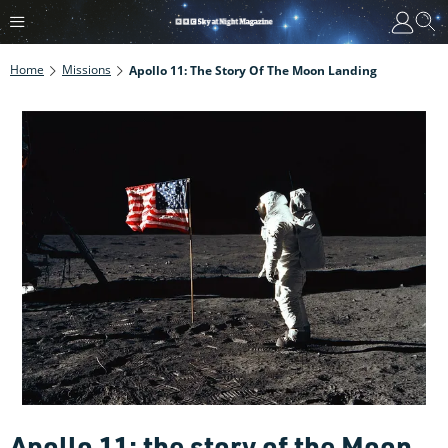
Home
Missions
Apollo 11: The Story Of The Moon Landing
Apollo 11: the story of the Moon