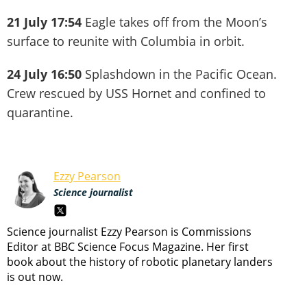
21 July 17:54
Eagle takes off from the Moon’s
surface to reunite with Columbia in orbit.
24 July 16:50
Splashdown in the Pacific Ocean.
Crew rescued by USS Hornet and confined to
quarantine.
Ezzy Pearson
Science journalist
Science journalist Ezzy Pearson is Commissions
Editor at BBC Science Focus Magazine. Her first
book about the history of robotic planetary landers
is out now.