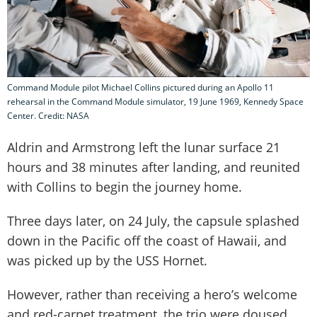
Command Module pilot Michael Collins pictured during an Apollo 11
rehearsal in the Command Module simulator, 19 June 1969, Kennedy Space
Center. Credit: NASA
Aldrin and Armstrong left the lunar surface 21
hours and 38 minutes after landing, and reunited
with Collins to begin the journey home.
Three days later, on 24 July, the capsule splashed
down in the Pacific off the coast of Hawaii, and
was picked up by the USS Hornet.
However, rather than receiving a hero’s welcome
and red-carpet treatment, the trio were doused