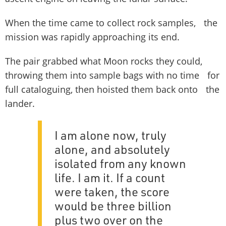
When the time came to collect rock samples, the
mission was rapidly approaching its end.
The pair grabbed what Moon rocks they could,
throwing them into sample bags with no time for
full cataloguing, then hoisted them back onto the
lander.
I am alone now, truly
alone, and absolutely
isolated from any known
life. I am it. If a count
were taken, the score
would be three billion
plus two over on the