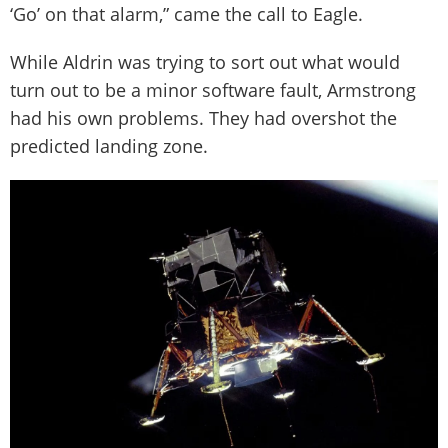
‘Go’ on that alarm,” came the call to Eagle.
While Aldrin was trying to sort out what would
turn out to be a minor software fault, Armstrong
had his own problems. They had overshot the
predicted landing zone.