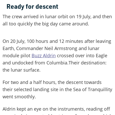
Ready for descent
The crew arrived in lunar orbit on 19 July, and then
all too quickly the big day came around.
On 20 July, 100 hours and 12 minutes after leaving
Earth, Commander Neil Armstrong and lunar
module pilot
Buzz Aldrin
crossed over into Eagle
and undocked from Columbia.Their destination:
the lunar surface.
For two and a half hours, the descent towards
their selected landing site in the Sea of Tranquillity
went smoothly.
Aldrin kept an eye on the instruments, reading off