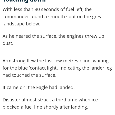
With less than 30 seconds of fuel left, the
commander found a smooth spot on the grey
landscape below.
As he neared the surface, the engines threw up
dust.
Armstrong flew the last few metres blind, waiting
for the blue ‘contact light’, indicating the lander leg
had touched the surface.
It came on: the Eagle had landed.
Disaster almost struck a third time when ice
blocked a fuel line shortly after landing.