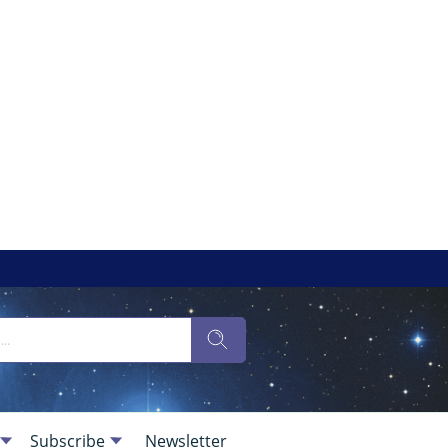
Subscribe
Newsletter