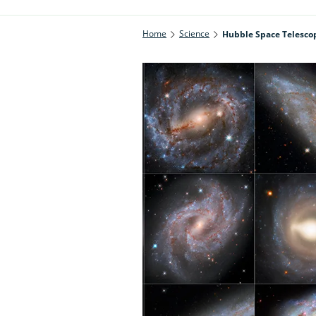
Home
Science
Hubble Space Telescop