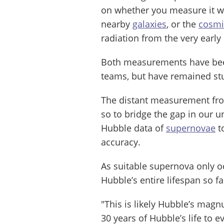
on whether you measure it wit
nearby
galaxies
, or the
cosmi
radiation from the very early
Both measurements have been
teams, but have remained s
The distant measurement from
so to bridge the gap in our 
Hubble data of
supernovae
t
accuracy.
As suitable supernova only oc
Hubble’s entire lifespan so f
"This is likely Hubble’s mag
30 years of Hubble’s life to 