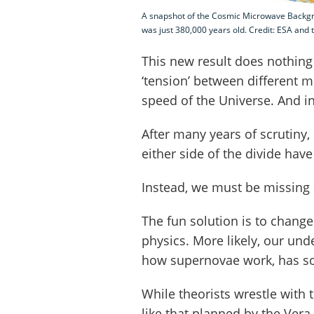
A snapshot of the Cosmic Microwave Backgro
was just 380,000 years old. Credit: ESA and 
This new result does nothing t
‘tension’ between different 
speed of the Universe. And i
After many years of scrutiny,
either side of the divide hav
Instead, we must be missing
The fun solution is to chang
physics. More likely, our und
how supernovae work, has s
While theorists wrestle with
like that planned by the Vera