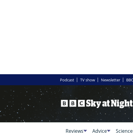
Podcast
TV show
Newsletter
BBC
Reviews
Advice
Science