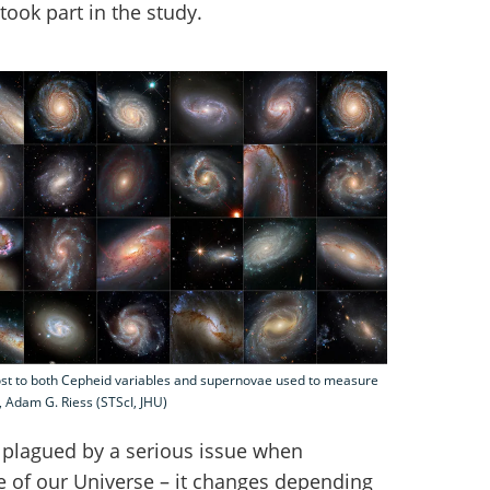
took part in the study.
ost to both Cepheid variables and supernovae used to measure
, Adam G. Riess (STScI, JHU)
plagued by a serious issue when
 of our Universe – it changes depending