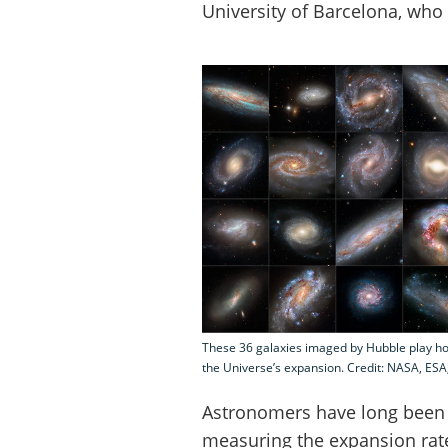
University of Barcelona, who 
These 36 galaxies imaged by Hubble play h
the Universe’s expansion. Credit: NASA, ESA
Astronomers have long been 
measuring the expansion rate