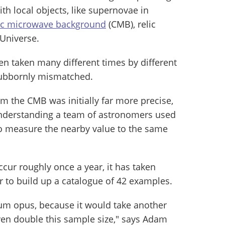
h local objects, like supernovae in
c microwave background
(CMB), relic
 Universe.
 taken many different times by different
tubbornly mismatched.
 the CMB was initially far more precise,
understanding a team of astronomers used
o measure the nearby value to the same
cur roughly once a year, it has taken
ar to build up a catalogue of 42 examples.
num opus, because it would take another
even double this sample size," says Adam