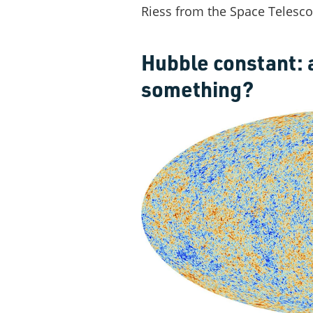
Riess from the Space Telescop
Hubble constant: 
something?