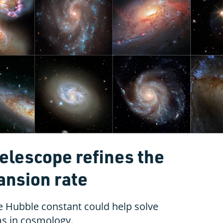
elescope refines the
ansion rate
 Hubble constant could help solve
ms in cosmology.