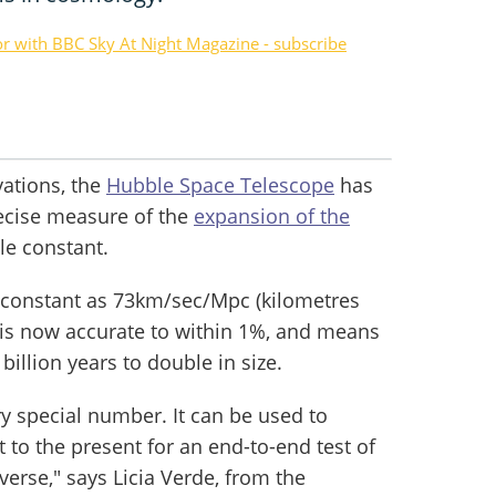
or with BBC Sky At Night Magazine - subscribe
vations, the
Hubble Space Telescope
has
ecise measure of the
expansion of the
le constant.
 constant as 73km/sec/Mpc (kilometres
 is now accurate to within 1%, and means
billion years to double in size.
y special number. It can be used to
 to the present for an end-to-end test of
erse," says Licia Verde, from the