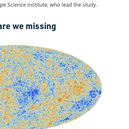
e Science Institute, who lead the study.
are we missing