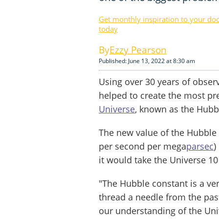
Get monthly inspiration to your do
today
Ezzy Pearson
Published: June 13, 2022 at 8:30 am
Using over 30 years of obser
helped to create the most pr
Universe
, known as the Hubb
The new value of the Hubble
per second per mega
parsec
)
it would take the Universe 10 
"The Hubble constant is a ver
thread a needle from the past
our understanding of the Univ