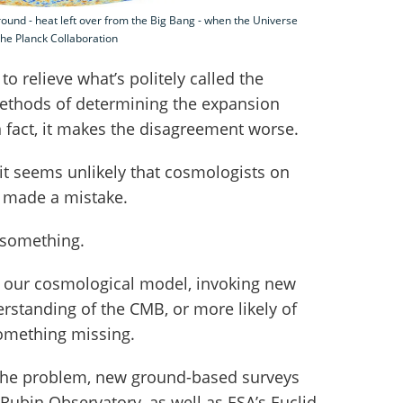
und - heat left over from the Big Bang - when the Universe
the Planck Collaboration
o relieve what’s politely called the
methods of determining the expansion
n fact, it makes the disagreement worse.
 it seems unlikely that cosmologists on
e made a mistake.
 something.
e our cosmological model, invoking new
erstanding of the CMB, or more likely of
omething missing.
 the problem, new ground-based surveys
 Rubin Observatory, as well as ESA’s Euclid