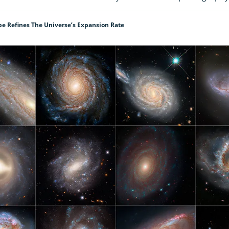
e Refines The Universe’s Expansion Rate