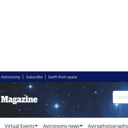
 Astronomy
Subscribe
Earth from space
Virtual Events
Astronomy news
Astrophotography