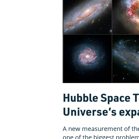
Hubble Space T
Universe’s exp
A new measurement of the
one of the biggest proble