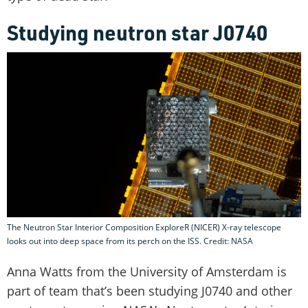
Studying neutron star J0740
The Neutron Star Interior Composition ExploreR (NICER) X-ray telescope
looks out into deep space from its perch on the ISS. Credit: NASA
Anna Watts from the University of Amsterdam is
part of team that’s been studying J0740 and other