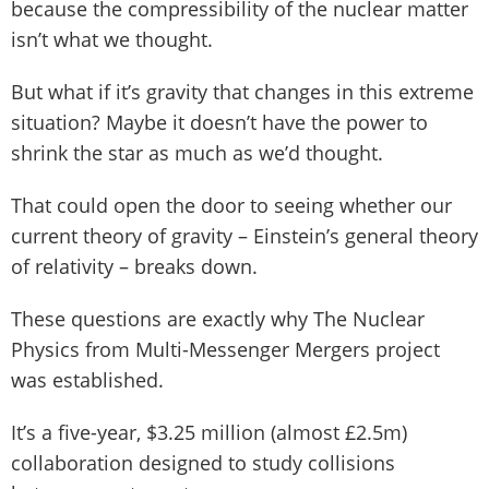
because the compressibility of the nuclear matter
isn’t what we thought.
But what if it’s gravity that changes in this extreme
situation? Maybe it doesn’t have the power to
shrink the star as much as we’d thought.
That could open the door to seeing whether our
current theory of gravity – Einstein’s general theory
of relativity – breaks down.
These questions are exactly why The Nuclear
Physics from Multi-Messenger Mergers project
was established.
It’s a five-year, $3.25 million (almost £2.5m)
collaboration designed to study collisions