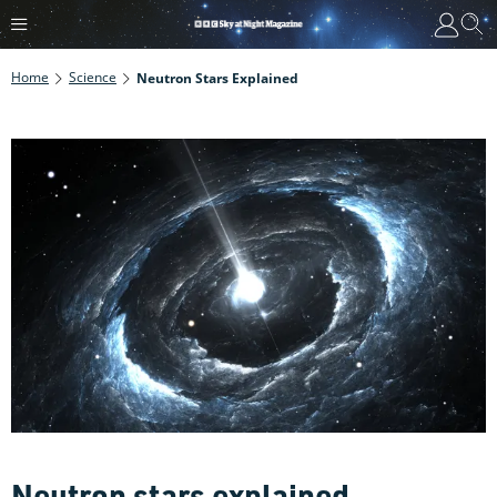
Home
Science
Neutron Stars Explained
Neutron stars explained