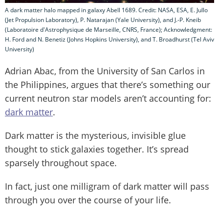
A dark matter halo mapped in galaxy Abell 1689. Credit: NASA, ESA, E. Jullo
(Jet Propulsion Laboratory), P. Natarajan (Yale University), and J.-P. Kneib
(Laboratoire d'Astrophysique de Marseille, CNRS, France); Acknowledgment:
H. Ford and N. Benetiz (Johns Hopkins University), and T. Broadhurst (Tel Aviv
University)
Adrian Abac, from the University of San Carlos in
the Philippines, argues that there’s something our
current neutron star models aren’t accounting for:
dark matter
.
Dark matter is the mysterious, invisible glue
thought to stick galaxies together. It’s spread
sparsely throughout space.
In fact, just one milligram of dark matter will pass
through you over the course of your life.