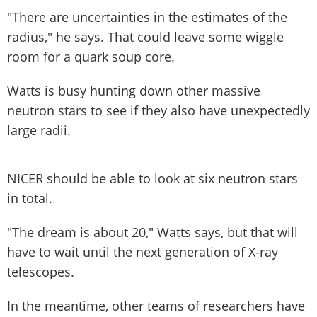
"There are uncertainties in the estimates of the
radius," he says. That could leave some wiggle
room for a quark soup core.
Watts is busy hunting down other massive
neutron stars to see if they also have unexpectedly
large radii.
NICER should be able to look at six neutron stars
in total.
"The dream is about 20," Watts says, but that will
have to wait until the next generation of X-ray
telescopes.
In the meantime, other teams of researchers have