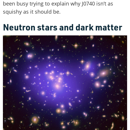
been busy trying to explain why J0740 isn’t as
squishy as it should be.
Neutron stars and dark matter