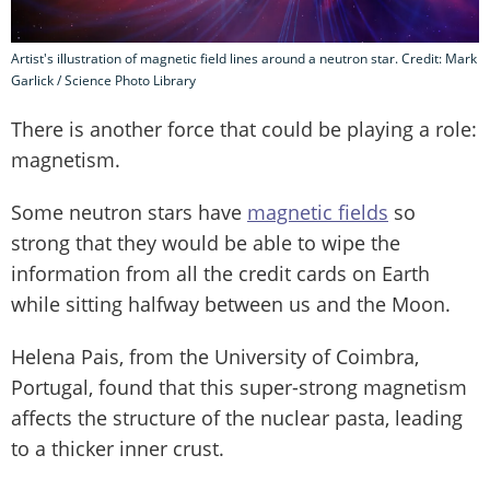
Artist's illustration of magnetic field lines around a neutron star. Credit: Mark
Garlick / Science Photo Library
There is another force that could be playing a role:
magnetism.
Some neutron stars have
magnetic fields
so
strong that they would be able to wipe the
information from all the credit cards on Earth
while sitting halfway between us and the Moon.
Helena Pais, from the University of Coimbra,
Portugal, found that this super-strong magnetism
affects the structure of the nuclear pasta, leading
to a thicker inner crust.