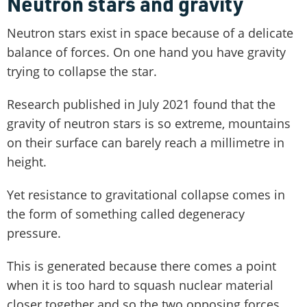
Neutron stars and gravity
Neutron stars exist in space because of a delicate
balance of forces. On one hand you have gravity
trying to collapse the star.
Research published in July 2021 found that the
gravity of neutron stars is so extreme, mountains
on their surface can barely reach a millimetre in
height.
Yet resistance to gravitational collapse comes in
the form of something called degeneracy
pressure.
This is generated because there comes a point
when it is too hard to squash nuclear material
closer together and so the two opposing forces