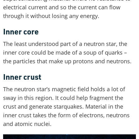
electrical current and so the current can flow
through it without losing any energy.
Inner core
The least understood part of a neutron star, the
inner core could be made of a soup of quarks –
the particles that make up protons and neutrons.
Inner crust
The neutron star’s magnetic field holds a lot of
sway in this region. It could help fragment the
crust and generate starquakes. Material in the
inner crust takes the form of electrons, neutrons
and atomic nuclei.