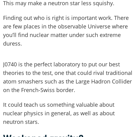
This may make a neutron star less squishy.
Finding out who is right is important work. There
are few places in the observable Universe where
you’ll find nuclear matter under such extreme
duress.
J0740 is the perfect laboratory to put our best
theories to the test, one that could rival traditional
atom smashers such as the Large Hadron Collider
on the French-Swiss border.
It could teach us something valuable about
nuclear physics in general, as well as about
neutron stars.