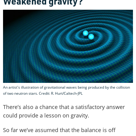
Weakened gravity?
An artist's illustration of gravitational waves being produced by the collision
of two neutron stars. Credit: R. Hurt/Caltech-JPL
There’s also a chance that a satisfactory answer
could provide a lesson on gravity.
So far we’ve assumed that the balance is off