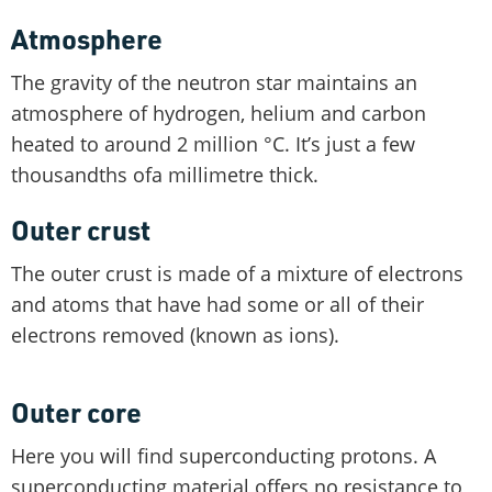
Atmosphere
The gravity of the neutron star maintains an
atmosphere of hydrogen, helium and carbon
heated to around 2 million °C. It’s just a few
thousandths ofa millimetre thick.
Outer crust
The outer crust is made of a mixture of electrons
and atoms that have had some or all of their
electrons removed (known as ions).
Outer core
Here you will find superconducting protons. A
superconducting material offers no resistance to