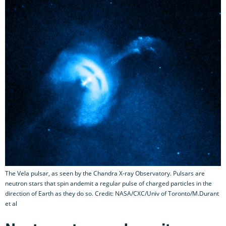
The Vela pulsar, as seen by the Chandra X-ray Observatory. Pulsars are
neutron stars that spin andemit a regular pulse of charged particles in the
direction of Earth as they do so. Credit: NASA/CXC/Univ of Toronto/M.Durant
et al