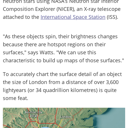
neutron stars using NASA’s Neutron star Interior
Composition Explorer (NICER), an X-ray telescope
attached to the
International Space Station
(ISS).
"As these objects spin, their brightness changes
because there are hotspot regions on their
surfaces," says Watts. "We can use this
characteristic to build up maps of those surfaces."
To accurately chart the surface detail of an object
the size of London from a distance of over 3,600
lightyears (or 34 quadrillion kilometres) is quite
some feat.