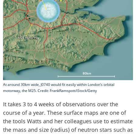
At around 30km wide, J0740 would fit easily within London’s orbital
motorway, the M25. Credit: FrankRamspott/iStock/Getty
It takes 3 to 4 weeks of observations over the
course of a year. These surface maps are one of
the tools Watts and her colleagues use to estimate
the mass and size (radius) of neutron stars such as