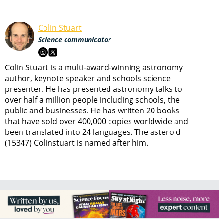
Colin Stuart
Science communicator
Colin Stuart is a multi-award-winning astronomy
author, keynote speaker and schools science
presenter. He has presented astronomy talks to
over half a million people including schools, the
public and businesses. He has written 20 books
that have sold over 400,000 copies worldwide and
been translated into 24 languages. The asteroid
(15347) Colinstuart is named after him.