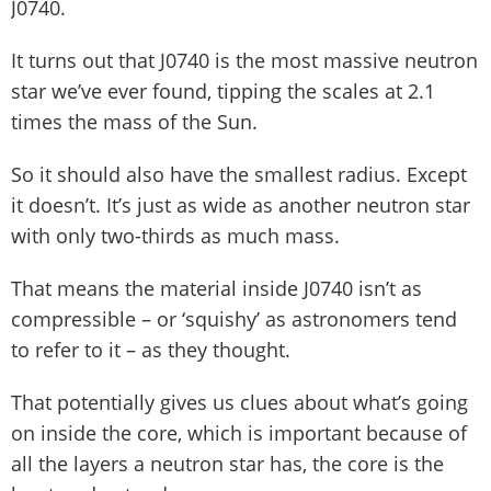
J0740.
It turns out that J0740 is the most massive neutron
star we’ve ever found, tipping the scales at 2.1
times the mass of the Sun.
So it should also have the smallest radius. Except
it doesn’t. It’s just as wide as another neutron star
with only two-thirds as much mass.
That means the material inside J0740 isn’t as
compressible – or ‘squishy’ as astronomers tend
to refer to it – as they thought.
That potentially gives us clues about what’s going
on inside the core, which is important because of
all the layers a neutron star has, the core is the