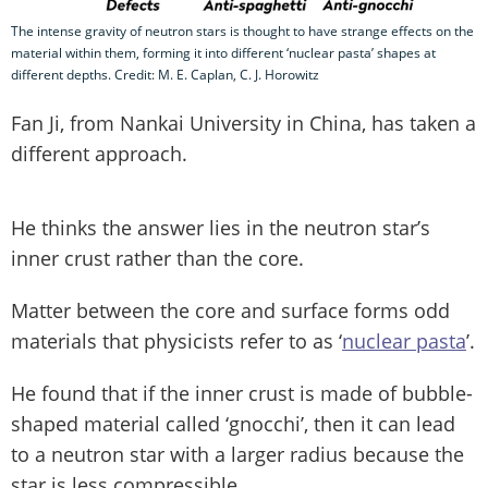
The intense gravity of neutron stars is thought to have strange effects on the
material within them, forming it into different ‘nuclear pasta’ shapes at
different depths. Credit: M. E. Caplan, C. J. Horowitz
Fan Ji, from Nankai University in China, has taken a
different approach.
He thinks the answer lies in the neutron star’s
inner crust rather than the core.
Matter between the core and surface forms odd
materials that physicists refer to as ‘
nuclear pasta
’.
He found that if the inner crust is made of bubble-
shaped material called ‘gnocchi’, then it can lead
to a neutron star with a larger radius because the
star is less compressible.