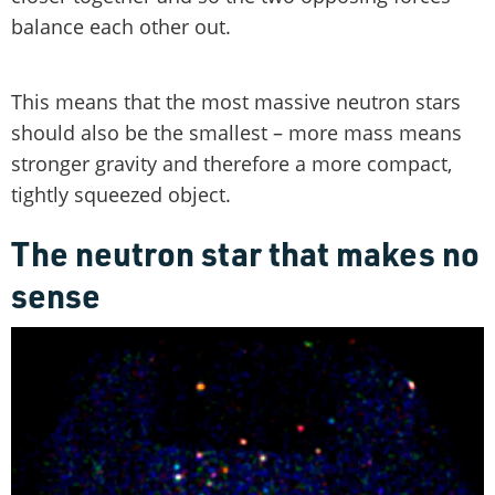
balance each other out.
This means that the most massive neutron stars
should also be the smallest – more mass means
stronger gravity and therefore a more compact,
tightly squeezed object.
The neutron star that makes no
sense