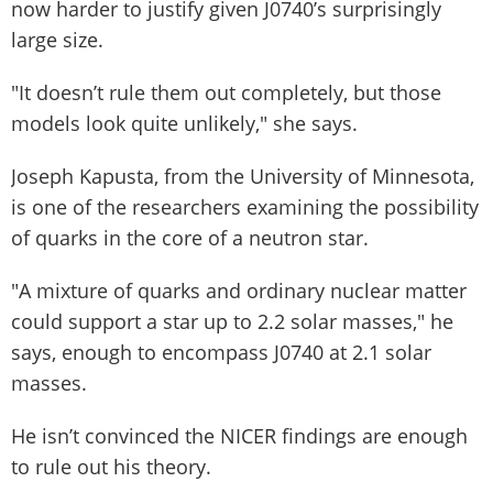
now harder to justify given J0740’s surprisingly
large size.
"It doesn’t rule them out completely, but those
models look quite unlikely," she says.
Joseph Kapusta, from the University of Minnesota,
is one of the researchers examining the possibility
of quarks in the core of a neutron star.
"A mixture of quarks and ordinary nuclear matter
could support a star up to 2.2 solar masses," he
says, enough to encompass J0740 at 2.1 solar
masses.
He isn’t convinced the NICER findings are enough
to rule out his theory.