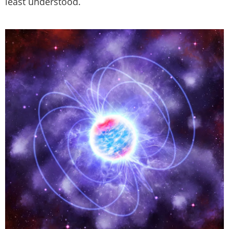
least understood.