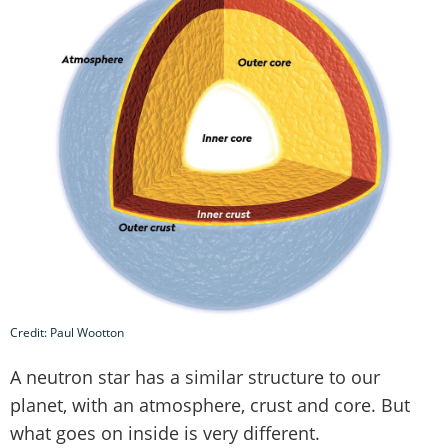
Credit: Paul Wootton
A neutron star has a similar structure to our
planet, with an atmosphere, crust and core. But
what goes on inside is very different.