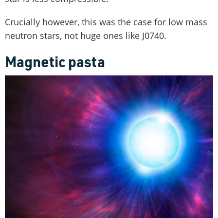
Crucially however, this was the case for low mass
neutron stars, not huge ones like J0740.
Magnetic pasta