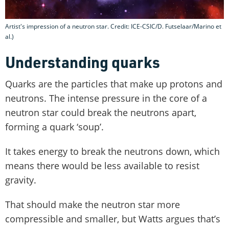
Artist's impression of a neutron star. Credit: ICE-CSIC/D. Futselaar/Marino et
al.)
Understanding quarks
Quarks are the particles that make up protons and
neutrons. The intense pressure in the core of a
neutron star could break the neutrons apart,
forming a quark ‘soup’.
It takes energy to break the neutrons down, which
means there would be less available to resist
gravity.
That should make the neutron star more
compressible and smaller, but Watts argues that’s