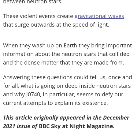
between neutron stars.
These violent events create
gravitational waves
that surge outwards at the speed of light.
When they wash up on Earth they bring important
information about the neutron stars that collided
and the dense matter that they are made from.
Answering these questions could tell us, once and
for all, what is going on deep inside neutron stars
and why J0740, in particular, seems to defy our
current attempts to explain its existence.
This article originally appeared in the December
2021 issue of
BBC Sky at Night Magazine
.