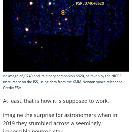
An image of J0740 and its binary companion 6620, as taken by the NICER
instrument on the ISS, using data from the XMM-Newton space telescope.
Credit: ESA
At least, that is how it is supposed to work.
Imagine the surprise for astronomers when in
2019 they stumbled across a seemingly
impossible neutron star.