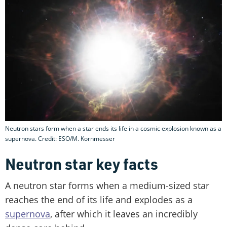
Neutron stars form when a star ends its life in a cosmic explosion known as a
supernova. Credit: ESO/M. Kornmesser
Neutron star key facts
A neutron star forms when a medium-sized star
reaches the end of its life and explodes as a
supernova
, after which it leaves an incredibly