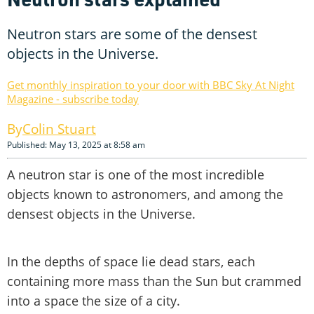
Neutron stars are some of the densest
objects in the Universe.
Get monthly inspiration to your door with BBC Sky At Night
Magazine - subscribe today
Colin Stuart
Published: May 13, 2025 at 8:58 am
A neutron star is one of the most incredible
objects known to astronomers, and among the
densest objects in the Universe.
In the depths of space lie dead stars, each
containing more mass than the Sun but crammed
into a space the size of a city.