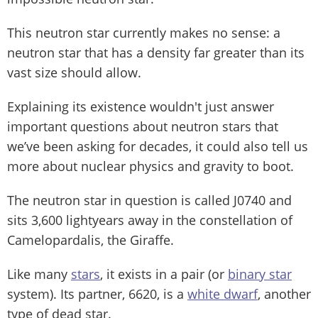
This neutron star currently makes no sense: a
neutron star that has a density far greater than its
vast size should allow.
Explaining its existence wouldn't just answer
important questions about neutron stars that
we’ve been asking for decades, it could also tell us
more about nuclear physics and gravity to boot.
The neutron star in question is called J0740 and
sits 3,600 lightyears away in the constellation of
Camelopardalis, the Giraffe.
Like many
stars
, it exists in a pair (or
binary star
system). Its partner, 6620, is a
white dwarf
, another
type of dead star.