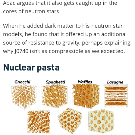
Abac argues that it also gets caught up in the
cores of neutron stars.
When he added dark matter to his neutron star
models, he found that it offered up an additional
source of resistance to gravity, perhaps explaining
why J0740 isn’t as compressible as we expected.
Nuclear pasta