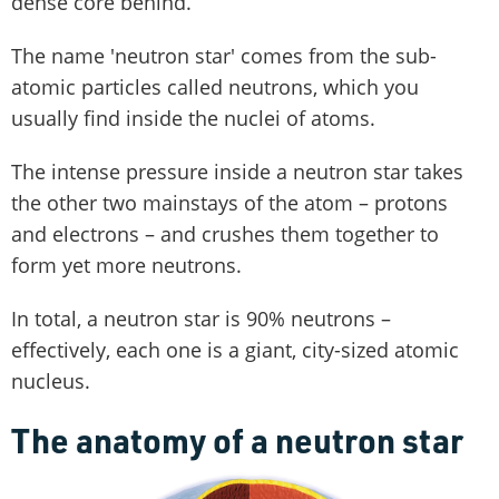
dense core behind.
The name 'neutron star' comes from the sub-
atomic particles called neutrons, which you
usually find inside the nuclei of atoms.
The intense pressure inside a neutron star takes
the other two mainstays of the atom – protons
and electrons – and crushes them together to
form yet more neutrons.
In total, a neutron star is 90% neutrons –
effectively, each one is a giant, city-sized atomic
nucleus.
The anatomy of a neutron star