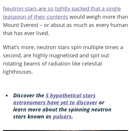
Neutron stars are so tightly packed that a single
teaspoon of their contents
would weigh more than
Mount Everest – or about as much as every human
that has ever lived.
What’s more, neutron stars spin multiple times a
second, are highly magnetised and spit out
rotating beams of radiation like celestial
lighthouses.
Discover the
5 hypothetical stars
astronomers have yet to discover
or
learn more about the spinning neutron
stars known as
pulsars
.