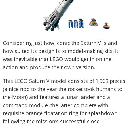
Considering just how iconic the Saturn V is and
how suited its design is to model-making kits, it
was inevitable that LEGO would get in on the
action and produce their own version.
This LEGO Saturn V model consists of 1,969 pieces
(a nice nod to the year the rocket took humans to
the Moon) and features a lunar lander and a
command module, the latter complete with
requisite orange floatation ring for splashdown
following the mission’s successful close.