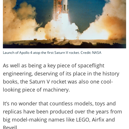
Launch of Apollo 4 atop the first Saturn V rocket. Credit: NASA
As well as being a key piece of spaceflight
engineering, deserving of its place in the history
books, the Saturn V rocket was also one cool-
looking piece of machinery.
It’s no wonder that countless models, toys and
replicas have been produced over the years from
big model-making names like LEGO, Airfix and
Revell.