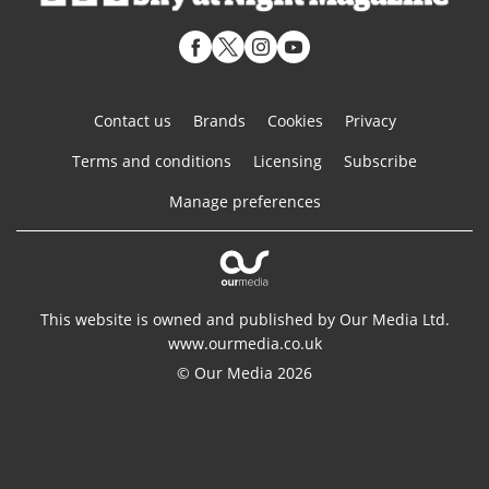
Contact us
Brands
Cookies
Privacy
Terms and conditions
Licensing
Subscribe
Manage preferences
This website is owned and published by Our Media Ltd.
www.ourmedia.co.uk
© Our Media 2026