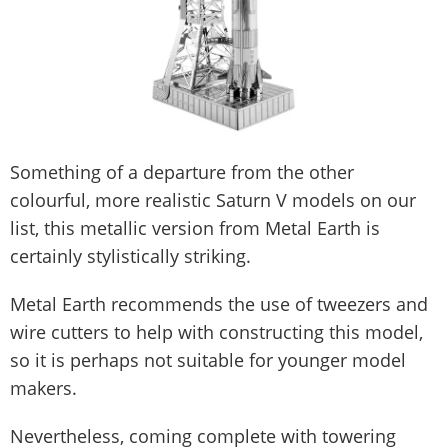
Something of a departure from the other
colourful, more realistic Saturn V models on our
list, this metallic version from Metal Earth is
certainly stylistically striking.
Metal Earth recommends the use of tweezers and
wire cutters to help with constructing this model,
so it is perhaps not suitable for younger model
makers.
Nevertheless, coming complete with towering