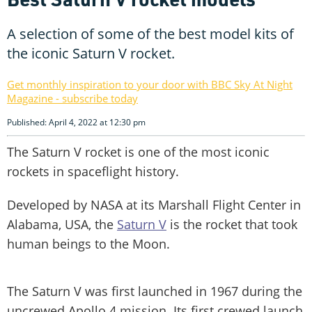
A selection of some of the best model kits of
the iconic Saturn V rocket.
Get monthly inspiration to your door with BBC Sky At Night
Magazine - subscribe today
Published: April 4, 2022 at 12:30 pm
The Saturn V rocket is one of the most iconic
rockets in spaceflight history.
Developed by NASA at its Marshall Flight Center in
Alabama, USA, the
Saturn V
is the rocket that took
human beings to the Moon.
The Saturn V was first launched in 1967 during the
uncrewed Apollo 4 mission. Its first crewed launch