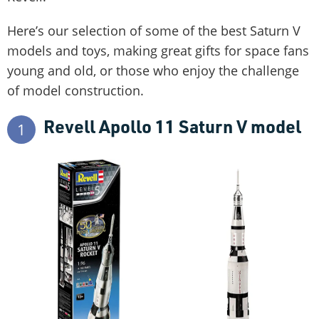
Here’s our selection of some of the best Saturn V
models and toys, making great gifts for space fans
young and old, or those who enjoy the challenge
of model construction.
Revell Apollo 11 Saturn V model
1