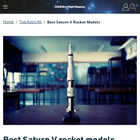
Home
Top Astro Kit
Best Saturn V Rocket Models
Best Saturn V rocket models