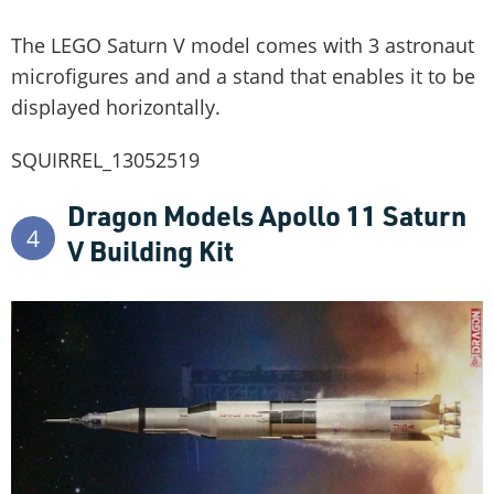
The LEGO Saturn V model comes with 3 astronaut
microfigures and and a stand that enables it to be
displayed horizontally.
SQUIRREL_13052519
Dragon Models Apollo 11 Saturn
4
V Building Kit