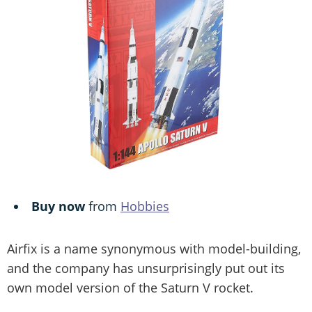
Buy now
from
Hobbies
Airfix is a name synonymous with model-building,
and the company has unsurprisingly put out its
own model version of the Saturn V rocket.