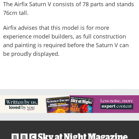
The Airfix Saturn V consists of 78 parts and stands
76cm tall.
Airfix advises that this model is for more
experience model builders, as full construction
and painting is required before the Saturn V can
be proudly displayed.