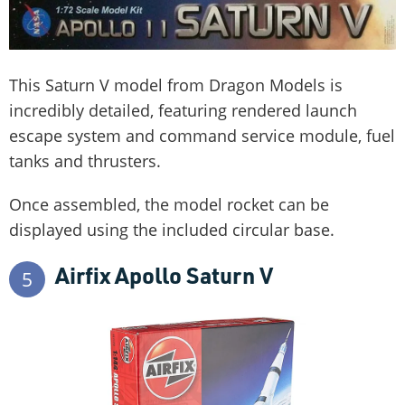
This Saturn V model from Dragon Models is
incredibly detailed, featuring rendered launch
escape system and command service module, fuel
tanks and thrusters.
Once assembled, the model rocket can be
displayed using the included circular base.
Airfix Apollo Saturn V
5