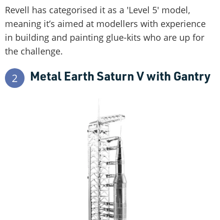
Revell has categorised it as a 'Level 5' model,
meaning it’s aimed at modellers with experience
in building and painting glue-kits who are up for
the challenge.
Metal Earth Saturn V with Gantry
2