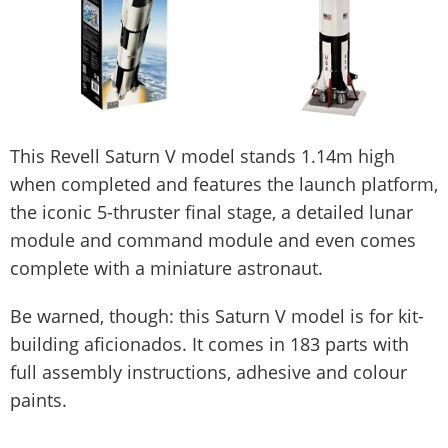
This Revell Saturn V model stands 1.14m high
when completed and features the launch platform,
the iconic 5-thruster final stage, a detailed lunar
module and command module and even comes
complete with a miniature astronaut.
Be warned, though: this Saturn V model is for kit-
building aficionados. It comes in 183 parts with
full assembly instructions, adhesive and colour
paints.