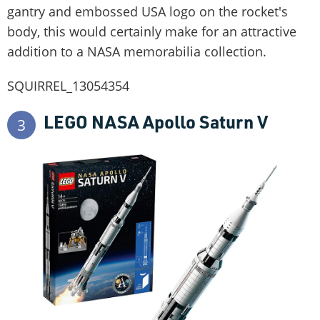
gantry and embossed USA logo on the rocket's
body, this would certainly make for an attractive
addition to a NASA memorabilia collection.
SQUIRREL_13054354
LEGO NASA Apollo Saturn V
3