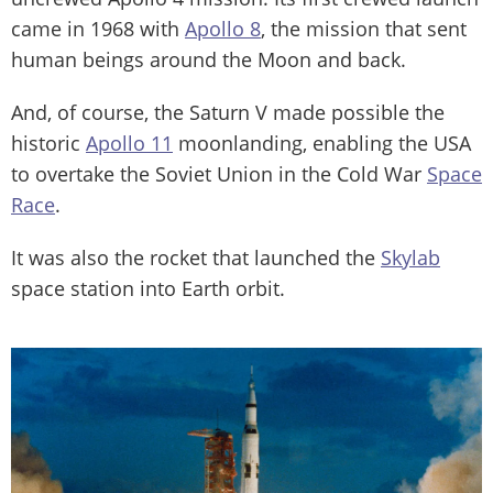
came in 1968 with
Apollo 8
, the mission that sent
human beings around the Moon and back.
And, of course, the Saturn V made possible the
historic
Apollo 11
moonlanding, enabling the USA
to overtake the Soviet Union in the Cold War
Space
Race
.
It was also the rocket that launched the
Skylab
space station into Earth orbit.