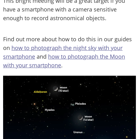
This bright meeting will be a great target if you
have a smartphone with a camera sensitive
enough to record astronomical objects.
Find out more about how to do this in our guides
on
how to photograph the night sky with your
smartphone
and
how to photograph the Moon
with your smartphone
.