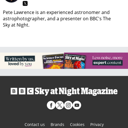
Pete Lawrence is an experienced astronomer and
astrophotographer, and a presenter on BBC's The
Sky at Night.
Contact us
Brands
Cookies
Privacy