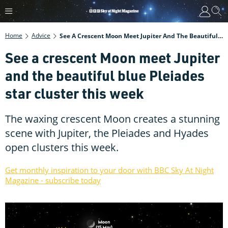
Home
Advice
See A Crescent Moon Meet Jupiter And The Beautiful Blue Pleiades Star Cluster This Week
See a crescent Moon meet Jupiter
and the beautiful blue Pleiades
star cluster this week
The waxing crescent Moon creates a stunning
scene with Jupiter, the Pleiades and Hyades
open clusters this week.
Get monthly inspiration to your door with BBC Sky At Night
Magazine - subscribe today