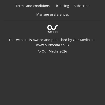
Terms and conditions
Licensing
Subscribe
Manage preferences
This website is owned and published by Our Media Ltd.
www.ourmedia.co.uk
© Our Media 2026