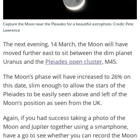
Capture the Moon near the Pleiades for a beautiful astrophoto. Credit: Pete
Lawrence
The next evening, 14 March, the Moon will have
moved further east to sit between the dim planet
Uranus and the
Pleiades open cluster
, M45.
The Moon’s phase will have increased to 26% on
this date, slim enough to allow the stars of the
Pleiades to be easily seen above and left of the
Moon’s position as seen from the UK.
Again, if you had success taking a photo of the
Moon and Jupiter together using a smartphone,
have a go to see whether you can record the Moon