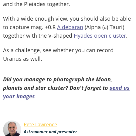
and the Pleiades together.
With a wide enough view, you should also be able
to capture mag. +0.8
Aldebaran
(Alpha (α) Tauri)
together with the V-shaped
Hyades open cluster
.
As a challenge, see whether you can record
Uranus as well.
Did you manage to photograph the Moon,
planets and star cluster? Don't forget to
send us
your images
Pete Lawrence
Astronomer and presenter