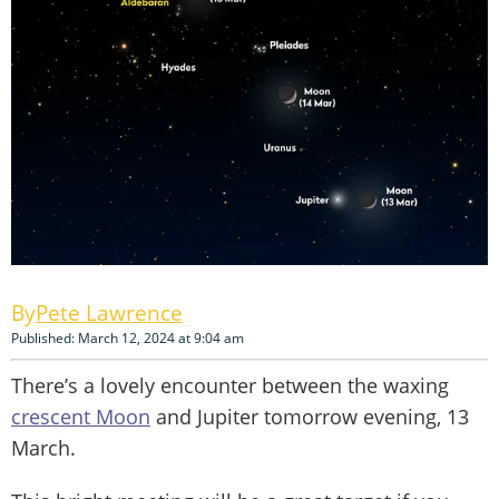
Pete Lawrence
Published: March 12, 2024 at 9:04 am
There’s a lovely encounter between the waxing
crescent Moon
and Jupiter tomorrow evening, 13
March.