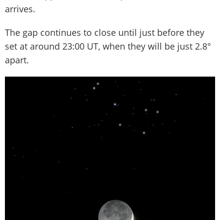
arrives.
The gap continues to close until just before they
set at around 23:00 UT, when they will be just 2.8°
apart.