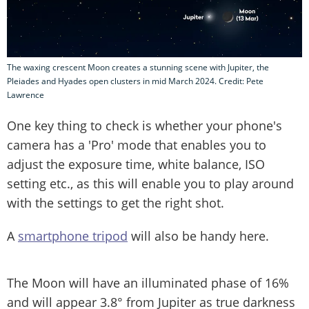
The waxing crescent Moon creates a stunning scene with Jupiter, the
Pleiades and Hyades open clusters in mid March 2024. Credit: Pete
Lawrence
One key thing to check is whether your phone's
camera has a 'Pro' mode that enables you to
adjust the exposure time, white balance, ISO
setting etc., as this will enable you to play around
with the settings to get the right shot.
A
smartphone tripod
will also be handy here.
The Moon will have an illuminated phase of 16%
and will appear 3.8° from Jupiter as true darkness