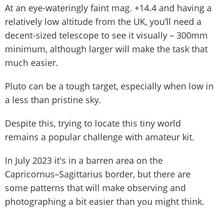
At an eye-wateringly faint mag. +14.4 and having a
relatively low altitude from the UK, you’ll need a
decent-sized telescope to see it visually – 300mm
minimum, although larger will make the task that
much easier.
Pluto can be a tough target, especially when low in
a less than pristine sky.
Despite this, trying to locate this tiny world
remains a popular challenge with amateur kit.
In July 2023 it's in a barren area on the
Capricornus–Sagittarius border, but there are
some patterns that will make observing and
photographing a bit easier than you might think.