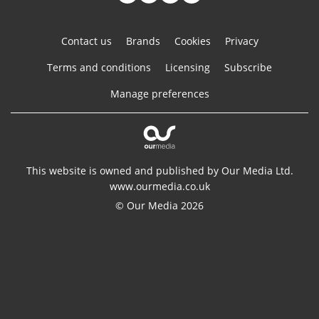
Contact us
Brands
Cookies
Privacy
Terms and conditions
Licensing
Subscribe
Manage preferences
This website is owned and published by Our Media Ltd.
www.ourmedia.co.uk
© Our Media 2026