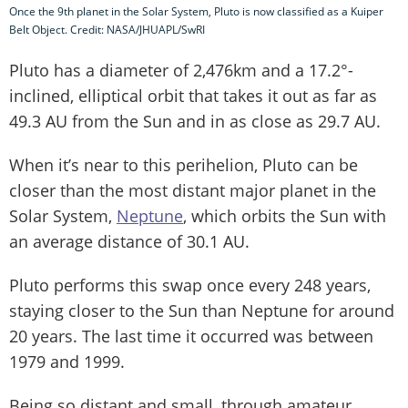
Once the 9th planet in the Solar System, Pluto is now classified as a Kuiper
Belt Object. Credit: NASA/JHUAPL/SwRI
Pluto has a diameter of 2,476km and a 17.2°-
inclined, elliptical orbit that takes it out as far as
49.3 AU from the Sun and in as close as 29.7 AU.
When it’s near to this perihelion, Pluto can be
closer than the most distant major planet in the
Solar System,
Neptune
, which orbits the Sun with
an average distance of 30.1 AU.
Pluto performs this swap once every 248 years,
staying closer to the Sun than Neptune for around
20 years. The last time it occurred was between
1979 and 1999.
Being so distant and small, through amateur