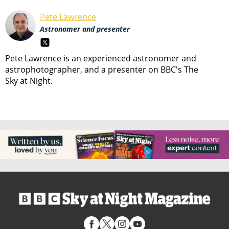
Pete Lawrence
Astronomer and presenter
Pete Lawrence is an experienced astronomer and
astrophotographer, and a presenter on BBC's The
Sky at Night.