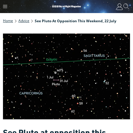
Home
Advice
See Pluto At Opposition This Weekend, 22 July
See Pluto at opposition this