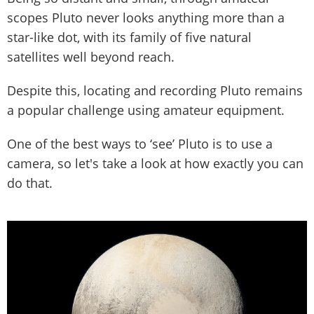
scopes Pluto never looks anything more than a
star-like dot, with its family of five natural
satellites well beyond reach.
Despite this, locating and recording Pluto remains
a popular challenge using amateur equipment.
One of the best ways to ‘see’ Pluto is to use a
camera, so let's take a look at how exactly you can
do that.