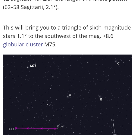
(62–58 Sagittarii, 2.1°).
This will bring you to a triangle of sixth-magnitude
stars 1.1° to the southwest of the mag. +8.6
globular cluster
M75.