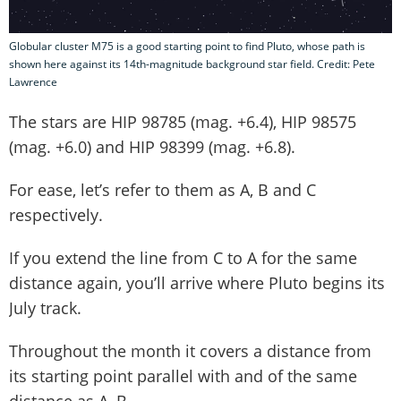
Globular cluster M75 is a good starting point to find Pluto, whose path is
shown here against its 14th-magnitude background star field. Credit: Pete
Lawrence
The stars are HIP 98785 (mag. +6.4), HIP 98575
(mag. +6.0) and HIP 98399 (mag. +6.8).
For ease, let’s refer to them as A, B and C
respectively.
If you extend the line from C to A for the same
distance again, you’ll arrive where Pluto begins its
July track.
Throughout the month it covers a distance from
its starting point parallel with and of the same
distance as A–B.