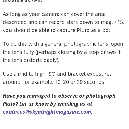
As long as your camera can cover the area
described and can record stars down to mag. +15,
you should be able to capture Pluto as a dot.
To do this with a general photographic lens, open
the lens fully (perhaps closing by a stop or two if
the lens distorts badly).
Use a mid to high ISO and bracket exposures
around, for example, 10, 20 or 30 seconds.
Have you managed to observe or photograph
Pluto? Let us know by emailing us at
contacus@skyatnightmagazine.com
.