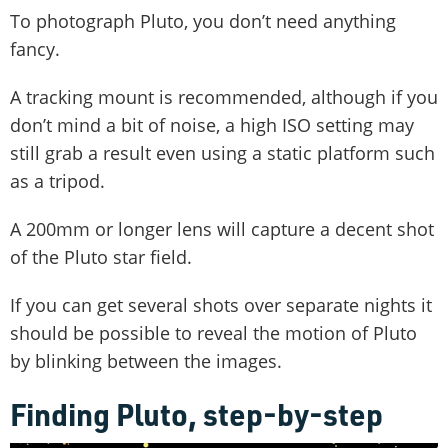
To photograph Pluto, you don’t need anything
fancy.
A tracking mount is recommended, although if you
don’t mind a bit of noise, a high ISO setting may
still grab a result even using a static platform such
as a tripod.
A 200mm or longer lens will capture a decent shot
of the Pluto star field.
If you can get several shots over separate nights it
should be possible to reveal the motion of Pluto
by blinking between the images.
Finding Pluto, step-by-step