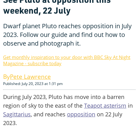
weekend, 22 July
Dwarf planet Pluto reaches opposition in July
2023. Follow our guide and find out how to
observe and photograph it.
Get monthly inspiration to your door with BBC Sky At Night
Magazine - subscribe today
Pete Lawrence
Published: July 20, 2023 at 1:31 pm
During July 2023, Pluto has move into a barren
region of sky to the east of the
Teapot asterism
in
Sagittarius
, and reaches
opposition
on 22 July
2023.