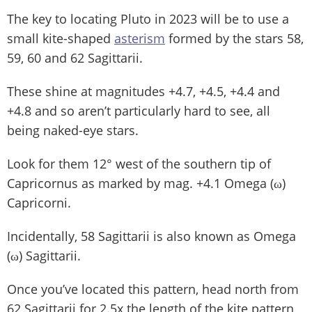
The key to locating Pluto in 2023 will be to use a
small kite-shaped
asterism
formed by the stars 58,
59, 60 and 62 Sagittarii.
These shine at magnitudes +4.7, +4.5, +4.4 and
+4.8 and so aren’t particularly hard to see, all
being naked-eye stars.
Look for them 12° west of the southern tip of
Capricornus as marked by mag. +4.1 Omega (ω)
Capricorni.
Incidentally, 58 Sagittarii is also known as Omega
(ω) Sagittarii.
Once you’ve located this pattern, head north from
62 Sagittarii for 2.5x the length of the kite pattern