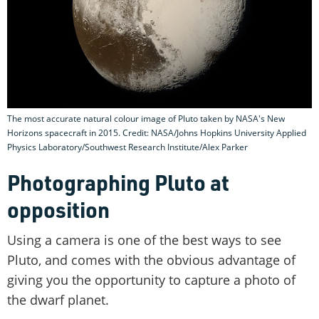
The most accurate natural colour image of Pluto taken by NASA's New
Horizons spacecraft in 2015. Credit: NASA/Johns Hopkins University Applied
Physics Laboratory/Southwest Research Institute/Alex Parker
Photographing Pluto at
opposition
Using a camera is one of the best ways to see
Pluto, and comes with the obvious advantage of
giving you the opportunity to capture a photo of
the dwarf planet.