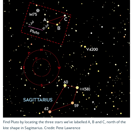
Find Pluto by locating the three stars we’ve labelled A, B and C, north of the
kite shape in Sagittarius. Credit: Pete Lawrence