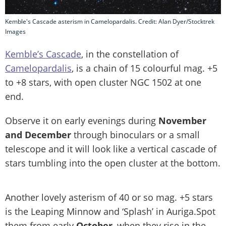
Kemble's Cascade asterism in Camelopardalis. Credit: Alan Dyer/Stocktrek
Images
Kemble’s Cascade
, in the constellation of
Camelopardalis
, is a chain of 15 colourful mag. +5
to +8 stars, with open cluster NGC 1502 at one
end.
Observe it on early evenings during
November
and December
through binoculars or a small
telescope and it will look like a vertical cascade of
stars tumbling into the open cluster at the bottom.
Another lovely asterism of 40 or so mag. +5 stars
is the Leaping Minnow and ‘Splash’ in Auriga.Spot
them from early
October
, when they rise in the