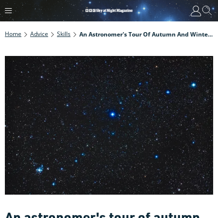
Home
Advice
Skills
An Astronomer's Tour Of Autumn And Winter Targets
An astronomer's tour of autumn