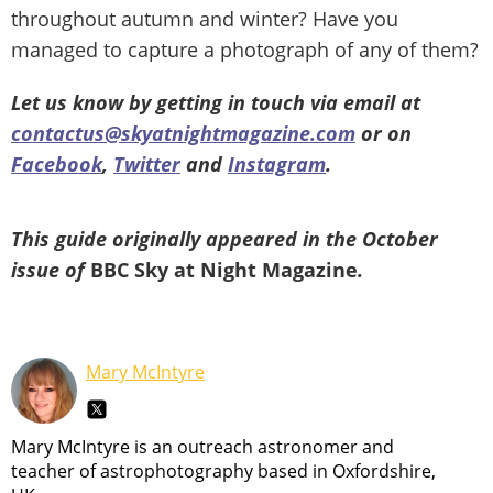
throughout autumn and winter? Have you
managed to capture a photograph of any of them?
Let us know by getting in touch via email at
contactus@skyatnightmagazine.com
or on
Facebook
,
Twitter
and
Instagram
.
This guide originally appeared in the October
issue of
BBC Sky at Night Magazine
.
Mary McIntyre
Mary McIntyre is an outreach astronomer and
teacher of astrophotography based in Oxfordshire,