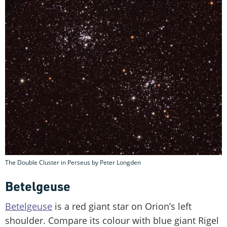
The Double Cluster in Perseus by Peter Longden
Betelgeuse
Betelgeuse
is a red giant star on Orion’s left
shoulder. Compare its colour with blue giant Rigel