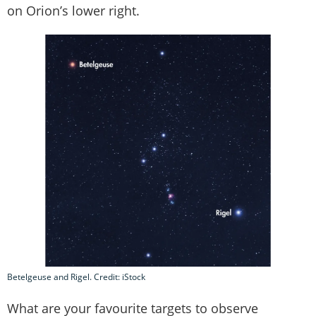
on Orion’s lower right.
Betelgeuse and Rigel. Credit: iStock
What are your favourite targets to observe