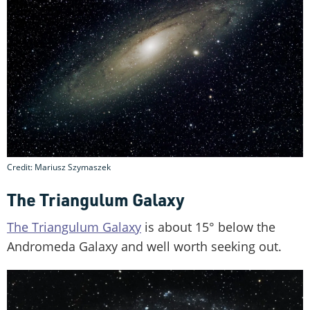
Credit: Mariusz Szymaszek
The Triangulum Galaxy
The Triangulum Galaxy
is about 15° below the
Andromeda Galaxy and well worth seeking out.