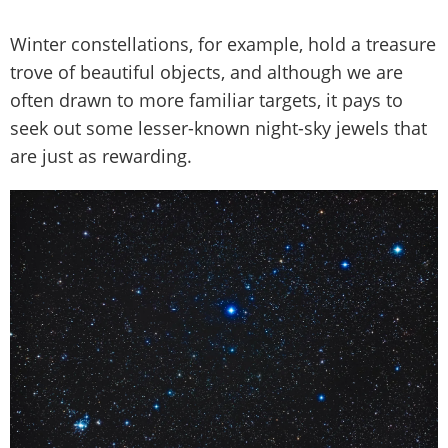
Winter constellations, for example, hold a treasure
trove of beautiful objects, and although we are
often drawn to more familiar targets, it pays to
seek out some lesser-known night-sky jewels that
are just as rewarding.