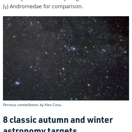
(γ) Andromedae for comparison.
Perseus constellation, by Alex Conu.
8 classic autumn and winter
astronomy targets