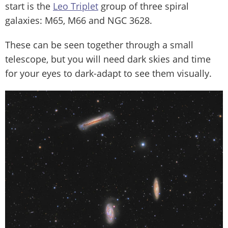
start is the
Leo Triplet
group of three spiral
galaxies: M65, M66 and NGC 3628.
These can be seen together through a small
telescope, but you will need dark skies and time
for your eyes to dark-adapt to see them visually.