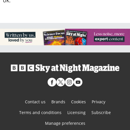
UK.
Contact us
Brands
Cookies
Privacy
Terms and conditions
Licensing
Subscribe
Manage preferences