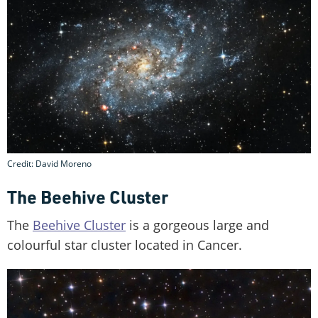
Credit: David Moreno
The Beehive Cluster
The
Beehive Cluster
is a gorgeous large and
colourful star cluster located in Cancer.