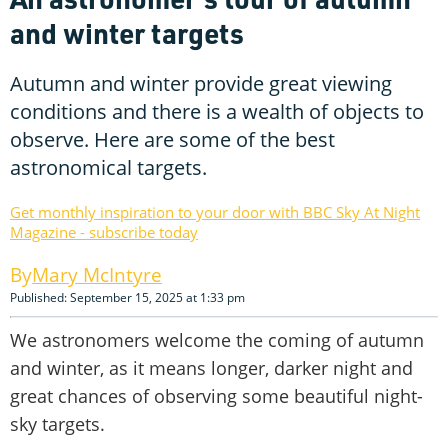
and winter targets
Autumn and winter provide great viewing
conditions and there is a wealth of objects to
observe. Here are some of the best
astronomical targets.
Get monthly inspiration to your door with BBC Sky At Night
Magazine - subscribe today
Mary McIntyre
Published: September 15, 2025 at 1:33 pm
We astronomers welcome the coming of autumn
and winter, as it means longer, darker night and
great chances of observing some beautiful night-
sky targets.