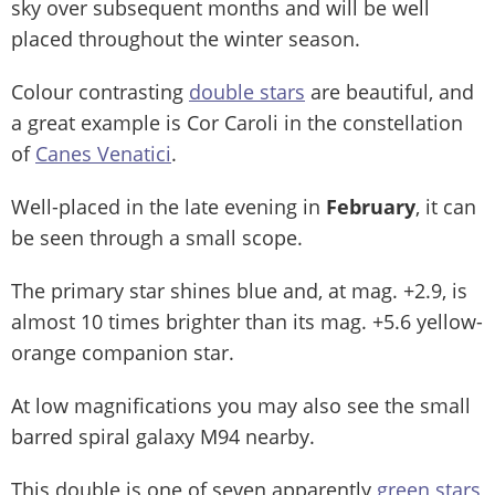
sky over subsequent months and will be well
placed throughout the winter season.
Colour contrasting
double stars
are beautiful, and
a great example is Cor Caroli in the constellation
of
Canes Venatici
.
Well-placed in the late evening in
February
, it can
be seen through a small scope.
The primary star shines blue and, at mag. +2.9, is
almost 10 times brighter than its mag. +5.6 yellow-
orange companion star.
At low magnifications you may also see the small
barred spiral galaxy M94 nearby.
This double is one of seven apparently
green stars