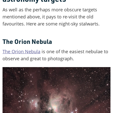
As well as the perhaps more obscure targets
mentioned above, it pays to re-visit the old
favourites. Here are some night-sky stalwarts.
The Orion Nebula
The Orion Nebula
is one of the easiest nebulae to
observe and great to photograph.