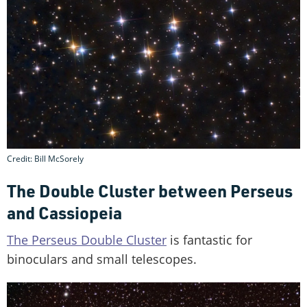
Credit: Bill McSorely
The Double Cluster between Perseus
and Cassiopeia
The Perseus Double Cluster
is fantastic for
binoculars and small telescopes.