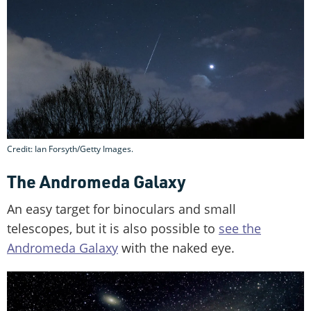
Credit: Ian Forsyth/Getty Images.
The Andromeda Galaxy
An easy target for binoculars and small
telescopes, but it is also possible to
see the
Andromeda Galaxy
with the naked eye.