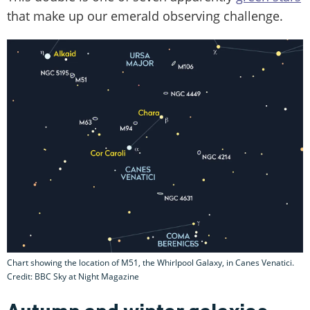
that make up our emerald observing challenge.
Chart showing the location of M51, the Whirlpool Galaxy, in Canes Venatici.
Credit: BBC Sky at Night Magazine