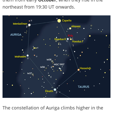
northeast from 19:30 UT onwards.
The constellation of Auriga climbs higher in the