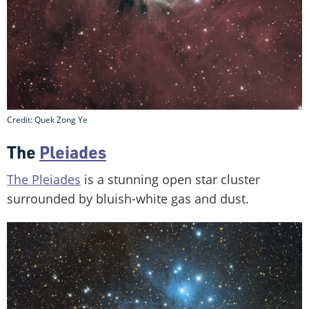
Credit: Quek Zong Ye
The
Pleiades
The Pleiades
is a stunning open star cluster
surrounded by bluish-white gas and dust.