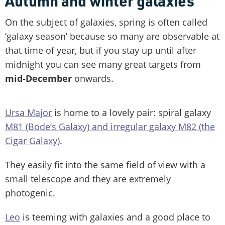
Autumn and winter galaxies
On the subject of galaxies, spring is often called
‘galaxy season’ because so many are observable at
that time of year, but if you stay up until after
midnight you can see many great targets from
mid-December
onwards.
Ursa Major
is home to a lovely pair: spiral galaxy
M81 (Bode’s Galaxy) and irregular galaxy M82 (the
Cigar Galaxy)
.
They easily fit into the same field of view with a
small telescope and they are extremely
photogenic.
Leo
is teeming with galaxies and a good place to