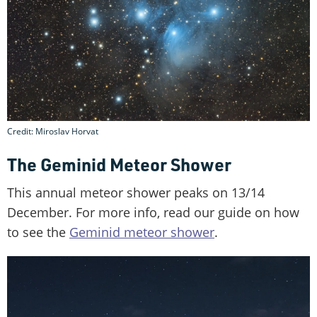
Credit: Miroslav Horvat
The Geminid Meteor Shower
This annual meteor shower peaks on 13/14
December. For more info, read our guide on how
to see the
Geminid meteor shower
.