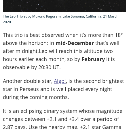
The Leo Triplet by Mukund Raguram, Lake Sonoma, California, 21 March
2020.
This trio is best observed when it’s more than 18°
above the horizon; in
mid-December
that’s well
after midnight.Leo will reach this altitude two
hours earlier each month, so by
February
it is
observable by 20:30 UT.
Another double star,
Algol
, is the second brightest
star in Perseus and is well placed every night
during the coming months.
It is an eclipsing binary system whose magnitude
changes between +2.1 and +3.4 over a period of
2.87 days. Use the nearby mag. +2.1 star Gamma