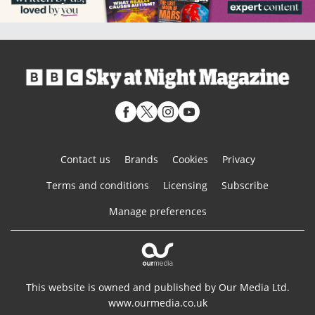
Contact us
Brands
Cookies
Privacy
Terms and conditions
Licensing
Subscribe
Manage preferences
This website is owned and published by Our Media Ltd.
www.ourmedia.co.uk