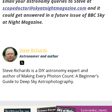
Email your astronomy queries to Steve at
scopedoctor@skyatnightmagazine.com
and it
could get answered in a future issue of BBC Sky
at Night Magazine.
Steve Richards
Astronomer and author
Steve Richards is a DIY astronomy expert and
author of Making Every Photon Count: A Beginner’s
Guide to Deep Sky Astrophotography.