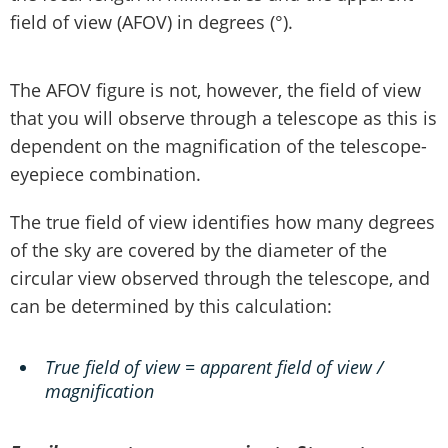
field of view (AFOV) in degrees (°).
The AFOV figure is not, however, the field of view
that you will observe through a telescope as this is
dependent on the magnification of the telescope-
eyepiece combination.
The true field of view identifies how many degrees
of the sky are covered by the diameter of the
circular view observed through the telescope, and
can be determined by this calculation:
True field of view = apparent field of view /
magnification