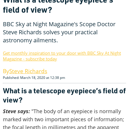
field of view?
BBC Sky at Night Magazine's Scope Doctor
Steve Richards solves your practical
astronomy ailments.
Get monthly inspiration to your door with BBC Sky At Night
Magazine - subscribe today
Steve Richards
Published: March 18, 2020 at 12:38 pm
What is a telescope eyepiece’s field of
view?
Steve says:
"The body of an eyepiece is normally
marked with two important pieces of information;
the focal length in millimetres and the apparent