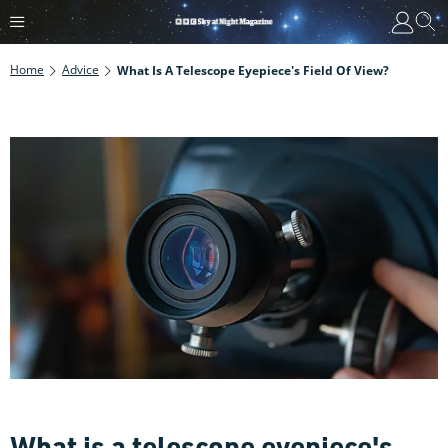
Home
Advice
What Is A Telescope Eyepiece's Field Of View?
What is a telescope eyepiece's