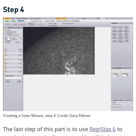
Step 4
Creating a Solar Mosaic, step 4. Credit: Gary Palmer
The last step of this part is to use
RegiStax 6
to