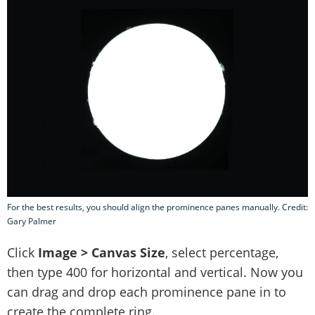
For the best results, you should align the prominence panes manually. Credit:
Gary Palmer
Click
Image > Canvas Size
, select percentage,
then type 400 for horizontal and vertical. Now you
can drag and drop each prominence pane in to
create the complete ring.