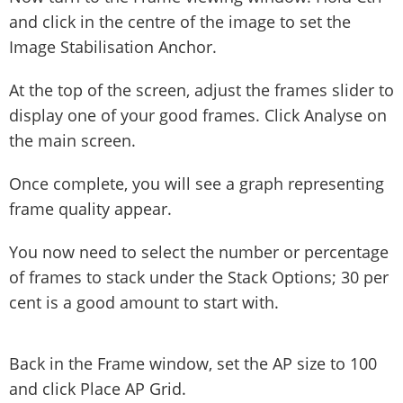
and click in the centre of the image to set the
Image Stabilisation Anchor.
At the top of the screen, adjust the frames slider to
display one of your good frames. Click Analyse on
the main screen.
Once complete, you will see a graph representing
frame quality appear.
You now need to select the number or percentage
of frames to stack under the Stack Options; 30 per
cent is a good amount to start with.
Back in the Frame window, set the AP size to 100
and click Place AP Grid.