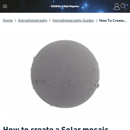
Home
Astrophotography
Astrophotography Guides
How To Create A Solar Mosaic
How to create a Solar mosaic