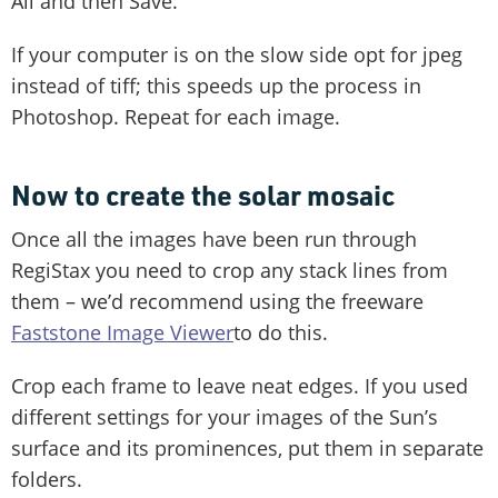
All and then Save.
If your computer is on the slow side opt for jpeg
instead of tiff; this speeds up the process in
Photoshop. Repeat for each image.
Now to create the solar mosaic
Once all the images have been run through
RegiStax you need to crop any stack lines from
them – we’d recommend using the freeware
Faststone Image Viewer
to do this.
Crop each frame to leave neat edges. If you used
different settings for your images of the Sun’s
surface and its prominences, put them in separate
folders.