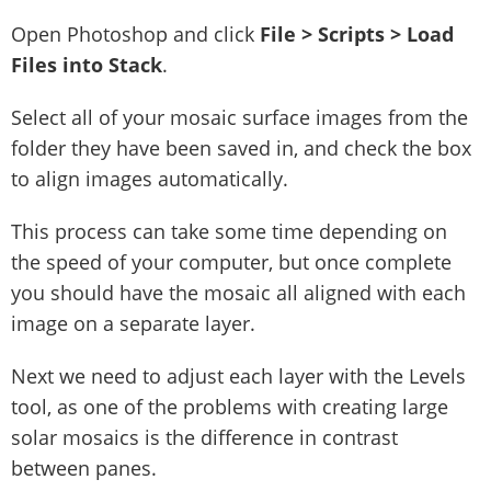
Open Photoshop and click
File > Scripts > Load
Files into Stack
.
Select all of your mosaic surface images from the
folder they have been saved in, and check the box
to align images automatically.
This process can take some time depending on
the speed of your computer, but once complete
you should have the mosaic all aligned with each
image on a separate layer.
Next we need to adjust each layer with the Levels
tool, as one of the problems with creating large
solar mosaics is the difference in contrast
between panes.