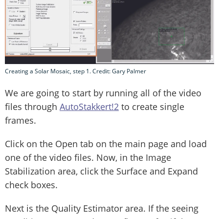
Creating a Solar Mosaic, step 1. Credit: Gary Palmer
We are going to start by running all of the video
files through
AutoStakkert!2
to create single
frames.
Click on the Open tab on the main page and load
one of the video files. Now, in the Image
Stabilization area, click the Surface and Expand
check boxes.
Next is the Quality Estimator area. If the seeing