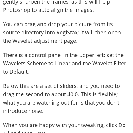
gently sharpen the frames, as this will help
Photoshop to auto align the images.
You can drag and drop your picture from its
source directory into RegiStax; it will then open
the Wavelet adjustment page.
There is a control panel in the upper left: set the
Wavelets Scheme to Linear and the Wavelet Filter
to Default.
Below this are a set of sliders, and you need to
drag the second to about 40.0. This is flexible;
what you are watching out for is that you don’t
introduce noise.
When you are happy with your tweaking, click Do