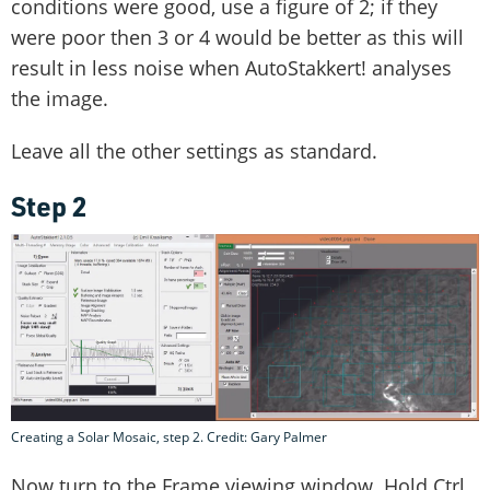
conditions were good, use a figure of 2; if they
were poor then 3 or 4 would be better as this will
result in less noise when AutoStakkert! analyses
the image.
Leave all the other settings as standard.
Step 2
Creating a Solar Mosaic, step 2. Credit: Gary Palmer
Now turn to the Frame viewing window. Hold Ctrl