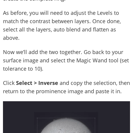
As before, you will need to adjust the Levels to
match the contrast between layers. Once done,
select all the layers, auto blend and flatten as
above.
Now we’ll add the two together. Go back to your
surface image and select the Magic Wand tool (set
tolerance to 10).
Click
Select
> Inverse
and copy the selection, then
return to the prominence image and paste it in.