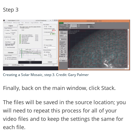
Step 3
Creating a Solar Mosaic, step 3. Credit: Gary Palmer
Finally, back on the main window, click Stack.
The files will be saved in the source location; you
will need to repeat this process for all of your
video files and to keep the settings the same for
each file.