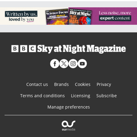
Contact us
Brands
Cookies
Privacy
Terms and conditions
Licensing
Subscribe
Manage preferences