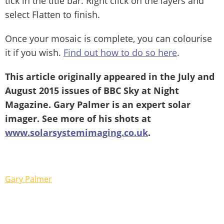
tick in the title bar. Right click on the layers and
select Flatten to finish.
Once your mosaic is complete, you can colourise
it if you wish.
Find out how to do so here
.
This article originally appeared in the July and
August 2015 issues of BBC Sky at Night
Magazine. Gary Palmer is an expert solar
imager. See more of his shots at
www.solarsystemimaging.co.uk
.
Gary Palmer