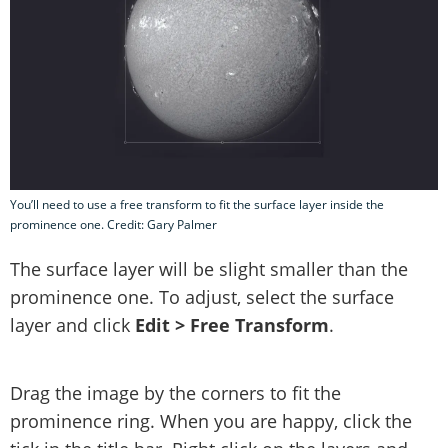
You’ll need to use a free transform to fit the surface layer inside the
prominence one. Credit: Gary Palmer
The surface layer will be slight smaller than the
prominence one. To adjust, select the surface
layer and click
Edit > Free Transform
.
Drag the image by the corners to fit the
prominence ring. When you are happy, click the