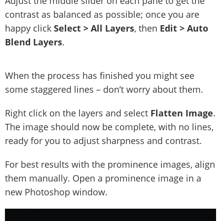
Adjust the middle slider on each pane to get the
contrast as balanced as possible; once you are
happy click
Select > All Layers
, then
Edit > Auto
Blend Layers
.
When the process has finished you might see
some staggered lines – don’t worry about them.
Right click on the layers and select
Flatten Image
.
The image should now be complete, with no lines,
ready for you to adjust sharpness and contrast.
For best results with the prominence images, align
them manually. Open a prominence image in a
new Photoshop window.