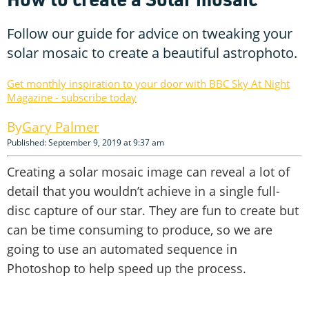
Follow our guide for advice on tweaking your
solar mosaic to create a beautiful astrophoto.
Get monthly inspiration to your door with BBC Sky At Night
Magazine - subscribe today
Gary Palmer
Published: September 9, 2019 at 9:37 am
Creating a solar mosaic image can reveal a lot of
detail that you wouldn’t achieve in a single full-
disc capture of our star. They are fun to create but
can be time consuming to produce, so we are
going to use an automated sequence in
Photoshop to help speed up the process.