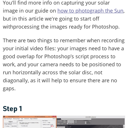
You'll find more info on capturing your solar
image in our guide on
how to photograph the Sun
,
but in this article we're going to start off
withprocessing the images ready for Photoshop.
There are two things to remember when recording
your initial video files: your images need to have a
good overlap for Photoshop’s script process to
work, and your camera needs to be positioned to
run horizontally across the solar disc, not
diagonally, as it will help to ensure there are no
gaps.
Step 1