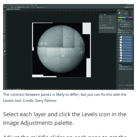
The contrast between panes is likely to differ, but you can fix this with the
Levels tool. Credit: Gary Palmer
Select each layer and click the Levels icon in the
Image Adjustments palette.