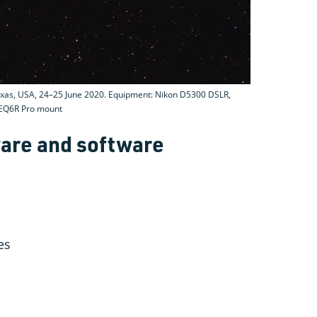
xas, USA, 24–25 June 2020. Equipment: Nikon D5300 DSLR,
r EQ6R Pro mount
are and software
es