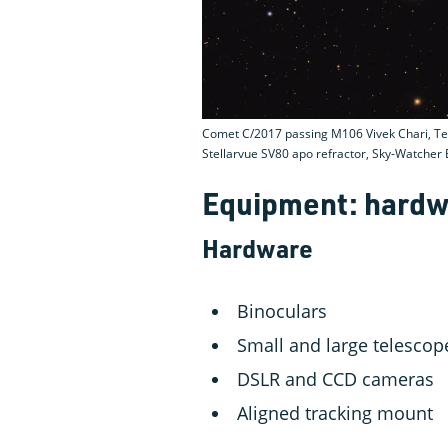
Comet C/2017 passing M106 Vivek Chari, Te
Stellarvue SV80 apo refractor, Sky-Watche
Equipment: hardw
Hardware
Binoculars
Small and large telescop
DSLR and CCD cameras
Aligned tracking mount