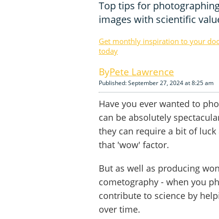
Top tips for photographin
images with scientific valu
Get monthly inspiration to your do
today
Pete Lawrence
Published: September 27, 2024 at 8:25 am
Have you ever wanted to ph
can be absolutely spectacula
they can require a bit of lu
that 'wow' factor.
But as well as producing won
cometography - when you ph
contribute to science by he
over time.