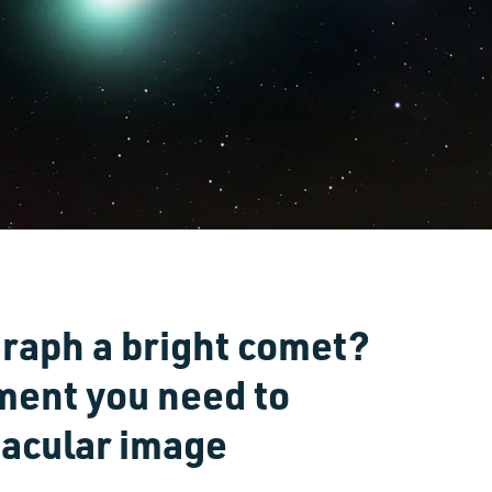
raph a bright comet?
ment you need to
tacular image