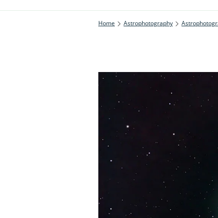
Home
Astrophotography
Astrophotogr