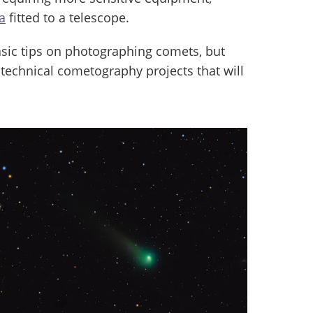
a
fitted to a telescope.
basic tips on photographing comets, but
 technical cometography projects that will