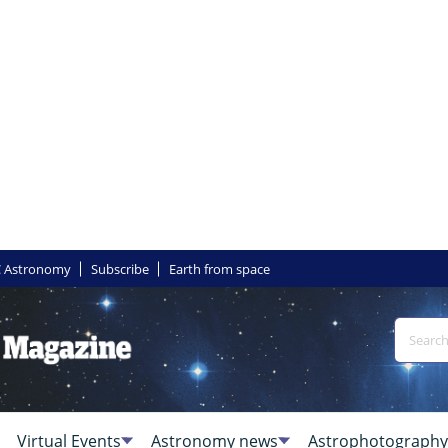
 Astronomy
Subscribe
Earth from space
Virtual Events
Astronomy news
Astrophotography