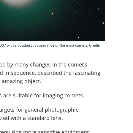
7 with an outburst appearance unlike most comets. Credit:
ed by many changes in the comet’s
 in sequence, described the fascinating
s amazing object.
 are suitable for imaging comets.
argets for general photographic
ted with a standard lens.
requiring more sensitive equipment,