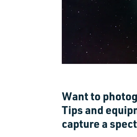
Want to photog
Tips and equip
capture a spec