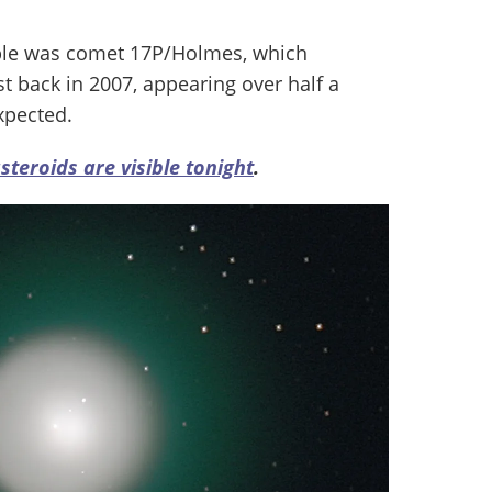
ple was comet 17P/Holmes, which
 back in 2007, appearing over half a
xpected.
teroids are visible tonight
.