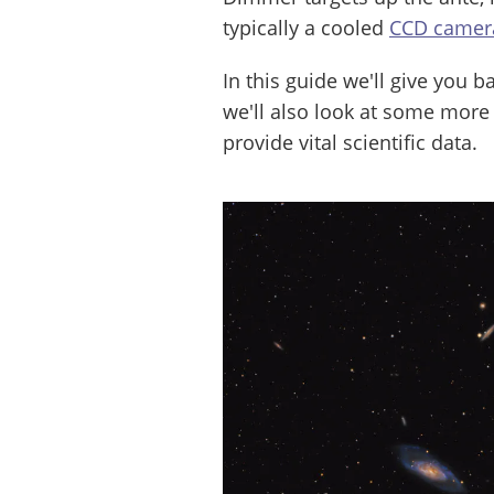
typically a cooled
CCD camer
In this guide we'll give you 
we'll also look at some more
provide vital scientific data.