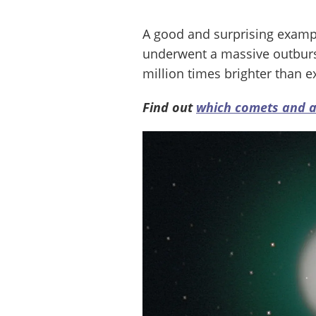
A good and surprising exam
underwent a massive outburst
million times brighter than e
Find out
which comets and as