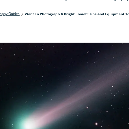
aphy Guides
Want To Photograph A Bright Comet? Tips And Equipment Yo