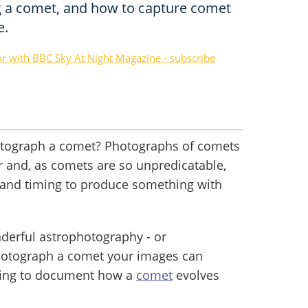
g a comet, and how to capture comet
e.
or with BBC Sky At Night Magazine - subscribe
otograph a comet? Photographs of comets
r and, as comets are so unpredicatable,
ck and timing to produce something with
derful astrophotography - or
otograph a comet your images can
lping to document how a
comet
evolves