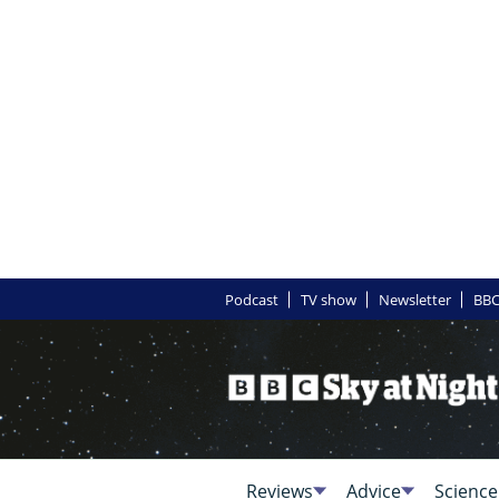
Podcast
TV show
Newsletter
BBC
Reviews
Advice
Science