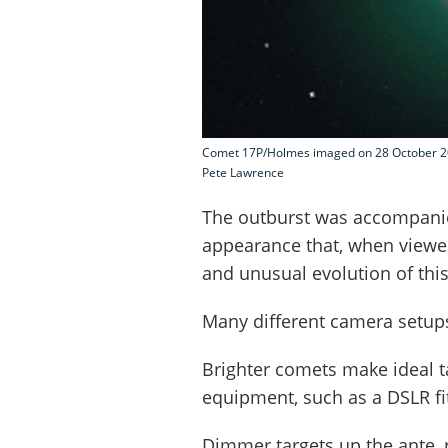
Comet 17P/Holmes imaged on 28 October 200
Pete Lawrence
The outburst was accompani
appearance that, when viewed
and unusual evolution of thi
Many different camera setups
Brighter comets make ideal t
equipment, such as a DSLR fit
Dimmer targets up the ante, 