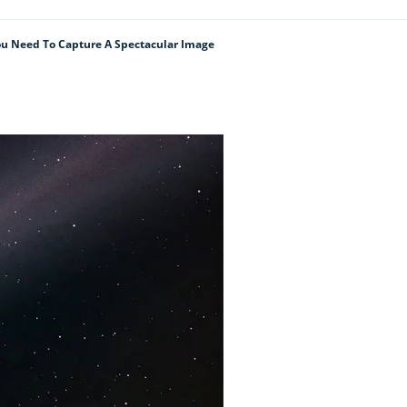
u Need To Capture A Spectacular Image