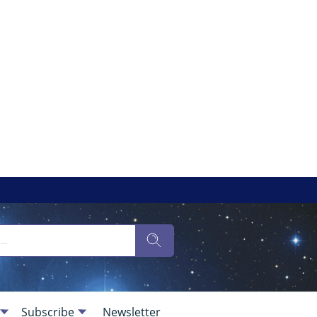
Subscribe
Newsletter