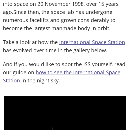
into space on 20 November 1998, over 15 years
ago.Since then, the space lab has undergone
numerous facelifts and grown considerably to
become the largest manmade body in orbit.
Take a look at how the
International Space Station
has evolved over time in the gallery below.
And if you would like to spot the ISS yourself, read
our guide on
how to see the International Space
Station
in the night sky.