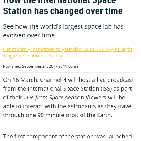
Station has changed over time
See how the world's largest space lab has
evolved over time
Get monthly inspiration to your door with BBC Sky At Night
Magazine - subscribe today
Published: September 21, 2017 at 11:00 am
On 16 March, Channel 4 will host a live broadcast
from the International Space Station (ISS) as part
of their
Live from Space
season.Viewers will be
able to interact with the astronauts as they travel
through one 90 minute orbit of the Earth.
The first component of the station was launched