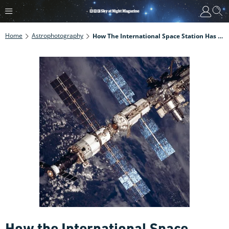
Home
Astrophotography
How The International Space Station Has Changed Over Time
How the International Space