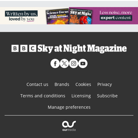
Contact us
Brands
Cookies
Privacy
Terms and conditions
Licensing
Subscribe
Manage preferences