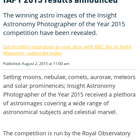
The winning astro images of the Insight
Astronomy Photographer of the Year 2015
competition have been revealed.
Get monthly inspiration to your door with BBC Sky At Night
Magazine - subscribe today
Published: August 2, 2015 at 11:00 am
Setting moons, nebulae, comets, aurorae, meteors
and solar prominences; Insight Astronomy
Photographer of the Year 2015 received a plethora
of astroimages covering a wide range of
astronomical subjects and celestial marvel.
The competition is run by the Royal Observatory