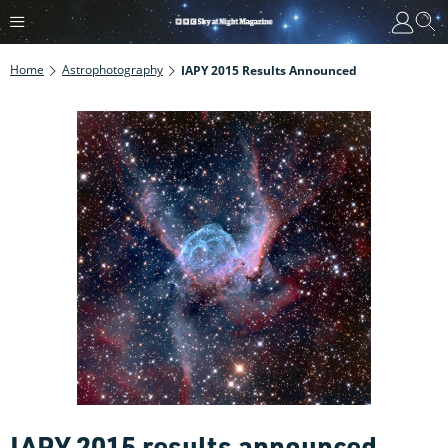
Home
Astrophotography
IAPY 2015 Results Announced
IAPY 2015 results announced