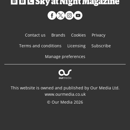
Contact us
Brands
Cookies
Privacy
Terms and conditions
Licensing
Subscribe
Manage preferences
This website is owned and published by Our Media Ltd.
www.ourmedia.co.uk
© Our Media 2026