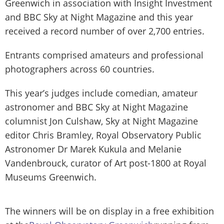
Greenwich in association with Insight Investment
and BBC Sky at Night Magazine and this year
received a record number of over 2,700 entries.
Entrants comprised amateurs and professional
photographers across 60 countries.
This year’s judges include comedian, amateur
astronomer and BBC Sky at Night Magazine
columnist Jon Culshaw, Sky at Night Magazine
editor Chris Bramley, Royal Observatory Public
Astronomer Dr Marek Kukula and Melanie
Vandenbrouck, curator of Art post-1800 at Royal
Museums Greenwich.
The winners will be on display in a free exhibition