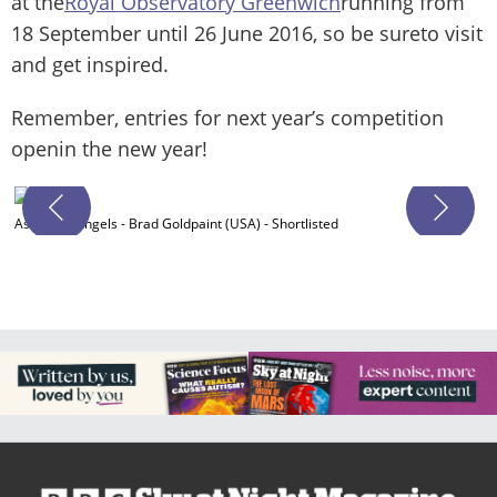
at the
Royal Observatory Greenwich
running from
18 September until 26 June 2016, so be sureto visit
and get inspired.
Remember, entries for next year’s competition
openin the new year!
A
Ascent of Angels - Brad Goldpaint (USA) - Shortlisted