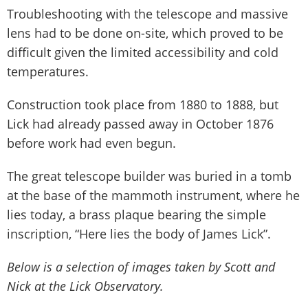
Troubleshooting with the telescope and massive
lens had to be done on-site, which proved to be
difficult given the limited accessibility and cold
temperatures.
Construction took place from 1880 to 1888, but
Lick had already passed away in October 1876
before work had even begun.
The great telescope builder was buried in a tomb
at the base of the mammoth instrument, where he
lies today, a brass plaque bearing the simple
inscription, “Here lies the body of James Lick”.
Below is a selection of images taken by Scott and
Nick at the Lick Observatory.