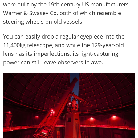
were built by the 19th century US manufacturers
Warner & Swasey Co, both of which resemble
steering wheels on old vessels.
You can easily drop a regular eyepiece into the
11,400kg telescope, and while the 129-year-old
lens has its imperfections, its light-capturing
power can still leave observers in awe.