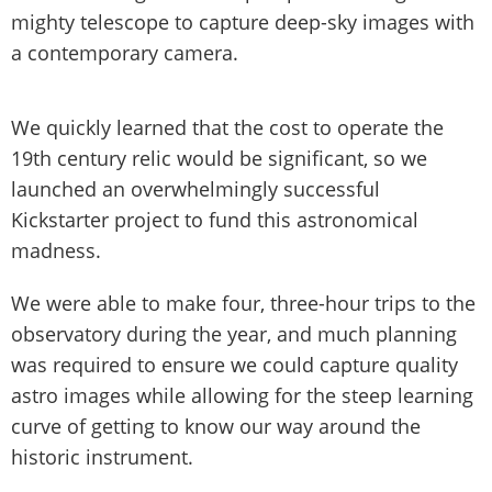
mighty telescope to capture deep-sky images with
a contemporary camera.
We quickly learned that the cost to operate the
19th century relic would be significant, so we
launched an overwhelmingly successful
Kickstarter project to fund this astronomical
madness.
We were able to make four, three-hour trips to the
observatory during the year, and much planning
was required to ensure we could capture quality
astro images while allowing for the steep learning
curve of getting to know our way around the
historic instrument.