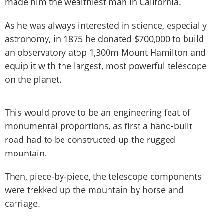
made him the wealthiest man in California.
As he was always interested in science, especially
astronomy, in 1875 he donated $700,000 to build
an observatory atop 1,300m Mount Hamilton and
equip it with the largest, most powerful telescope
on the planet.
This would prove to be an engineering feat of
monumental proportions, as first a hand-built
road had to be constructed up the rugged
mountain.
Then, piece-by-piece, the telescope components
were trekked up the mountain by horse and
carriage.