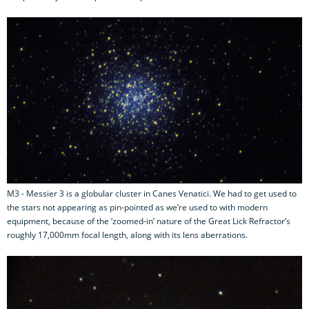
M3 - Messier 3 is a globular cluster in Canes Venatici. We had to get used to
the stars not appearing as pin-pointed as we’re used to with modern
equipment, because of the ‘zoomed-in’ nature of the Great Lick Refractor’s
roughly 17,000mm focal length, along with its lens aberrations.