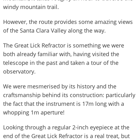
windy mountain trail.
However, the route provides some amazing views
of the Santa Clara Valley along the way.
The Great Lick Refractor is something we were
both already familiar with, having visited the
telescope in the past and taken a tour of the
observatory.
We were mesmerised by its history and the
craftsmanship behind its construction: particularly
the fact that the instrument is 17m long with a
whopping 1m aperture!
Looking through a regular 2-inch eyepiece at the
end of the Great Lick Refractor is a real treat, but