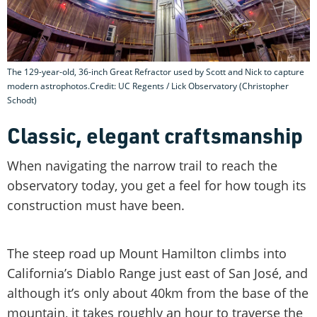
The 129-year-old, 36-inch Great Refractor used by Scott and Nick to capture
modern astrophotos.Credit: UC Regents / Lick Observatory (Christopher
Schodt)
Classic, elegant craftsmanship
When navigating the narrow trail to reach the
observatory today, you get a feel for how tough its
construction must have been.
The steep road up Mount Hamilton climbs into
California’s Diablo Range just east of San José, and
although it’s only about 40km from the base of the
mountain, it takes roughly an hour to traverse the