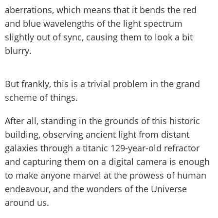
aberrations, which means that it bends the red
and blue wavelengths of the light spectrum
slightly out of sync, causing them to look a bit
blurry.
But frankly, this is a trivial problem in the grand
scheme of things.
After all, standing in the grounds of this historic
building, observing ancient light from distant
galaxies through a titanic 129-year-old refractor
and capturing them on a digital camera is enough
to make anyone marvel at the prowess of human
endeavour, and the wonders of the Universe
around us.