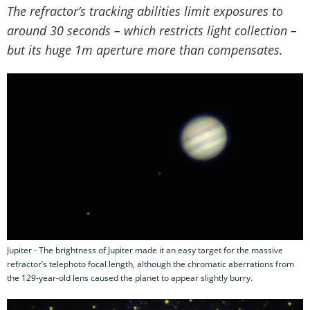
The refractor’s tracking abilities limit exposures to
around 30 seconds – which restricts light collection –
but its huge 1m aperture more than compensates.
Jupiter - The brightness of Jupiter made it an easy target for the massive
refractor’s telephoto focal length, although the chromatic aberrations from
the 129-year-old lens caused the planet to appear slightly burry.