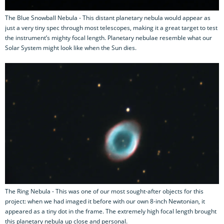
The Blue Snowball Nebula - This distant planetary nebula would appear as
just a very tiny spec through most telescopes, making it a great target to test
the instrument’s mighty focal length. Planetary nebulae resemble what our
Solar System might look like when the Sun dies.
The Ring Nebula - This was one of our most sought-after objects for this
project: when we had imaged it before with our own 8-inch Newtonian, it
appeared as a tiny dot in the frame. The extremely high focal length brought
this planetary nebula up close and personal.