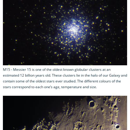
M15 - Messier 15 is one of the oldest known globular clusters at an
estimated 12 billion years old. These clusters lie in the halo of our Galaxy and
contain some of the oldest stars ever studied. The different colours of the
stars correspond to each one’s age, temperature and size.