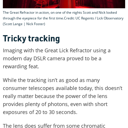
The Great Refractor in action, on one of the nights Scott and Nick looked
through the eyepiece for the first time.Credit: UC Regents / Lick Observatory
(Scott Lange | Nick Foster)
Tricky tracking
Imaging with the Great Lick Refractor using a
modern day DSLR camera proved to be a
rewarding feat.
While the tracking isn’t as good as many
consumer telescopes available today, this doesn’t
really matter because the power of the lens
provides plenty of photons, even with short
exposures of 20 to 30 seconds.
The lens does suffer from some chromatic