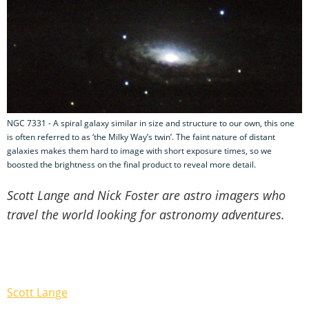
NGC 7331 - A spiral galaxy similar in size and structure to our own, this one
is often referred to as ‘the Milky Way’s twin’. The faint nature of distant
galaxies makes them hard to image with short exposure times, so we
boosted the brightness on the final product to reveal more detail.
Scott Lange and Nick Foster are astro imagers who
travel the world looking for astronomy adventures.
Scott Lange