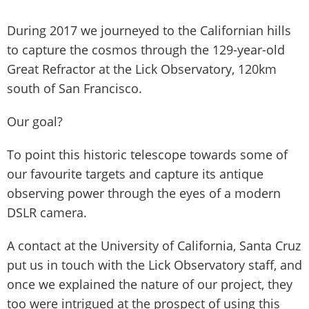
During 2017 we journeyed to the Californian hills
to capture the cosmos through the 129-year-old
Great Refractor at the Lick Observatory, 120km
south of San Francisco.
Our goal?
To point this historic telescope towards some of
our favourite targets and capture its antique
observing power through the eyes of a modern
DSLR camera.
A contact at the University of California, Santa Cruz
put us in touch with the Lick Observatory staff, and
once we explained the nature of our project, they
too were intrigued at the prospect of using this