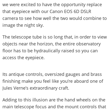
we were excited to have the opportunity replace
that eyepiece with our Canon EOS 6D DSLR
camera to see how well the two would combine to
image the night sky.
The telescope tube is so long that, in order to view
objects near the horizon, the entire observatory
floor has to be hydraulically raised so you can
access the eyepiece.
Its antique controls, oversized gauges and brass
finishing make you feel like you’re aboard one of
Jules Verne’s extraordinary craft.
Adding to this illusion are the hand wheels on the
main telescope focus and the mount controls that