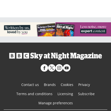
Contact us
Brands
Cookies
Privacy
Terms and conditions
Licensing
Subscribe
Manage preferences