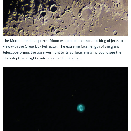
The Moon - The first quarter Moon was one of the most exciting objects to
view with the Great Lick Refractor. The extreme focal length of the giant
telescope brings the observer right to its surface, enabling you to see the
stark depth and light contrast of the terminator.