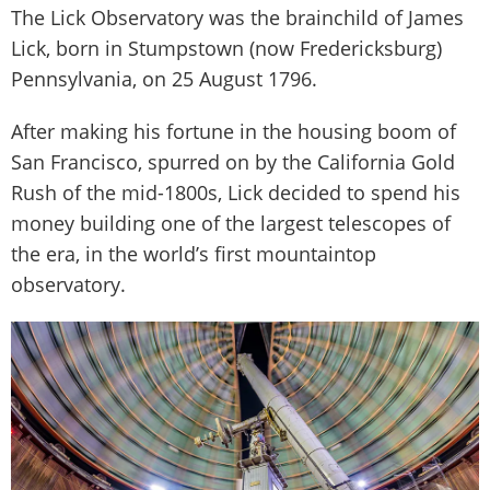
The Lick Observatory was the brainchild of James
Lick, born in Stumpstown (now Fredericksburg)
Pennsylvania, on 25 August 1796.
After making his fortune in the housing boom of
San Francisco, spurred on by the California Gold
Rush of the mid-1800s, Lick decided to spend his
money building one of the largest telescopes of
the era, in the world’s first mountaintop
observatory.