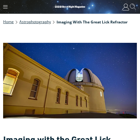
Home
Astrophotography
Imaging With The Great Lick Refractor
Imaging with the Great Lick