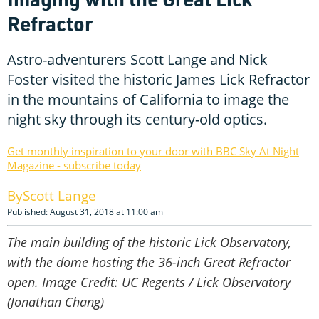
Refractor
Astro-adventurers Scott Lange and Nick
Foster visited the historic James Lick Refractor
in the mountains of California to image the
night sky through its century-old optics.
Get monthly inspiration to your door with BBC Sky At Night
Magazine - subscribe today
Scott Lange
Published: August 31, 2018 at 11:00 am
The main building of the historic Lick Observatory,
with the dome hosting the 36-inch Great Refractor
open. Image Credit: UC Regents / Lick Observatory
(Jonathan Chang)