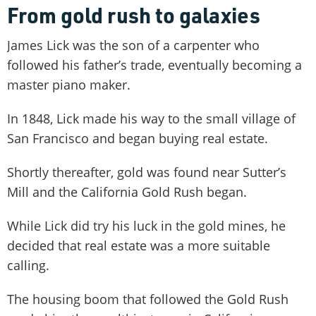
From gold rush to galaxies
James Lick was the son of a carpenter who
followed his father’s trade, eventually becoming a
master piano maker.
In 1848, Lick made his way to the small village of
San Francisco and began buying real estate.
Shortly thereafter, gold was found near Sutter’s
Mill and the California Gold Rush began.
While Lick did try his luck in the gold mines, he
decided that real estate was a more suitable
calling.
The housing boom that followed the Gold Rush