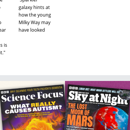
b
galaxy hints at
how the young
o
Milky Way may
ear
have looked
s is
t."