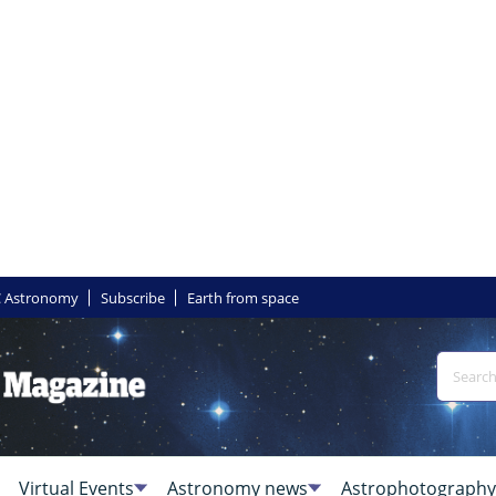
 Astronomy
Subscribe
Earth from space
Virtual Events
Astronomy news
Astrophotography