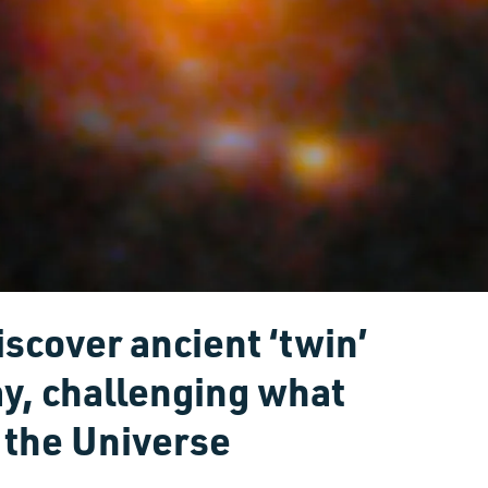
scover ancient ‘twin’
ay, challenging what
 the Universe