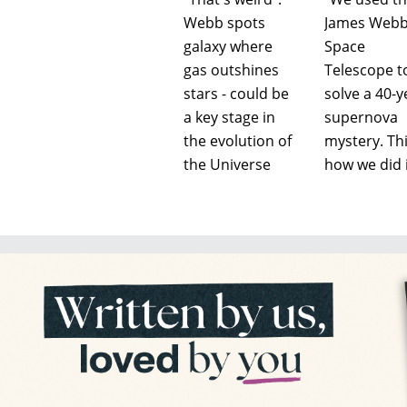
Webb spots
James Web
galaxy where
Space
gas outshines
Telescope t
stars - could be
solve a 40-y
a key stage in
supernova
the evolution of
mystery. Thi
the Universe
how we did i