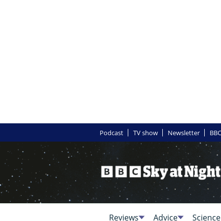
Podcast
TV show
Newsletter
BBC
Reviews
Advice
Science