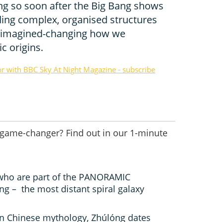
óng so soon after the Big Bang shows
ding complex, organised structures
r imagined-changing how we
 origins.
or with BBC Sky At Night Magazine - subscribe
 game-changer? Find out in our 1-minute
who are part of the PANORAMIC
g – the most distant spiral galaxy
in Chinese mythology, Zhúlóng dates