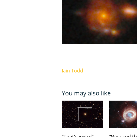
Iain Todd
You may also like
"That's weird".
"We used t