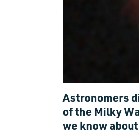
Astronomers di
of the Milky W
we know about