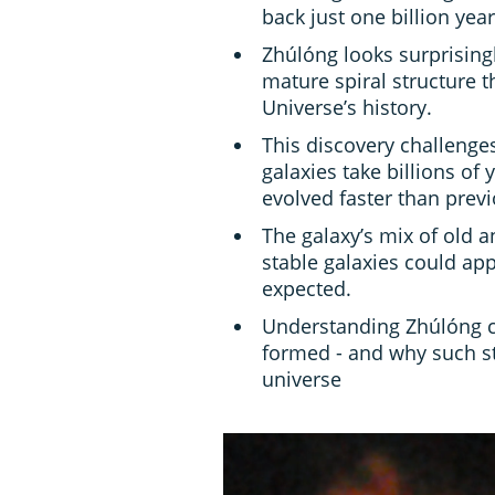
back just one billion yea
Zhúlóng looks surprising
mature spiral structure th
Universe’s history.
This discovery challenge
galaxies take billions of
evolved faster than previ
The galaxy’s mix of old a
stable galaxies could appe
expected.
Understanding Zhúlóng c
formed - and why such str
universe