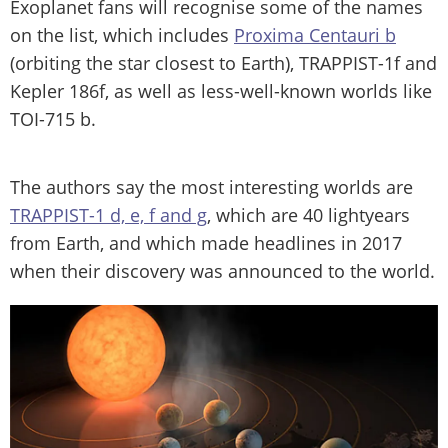
Exoplanet fans will recognise some of the names
on the list, which includes
Proxima Centauri b
(orbiting the star closest to Earth), TRAPPIST-1f and
Kepler 186f, as well as less-well-known worlds like
TOI-715 b.
The authors say the most interesting worlds are
TRAPPIST-1 d, e, f and g
, which are 40 lightyears
from Earth, and which made headlines in 2017
when their discovery was announced to the world.