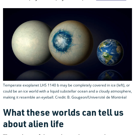
Temperate exoplanet LHS 1140 b may be completely covered in ice (left), or
could be an ice world with a liquid substellar ocean and a cloudy atmosphere,
making it resemble an eyeball. Credit: B. Gougeon/Université de Montréal
What these worlds can tell us
about alien life