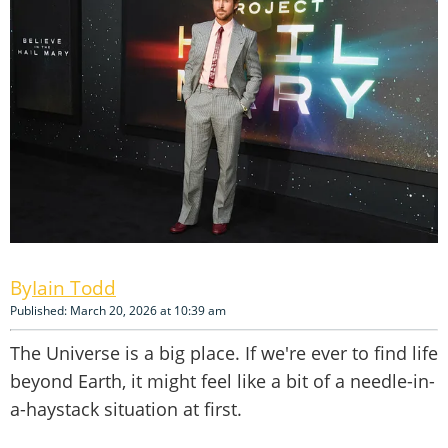
Iain Todd
Published: March 20, 2026 at 10:39 am
The Universe is a big place. If we're ever to find life
beyond Earth, it might feel like a bit of a needle-in-
a-haystack situation at first.