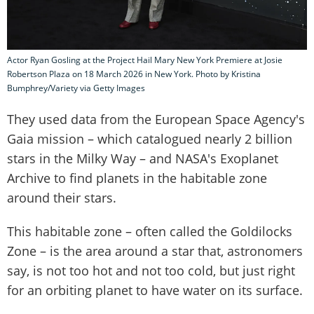
Actor Ryan Gosling at the Project Hail Mary New York Premiere at Josie
Robertson Plaza on 18 March 2026 in New York. Photo by Kristina
Bumphrey/Variety via Getty Images
They used data from the European Space Agency's
Gaia mission – which catalogued nearly 2 billion
stars in the Milky Way – and NASA's Exoplanet
Archive to find planets in the habitable zone
around their stars.
This habitable zone – often called the Goldilocks
Zone – is the area around a star that, astronomers
say, is not too hot and not too cold, but just right
for an orbiting planet to have water on its surface.