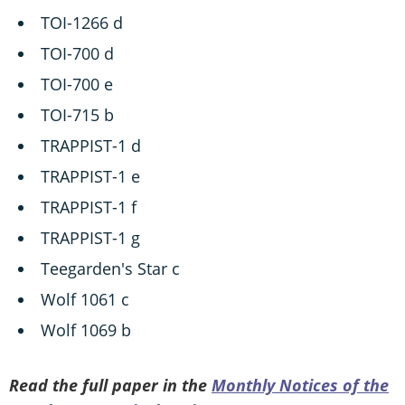
TOI-1266 d
TOI-700 d
TOI-700 e
TOI-715 b
TRAPPIST-1 d
TRAPPIST-1 e
TRAPPIST-1 f
TRAPPIST-1 g
Teegarden's Star c
Wolf 1061 c
Wolf 1069 b
Read the full paper in the
Monthly Notices of the