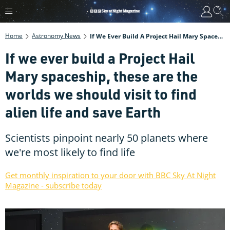
Home
Astronomy News
If We Ever Build A Project Hail Mary Spaceship, These Are The Worlds We Should Visit To Find Alien Life And Save Earth
If we ever build a Project Hail
Mary spaceship, these are the
worlds we should visit to find
alien life and save Earth
Scientists pinpoint nearly 50 planets where
we're most likely to find life
Get monthly inspiration to your door with BBC Sky At Night
Magazine - subscribe today