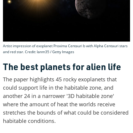
Artist impression of exoplanet Proxima Centauri b with Alpha Centauri stars
and red star. Credit: Ianm35 / Getty Images
The best planets for alien life
The paper highlights 45 rocky exoplanets that
could support life in the habitable zone, and
another 24 in a narrower '3D habitable zone'
where the amount of heat the worlds receive
stretches the bounds of what could be considered
habitable conditions.