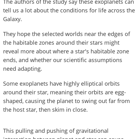
The authors of the study say these exoplanets can
tell us a lot about the conditions for life across the
Galaxy.
They hope the selected worlds near the edges of
the habitable zones around their stars might
reveal more about where a star's habitable zone
ends, and whether our scientific assumptions
need adapting.
Some exoplanets have highly elliptical orbits
around their star, meaning their orbits are egg-
shaped, causing the planet to swing out far from
the host star, then skim in close.
This pulling and pushing of gravitational