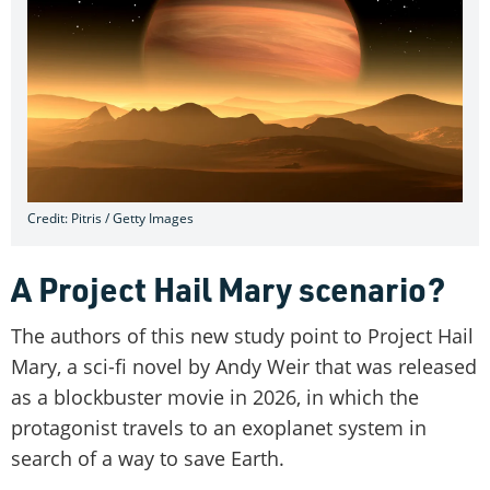
Credit: Pitris / Getty Images
A Project Hail Mary scenario?
The authors of this new study point to Project Hail
Mary, a sci-fi novel by Andy Weir that was released
as a blockbuster movie in 2026, in which the
protagonist travels to an exoplanet system in
search of a way to save Earth.