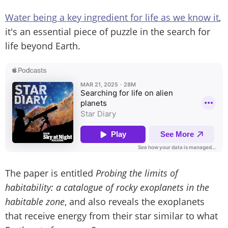
Water being a key ingredient for life as we know it
,
it's an essential piece of puzzle in the search for
life beyond Earth.
The paper is entitled
Probing the limits of
habitability: a catalogue of rocky exoplanets in the
habitable zone
, and also reveals the exoplanets
that receive energy from their star similar to what