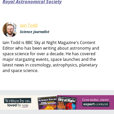
Royal Astronomical Society
Iain Todd
Science journalist
Iain Todd is BBC Sky at Night Magazine's Content
Editor who has been writing about astronomy and
space science for over a decade. He has covered
major stargazing events, space launches and the
latest news in cosmology, astrophysics, planetary
and space science.