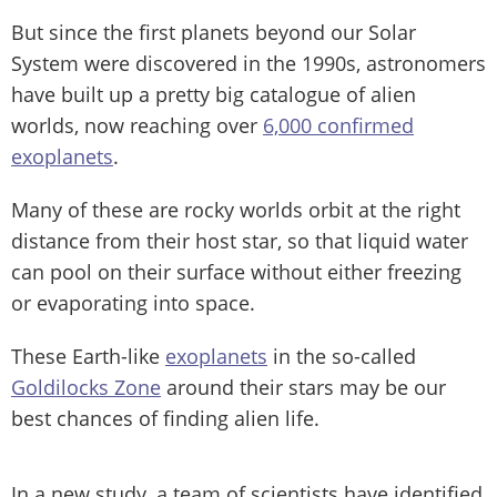
But since the first planets beyond our Solar
System were discovered in the 1990s, astronomers
have built up a pretty big catalogue of alien
worlds, now reaching over
6,000 confirmed
exoplanets
.
Many of these are rocky worlds orbit at the right
distance from their host star, so that liquid water
can pool on their surface without either freezing
or evaporating into space.
These Earth-like
exoplanets
in the so-called
Goldilocks Zone
around their stars may be our
best chances of finding alien life.
In a new study, a team of scientists have identified