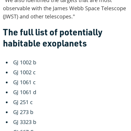
"We also identified the targets that are most
observable with the James Webb Space Telescope
(JWST) and other telescopes."
The full list of potentially
habitable exoplanets
GJ 1002 b
GJ 1002 c
GJ 1061 c
GJ 1061 d
GJ 251 c
GJ 273 b
GJ 3323 b