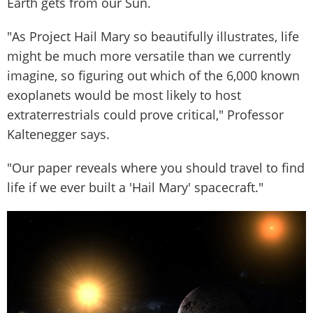
Earth gets from our Sun.
"As Project Hail Mary so beautifully illustrates, life
might be much more versatile than we currently
imagine, so figuring out which of the 6,000 known
exoplanets would be most likely to host
extraterrestrials could prove critical," Professor
Kaltenegger says.
"Our paper reveals where you should travel to find
life if we ever built a 'Hail Mary' spacecraft."