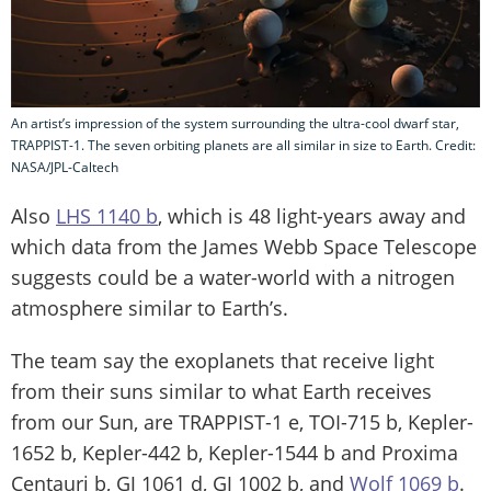
An artist’s impression of the system surrounding the ultra-cool dwarf star,
TRAPPIST-1. The seven orbiting planets are all similar in size to Earth. Credit:
NASA/JPL-Caltech
Also
LHS 1140 b
, which is 48 light-years away and
which data from the James Webb Space Telescope
suggests could be a water-world with a nitrogen
atmosphere similar to Earth’s.
The team say the exoplanets that receive light
from their suns similar to what Earth receives
from our Sun, are TRAPPIST-1 e, TOI-715 b, Kepler-
1652 b, Kepler-442 b, Kepler-1544 b and Proxima
Centauri b, GJ 1061 d, GJ 1002 b, and
Wolf 1069 b
.