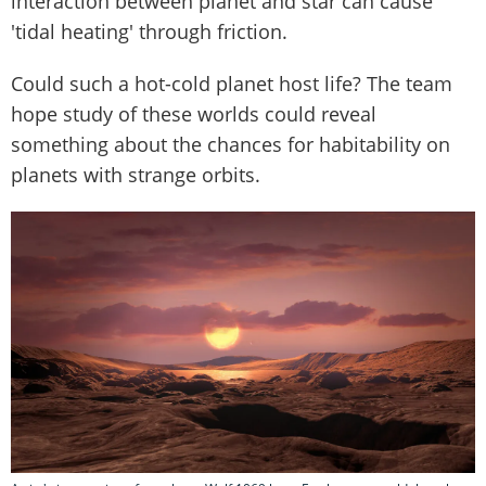
interaction between planet and star can cause
'tidal heating' through friction.
Could such a hot-cold planet host life? The team
hope study of these worlds could reveal
something about the chances for habitability on
planets with strange orbits.