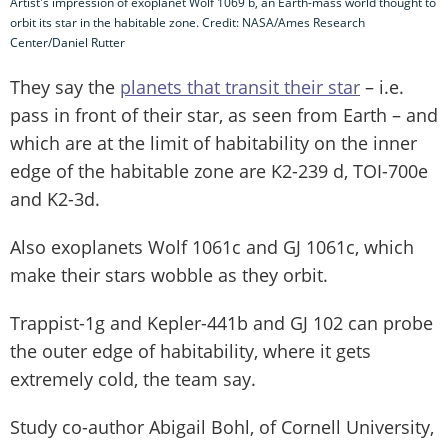
Artist's impression of exoplanet Wolf 1069 b, an Earth-mass world thought to
orbit its star in the habitable zone. Credit: NASA/Ames Research
Center/Daniel Rutter
They say the
planets that transit their star
– i.e.
pass in front of their star, as seen from Earth – and
which are at the limit of habitability on the inner
edge of the habitable zone are K2-239 d, TOI-700e
and K2-3d.
Also exoplanets Wolf 1061c and GJ 1061c, which
make their stars wobble as they orbit.
Trappist-1g and Kepler-441b and GJ 102 can probe
the outer edge of habitability, where it gets
extremely cold, the team say.
Study co-author Abigail Bohl, of Cornell University,