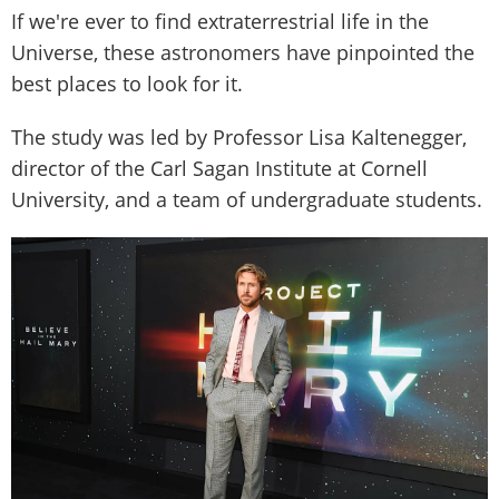
If we're ever to find extraterrestrial life in the
Universe, these astronomers have pinpointed the
best places to look for it.
The study was led by Professor Lisa Kaltenegger,
director of the Carl Sagan Institute at Cornell
University, and a team of undergraduate students.