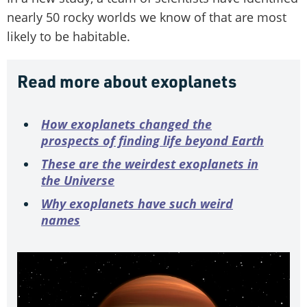
nearly 50 rocky worlds we know of that are most
likely to be habitable.
Read more about exoplanets
How exoplanets changed the
prospects of finding life beyond Earth
These are the weirdest exoplanets in
the Universe
Why exoplanets have such weird
names