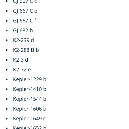
GJ 667 C c
GJ 667 C e
GJ 667 C f
GJ 682 b
K2-239 d
K2-288 B b
K2-3 d
K2-72 e
Kepler-1229 b
Kepler-1410 b
Kepler-1544 b
Kepler-1606 b
Kepler-1649 c
Kepler-1652 b