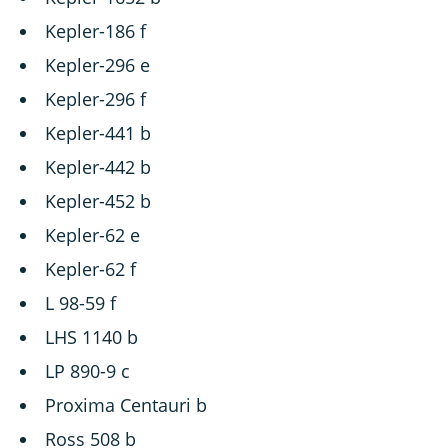
Kepler-186 f
Kepler-296 e
Kepler-296 f
Kepler-441 b
Kepler-442 b
Kepler-452 b
Kepler-62 e
Kepler-62 f
L 98-59 f
LHS 1140 b
LP 890-9 c
Proxima Centauri b
Ross 508 b