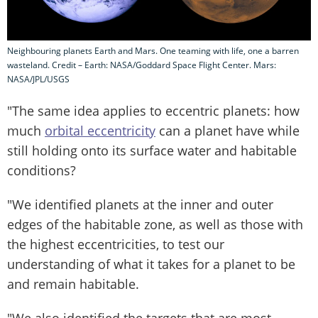
Neighbouring planets Earth and Mars. One teaming with life, one a barren
wasteland. Credit – Earth: NASA/Goddard Space Flight Center. Mars:
NASA/JPL/USGS
"The same idea applies to eccentric planets: how
much
orbital eccentricity
can a planet have while
still holding onto its surface water and habitable
conditions?
"We identified planets at the inner and outer
edges of the habitable zone, as well as those with
the highest eccentricities, to test our
understanding of what it takes for a planet to be
and remain habitable.