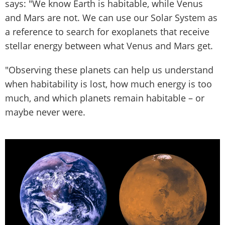
says: "We know Earth is habitable, while Venus
and Mars are not. We can use our Solar System as
a reference to search for exoplanets that receive
stellar energy between what Venus and Mars get.
"Observing these planets can help us understand
when habitability is lost, how much energy is too
much, and which planets remain habitable – or
maybe never were.