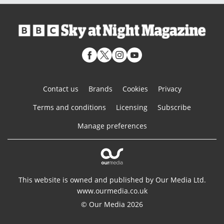
Contact us
Brands
Cookies
Privacy
Terms and conditions
Licensing
Subscribe
Manage preferences
This website is owned and published by Our Media Ltd.
www.ourmedia.co.uk
© Our Media 2026