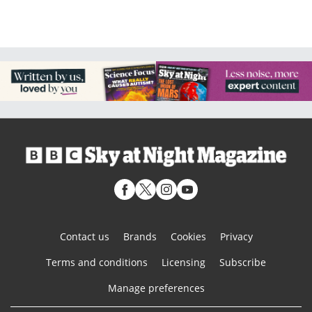
Contact us
Brands
Cookies
Privacy
Terms and conditions
Licensing
Subscribe
Manage preferences