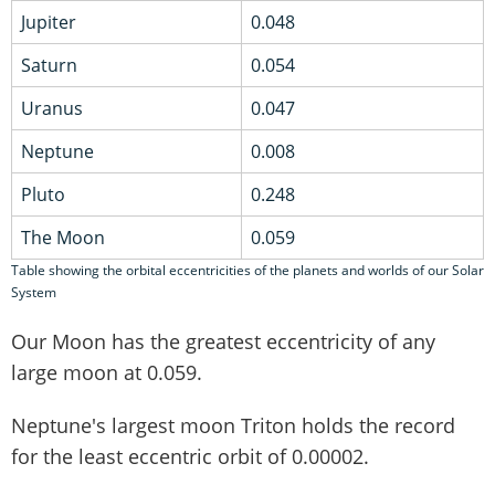
Jupiter
0.048
Saturn
0.054
Uranus
0.047
Neptune
0.008
Pluto
0.248
The Moon
0.059
Table showing the orbital eccentricities of the planets and worlds of our Solar
System
Our Moon has the greatest eccentricity of any
large moon at 0.059.
Neptune's largest moon Triton holds the record
for the least eccentric orbit of 0.00002.