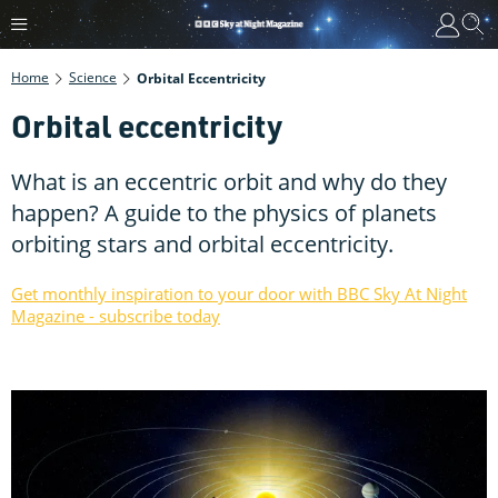
Home
Science
Orbital Eccentricity
Orbital eccentricity
What is an eccentric orbit and why do they
happen? A guide to the physics of planets
orbiting stars and orbital eccentricity.
Get monthly inspiration to your door with BBC Sky At Night
Magazine - subscribe today