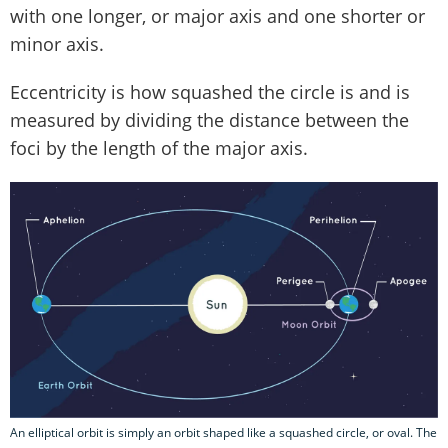
with one longer, or major axis and one shorter or
minor axis.
Eccentricity is how squashed the circle is and is
measured by dividing the distance between the
foci by the length of the major axis.
An elliptical orbit is simply an orbit shaped like a squashed circle, or oval. The