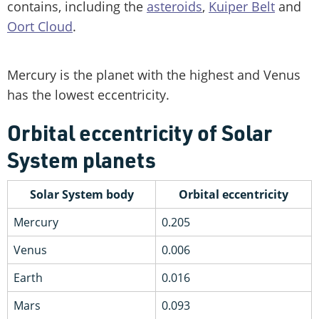
contains, including the
asteroids
,
Kuiper Belt
and
Oort Cloud
.
Mercury is the planet with the highest and Venus
has the lowest eccentricity.
Orbital eccentricity of Solar
System planets
Solar System body
Orbital eccentricity
Mercury
0.205
Venus
0.006
Earth
0.016
Mars
0.093