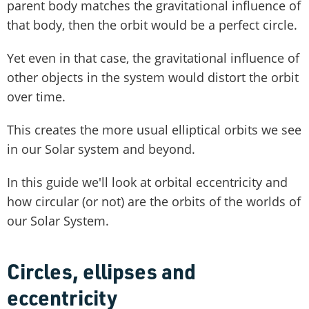
parent body matches the gravitational influence of
that body, then the orbit would be a perfect circle.
Yet even in that case, the gravitational influence of
other objects in the system would distort the orbit
over time.
This creates the more usual elliptical orbits we see
in our Solar system and beyond.
In this guide we'll look at orbital eccentricity and
how circular (or not) are the orbits of the worlds of
our Solar System.
Circles, ellipses and
eccentricity