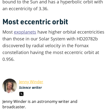
bound to the Sun and has a hyperbolic orbit with
an eccentricity of 3.36.
Most eccentric orbit
Most
exoplanets
have higher orbital eccentricities
than those in our Solar System with HD20782b
discovered by radial velocity in the Fornax
constellation having the most eccentric orbit at
0.956.
Jenny Winder
Science writer
Jenny Winder is an astronomy writer and
broadcaster.