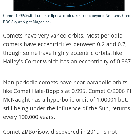
Comet 109P/Swift-Tuttle’s elliptical orbit takes it out beyond Neptune. Credit:
BBC Sky at Night Magazine.
Comets have very varied orbits. Most periodic
comets have eccentricities between 0.2 and 0.7,
though some have highly eccentric orbits, like
Halley's Comet which has an eccentricity of 0.967.
Non-periodic comets have near parabolic orbits,
like Comet Hale-Bopp's at 0.995. Comet C/2006 PI
McNaught has a hyperbolic orbit of 1.00001 but,
still being under the influence of the Sun, returns
every 100,000 years.
Comet 2I/Borisov, discovered in 2019, is not