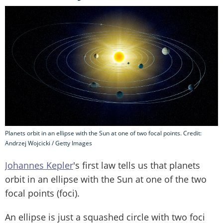
Planets orbit in an ellipse with the Sun at one of two focal points. Credit:
Andrzej Wojcicki / Getty Images
Johannes Kepler
's first law tells us that planets
orbit in an ellipse with the Sun at one of the two
focal points (foci).
An ellipse is just a squashed circle with two foci