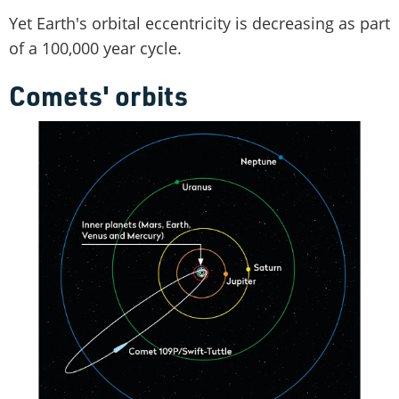
Yet Earth's orbital eccentricity is decreasing as part
of a 100,000 year cycle.
Comets' orbits