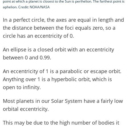
point at which a planet is closest to the Sun is perihelion. The farthest point is
aphelion. Credit: NOAA/NASA
In a perfect circle, the axes are equal in length and
the distance between the foci equals zero, so a
circle has an eccentricity of 0.
An ellipse is a closed orbit with an eccentricity
between 0 and 0.99.
An eccentricity of 1 is a parabolic or escape orbit.
Anything over 1 is a hyperbolic orbit, which is
open to infinity.
Most planets in our Solar System have a fairly low
orbital eccentricity.
This may be due to the high number of bodies it