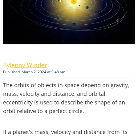
Jenny Winder
Published: March 2, 2024 at 9:48 am
The orbits of objects in space depend on gravity,
mass, velocity and distance, and orbital
eccentricity is used to describe the shape of an
orbit relative to a perfect circle.
If a planet's mass, velocity and distance from its