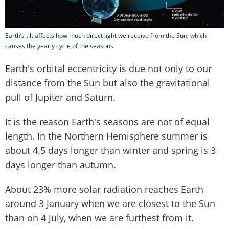
Earth’s tilt affects how much direct light we receive from the Sun, which
causes the yearly cycle of the seasons
Earth's orbital eccentricity is due not only to our
distance from the Sun but also the gravitational
pull of Jupiter and Saturn.
It is the reason Earth's seasons are not of equal
length. In the Northern Hemisphere summer is
about 4.5 days longer than winter and spring is 3
days longer than autumn.
About 23% more solar radiation reaches Earth
around 3 January when we are closest to the Sun
than on 4 July, when we are furthest from it.