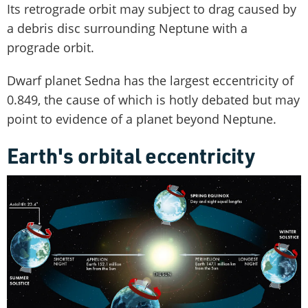
Its retrograde orbit may subject to drag caused by
a debris disc surrounding Neptune with a
prograde orbit.
Dwarf planet Sedna has the largest eccentricity of
0.849, the cause of which is hotly debated but may
point to evidence of a planet beyond Neptune.
Earth's orbital eccentricity