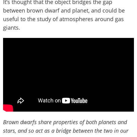
It’s thought that the object bridges the gap
between brown dwarf and planet, and could be
useful to the study of atmospheres around gas
giants.
Brown dwarfs share properties of both planets and
stars, and so act as a bridge between the two in our