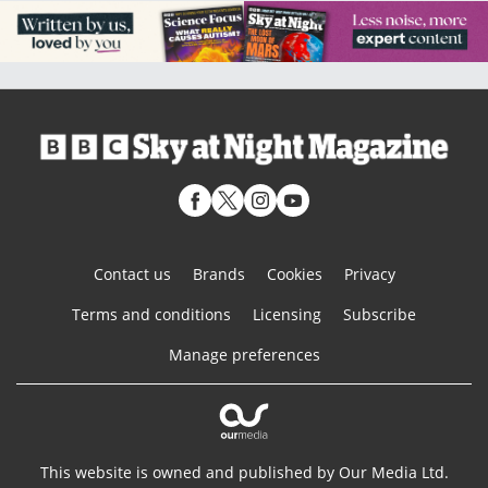
Contact us
Brands
Cookies
Privacy
Terms and conditions
Licensing
Subscribe
Manage preferences
This website is owned and published by Our Media Ltd.