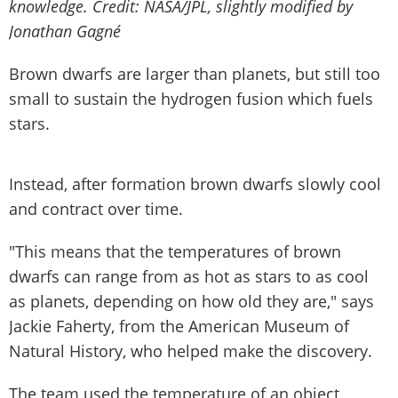
knowledge.
Credit: NASA/JPL, slightly modified by
Jonathan Gagné
Brown dwarfs are larger than planets, but still too
small to sustain the hydrogen fusion which fuels
stars.
Instead, after formation brown dwarfs slowly cool
and contract over time.
"This means that the temperatures of brown
dwarfs can range from as hot as stars to as cool
as planets, depending on how old they are," says
Jackie Faherty, from the American Museum of
Natural History, who helped make the discovery.
The team used the temperature of an object