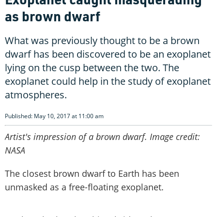
as brown dwarf
What was previously thought to be a brown
dwarf has been discovered to be an exoplanet
lying on the cusp between the two. The
exoplanet could help in the study of exoplanet
atmospheres.
Published: May 10, 2017 at 11:00 am
Artist's impression of a brown dwarf. Image credit:
NASA
The closest brown dwarf to Earth has been
unmasked as a free-floating exoplanet.