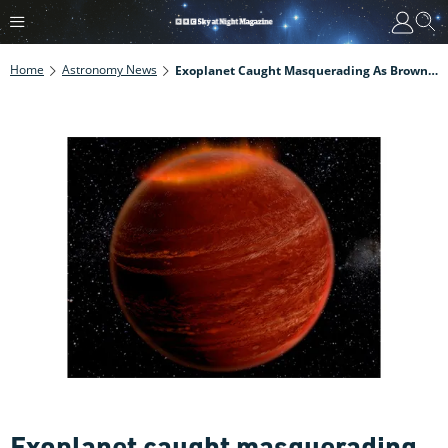
Home
Astronomy News
Exoplanet Caught Masquerading As Brown Dwarf
Exoplanet caught masquerading