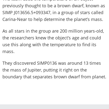
previously thought to be a brown dwarf, known as
SIMP J013656.5+093347, in a group of stars called
Carina-Near to help determine the planet’s mass.
As all stars in the group are 200 million years-old,
the researchers knew the object’s age and could
use this along with the temperature to find its
mass.
They discovered SIMP0136 was around 13 times
the mass of Jupiter, putting it right on the
boundary that separates brown dwarf from planet.