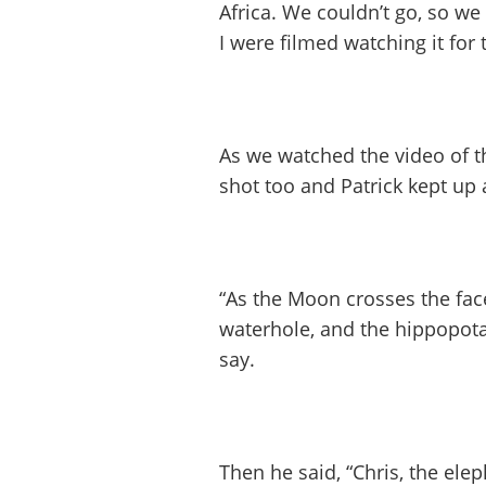
Africa. We couldn’t go, so we
I were filmed watching it for 
As we watched the video of th
shot too and Patrick kept u
“As the Moon crosses the face
waterhole, and the hippopota
say.
Then he said, “Chris, the elep