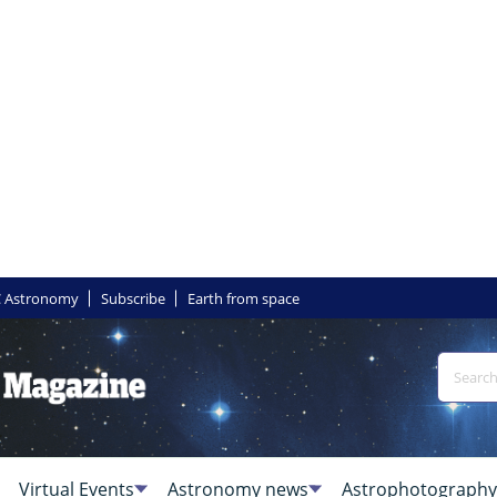
 Astronomy
Subscribe
Earth from space
Virtual Events
Astronomy news
Astrophotography