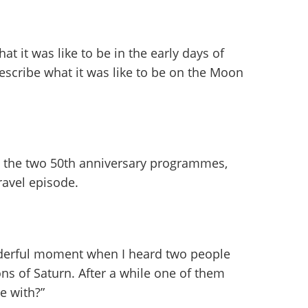
at it was like to be in the early days of
scribe what it was like to be on the Moon
g the two 50th anniversary programmes,
ravel episode.
nderful moment when I heard two people
ons of Saturn. After a while one of them
e with?”