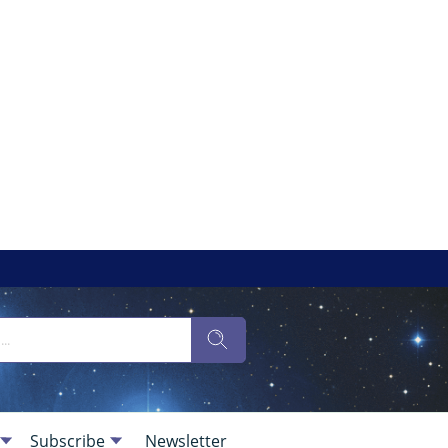
Subscribe
Newsletter