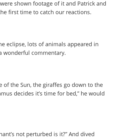
 were shown footage of it and Patrick and
the first time to catch our reactions.
e eclipse, lots of animals appeared in
p a wonderful commentary.
 of the Sun, the giraffes go down to the
mus decides it’s time for bed,” he would
hant’s not perturbed is it?” And dived