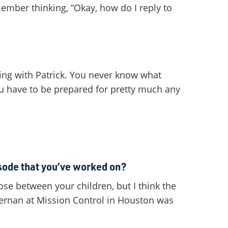
member thinking, “Okay, how do I reply to
king with Patrick. You never know what
ou have to be prepared for pretty much any
isode that you’ve worked on?
oose between your children, but I think the
Cernan at Mission Control in Houston was