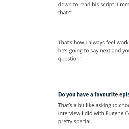
down to read his script. I re
that?”
That’s how I always feel wor
he’s going to say next and y
question!
Do you have a favourite ep
That’s a bit like asking to ch
interview I did with Eugene 
pretty special.