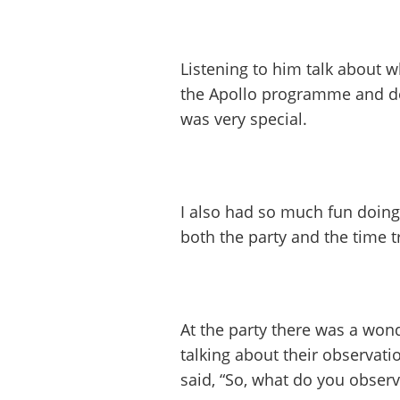
Listening to him talk about wh
the Apollo programme and de
was very special.
I also had so much fun doin
both the party and the time t
At the party there was a wo
talking about their observati
said, “So, what do you observ