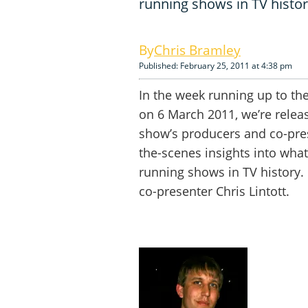
running shows in TV histor
Chris Bramley
Published: February 25, 2011 at 4:38 pm
In the week running up to the
on 6 March 2011, we’re relea
show’s producers and co-pres
the-scenes insights into what 
running shows in TV history. 
co-presenter Chris Lintott.