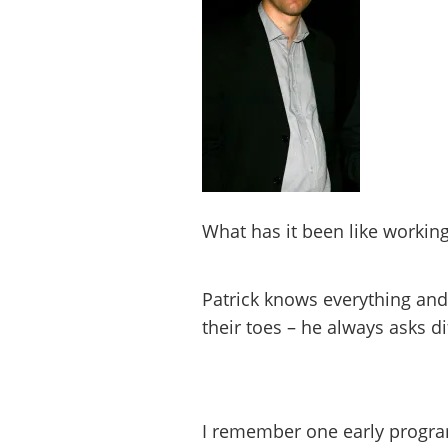
What has it been like working
Patrick knows everything and
their toes – he always asks di
I remember one early progra