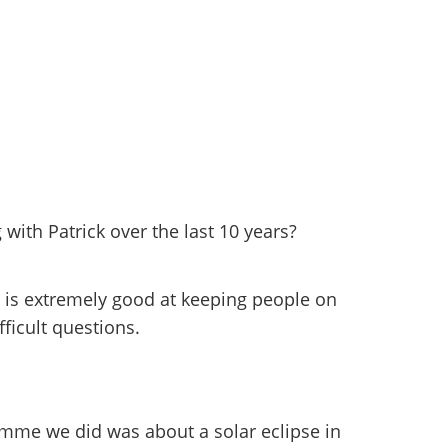
 with Patrick over the last 10 years?
 is extremely good at keeping people on
fficult questions.
mme we did was about a solar eclipse in