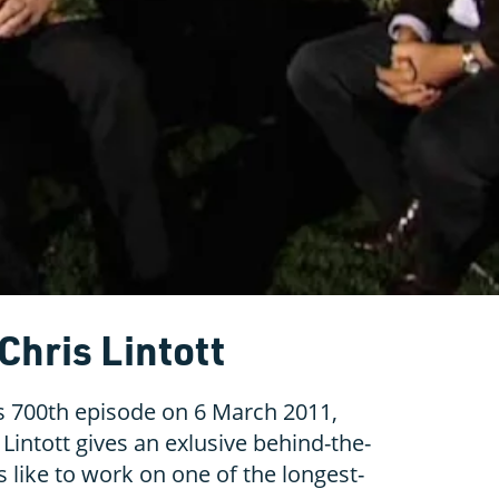
Chris Lintott
's 700th episode on 6 March 2011,
Lintott gives an exlusive behind-the-
’s like to work on one of the longest-