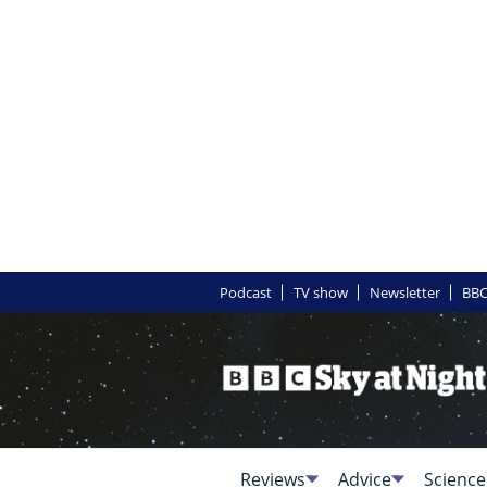
Podcast
TV show
Newsletter
BBC
Reviews
Advice
Science