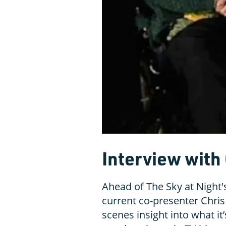
Interview with 
Ahead of The Sky at Night
current co-presenter Chris 
scenes insight into what it