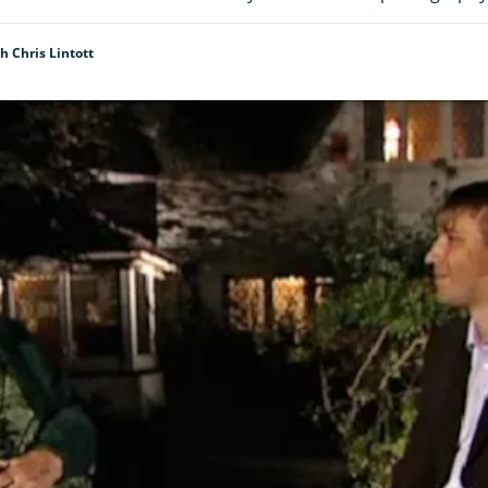
h Chris Lintott