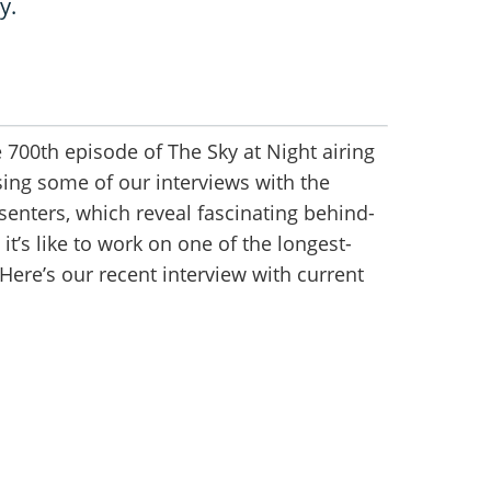
y.
 700th episode of The Sky at Night airing
sing some of our interviews with the
enters, which reveal fascinating behind-
it’s like to work on one of the longest-
Here’s our recent interview with current