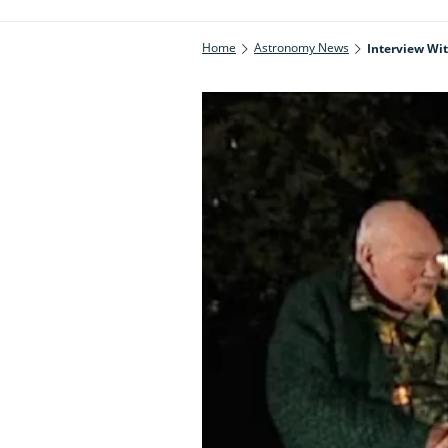
Home
Astronomy News
Interview Wit