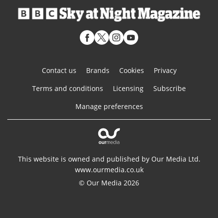
Contact us
Brands
Cookies
Privacy
Terms and conditions
Licensing
Subscribe
Manage preferences
This website is owned and published by Our Media Ltd.
www.ourmedia.co.uk
© Our Media 2026