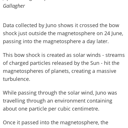
Gallagher
Data collected by Juno shows it crossed the bow
shock just outside the magnetosphere on 24 June,
passing into the magnetosphere a day later.
This bow shock is created as solar winds - streams
of charged particles released by the Sun - hit the
magnetospheres of planets, creating a massive
turbulence.
While passing through the solar wind, Juno was
travelling through an environment containing
about one particle per cubic centimetre.
Once it passed into the magnetosphere, the