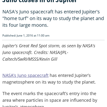
NASA's Juno spacecraft has entered Jupiter's
"home turf" on its way to study the planet and
its four large moons.
Published: June 1, 2016 at 11:00 am
Jupiter's Great Red Spot storm, as seen by NASA's
Juno spacecraft. Credits: NASA/JPL-
Caltech/SwRI/MSSS/Kevin Gill
NASA’s Juno spacecraft
has entered Jupiter’s
magnetosphere on its way to study the planet.
The event marks the spacecraft’s entry into the
area where particles in space are influenced by
Jupiter’s atmosphere.