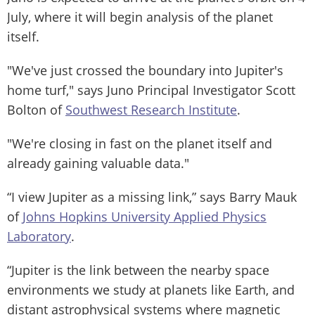
July, where it will begin analysis of the planet
itself.
"We've just crossed the boundary into Jupiter's
home turf," says Juno Principal Investigator Scott
Bolton of
Southwest Research Institute
.
"We're closing in fast on the planet itself and
already gaining valuable data."
“I view Jupiter as a missing link,” says Barry Mauk
of
Johns Hopkins University Applied Physics
Laboratory
.
“Jupiter is the link between the nearby space
environments we study at planets like Earth, and
distant astrophysical systems where magnetic