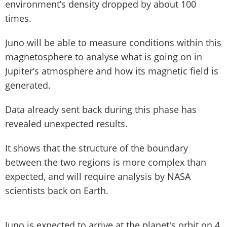
environment’s density dropped by about 100
times.
Juno will be able to measure conditions within this
magnetosphere to analyse what is going on in
Jupiter’s atmosphere and how its magnetic field is
generated.
Data already sent back during this phase has
revealed unexpected results.
It shows that the structure of the boundary
between the two regions is more complex than
expected, and will require analysis by NASA
scientists back on Earth.
Juno is expected to arrive at the planet's orbit on 4