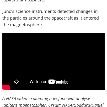
Juno’s science instruments detected changes in
the particles around the spacecraft as it entered
the magnetosphere.
A NASA video explaining how Juno will analyse
Jupiter’s magnetospher. Credit: NASA/Goddard/Daniel