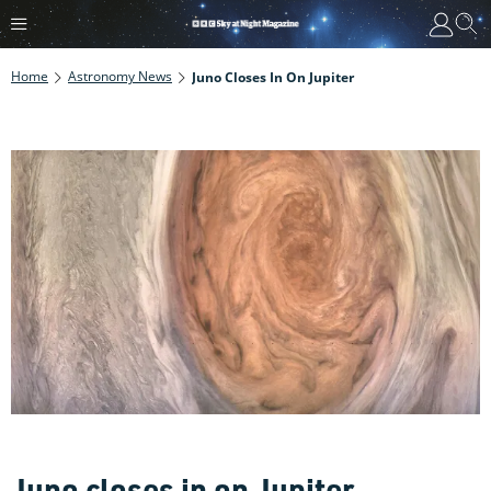
Home
Astronomy News
Juno Closes In On Jupiter
Juno closes in on Jupiter