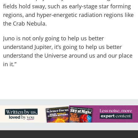
fields hold sway, such as early-stage star forming
regions, and hyper-energetic radiation regions like
the Crab Nebula.
Juno is not only going to help us better
understand Jupiter, it’s going to help us better
understand the Universe around us and our place
in it.”