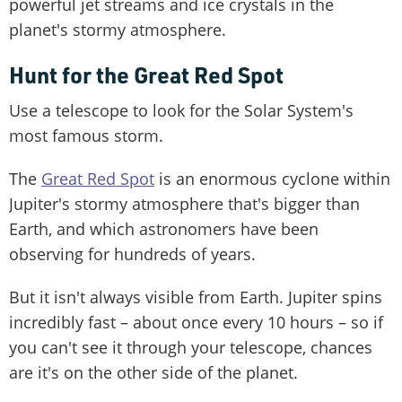
powerful jet streams and ice crystals in the
planet's stormy atmosphere.
Hunt for the Great Red Spot
Use a telescope to look for the Solar System's
most famous storm.
The
Great Red Spot
is an enormous cyclone within
Jupiter's stormy atmosphere that's bigger than
Earth, and which astronomers have been
observing for hundreds of years.
But it isn't always visible from Earth. Jupiter spins
incredibly fast – about once every 10 hours – so if
you can't see it through your telescope, chances
are it's on the other side of the planet.