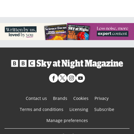
Contact us
Brands
Cookies
Privacy
Terms and conditions
Licensing
Subscribe
Manage preferences