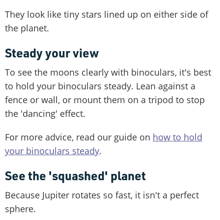
They look like tiny stars lined up on either side of
the planet.
Steady your view
To see the moons clearly with binoculars, it's best
to hold your binoculars steady. Lean against a
fence or wall, or mount them on a tripod to stop
the 'dancing' effect.
For more advice, read our guide on
how to hold
your binoculars steady
.
See the 'squashed' planet
Because Jupiter rotates so fast, it isn't a perfect
sphere.