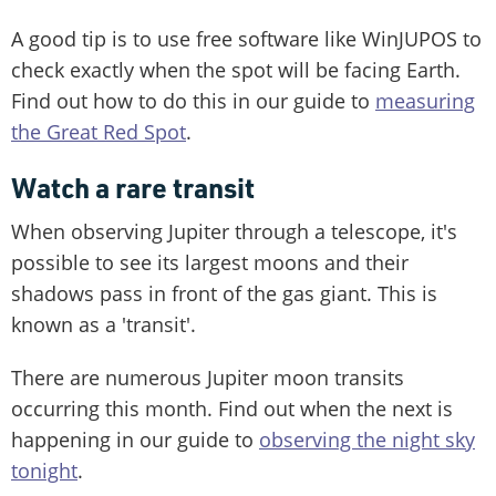
A good tip is to use free software like WinJUPOS to
check exactly when the spot will be facing Earth.
Find out how to do this in our guide to
measuring
the Great Red Spot
.
Watch a rare transit
When observing Jupiter through a telescope, it's
possible to see its largest moons and their
shadows pass in front of the gas giant. This is
known as a 'transit'.
There are numerous Jupiter moon transits
occurring this month. Find out when the next is
happening in our guide to
observing the night sky
tonight
.