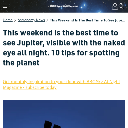
Home
Astronomy News
This Weekend Is The Best Time To See Jupiter, Visible With The Naked Eye All Night. 10 Tips For Spotting The Planet
This weekend is the best time to
see Jupiter, visible with the naked
eye all night. 10 tips for spotting
the planet
Get monthly inspiration to your door with BBC Sky At Night
Magazine - subscribe today