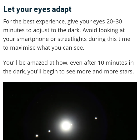
Let your eyes adapt
For the best experience, give your eyes 20–30
minutes to adjust to the dark. Avoid looking at
your smartphone or streetlights during this time
to maximise what you can see.
You'll be amazed at how, even after 10 minutes in
the dark, you'll begin to see more and more stars.