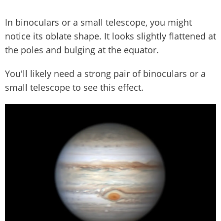
In binoculars or a small telescope, you might
notice its oblate shape. It looks slightly flattened at
the poles and bulging at the equator.
You'll likely need a strong pair of binoculars or a
small telescope to see this effect.