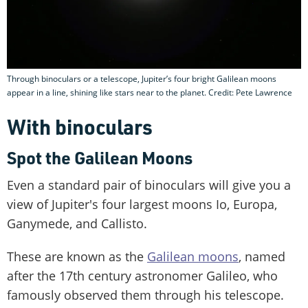
Through binoculars or a telescope, Jupiter’s four bright Galilean moons
appear in a line, shining like stars near to the planet. Credit: Pete Lawrence
With binoculars
Spot the Galilean Moons
Even a standard pair of binoculars will give you a
view of Jupiter's four largest moons Io, Europa,
Ganymede, and Callisto.
These are known as the
Galilean moons
, named
after the 17th century astronomer Galileo, who
famously observed them through his telescope.