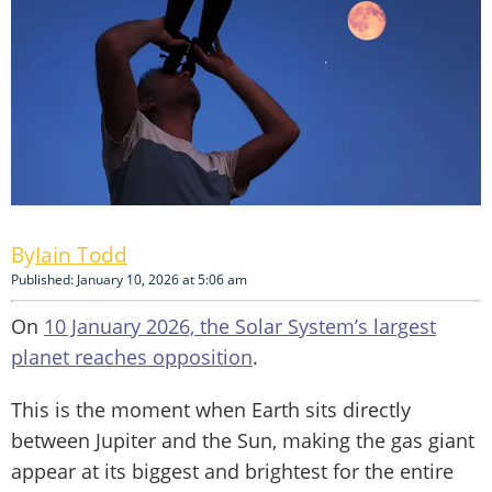
Iain Todd
Published: January 10, 2026 at 5:06 am
On
10 January 2026, the Solar System’s largest
planet reaches opposition
.
This is the moment when Earth sits directly
between Jupiter and the Sun, making the gas giant
appear at its biggest and brightest for the entire