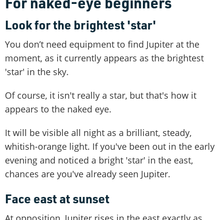
For naked-eye beginners
Look for the brightest 'star'
You don’t need equipment to find Jupiter at the
moment, as it currently appears as the brightest
'star' in the sky.
Of course, it isn't really a star, but that's how it
appears to the naked eye.
It will be visible all night as a brilliant, steady,
whitish-orange light. If you've been out in the early
evening and noticed a bright 'star' in the east,
chances are you've already seen Jupiter.
Face east at sunset
At opposition, Jupiter rises in the east exactly as