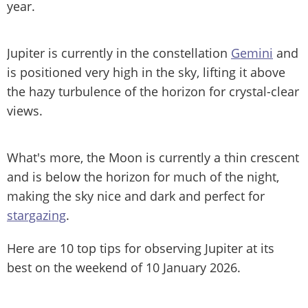
year.
Jupiter is currently in the constellation
Gemini
and
is positioned very high in the sky, lifting it above
the hazy turbulence of the horizon for crystal-clear
views.
What's more, the Moon is currently a thin crescent
and is below the horizon for much of the night,
making the sky nice and dark and perfect for
stargazing
.
Here are 10 top tips for observing Jupiter at its
best on the weekend of 10 January 2026.