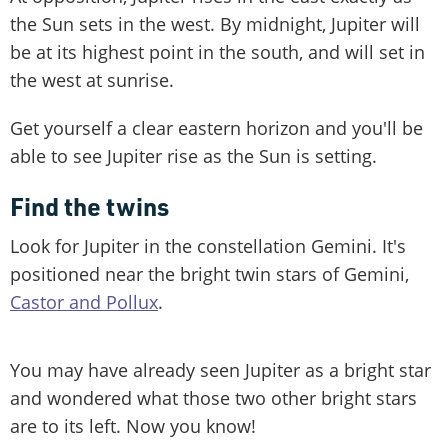
the Sun sets in the west. By midnight, Jupiter will
be at its highest point in the south, and will set in
the west at sunrise.
Get yourself a clear eastern horizon and you'll be
able to see Jupiter rise as the Sun is setting.
Find the twins
Look for Jupiter in the constellation Gemini. It's
positioned near the bright twin stars of Gemini,
Castor and Pollux
.
You may have already seen Jupiter as a bright star
and wondered what those two other bright stars
are to its left. Now you know!