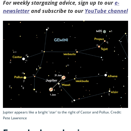
For weekly stargazing advice, sign up to our
e-
newsletter
and subscribe to our
YouTube channel
Jupiter appears like a bright 'star' to the right of Castor and Pollux. Credit:
Pete Lawrence