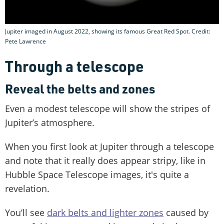
Jupiter imaged in August 2022, showing its famous Great Red Spot. Credit:
Pete Lawrence
Through a telescope
Reveal the belts and zones
Even a modest telescope will show the stripes of
Jupiter’s atmosphere.
When you first look at Jupiter through a telescope
and note that it really does appear stripy, like in
Hubble Space Telescope images, it's quite a
revelation.
You’ll see
dark belts and lighter zones
caused by