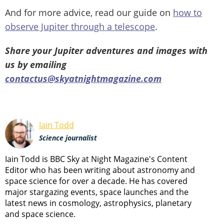
And for more advice, read our guide on
how to
observe Jupiter through a telescope
.
Share your Jupiter adventures and images with
us by emailing
contactus@skyatnightmagazine.com
Iain Todd
Science journalist
Iain Todd is BBC Sky at Night Magazine's Content
Editor who has been writing about astronomy and
space science for over a decade. He has covered
major stargazing events, space launches and the
latest news in cosmology, astrophysics, planetary
and space science.