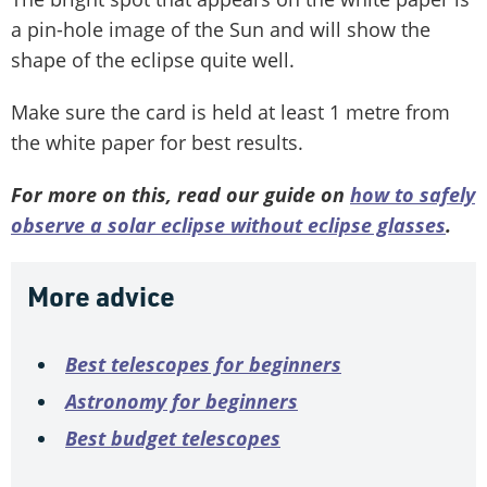
a pin-hole image of the Sun and will show the
shape of the eclipse quite well.
Make sure the card is held at least 1 metre from
the white paper for best results.
For more on this, read our guide on
how to safely
observe a solar eclipse without eclipse glasses
.
More advice
Best telescopes for beginners
Astronomy for beginners
Best budget telescopes