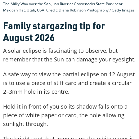
The Milky Way over the San Juan River at Goosenecks State Park near
Mexican Hat, Utah, USA. Credit: Diana Robinson Photography / Getty Images
Family stargazing tip for
August 2026
A solar eclipse is fascinating to observe, but
remember that the Sun can damage your eyesight.
A safe way to view the partial eclipse on 12 August
is to use a piece of stiff card and create a circular
2–3mm hole in its centre.
Hold it in front of you so its shadow falls onto a
piece of white paper or card, the hole allowing
sunlight through.
The bright spot that appears on the white paper is