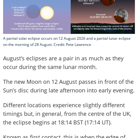
A partial solar eclipse occurs on 12 August 2026 and a partial lunar eclipse
on the morning of 28 August. Credit: Pete Lawrence
August’s eclipses are a pair in as much as they
occur during the same lunar month.
The new Moon on 12 August passes in front of the
Sun’s disc during late afternoon into early evening.
Different locations experience slightly different
timings but, in general, from the centre of the UK,
the eclipse begins at 18:14 BST (17:14 UT).
Known as first contact, this is when the edge of