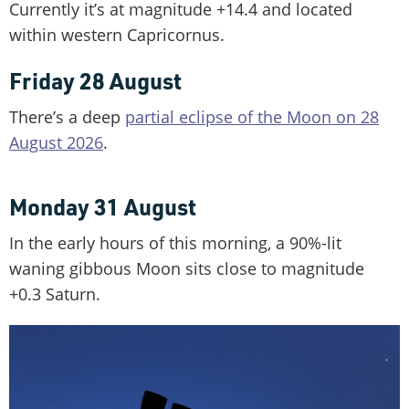
Currently it’s at magnitude +14.4 and located
within western Capricornus.
Friday 28 August
There’s a deep
partial eclipse of the Moon on 28
August 2026
.
Monday 31 August
In the early hours of this morning, a 90%-lit
waning gibbous Moon sits close to magnitude
+0.3 Saturn.