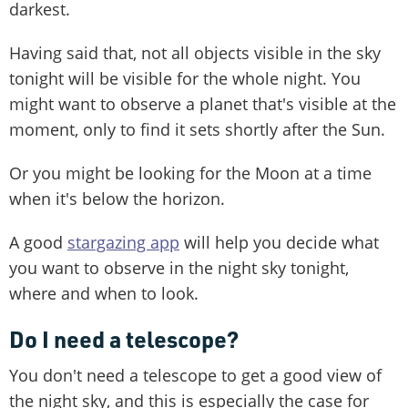
darkest.
Having said that, not all objects visible in the sky
tonight will be visible for the whole night. You
might want to observe a planet that's visible at the
moment, only to find it sets shortly after the Sun.
Or you might be looking for the Moon at a time
when it's below the horizon.
A good
stargazing app
will help you decide what
you want to observe in the night sky tonight,
where and when to look.
Do I need a telescope?
You don't need a telescope to get a good view of
the night sky, and this is especially the case for