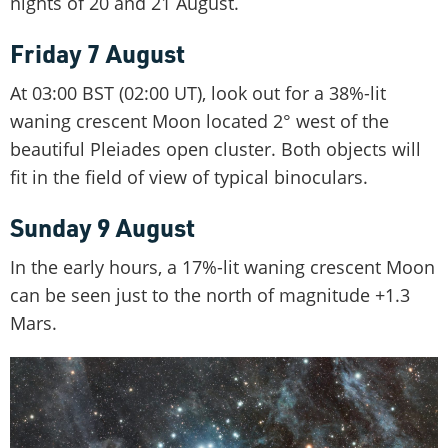
nights of 20 and 21 August.
Friday 7 August
At 03:00 BST (02:00 UT), look out for a 38%-lit
waning crescent Moon located 2° west of the
beautiful Pleiades open cluster. Both objects will
fit in the field of view of typical binoculars.
Sunday 9 August
In the early hours, a 17%-lit waning crescent Moon
can be seen just to the north of magnitude +1.3
Mars.