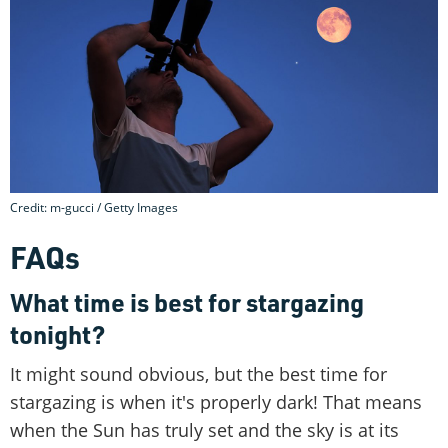
Credit: m-gucci / Getty Images
FAQs
What time is best for stargazing
tonight?
It might sound obvious, but the best time for
stargazing is when it's properly dark! That means
when the Sun has truly set and the sky is at its