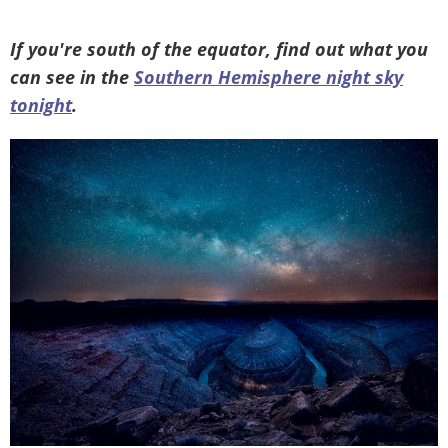
If you're south of the equator, find out what you
can see in the
Southern Hemisphere night sky
tonight
.