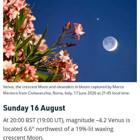
Venus, the crescent Moon and oleanders in bloom captured by Marco
Meniero from Civitavecchia, Roma, Italy, 17 June 2026 at 21:45 local time.
Sunday 16 August
At 20:00 BST (19:00 UT), magnitude –4.2 Venus is
located 6.6° northwest of a 19%-lit waxing
crescent Moon.