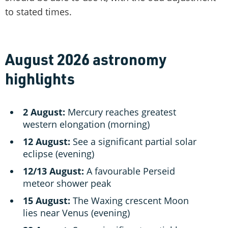
to stated times.
August 2026 astronomy
highlights
2 August:
Mercury reaches greatest
western elongation (morning)
12 August:
See a significant partial solar
eclipse (evening)
12/13 August:
A favourable Perseid
meteor shower peak
15 August:
The Waxing crescent Moon
lies near Venus (evening)