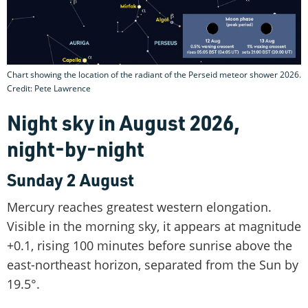
Chart showing the location of the radiant of the Perseid meteor shower 2026.
Credit: Pete Lawrence
Night sky in August 2026,
night-by-night
Sunday 2 August
Mercury reaches greatest western elongation.
Visible in the morning sky, it appears at magnitude
+0.1, rising 100 minutes before sunrise above the
east-northeast horizon, separated from the Sun by
19.5°.