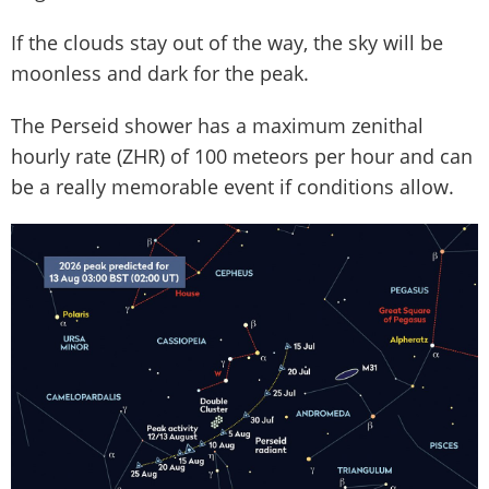
If the clouds stay out of the way, the sky will be
moonless and dark for the peak.
The Perseid shower has a maximum zenithal
hourly rate (ZHR) of 100 meteors per hour and can
be a really memorable event if conditions allow.