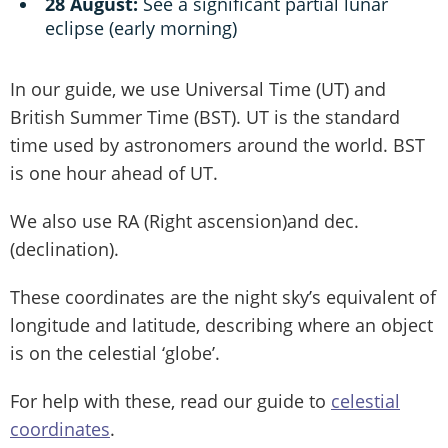
28 August:
See a significant partial lunar
eclipse (early morning)
In our guide, we use Universal Time (UT) and
British Summer Time (BST). UT is the standard
time used by astronomers around the world. BST
is one hour ahead of UT.
We also use RA (Right ascension)and dec.
(declination).
These coordinates are the night sky’s equivalent of
longitude and latitude, describing where an object
is on the celestial ‘globe’.
For help with these, read our guide to
celestial
coordinates
.