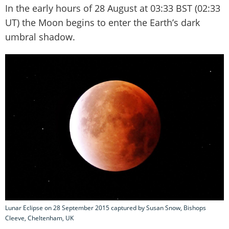
In the early hours of 28 August at 03:33 BST (02:33
UT) the Moon begins to enter the Earth’s dark
umbral shadow.
Lunar Eclipse on 28 September 2015 captured by Susan Snow, Bishops
Cleeve, Cheltenham, UK