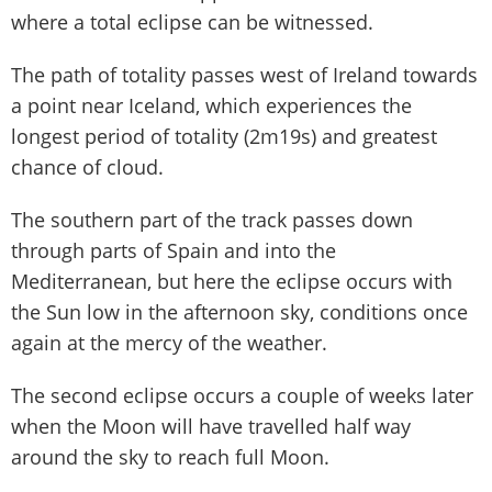
where a total eclipse can be witnessed.
The path of totality passes west of Ireland towards
a point near Iceland, which experiences the
longest period of totality (2m19s) and greatest
chance of cloud.
The southern part of the track passes down
through parts of Spain and into the
Mediterranean, but here the eclipse occurs with
the Sun low in the afternoon sky, conditions once
again at the mercy of the weather.
The second eclipse occurs a couple of weeks later
when the Moon will have travelled half way
around the sky to reach full Moon.