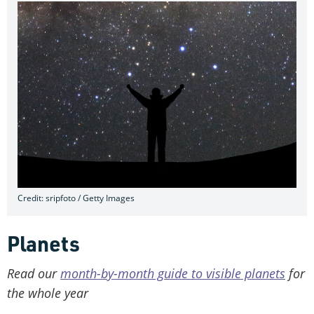
Credit: sripfoto / Getty Images
Planets
Read our
month-by-month guide to visible planets
for
the whole year