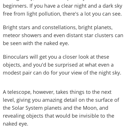
beginners. If you have a clear night and a dark sky
free from light pollution, there's a lot you can see.
Bright stars and constellations, bright planets,
meteor showers and even distant star clusters can
be seen with the naked eye.
Binoculars will get you a closer look at these
objects, and you'd be surprised at what even a
modest pair can do for your view of the night sky.
A telescope, however, takes things to the next
level, giving you amazing detail on the surface of
the Solar System planets and the Moon, and
revealing objects that would be invisible to the
naked eye.