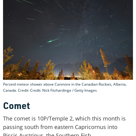
Perseid meteor shower above Canmore in the Canadian Rockies, Alberta,
Canada. Credit: Credit: Nick Fitzhardinge / Getty Images
Comet
The comet is 10P/Temple 2, which this month is
passing south from eastern Capricornus into
Piscis Austrinus, the Southern Fish.