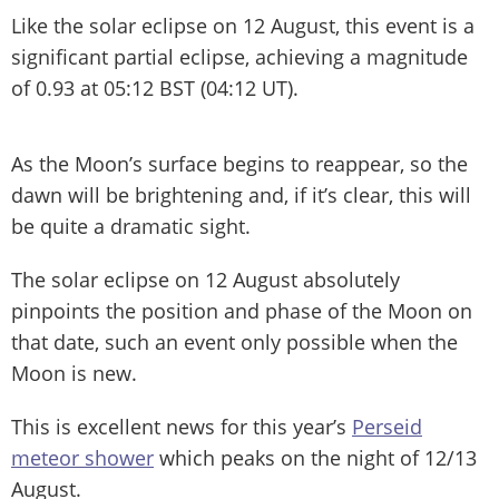
Like the solar eclipse on 12 August, this event is a
significant partial eclipse, achieving a magnitude
of 0.93 at 05:12 BST (04:12 UT).
As the Moon’s surface begins to reappear, so the
dawn will be brightening and, if it’s clear, this will
be quite a dramatic sight.
The solar eclipse on 12 August absolutely
pinpoints the position and phase of the Moon on
that date, such an event only possible when the
Moon is new.
This is excellent news for this year’s
Perseid
meteor shower
which peaks on the night of 12/13
August.