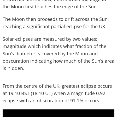
the Moon first touches the edge of the Sun.
The Moon then proceeds to drift across the Sun,
reaching a significant partial eclipse for the UK.
Solar eclipses are measured by two values;
magnitude which indicates what fraction of the
Sun’s diameter is covered by the Moon and
obscuration indicating how much of the Sun’s area
is hidden.
From the centre of the UK, greatest eclipse occurs
at 19:10 BST (18:10 UT) when a magnitude 0.92
eclipse with an obscuration of 91.1% occurs.