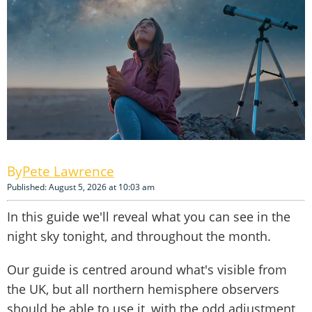
Pete Lawrence
Published: August 5, 2026 at 10:03 am
In this guide we'll reveal what you can see in the
night sky tonight, and throughout the month.
Our guide is centred around what's visible from
the UK, but all northern hemisphere observers
should be able to use it, with the odd adjustment