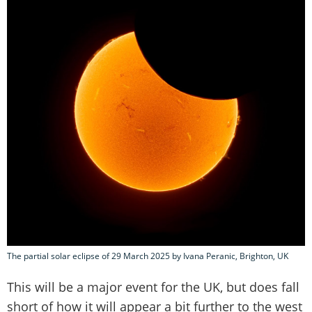
The partial solar eclipse of 29 March 2025 by Ivana Peranic, Brighton, UK
This will be a major event for the UK, but does fall
short of how it will appear a bit further to the west