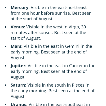
Mercury:
Visible in the east-northeast
from one hour before sunrise. Best seen
at the start of August.
Venus:
Visible in the west in Virgo, 30
minutes after sunset. Best seen at the
start of August.
Mars:
Visible in the east in Gemini in the
early morning. Best seen at the end of
August
Jupiter:
Visible in the east in Cancer in the
early morning. Best seen at the end of
August.
Saturn:
Visible in the south in Pisces in
the early morning. Best seen at the end of
August
Uranus:
Visible in the east-southeast in