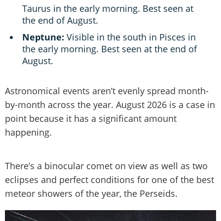
Taurus in the early morning. Best seen at
the end of August.
Neptune:
Visible in the south in Pisces in
the early morning. Best seen at the end of
August.
Astronomical events aren’t evenly spread month-
by-month across the year. August 2026 is a case in
point because it has a significant amount
happening.
There’s a binocular comet on view as well as two
eclipses and perfect conditions for one of the best
meteor showers of the year, the Perseids.