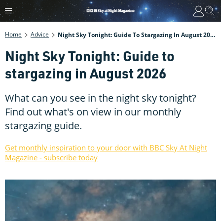
Home
Advice
Night Sky Tonight: Guide To Stargazing In August 2026
Night Sky Tonight: Guide to
stargazing in August 2026
What can you see in the night sky tonight?
Find out what's on view in our monthly
stargazing guide.
Get monthly inspiration to your door with BBC Sky At Night
Magazine - subscribe today