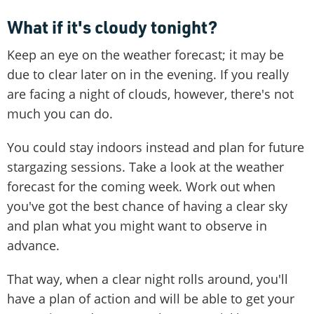
What if it's cloudy tonight?
Keep an eye on the weather forecast; it may be
due to clear later on in the evening. If you really
are facing a night of clouds, however, there's not
much you can do.
You could stay indoors instead and plan for future
stargazing sessions. Take a look at the weather
forecast for the coming week. Work out when
you've got the best chance of having a clear sky
and plan what you might want to observe in
advance.
That way, when a clear night rolls around, you'll
have a plan of action and will be able to get your