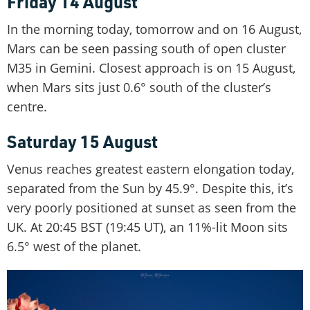
Friday 14 August
In the morning today, tomorrow and on 16 August,
Mars can be seen passing south of open cluster
M35 in Gemini. Closest approach is on 15 August,
when Mars sits just 0.6° south of the cluster’s
centre.
Saturday 15 August
Venus reaches greatest eastern elongation today,
separated from the Sun by 45.9°. Despite this, it’s
very poorly positioned at sunset as seen from the
UK. At 20:45 BST (19:45 UT), an 11%-lit Moon sits
6.5° west of the planet.