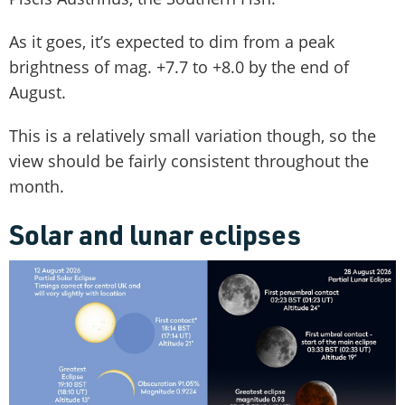
As it goes, it’s expected to dim from a peak
brightness of mag. +7.7 to +8.0 by the end of
August.
This is a relatively small variation though, so the
view should be fairly consistent throughout the
month.
Solar and lunar eclipses