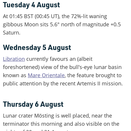
Tuesday 4 August
At 01:45 BST (00:45 UT), the 72%-lit waning
gibbous Moon sits 5.6° north of magnitude +0.5
Saturn.
Wednesday 5 August
Libration
currently favours an (albeit
foreshortened) view of the bull’s-eye lunar basin
known as
Mare Orientale
, the feature brought to
public attention by the recent Artemis II mission.
Thursday 6 August
Lunar crater Mösting is well placed, near the
terminator this morning and also visible on the