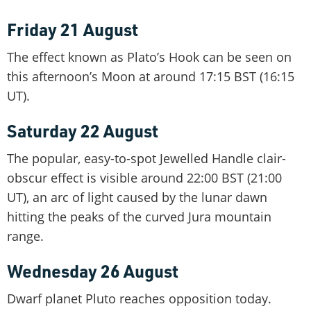
Friday 21 August
The effect known as Plato’s Hook can be seen on
this afternoon’s Moon at around 17:15 BST (16:15
UT).
Saturday 22 August
The popular, easy-to-spot Jewelled Handle clair-
obscur effect is visible around 22:00 BST (21:00
UT), an arc of light caused by the lunar dawn
hitting the peaks of the curved Jura mountain
range.
Wednesday 26 August
Dwarf planet Pluto reaches opposition today.