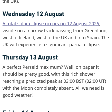
the UK).
Wednesday 12 August
A total solar eclipse occurs on 12 August 2026
,
visible on a narrow track passing from Greenland,
west of Iceland, west of the UK and into Spain. The
UK will experience a significant partial eclipse.
Thursday 13 August
A perfect Perseid maximum? Well, on paper it
should be pretty good, with this rich shower
reaching a predicted peak at 03:00 BST (02:00 UT)
with the Moon completely absent. All we need is
good weather!