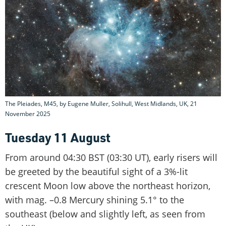
The Pleiades, M45, by Eugene Muller, Solihull, West Midlands, UK, 21
November 2025
Tuesday 11 August
From around 04:30 BST (03:30 UT), early risers will
be greeted by the beautiful sight of a 3%-lit
crescent Moon low above the northeast horizon,
with mag. –0.8 Mercury shining 5.1° to the
southeast (below and slightly left, as seen from