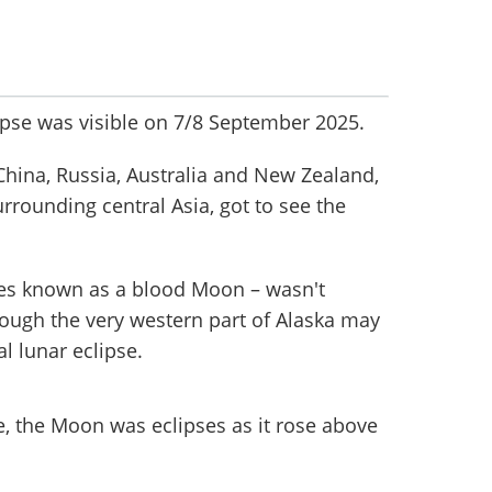
ipse was visible on 7/8 September 2025.
China, Russia, Australia and New Zealand,
urrounding central Asia, got to see the
s known as a blood Moon – wasn't
hough the very western part of Alaska may
l lunar eclipse.
, the Moon was eclipses as it rose above