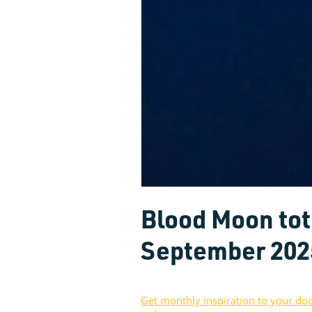
Blood Moon tota
September 202
Get monthly inspiration to your do