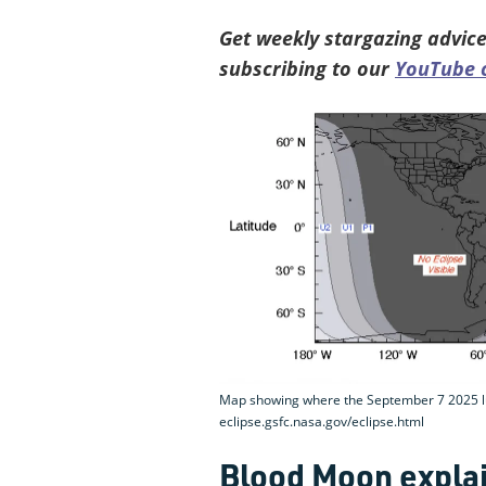
Get weekly stargazing advice
subscribing to our
YouTube 
Map showing where the September 7 2025 luna
eclipse.gsfc.nasa.gov/eclipse.html
Blood Moon expla