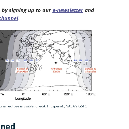
 by signing up to our
e-newsletter
and
channel
.
r eclipse is visible. Credit: F. Espenak, NASA's GSFC
ined