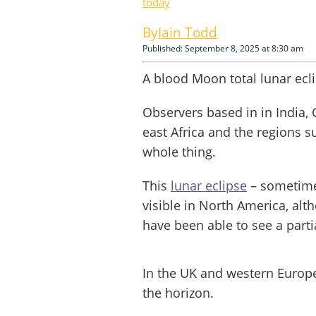
today
Iain Todd
Published: September 8, 2025 at 8:30 am
A blood Moon total lunar ecl
Observers based in in India, 
east Africa and the regions s
whole thing.
This
lunar eclipse
– sometime
visible in North America, alt
have been able to see a partia
In the UK and western Europe
the horizon.