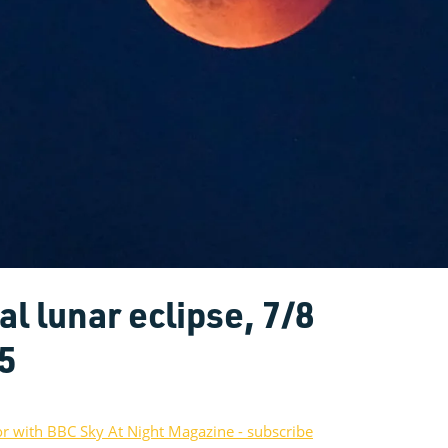
l lunar eclipse, 7/8
5
or with BBC Sky At Night Magazine - subscribe