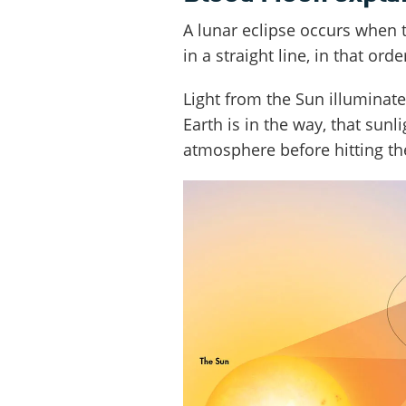
A lunar eclipse occurs when 
in a straight line, in that orde
Light from the Sun illuminate
Earth is in the way, that sunl
atmosphere before hitting t