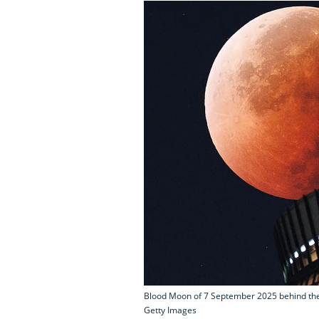
Blood Moon of 7 September 2025 behind the T
Getty Images