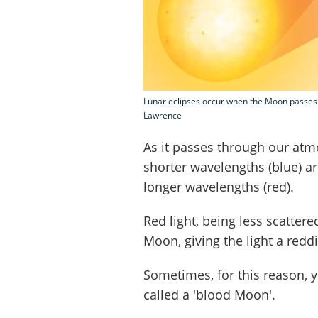
Lunar eclipses occur when the Moon passes i
Lawrence
As it passes through our atm
shorter wavelengths (blue) ar
longer wavelengths (red).
Red light, being less scattere
Moon, giving the light a redd
Sometimes, for this reason, yo
called a 'blood Moon'.