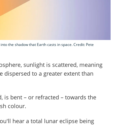
nto the shadow that Earth casts in space. Credit: Pete
osphere, sunlight is scattered, meaning
e dispersed to a greater extent than
d, is bent – or refracted – towards the
ish colour.
u'll hear a total lunar eclipse being