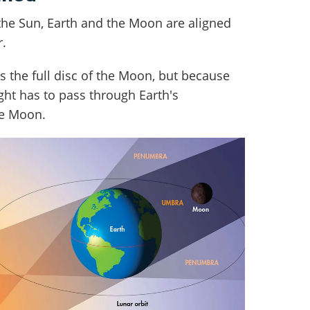
the Sun, Earth and the Moon are aligned
r.
s the full disc of the Moon, but because
ight has to pass through Earth's
he Moon.