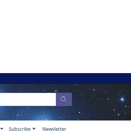
Subscribe
Newsletter