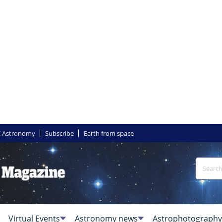
 Astronomy
Subscribe
Earth from space
Virtual Events
Astronomy news
Astrophotography