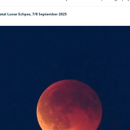
tal Lunar Eclipse, 7/8 September 2025