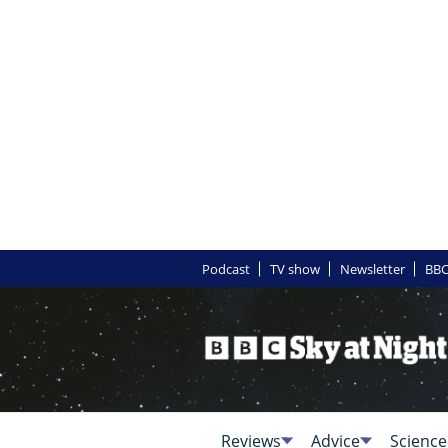
Podcast
TV show
Newsletter
BBC
Reviews
Advice
Science