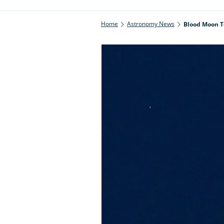
Home
Astronomy News
Blood Moon To