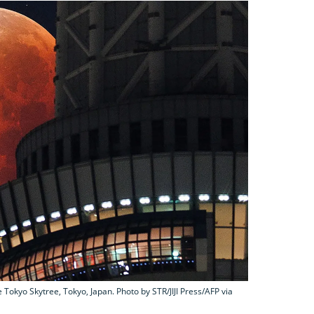
okyo Skytree, Tokyo, Japan. Photo by STR/JIJI Press/AFP via