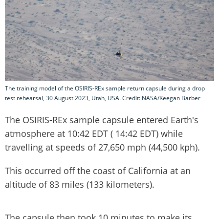
The training model of the OSIRIS-REx sample return capsule during a drop
test rehearsal, 30 August 2023, Utah, USA. Credit: NASA/Keegan Barber
The OSIRIS-REx sample capsule entered Earth's
atmosphere at 10:42 EDT ( 14:42 EDT) while
travelling at speeds of 27,650 mph (44,500 kph).
This occurred off the coast of California at an
altitude of 83 miles (133 kilometers).
The capsule then took 10 minutes to make its