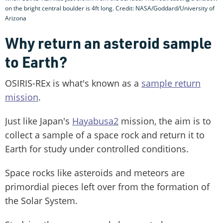
on the bright central boulder is 4ft long. Credit: NASA/Goddard/University of
Arizona
Why return an asteroid sample
to Earth?
OSIRIS-REx is what's known as a
sample return
mission
.
Just like Japan's
Hayabusa2
mission, the aim is to
collect a sample of a space rock and return it to
Earth for study under controlled conditions.
Space rocks like asteroids and meteors are
primordial pieces left over from the formation of
the Solar System.