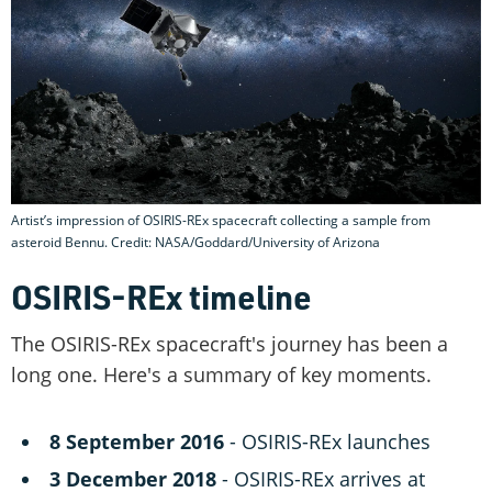
Artist’s impression of OSIRIS-REx spacecraft collecting a sample from
asteroid Bennu. Credit: NASA/Goddard/University of Arizona
OSIRIS-REx timeline
The OSIRIS-REx spacecraft's journey has been a
long one. Here's a summary of key moments.
8 September 2016
- OSIRIS-REx launches
3 December 2018
- OSIRIS-REx arrives at