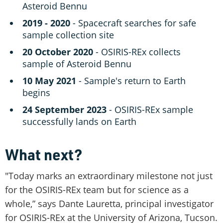
Asteroid Bennu
2019 - 2020
- Spacecraft searches for safe
sample collection site
20 October 2020
- OSIRIS-REx collects
sample of Asteroid Bennu
10 May 2021
- Sample's return to Earth
begins
24 September 2023
- OSIRIS-REx sample
successfully lands on Earth
What next?
"Today marks an extraordinary milestone not just
for the OSIRIS-REx team but for science as a
whole,” says Dante Lauretta, principal investigator
for OSIRIS-REx at the University of Arizona, Tucson.