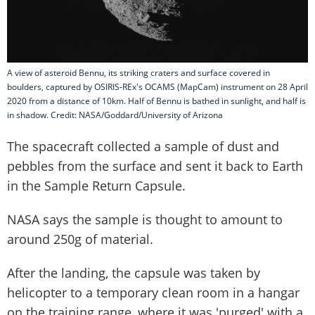
A view of asteroid Bennu, its striking craters and surface covered in
boulders, captured by OSIRIS-REx's OCAMS (MapCam) instrument on 28 April
2020 from a distance of 10km. Half of Bennu is bathed in sunlight, and half is
in shadow. Credit: NASA/Goddard/University of Arizona
The spacecraft collected a sample of dust and
pebbles from the surface and sent it back to Earth
in the Sample Return Capsule.
NASA says the sample is thought to amount to
around 250g of material.
After the landing, the capsule was taken by
helicopter to a temporary clean room in a hangar
on the training range, where it was 'purged' with a