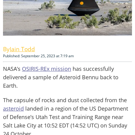
Iain Todd
Published: September 25, 2023 at 7:19 am
NASA’s
OSIRIS-REx mission
has successfully
delivered a sample of Asteroid Bennu back to
Earth.
The capsule of rocks and dust collected from the
asteroid
landed in a region of the US Department
of Defense’s Utah Test and Training Range near
Salt Lake City at 10:52 EDT (14:52 UTC) on Sunday
24 October.