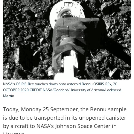
NASA’s OSIRIS-Rex touches down onto asteroid Bennu OSIRIS-REx, 20
OCTOBER 2020 CREDIT NASA/Goddard/University of Arizona/Lockheed
Martin
Today, Monday 25 September, the Bennu sample
is due to be transported in its unopened canister
by aircraft to NASA’s Johnson Space Center in