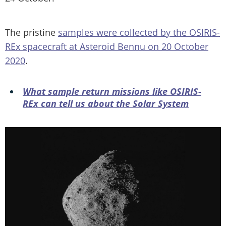
The pristine
samples were collected by the OSIRIS-
REx spacecraft at Asteroid Bennu on 20 October
2020
.
What sample return missions like OSIRIS-
REx can tell us about the Solar System