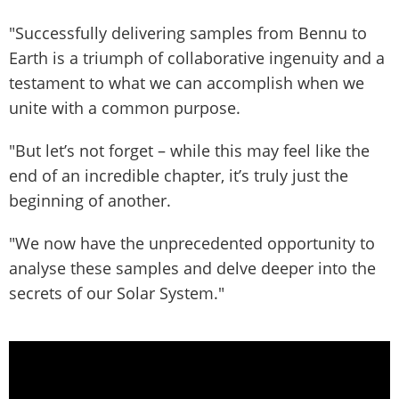
"Successfully delivering samples from Bennu to
Earth is a triumph of collaborative ingenuity and a
testament to what we can accomplish when we
unite with a common purpose.
"But let’s not forget – while this may feel like the
end of an incredible chapter, it’s truly just the
beginning of another.
"We now have the unprecedented opportunity to
analyse these samples and delve deeper into the
secrets of our Solar System."