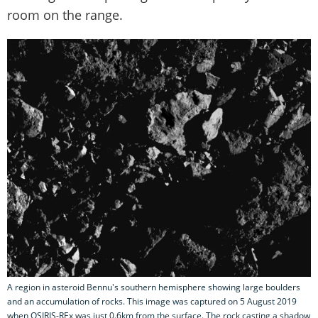
room on the range.
A region in asteroid Bennu's southern hemisphere showing large boulders
and an accumulation of rocks. This image was captured on 5 August 2019
when OSIRIS-REx was just 0.6km from the surface. The rock casting a shadow