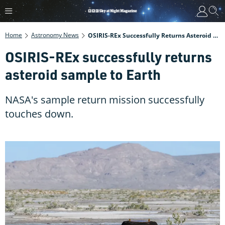
Home
Astronomy News
OSIRIS-REx Successfully Returns Asteroid Sample To Earth
OSIRIS-REx successfully returns
asteroid sample to Earth
NASA's sample return mission successfully
touches down.