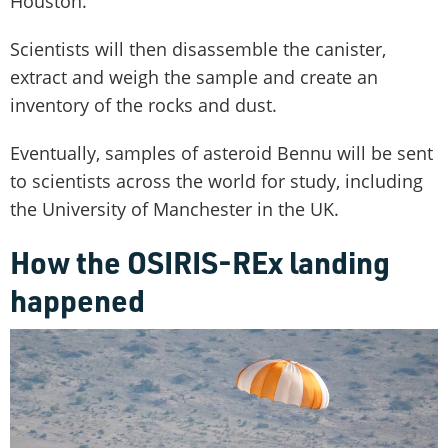
Houston.
Scientists will then disassemble the canister,
extract and weigh the sample and create an
inventory of the rocks and dust.
Eventually, samples of asteroid Bennu will be sent
to scientists across the world for study, including
the University of Manchester in the UK.
How the OSIRIS-REx landing
happened