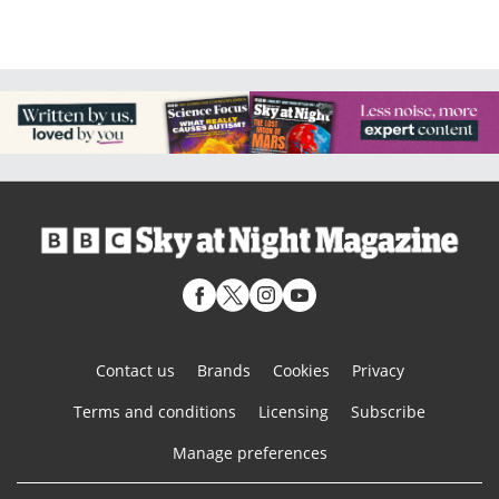
Contact us
Brands
Cookies
Privacy
Terms and conditions
Licensing
Subscribe
Manage preferences