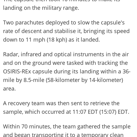
landing on the military range.
Two parachutes deployed to slow the capsule's
rate of descent and stabilise it, bringing its speed
down to 11 mph (18 kph) as it landed.
Radar, infrared and optical instruments in the air
and on the ground were tasked with tracking the
OSIRIS-REx capsule during its landing within a 36-
mile by 8.5-mile (58-kilometer by 14-kilometer)
area.
A recovery team was then sent to retrieve the
sample, which occurred at 11:07 EDT (15:07) EDT.
Within 70 minutes, the team gathered the sample
and began transporting it to a temporary clean