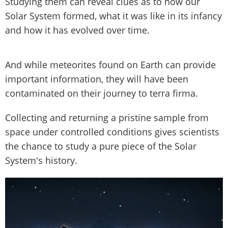
Studying them can reveal clues as to how our
Solar System formed, what it was like in its infancy
and how it has evolved over time.
And while meteorites found on Earth can provide
important information, they will have been
contaminated on their journey to terra firma.
Collecting and returning a pristine sample from
space under controlled conditions gives scientists
the chance to study a pure piece of the Solar
System's history.