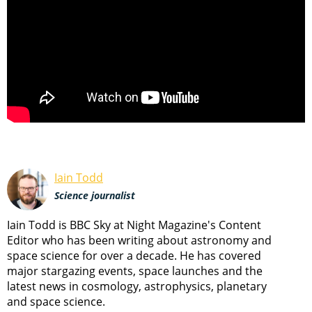
Iain Todd
Science journalist
Iain Todd is BBC Sky at Night Magazine's Content
Editor who has been writing about astronomy and
space science for over a decade. He has covered
major stargazing events, space launches and the
latest news in cosmology, astrophysics, planetary
and space science.