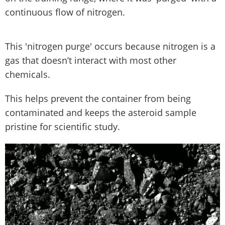
continuous flow of nitrogen.
This 'nitrogen purge' occurs because nitrogen is a
gas that doesn’t interact with most other
chemicals.
This helps prevent the container from being
contaminated and keeps the asteroid sample
pristine for scientific study.