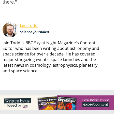
there."
Iain Todd
Science journalist
Iain Todd is BBC Sky at Night Magazine's Content
Editor who has been writing about astronomy and
space science for over a decade. He has covered
major stargazing events, space launches and the
latest news in cosmology, astrophysics, planetary
and space science.