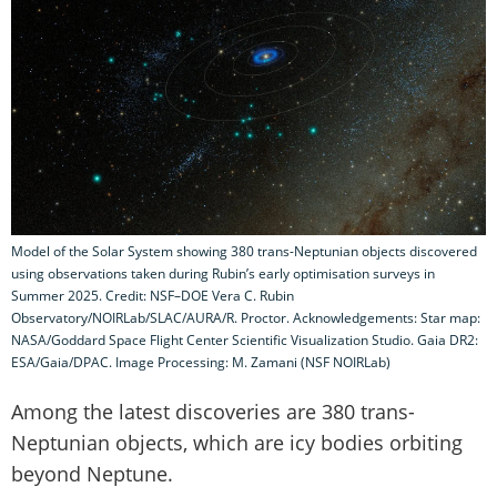
Model of the Solar System showing 380 trans-Neptunian objects discovered
using observations taken during Rubin’s early optimisation surveys in
Summer 2025. Credit: NSF–DOE Vera C. Rubin
Observatory/NOIRLab/SLAC/AURA/R. Proctor. Acknowledgements: Star map:
NASA/Goddard Space Flight Center Scientific Visualization Studio. Gaia DR2:
ESA/Gaia/DPAC. Image Processing: M. Zamani (NSF NOIRLab)
Among the latest discoveries are 380 trans-
Neptunian objects, which are icy bodies orbiting
beyond Neptune.