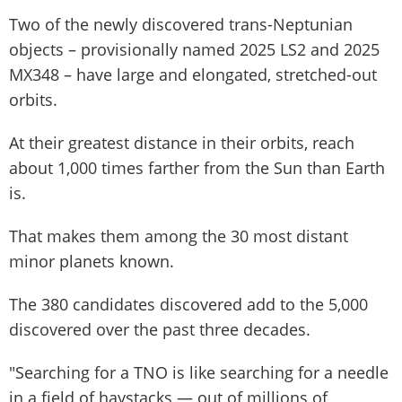
Two of the newly discovered trans-Neptunian
objects – provisionally named 2025 LS2 and 2025
MX348 – have large and elongated, stretched-out
orbits.
At their greatest distance in their orbits, reach
about 1,000 times farther from the Sun than Earth
is.
That makes them among the 30 most distant
minor planets known.
The 380 candidates discovered add to the 5,000
discovered over the past three decades.
"Searching for a TNO is like searching for a needle
in a field of haystacks — out of millions of