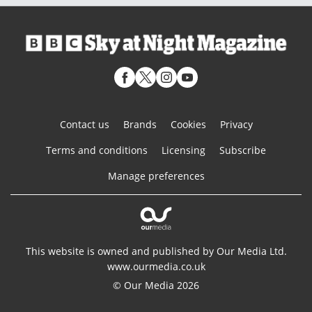
Contact us
Brands
Cookies
Privacy
Terms and conditions
Licensing
Subscribe
Manage preferences
This website is owned and published by Our Media Ltd.
www.ourmedia.co.uk
© Our Media 2026