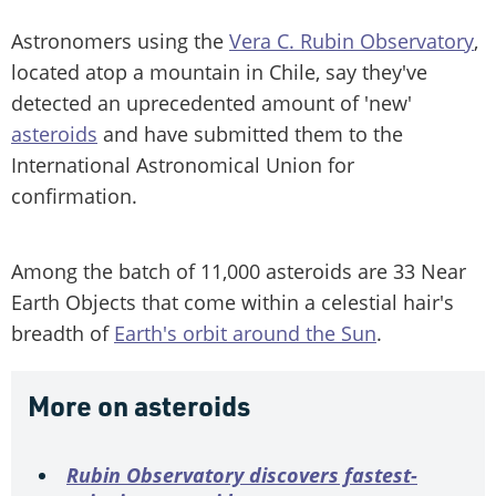
Astronomers using the
Vera C. Rubin Observatory
,
located atop a mountain in Chile, say they've
detected an uprecedented amount of 'new'
asteroids
and have submitted them to the
International Astronomical Union for
confirmation.
Among the batch of 11,000 asteroids are 33 Near
Earth Objects that come within a celestial hair's
breadth of
Earth's orbit around the Sun
.
More on asteroids
Rubin Observatory discovers fastest-