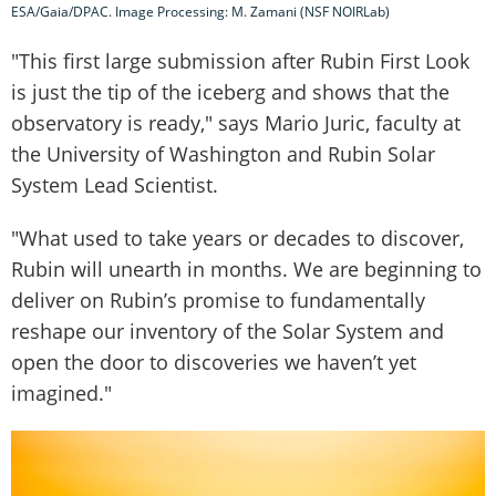
ESA/Gaia/DPAC. Image Processing: M. Zamani (NSF NOIRLab)
"This first large submission after Rubin First Look
is just the tip of the iceberg and shows that the
observatory is ready," says Mario Juric, faculty at
the University of Washington and Rubin Solar
System Lead Scientist.
"What used to take years or decades to discover,
Rubin will unearth in months. We are beginning to
deliver on Rubin’s promise to fundamentally
reshape our inventory of the Solar System and
open the door to discoveries we haven’t yet
imagined."