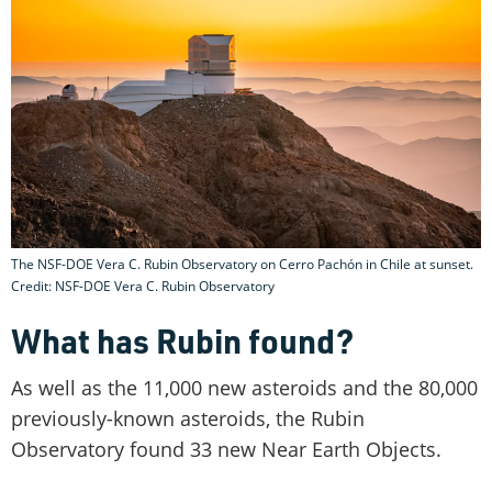
The NSF-DOE Vera C. Rubin Observatory on Cerro Pachón in Chile at sunset.
Credit: NSF-DOE Vera C. Rubin Observatory
What has Rubin found?
As well as the 11,000 new asteroids and the 80,000
previously-known asteroids, the Rubin
Observatory found 33 new Near Earth Objects.