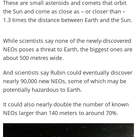
These are small asteroids and comets that orbit
the Sun and come as close as – or closer than –
1.3 times the distance between Earth and the Sun.
While scientists say none of the newly-discovered
NEOs poses a threat to Earth, the biggest ones are
about 500 metres wide.
And scientists say Rubin could eventually discover
nearly 90,000 new NEOs, some of which may be
potentially hazardous to Earth.
It could also nearly double the number of known
NEOs larger than 140 meters to around 70%.