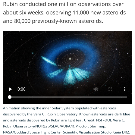
Rubin conducted one million observations over
about six weeks, observing 11,000 new asteroids
and 80,000 previously-known asteroids.
Animation showing the inner Solar System populated with asteroids
discovered by the Vera C. Rubin Observatory. Known asteroids are dark blue
and asteroids discovered by Rubin are light teal. Credit: NSF–DOE Vera C.
Rubin Observatory/NOIRLab/SLAC/AURA/R. Proctor. Star map:
NASA/Goddard Space Flight Center Scientific Visualization Studio. Gaia DR2: