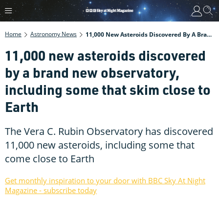
Home
Astronomy News
11,000 New Asteroids Discovered By A Brand New Observatory, Including Some That Skim Close To Earth
11,000 new asteroids discovered
by a brand new observatory,
including some that skim close to
Earth
The Vera C. Rubin Observatory has discovered
11,000 new asteroids, including some that
come close to Earth
Get monthly inspiration to your door with BBC Sky At Night
Magazine - subscribe today