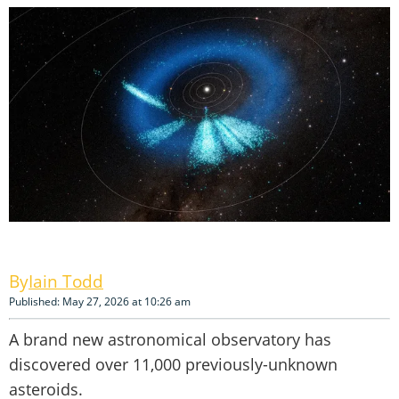
Iain Todd
Published: May 27, 2026 at 10:26 am
A brand new astronomical observatory has
discovered over 11,000 previously-unknown
asteroids.