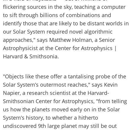
flickering sources in the sky, teaching a computer
to sift through billions of combinations and
identify those that are likely to be distant worlds in
our Solar System required novel algorithmic
approaches," says Matthew Holman, a Senior
Astrophysicist at the Center for Astrophysics |
Harvard & Smithsonia.
"Objects like these offer a tantalising probe of the
Solar System’s outermost reaches," says Kevin
Napier, a research scientist at the Harvard-
Smithsonian Center for Astrophysics, "from telling
us how the planets moved early on in the Solar
System’s history, to whether a hitherto
undiscovered 9th large planet may still be out