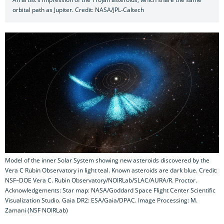
orbital path as Jupiter. Credit: NASA/JPL-Caltech
Model of the inner Solar System showing new asteroids discovered by the
Vera C Rubin Observatory in light teal. Known asteroids are dark blue. Credit:
NSF–DOE Vera C. Rubin Observatory/NOIRLab/SLAC/AURA/R. Proctor.
Acknowledgements: Star map: NASA/Goddard Space Flight Center Scientific
Visualization Studio. Gaia DR2: ESA/Gaia/DPAC. Image Processing: M.
Zamani (NSF NOIRLab)