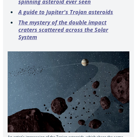
spinning asteroid ever seen
A guide to Jupiter's Trojan asteroids
The mystery of the double impact
craters scattered across the Solar
System
An artist's impression of the Trojan asteroids, which share the same