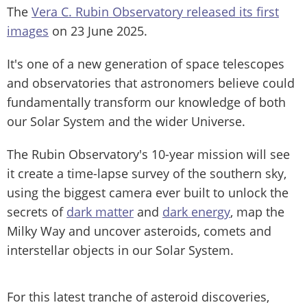
The
Vera C. Rubin Observatory released its first
images
on 23 June 2025.
It's one of a new generation of space telescopes
and observatories that astronomers believe could
fundamentally transform our knowledge of both
our Solar System and the wider Universe.
The Rubin Observatory's 10-year mission will see
it create a time-lapse survey of the southern sky,
using the biggest camera ever built to unlock the
secrets of
dark matter
and
dark energy
, map the
Milky Way and uncover asteroids, comets and
interstellar objects in our Solar System.
For this latest tranche of asteroid discoveries,