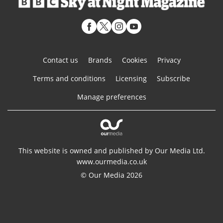
Contact us
Brands
Cookies
Privacy
Terms and conditions
Licensing
Subscribe
Manage preferences
This website is owned and published by Our Media Ltd.
www.ourmedia.co.uk
© Our Media 2026