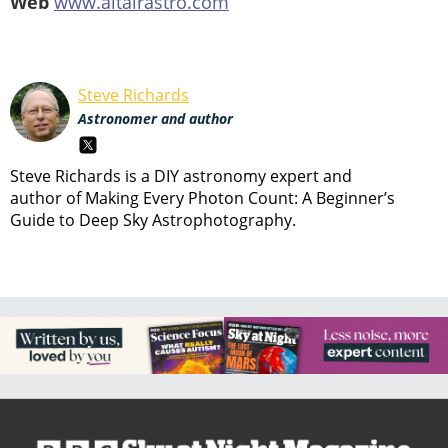
Web
www.altairastro.com
Steve Richards
Astronomer and author
Steve Richards is a DIY astronomy expert and
author of Making Every Photon Count: A Beginner’s
Guide to Deep Sky Astrophotography.