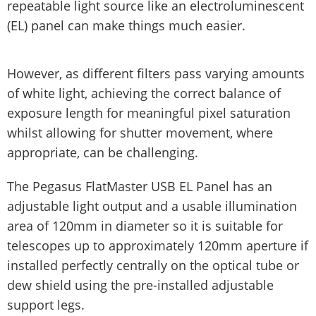
repeatable light source like an electroluminescent
(EL) panel can make things much easier.
However, as different filters pass varying amounts
of white light, achieving the correct balance of
exposure length for meaningful pixel saturation
whilst allowing for shutter movement, where
appropriate, can be challenging.
The Pegasus FlatMaster USB EL Panel has an
adjustable light output and a usable illumination
area of 120mm in diameter so it is suitable for
telescopes up to approximately 120mm aperture if
installed perfectly centrally on the optical tube or
dew shield using the pre-installed adjustable
support legs.