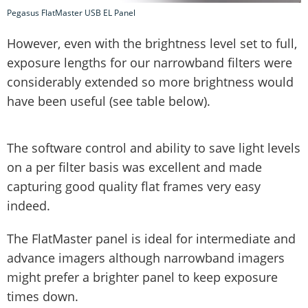
Pegasus FlatMaster USB EL Panel
However, even with the brightness level set to full,
exposure lengths for our narrowband filters were
considerably extended so more brightness would
have been useful (see table below).
The software control and ability to save light levels
on a per filter basis was excellent and made
capturing good quality flat frames very easy
indeed.
The FlatMaster panel is ideal for intermediate and
advance imagers although narrowband imagers
might prefer a brighter panel to keep exposure
times down.