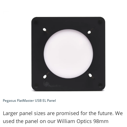
Pegasus FlatMaster USB EL Panel
Larger panel sizes are promised for the future. We
used the panel on our William Optics 98mm