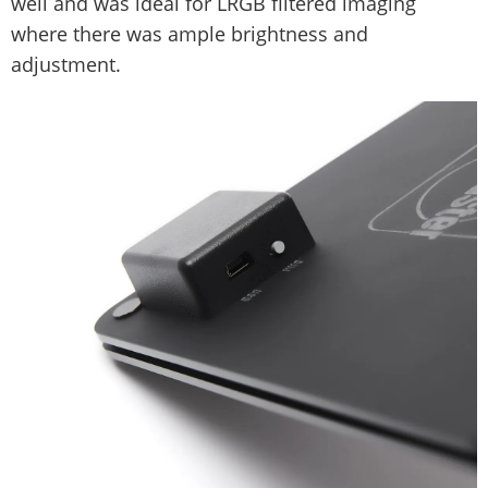
well and was ideal for LRGB filtered imaging
where there was ample brightness and
adjustment.