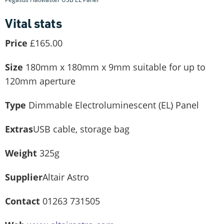
Vital stats
Price
£165.00
Size
180mm x 180mm x 9mm suitable for up to
120mm aperture
Type
Dimmable Electroluminescent (EL) Panel
Extras
USB cable, storage bag
Weight
325g
Supplier
Altair Astro
Contact
01263 731505