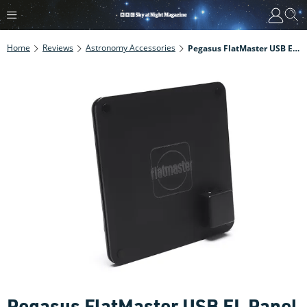
Home
Reviews
Astronomy Accessories
Pegasus FlatMaster USB EL Panel Review
Pegasus FlatMaster USB EL Panel