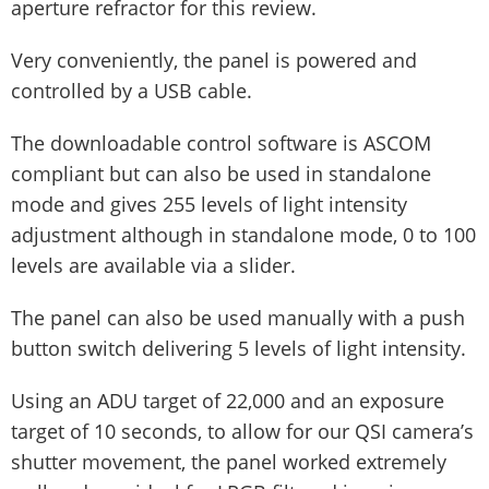
aperture refractor for this review.
Very conveniently, the panel is powered and
controlled by a USB cable.
The downloadable control software is ASCOM
compliant but can also be used in standalone
mode and gives 255 levels of light intensity
adjustment although in standalone mode, 0 to 100
levels are available via a slider.
The panel can also be used manually with a push
button switch delivering 5 levels of light intensity.
Using an ADU target of 22,000 and an exposure
target of 10 seconds, to allow for our QSI camera’s
shutter movement, the panel worked extremely