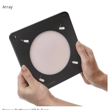
Array
Pegasus FlatMaster USB EL Panel