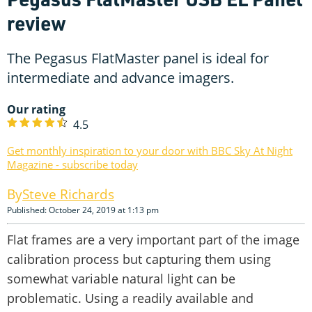
review
The Pegasus FlatMaster panel is ideal for
intermediate and advance imagers.
Our rating
4.5
Get monthly inspiration to your door with BBC Sky At Night
Magazine - subscribe today
Steve Richards
Published: October 24, 2019 at 1:13 pm
Flat frames are a very important part of the image
calibration process but capturing them using
somewhat variable natural light can be
problematic. Using a readily available and