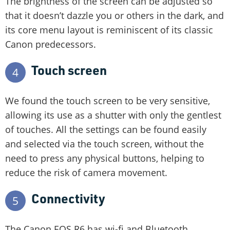
The brightness of the screen can be adjusted so
that it doesn’t dazzle you or others in the dark, and
its core menu layout is reminiscent of its classic
Canon predecessors.
Touch screen
4
We found the touch screen to be very sensitive,
allowing its use as a shutter with only the gentlest
of touches. All the settings can be found easily
and selected via the touch screen, without the
need to press any physical buttons, helping to
reduce the risk of camera movement.
Connectivity
5
The Canon EOS R6 has wi-fi and Bluetooth