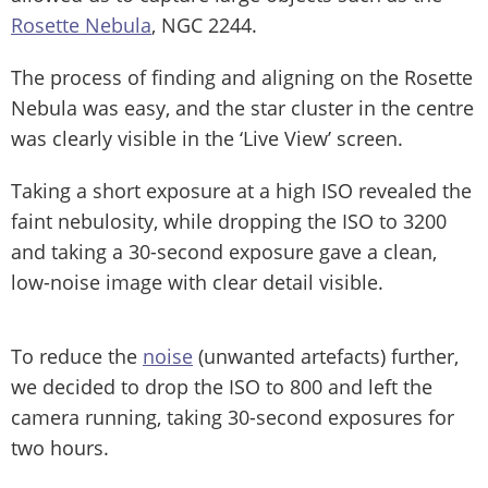
Rosette Nebula
, NGC 2244.
The process of finding and aligning on the Rosette
Nebula was easy, and the star cluster in the centre
was clearly visible in the ‘Live View’ screen.
Taking a short exposure at a high ISO revealed the
faint nebulosity, while dropping the ISO to 3200
and taking a 30-second exposure gave a clean,
low-noise image with clear detail visible.
To reduce the
noise
(unwanted artefacts) further,
we decided to drop the ISO to 800 and left the
camera running, taking 30-second exposures for
two hours.