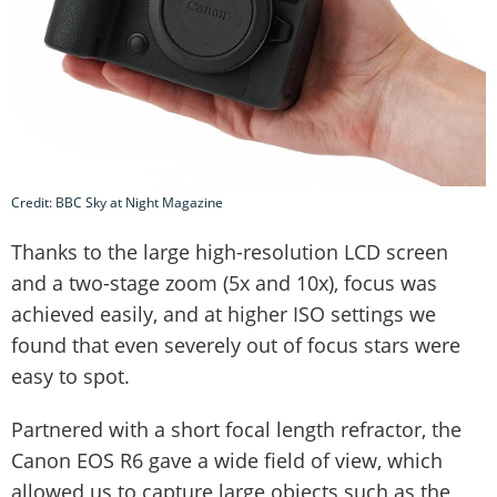
Credit: BBC Sky at Night Magazine
Thanks to the large high-resolution LCD screen
and a two-stage zoom (5x and 10x), focus was
achieved easily, and at higher ISO settings we
found that even severely out of focus stars were
easy to spot.
Partnered with a short focal length refractor, the
Canon EOS R6 gave a wide field of view, which
allowed us to capture large objects such as the