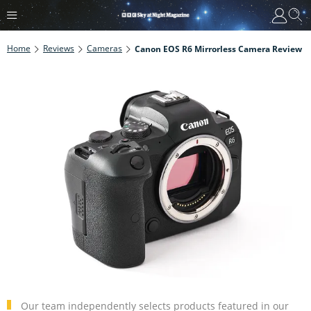
Home
Reviews
Cameras
Canon EOS R6 Mirrorless Camera Review
Our team independently selects products featured in our