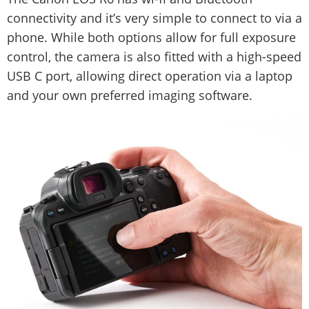
connectivity and it’s very simple to connect to via a
phone. While both options allow for full exposure
control, the camera is also fitted with a high-speed
USB C port, allowing direct operation via a laptop
and your own preferred imaging software.