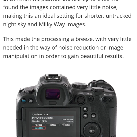
found the images contained very little noise,
making this an ideal setting for shorter, untracked
night sky and Milky Way images.
This made the processing a breeze, with very little
needed in the way of noise reduction or image
manipulation in order to gain beautiful results.