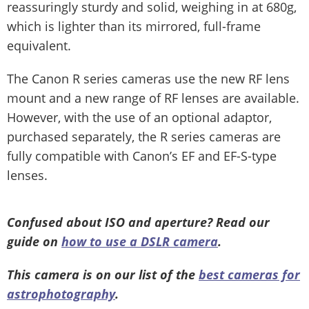
reassuringly sturdy and solid, weighing in at 680g,
which is lighter than its mirrored, full-frame
equivalent.
The Canon R series cameras use the new RF lens
mount and a new range of RF lenses are available.
However, with the use of an optional adaptor,
purchased separately, the R series cameras are
fully compatible with Canon’s EF and EF-S-type
lenses.
Confused about ISO and aperture? Read our
guide on
how to use a DSLR camera
.
This camera is on our list of the
best cameras for
astrophotography
.