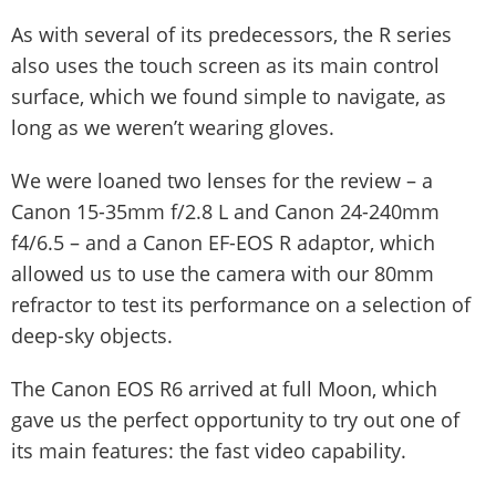
As with several of its predecessors, the R series
also uses the touch screen as its main control
surface, which we found simple to navigate, as
long as we weren’t wearing gloves.
We were loaned two lenses for the review – a
Canon 15-35mm f/2.8 L and Canon 24-240mm
f4/6.5 – and a Canon EF-EOS R adaptor, which
allowed us to use the camera with our 80mm
refractor to test its performance on a selection of
deep-sky objects.
The Canon EOS R6 arrived at full Moon, which
gave us the perfect opportunity to try out one of
its main features: the fast video capability.