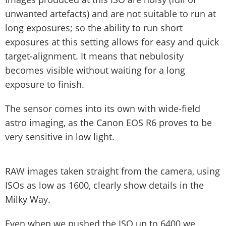
unwanted artefacts) and are not suitable to run at
long exposures; so the ability to run short
exposures at this setting allows for easy and quick
target-alignment. It means that nebulosity
becomes visible without waiting for a long
exposure to finish.
The sensor comes into its own with wide-field
astro imaging, as the Canon EOS R6 proves to be
very sensitive in low light.
RAW images taken straight from the camera, using
ISOs as low as 1600, clearly show details in the
Milky Way.
Even when we pushed the ISO up to 6400 we