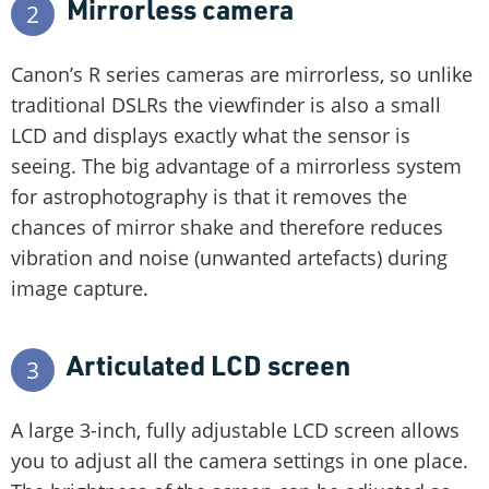
Mirrorless camera
2
Canon’s R series cameras are mirrorless, so unlike
traditional DSLRs the viewfinder is also a small
LCD and displays exactly what the sensor is
seeing. The big advantage of a mirrorless system
for astrophotography is that it removes the
chances of mirror shake and therefore reduces
vibration and noise (unwanted artefacts) during
image capture.
Articulated LCD screen
3
A large 3-inch, fully adjustable LCD screen allows
you to adjust all the camera settings in one place.