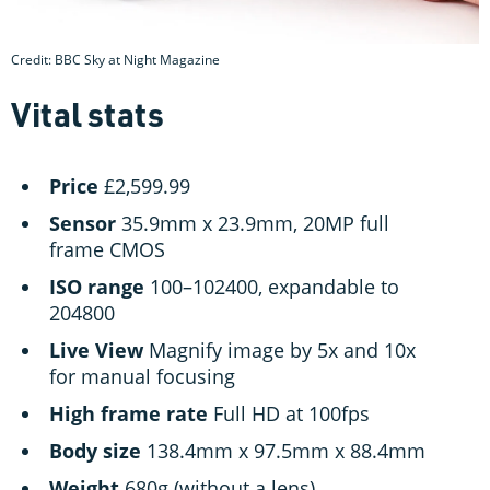
Credit: BBC Sky at Night Magazine
Vital stats
Price
£2,599.99
Sensor
35.9mm x 23.9mm, 20MP full
frame CMOS
ISO
range
100–102400, expandable to
204800
Live
View
Magnify image by 5x and 10x
for manual focusing
High
frame
rate
Full HD at 100fps
Body
size
138.4mm x 97.5mm x 88.4mm
Weight
680g (without a lens)