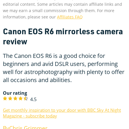
editorial content. Some articles may contain affiliate links and
we may earn a small commission through them. For more
information, please see our
Affiliates FAQ
Canon EOS R6 mirrorless camera
review
The Canon EOS R6 is a good choice for
beginners and avid DSLR users, performing
well for astrophotography with plenty to offer
all occasions and abilities.
Our rating
4.5
Get monthly inspiration to your door with BBC Sky At Night
Magazine - subscribe today
Chris Grimmer