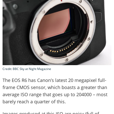
Credit: BBC Sky at Night Magazine
The EOS R6 has Canon’s latest 20 megapixel full-
frame CMOS sensor, which boasts a greater than
average ISO range that goes up to 204000 – most
barely reach a quarter of this.
Images produced at this ISO are noisy (full of