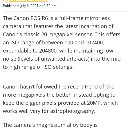
Published: July 6, 2021 at 2:32 pm
The Canon EOS R6 is a full-frame mirrorless
camera that features the latest incarnation of
Canon’s classic 20 megapixel sensor. This offers
an ISO range of between 100 and 102400,
expandable to 204800, while maintaining low
noise (levels of unwanted artefacts) into the mid-
to high range of ISO settings.
Canon hasn’t followed the recent trend of ‘the
more megapixels the better’, instead opting to
keep the bigger pixels provided at 20MP, which
works well very for astrophotography.
The camera’s magnesium alloy body is