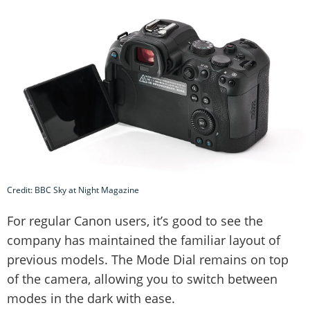
Credit: BBC Sky at Night Magazine
For regular Canon users, it’s good to see the
company has maintained the familiar layout of
previous models. The Mode Dial remains on top
of the camera, allowing you to switch between
modes in the dark with ease.