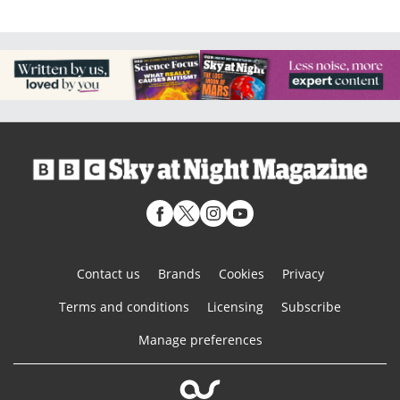
Contact us
Brands
Cookies
Privacy
Terms and conditions
Licensing
Subscribe
Manage preferences