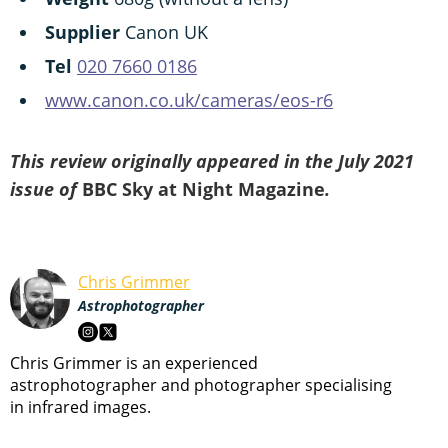
Supplier
Canon UK
Tel
020 7660 0186
www.canon.co.uk/cameras/eos-r6
This review originally appeared in the July 2021
issue of
BBC Sky at Night Magazine
.
Chris Grimmer
Astrophotographer
Chris Grimmer is an experienced
astrophotographer and photographer specialising
in infrared images.