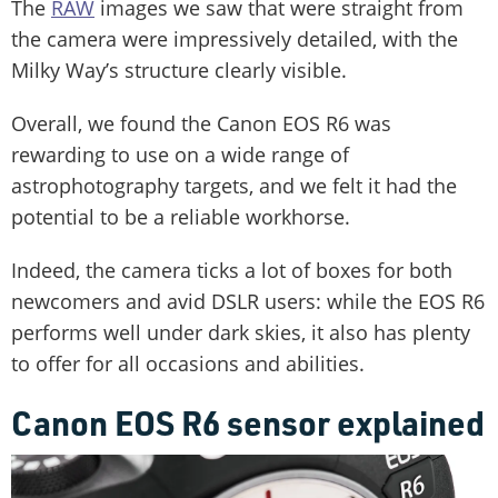
The
RAW
images we saw that were straight from
the camera were impressively detailed, with the
Milky Way’s structure clearly visible.
Overall, we found the Canon EOS R6 was
rewarding to use on a wide range of
astrophotography targets, and we felt it had the
potential to be a reliable workhorse.
Indeed, the camera ticks a lot of boxes for both
newcomers and avid DSLR users: while the EOS R6
performs well under dark skies, it also has plenty
to offer for all occasions and abilities.
Canon EOS R6 sensor explained