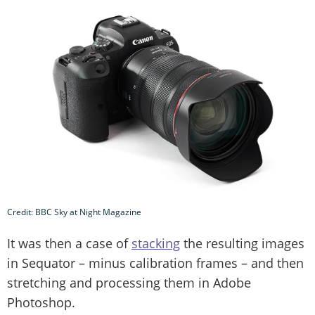
Credit: BBC Sky at Night Magazine
It was then a case of
stacking
the resulting images
in Sequator – minus calibration frames – and then
stretching and processing them in Adobe
Photoshop.