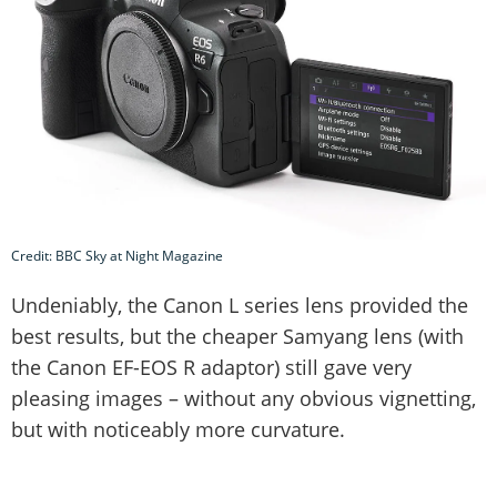
Credit: BBC Sky at Night Magazine
Undeniably, the Canon L series lens provided the
best results, but the cheaper Samyang lens (with
the Canon EF-EOS R adaptor) still gave very
pleasing images – without any obvious vignetting,
but with noticeably more curvature.