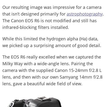
Our resulting image was impressive for a camera
that isn’t designed primarily for
astrophotography
.
The Canon EOS R6 is not modified and still has
infrared-blocking filters installed.
While this limited the hydrogen alpha (Ha) data,
we picked up a surprising amount of good detail.
The EOS R6 really excelled when we captured the
Milky Way with a wide-angle lens. Pairing the
camera with the supplied Canon 15-24mm f/2.8 L
lens, and then with our own Samyang 14mm f/2.8
lens, gave a beautiful wide field of view.