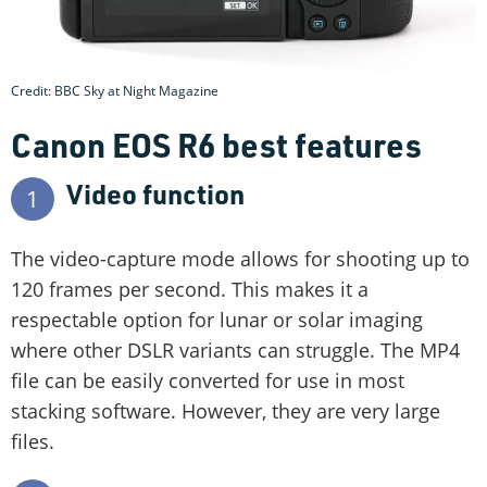
Credit: BBC Sky at Night Magazine
Canon EOS R6 best features
Video function
1
The video-capture mode allows for shooting up to
120 frames per second. This makes it a
respectable option for lunar or solar imaging
where other DSLR variants can struggle. The MP4
file can be easily converted for use in most
stacking software. However, they are very large
files.