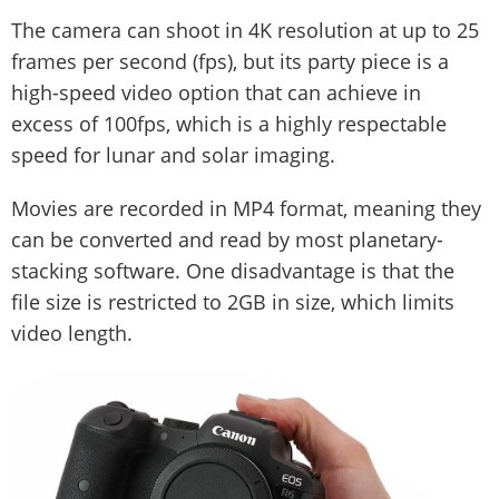
The camera can shoot in 4K resolution at up to 25
frames per second (fps), but its party piece is a
high-speed video option that can achieve in
excess of 100fps, which is a highly respectable
speed for lunar and solar imaging.
Movies are recorded in MP4 format, meaning they
can be converted and read by most planetary-
stacking software. One disadvantage is that the
file size is restricted to 2GB in size, which limits
video length.