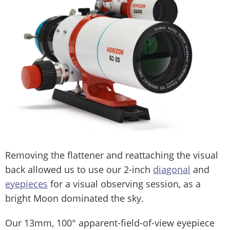
Removing the flattener and reattaching the visual
back allowed us to use our 2-inch
diagonal
and
eyepieces
for a visual observing session, as a
bright Moon dominated the sky.
Our 13mm, 100° apparent-field-of-view eyepiece