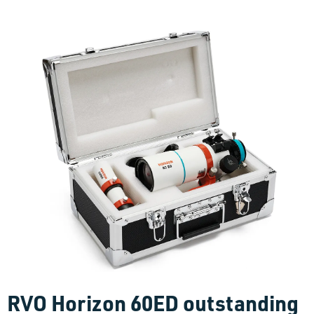
RVO Horizon 60ED outstanding