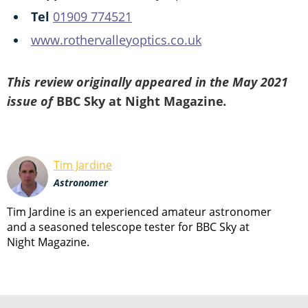
Tel
01909 774521
www.rothervalleyoptics.co.uk
This review originally appeared in the May 2021
issue of
BBC Sky at Night Magazine
.
Tim Jardine
Astronomer
Tim Jardine is an experienced amateur astronomer
and a seasoned telescope tester for BBC Sky at
Night Magazine.