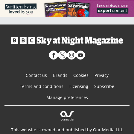
Contact us
Brands
Cookies
Privacy
Terms and conditions
Licensing
Subscribe
Manage preferences
This website is owned and published by Our Media Ltd.