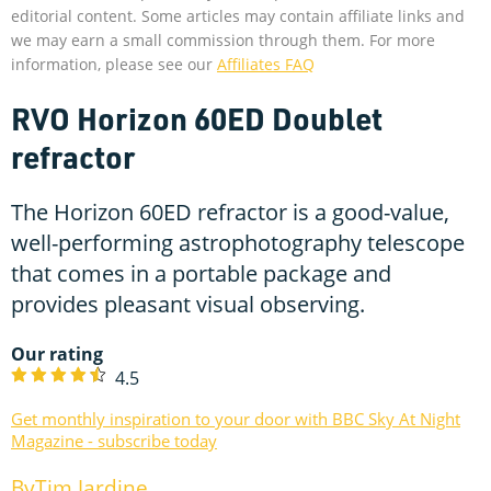
editorial content. Some articles may contain affiliate links and
we may earn a small commission through them. For more
information, please see our
Affiliates FAQ
RVO Horizon 60ED Doublet
refractor
The Horizon 60ED refractor is a good-value,
well-performing astrophotography telescope
that comes in a portable package and
provides pleasant visual observing.
Our rating
4.5
Get monthly inspiration to your door with BBC Sky At Night
Magazine - subscribe today
Tim Jardine