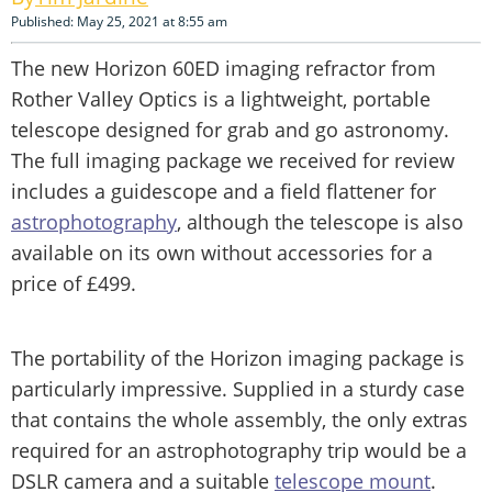
Published: May 25, 2021 at 8:55 am
The new Horizon 60ED imaging refractor from
Rother Valley Optics is a lightweight, portable
telescope designed for grab and go astronomy.
The full imaging package we received for review
includes a guidescope and a field flattener for
astrophotography
, although the telescope is also
available on its own without accessories for a
price of £499.
The portability of the Horizon imaging package is
particularly impressive. Supplied in a sturdy case
that contains the whole assembly, the only extras
required for an astrophotography trip would be a
DSLR camera and a suitable
telescope mount
.