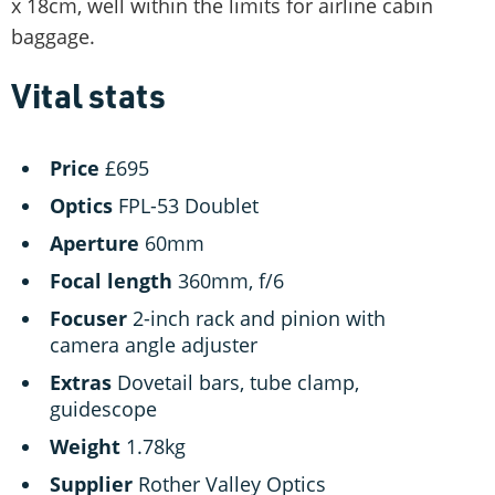
x 18cm, well within the limits for airline cabin
baggage.
Vital stats
Price
£695
Optics
FPL-53 Doublet
Aperture
60mm
Focal
length
360mm, f/6
Focuser
2-inch rack and pinion with
camera angle adjuster
Extras
Dovetail bars, tube clamp,
guidescope
Weight
1.78kg
Supplier
Rother Valley Optics