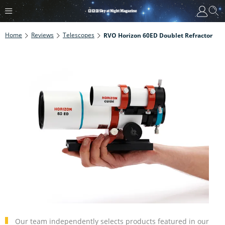
Home
Reviews
Telescopes
RVO Horizon 60ED Doublet Refractor
Our team independently selects products featured in our