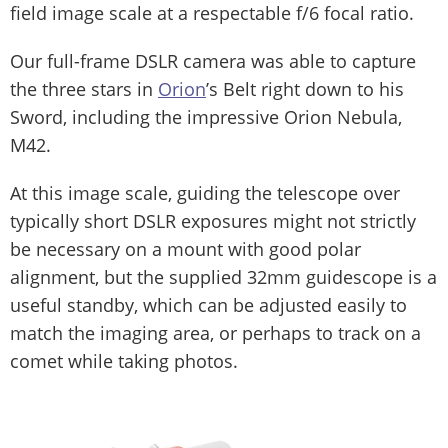
field image scale at a respectable f/6 focal ratio.
Our full-frame DSLR camera was able to capture
the three stars in
Orion
’s Belt right down to his
Sword, including the impressive Orion Nebula,
M42.
At this image scale, guiding the telescope over
typically short DSLR exposures might not strictly
be necessary on a mount with good polar
alignment, but the supplied 32mm guidescope is a
useful standby, which can be adjusted easily to
match the imaging area, or perhaps to track on a
comet while taking photos.