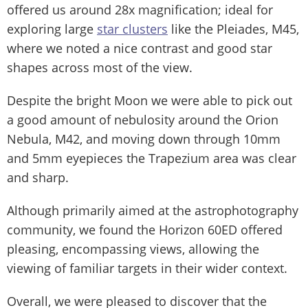
offered us around 28x magnification; ideal for
exploring large
star clusters
like the Pleiades, M45,
where we noted a nice contrast and good star
shapes across most of the view.
Despite the bright Moon we were able to pick out
a good amount of nebulosity around the Orion
Nebula, M42, and moving down through 10mm
and 5mm eyepieces the Trapezium area was clear
and sharp.
Although primarily aimed at the astrophotography
community, we found the Horizon 60ED offered
pleasing, encompassing views, allowing the
viewing of familiar targets in their wider context.
Overall, we were pleased to discover that the