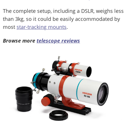
The complete setup, including a DSLR, weighs less
than 3kg, so it could be easily accommodated by
most
star-tracking mounts
.
Browse more
telescope reviews