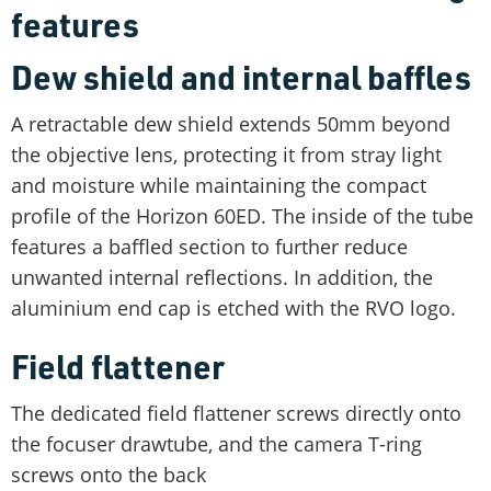
features
Dew shield and internal baffles
A retractable dew shield extends 50mm beyond
the objective lens, protecting it from stray light
and moisture while maintaining the compact
profile of the Horizon 60ED. The inside of the tube
features a baffled section to further reduce
unwanted internal reflections. In addition, the
aluminium end cap is etched with the RVO logo.
Field flattener
The dedicated field flattener screws directly onto
the focuser drawtube, and the camera T-ring
screws onto the back