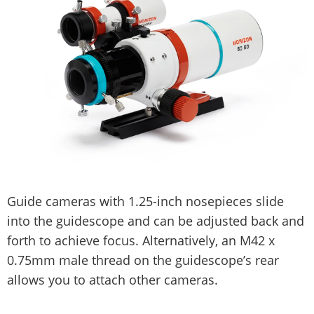
Guide cameras with 1.25-inch nosepieces slide
into the guidescope and can be adjusted back and
forth to achieve focus. Alternatively, an M42 x
0.75mm male thread on the guidescope’s rear
allows you to attach other cameras.