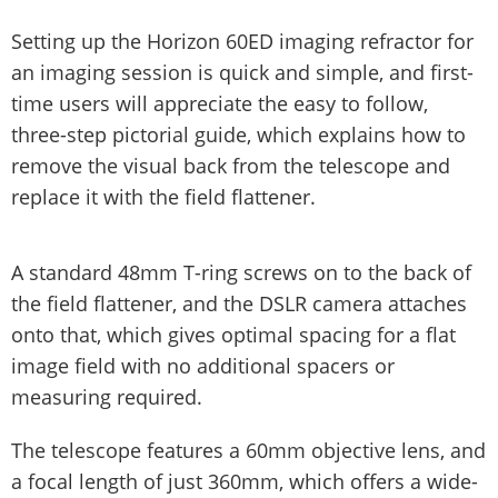
Setting up the Horizon 60ED imaging refractor for
an imaging session is quick and simple, and first-
time users will appreciate the easy to follow,
three-step pictorial guide, which explains how to
remove the visual back from the telescope and
replace it with the field flattener.
A standard 48mm T-ring screws on to the back of
the field flattener, and the DSLR camera attaches
onto that, which gives optimal spacing for a flat
image field with no additional spacers or
measuring required.
The telescope features a 60mm objective lens, and
a focal length of just 360mm, which offers a wide-