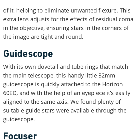
of it, helping to eliminate unwanted flexure. This
extra lens adjusts for the effects of residual coma
in the objective, ensuring stars in the corners of
the image are tight and round.
Guidescope
With its own dovetail and tube rings that match
the main telescope, this handy little 32mm
guidescope is quickly attached to the Horizon
60ED, and with the help of an eyepiece it’s easily
aligned to the same axis. We found plenty of
suitable guide stars were available through the
guidescope.
Focuser