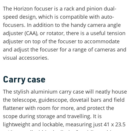
The Horizon focuser is a rack and pinion dual-
speed design, which is compatible with auto-
focusers. In addition to the handy camera angle
adjuster (CAA), or rotator, there is a useful tension
adjuster on top of the focuser to accommodate
and adjust the focuser for a range of cameras and
visual accessories.
Carry case
The stylish aluminium carry case will neatly house
the telescope, guidescope, dovetail bars and field
flattener with room for more, and protect the
scope during storage and travelling. It is
lightweight and lockable, measuring just 41 x 23.5