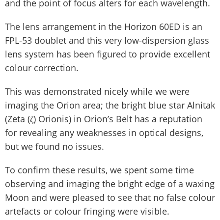
and the point of focus alters for each wavelength.
The lens arrangement in the Horizon 60ED is an
FPL-53 doublet and this very low-dispersion glass
lens system has been figured to provide excellent
colour correction.
This was demonstrated nicely while we were
imaging the Orion area; the bright blue star Alnitak
(Zeta (ζ) Orionis) in Orion’s Belt has a reputation
for revealing any weaknesses in optical designs,
but we found no issues.
To confirm these results, we spent some time
observing and imaging the bright edge of a waxing
Moon and were pleased to see that no false colour
artefacts or colour fringing were visible.