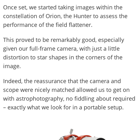
Once set, we started taking images within the
constellation of Orion, the Hunter to assess the
performance of the field flattener.
This proved to be remarkably good, especially
given our full-frame camera, with just a little
distortion to star shapes in the corners of the
image.
Indeed, the reassurance that the camera and
scope were nicely matched allowed us to get on
with astrophotography, no fiddling about required
– exactly what we look for in a portable setup.