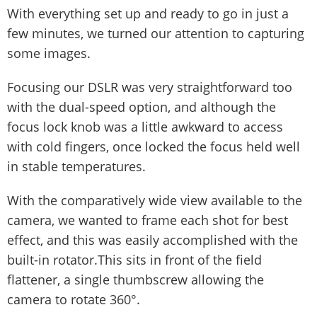
With everything set up and ready to go in just a
few minutes, we turned our attention to capturing
some images.
Focusing our DSLR was very straightforward too
with the dual-speed option, and although the
focus lock knob was a little awkward to access
with cold fingers, once locked the focus held well
in stable temperatures.
With the comparatively wide view available to the
camera, we wanted to frame each shot for best
effect, and this was easily accomplished with the
built-in rotator.This sits in front of the field
flattener, a single thumbscrew allowing the
camera to rotate 360°.