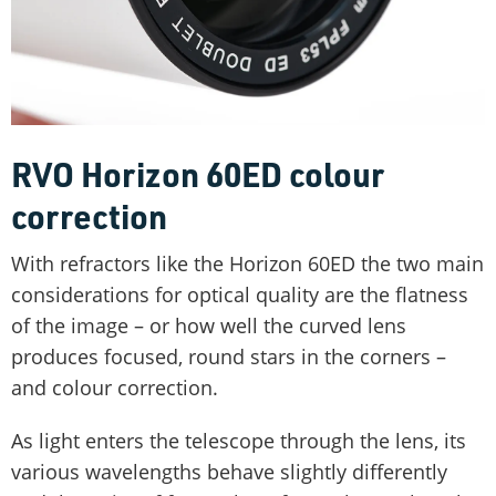
RVO Horizon 60ED colour
correction
With refractors like the Horizon 60ED the two main
considerations for optical quality are the flatness
of the image – or how well the curved lens
produces focused, round stars in the corners –
and colour correction.
As light enters the telescope through the lens, its
various wavelengths behave slightly differently