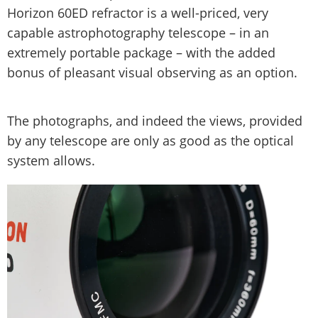
Horizon 60ED refractor is a well-priced, very
capable astrophotography telescope – in an
extremely portable package – with the added
bonus of pleasant visual observing as an option.
The photographs, and indeed the views, provided
by any telescope are only as good as the optical
system allows.