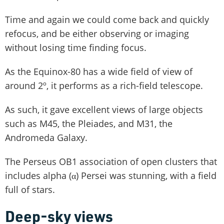
Time and again we could come back and quickly
refocus, and be either observing or imaging
without losing time finding focus.
As the Equinox-80 has a wide field of view of
around 2º, it performs as a rich-field telescope.
As such, it gave excellent views of large objects
such as M45, the Pleiades, and M31, the
Andromeda Galaxy.
The Perseus OB1 association of open clusters that
includes alpha (α) Persei was stunning, with a field
full of stars.
Deep-sky views