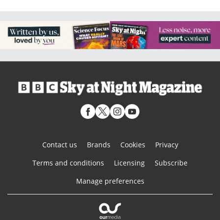
Contact us
Brands
Cookies
Privacy
Terms and conditions
Licensing
Subscribe
Manage preferences