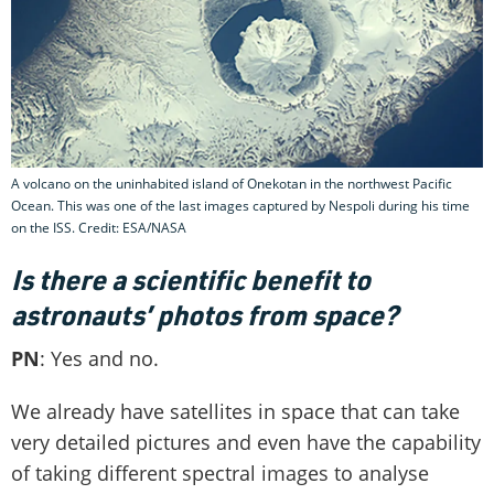
A volcano on the uninhabited island of Onekotan in the northwest Pacific
Ocean. This was one of the last images captured by Nespoli during his time
on the ISS. Credit: ESA/NASA
Is there a scientific benefit to
astronauts’ photos from space?
PN
: Yes and no.
We already have satellites in space that can take
very detailed pictures and even have the capability
of taking different spectral images to analyse