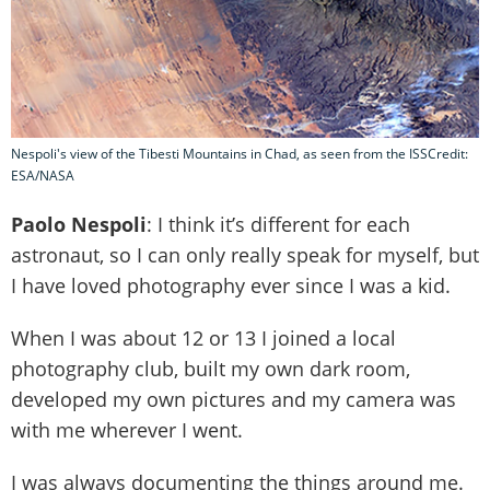
Nespoli's view of the Tibesti Mountains in Chad, as seen from the ISSCredit:
ESA/NASA
Paolo Nespoli
: I think it’s different for each
astronaut, so I can only really speak for myself, but
I have loved photography ever since I was a kid.
When I was about 12 or 13 I joined a local
photography club, built my own dark room,
developed my own pictures and my camera was
with me wherever I went.
I was always documenting the things around me.