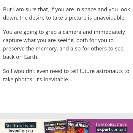
But I am sure that, if you are in space and you look
down, the desire to take a picture is unavoidable.
You are going to grab a camera and immediately
capture what you are seeing, both for you to
preserve the memory, and also for others to see
back on Earth.
So I wouldn’t even need to tell future astronauts to
take photos: it’s inevitable…