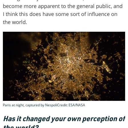
become more apparent to the general public, and
I think this does have some sort of influence on
the world.
Paris at night, captured by NespoliCredit: ESA/NASA
Has it changed your own perception of
the world?