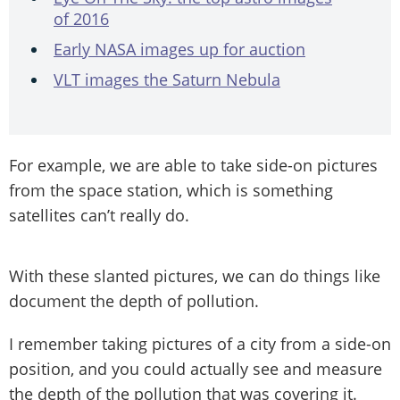
of 2016
Early NASA images up for auction
VLT images the Saturn Nebula
For example, we are able to take side-on pictures
from the space station, which is something
satellites can’t really do.
With these slanted pictures, we can do things like
document the depth of pollution.
I remember taking pictures of a city from a side-on
position, and you could actually see and measure
the depth of the pollution that was covering it.