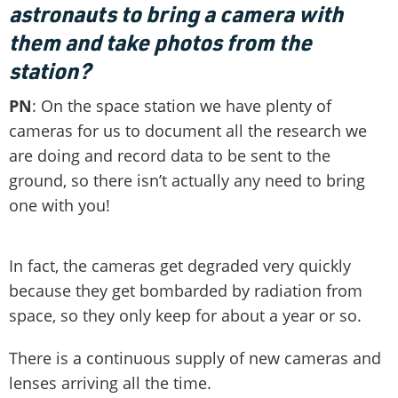
astronauts to bring a camera with
them and take photos from the
station?
PN
: On the space station we have plenty of
cameras for us to document all the research we
are doing and record data to be sent to the
ground, so there isn’t actually any need to bring
one with you!
In fact, the cameras get degraded very quickly
because they get bombarded by radiation from
space, so they only keep for about a year or so.
There is a continuous supply of new cameras and
lenses arriving all the time.