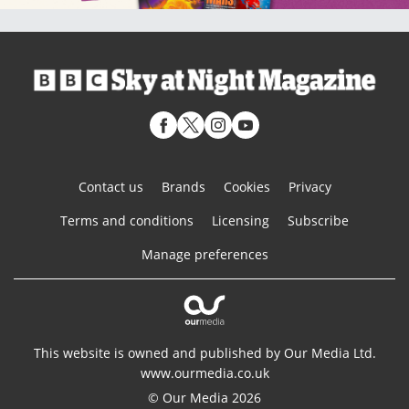
Contact us
Brands
Cookies
Privacy
Terms and conditions
Licensing
Subscribe
Manage preferences
This website is owned and published by Our Media Ltd.
www.ourmedia.co.uk
© Our Media 2026