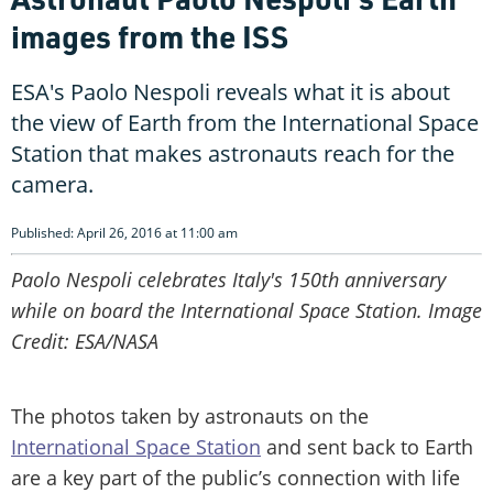
images from the ISS
ESA's Paolo Nespoli reveals what it is about
the view of Earth from the International Space
Station that makes astronauts reach for the
camera.
Published: April 26, 2016 at 11:00 am
Paolo Nespoli celebrates Italy's 150th anniversary
while on board the International Space Station. Image
Credit: ESA/NASA
The photos taken by astronauts on the
International Space Station
and sent back to Earth
are a key part of the public’s connection with life