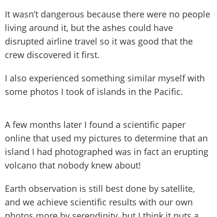
It wasn’t dangerous because there were no people
living around it, but the ashes could have
disrupted airline travel so it was good that the
crew discovered it first.
I also experienced something similar myself with
some photos I took of islands in the Pacific.
A few months later I found a scientific paper
online that used my pictures to determine that an
island I had photographed was in fact an erupting
volcano that nobody knew about!
Earth observation is still best done by satellite,
and we achieve scientific results with our own
photos more by serendipity, but I think it puts a