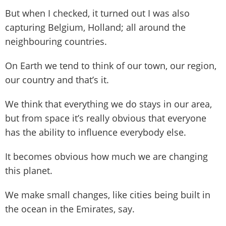
But when I checked, it turned out I was also
capturing Belgium, Holland; all around the
neighbouring countries.
On Earth we tend to think of our town, our region,
our country and that’s it.
We think that everything we do stays in our area,
but from space it’s really obvious that everyone
has the ability to influence everybody else.
It becomes obvious how much we are changing
this planet.
We make small changes, like cities being built in
the ocean in the Emirates, say.