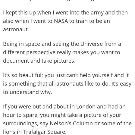
I kept this up when I went into the army and then
also when I went to NASA to train to be an
astronaut.
Being in space and seeing the Universe from a
different perspective really makes you want to
document and take pictures.
It’s so beautiful; you just can’t help yourself and it
is something that all astronauts like to do. It’s easy
to understand why.
If you were out and about in London and had an
hour to spare, you might take a picture of your
surroundings, say Nelson’s Column or some of the
lions in Trafalgar Square.