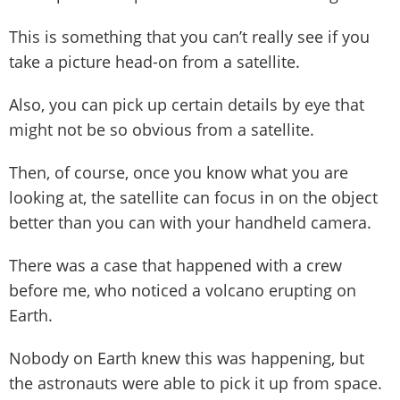
This is something that you can’t really see if you
take a picture head-on from a satellite.
Also, you can pick up certain details by eye that
might not be so obvious from a satellite.
Then, of course, once you know what you are
looking at, the satellite can focus in on the object
better than you can with your handheld camera.
There was a case that happened with a crew
before me, who noticed a volcano erupting on
Earth.
Nobody on Earth knew this was happening, but
the astronauts were able to pick it up from space.