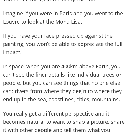
Imagine if you were in Paris and you went to the
Louvre to look at the Mona Lisa.
If you have your face pressed up against the
painting, you won’t be able to appreciate the full
impact.
In space, when you are 400km above Earth, you
can’t see the finer details like individual trees or
people, but you can see things that no one else
can: rivers from where they begin to where they
end up in the sea, coastlines, cities, mountains.
You really get a different perspective and it
becomes natural to want to snap a picture, share
it with other people and tell them what you