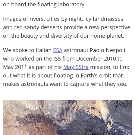
on board the floating laboratory.
Images of rivers, cities by night, icy landmasses
and red sandy desserts provide a new perspective
on the beauty and diversity of our home planet.
We spoke to Italian
ESA
astronaut Paolo Nespoli,
who worked on the ISS from December 2010 to
May 2011 as part of his
MagISStra
mission, to find
out what it is about floating in Earth’s orbit that
makes astronauts want to capture what they see.