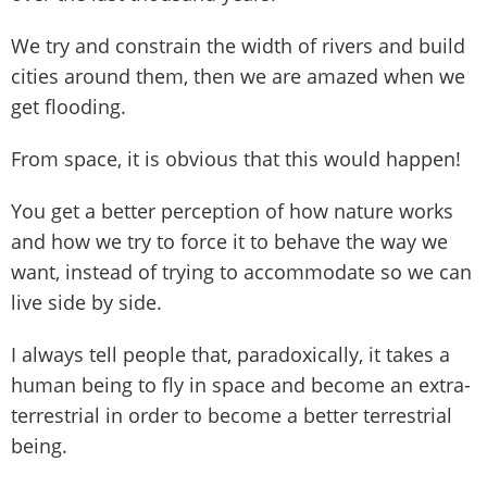
We try and constrain the width of rivers and build
cities around them, then we are amazed when we
get flooding.
From space, it is obvious that this would happen!
You get a better perception of how nature works
and how we try to force it to behave the way we
want, instead of trying to accommodate so we can
live side by side.
I always tell people that, paradoxically, it takes a
human being to fly in space and become an extra-
terrestrial in order to become a better terrestrial
being.