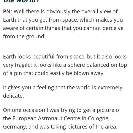
PN
: Well there is obviously the overall view of
Earth that you get from space, which makes you
aware of certain things that you cannot perceive
from the ground.
Earth looks beautiful from space, but it also looks
very fragile; it looks like a sphere balanced on top
of a pin that could easily be blown away.
It gives you a feeling that the world is extremely
delicate.
On one occasion I was trying to get a picture of
the European Astronaut Centre in Cologne,
Germany, and was taking pictures of the area.