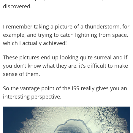
discovered.
I remember taking a picture of a thunderstorm, for
example, and trying to catch lightning from space,
which I actually achieved!
These pictures end up looking quite surreal and if
you don’t know what they are, it’s difficult to make
sense of them.
So the vantage point of the ISS really gives you an
interesting perspective.