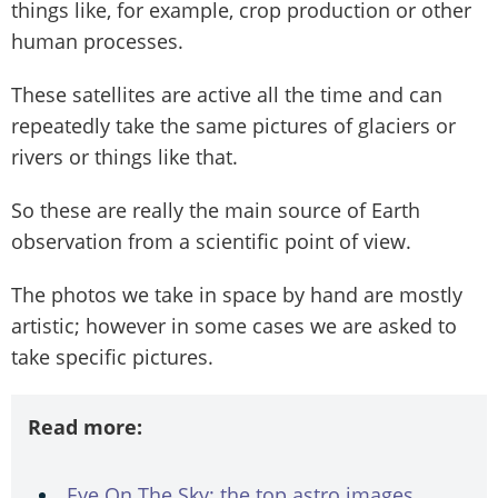
things like, for example, crop production or other
human processes.
These satellites are active all the time and can
repeatedly take the same pictures of glaciers or
rivers or things like that.
So these are really the main source of Earth
observation from a scientific point of view.
The photos we take in space by hand are mostly
artistic; however in some cases we are asked to
take specific pictures.
Read more:
Eye On The Sky: the top astro images