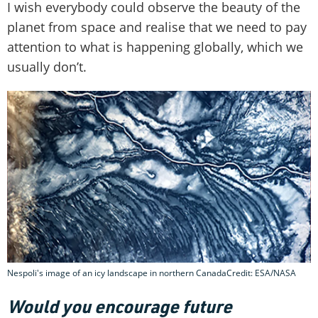
I wish everybody could observe the beauty of the
planet from space and realise that we need to pay
attention to what is happening globally, which we
usually don’t.
Nespoli's image of an icy landscape in northern CanadaCredit: ESA/NASA
Would you encourage future