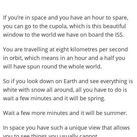
If you’re in space and you have an hour to spare,
you can go to the cupola, which is this beautiful
window to the world we have on board the ISS.
You are travelling at eight kilometres per second
in orbit, which means in an hour and a half you
will have spun round the whole world.
So if you look down on Earth and see everything is
white with snow all around, all you have to do is
wait a few minutes and it will be spring.
Wait a few more minutes and it will be summer.
In space you have such a unique view that allows
you to see things you usually cannot.