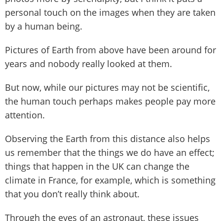
personal touch on the images when they are taken
by a human being.
Pictures of Earth from above have been around for
years and nobody really looked at them.
But now, while our pictures may not be scientific,
the human touch perhaps makes people pay more
attention.
Observing the Earth from this distance also helps
us remember that the things we do have an effect;
things that happen in the UK can change the
climate in France, for example, which is something
that you don’t really think about.
Through the eyes of an astronaut, these issues