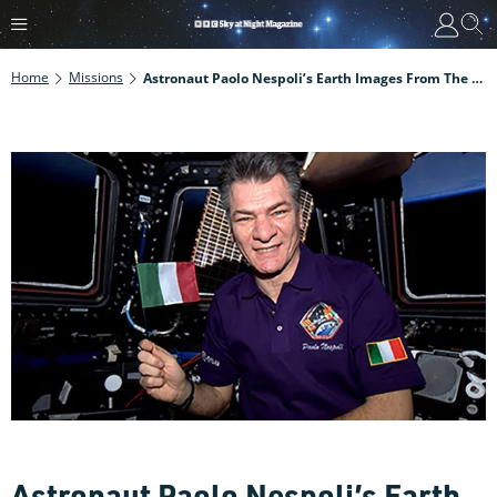
Home
Missions
Astronaut Paolo Nespoli’s Earth Images From The ISS
Astronaut Paolo Nespoli’s Earth