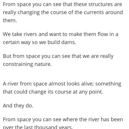
From space you can see that these structures are
really changing the course of the currents around
them.
We take rivers and want to make them flow in a
certain way so we build dams.
But from space you can see that we are really
constraining nature.
A river from space almost looks alive; something
that could change its course at any point.
And they do.
From space you can see where the river has been
over the last thousand years.