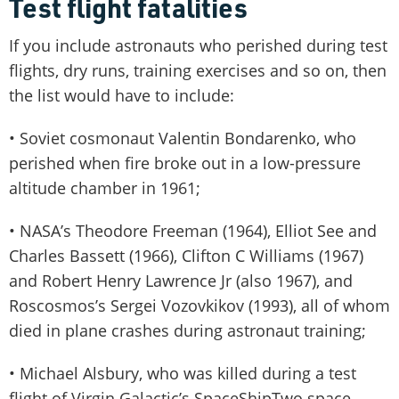
Test flight fatalities
If you include astronauts who perished during test
flights, dry runs, training exercises and so on, then
the list would have to include:
• Soviet cosmonaut Valentin Bondarenko, who
perished when fire broke out in a low-pressure
altitude chamber in 1961;
• NASA’s Theodore Freeman (1964), Elliot See and
Charles Bassett (1966), Clifton C Williams (1967)
and Robert Henry Lawrence Jr (also 1967), and
Roscosmos’s Sergei Vozovkikov (1993), all of whom
died in plane crashes during astronaut training;
• Michael Alsbury, who was killed during a test
flight of Virgin Galactic’s SpaceShipTwo space