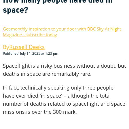
space?
Get monthly inspiration to your door with BBC Sky At Night
Magazine - subscribe today
Russell Deeks
Published: July 14, 2025 at 1:23 pm
Spaceflight is a risky business without a doubt, but
deaths in space are remarkably rare.
In fact, technically speaking only three people
have ever died 'in space' – although the total
number of deaths related to spaceflight and space
missions is over the 300 mark.