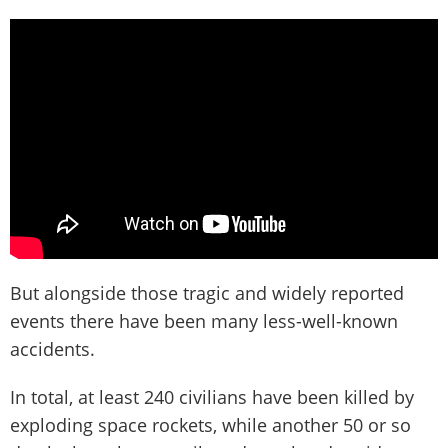
But alongside those tragic and widely reported
events there have been many less-well-known
accidents.
In total, at least 240 civilians have been killed by
exploding space rockets, while another 50 or so