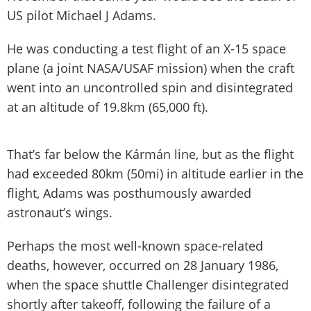
US pilot Michael J Adams.
He was conducting a test flight of an X-15 space
plane (a joint NASA/USAF mission) when the craft
went into an uncontrolled spin and disintegrated
at an altitude of 19.8km (65,000 ft).
That’s far below the Kármán line, but as the flight
had exceeded 80km (50mi) in altitude earlier in the
flight, Adams was posthumously awarded
astronaut’s wings.
Perhaps the most well-known space-related
deaths, however, occurred on 28 January 1986,
when the space shuttle Challenger disintegrated
shortly after takeoff, following the failure of a