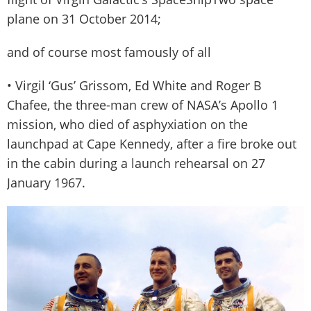
plane on 31 October 2014;
and of course most famously of all
• Virgil ‘Gus’ Grissom, Ed White and Roger B
Chafee, the three-man crew of NASA’s Apollo 1
mission, who died of asphyxiation on the
launchpad at Cape Kennedy, after a fire broke out
in the cabin during a launch rehearsal on 27
January 1967.