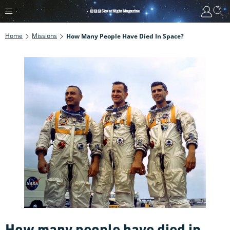
Home
Missions
How Many People Have Died In Space?
How many people have died in