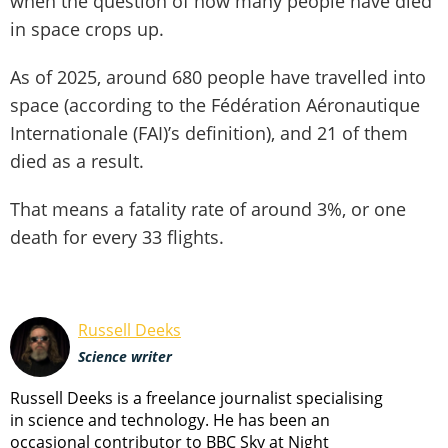
when the question of how many people have died
in space crops up.
As of 2025, around 680 people have travelled into
space (according to the Fédération Aéronautique
Internationale (FAI)’s definition), and 21 of them
died as a result.
That means a fatality rate of around 3%, or one
death for every 33 flights.
Russell Deeks
Science writer
Russell Deeks is a freelance journalist specialising
in science and technology. He has been an
occasional contributor to BBC Sky at Night