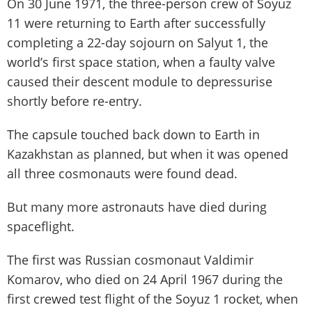
On 30 June 1971, the three-person crew of Soyuz
11 were returning to Earth after successfully
completing a 22-day sojourn on Salyut 1, the
world’s first space station, when a faulty valve
caused their descent module to depressurise
shortly before re-entry.
The capsule touched back down to Earth in
Kazakhstan as planned, but when it was opened
all three cosmonauts were found dead.
But many more astronauts have died during
spaceflight.
The first was Russian cosmonaut Valdimir
Komarov, who died on 24 April 1967 during the
first crewed test flight of the Soyuz 1 rocket, when