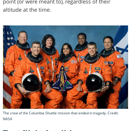
point (or were meant to), regardless of their
altitude at the time.
The crew of the Columbia Shuttle mission that ended in tragedy. Credit:
NASA