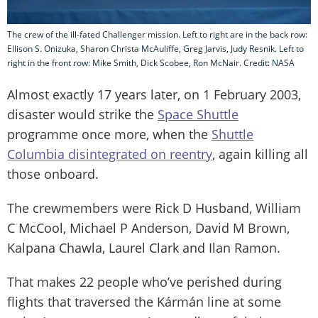
The crew of the ill-fated Challenger mission. Left to right are in the back row:
Ellison S. Onizuka, Sharon Christa McAuliffe, Greg Jarvis, Judy Resnik. Left to
right in the front row: Mike Smith, Dick Scobee, Ron McNair. Credit: NASA
Almost exactly 17 years later, on 1 February 2003,
disaster would strike the
Space Shuttle
programme once more, when the
Shuttle
Columbia disintegrated on reentry
, again killing all
those onboard.
The crewmembers were Rick D Husband, William
C McCool, Michael P Anderson, David M Brown,
Kalpana Chawla, Laurel Clark and Ilan Ramon.
That makes 22 people who’ve perished during
flights that traversed the Kármán line at some