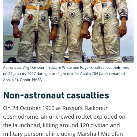
Astronauts Virgil Grissom, Edward White and Roger Chaffee lost their lives
on 27 January 1967 during a preflight test for Apollo 204 (later renamed
Apollo 1). Credit: NASA
Non-astronaut casualties
On 24 October 1960 at Russia’s Baikonur
Cosmodrome, an uncrewed rocket exploded on
the launchpad, killing around 120 civilian and
military personnel including Marshall Mitrofan