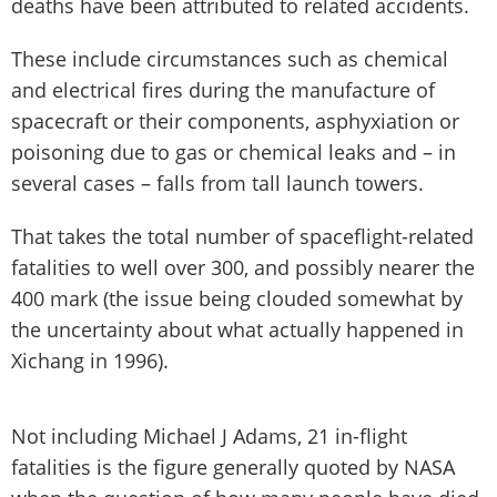
deaths have been attributed to related accidents.
These include circumstances such as chemical
and electrical fires during the manufacture of
spacecraft or their components, asphyxiation or
poisoning due to gas or chemical leaks and – in
several cases – falls from tall launch towers.
That takes the total number of spaceflight-related
fatalities to well over 300, and possibly nearer the
400 mark (the issue being clouded somewhat by
the uncertainty about what actually happened in
Xichang in 1996).
Not including Michael J Adams, 21 in-flight
fatalities is the figure generally quoted by NASA