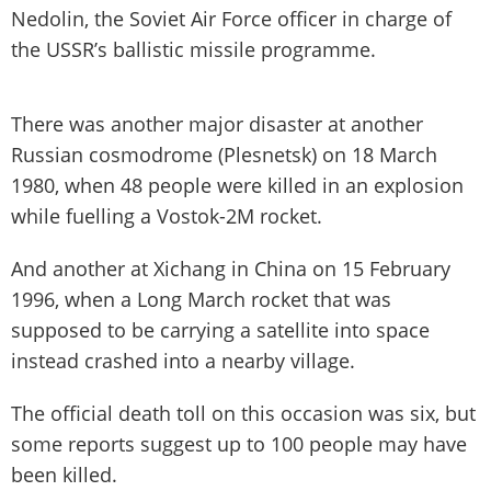
Nedolin, the Soviet Air Force officer in charge of
the USSR’s ballistic missile programme.
There was another major disaster at another
Russian cosmodrome (Plesnetsk) on 18 March
1980, when 48 people were killed in an explosion
while fuelling a Vostok-2M rocket.
And another at Xichang in China on 15 February
1996, when a Long March rocket that was
supposed to be carrying a satellite into space
instead crashed into a nearby village.
The official death toll on this occasion was six, but
some reports suggest up to 100 people may have
been killed.