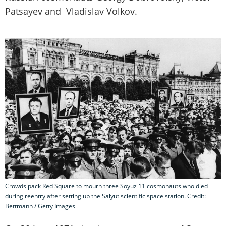
Patsayev and Vladislav Volkov.
Crowds pack Red Square to mourn three Soyuz 11 cosmonauts who died
during reentry after setting up the Salyut scientific space station. Credit:
Bettmann / Getty Images