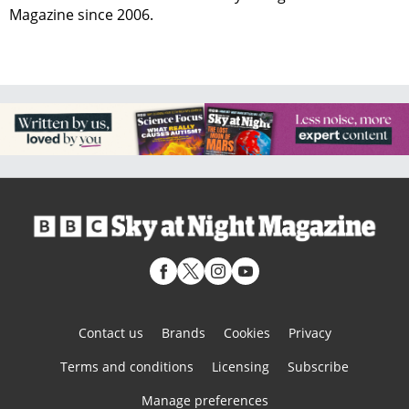
Magazine since 2006.
Contact us
Brands
Cookies
Privacy
Terms and conditions
Licensing
Subscribe
Manage preferences