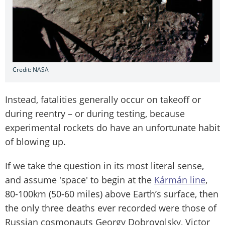
Credit: NASA
Instead, fatalities generally occur on takeoff or
during reentry – or during testing, because
experimental rockets do have an unfortunate habit
of blowing up.
If we take the question in its most literal sense,
and assume 'space' to begin at the
Kármán line
,
80-100km (50-60 miles) above Earth’s surface, then
the only three deaths ever recorded were those of
Russian cosmonauts Georgy Dobrovolsky, Victor