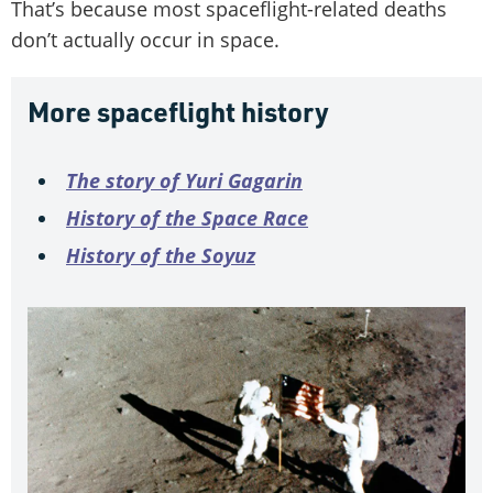
That’s because most spaceflight-related deaths
don’t actually occur in space.
More spaceflight history
The story of Yuri Gagarin
History of the Space Race
History of the Soyuz