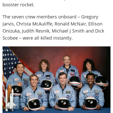
booster rocket.
The seven crew members onboard – Gregory
Jarvis, Christa McAuliffe, Ronald McNair, Ellison
Onizuka, Judith Resnik, Michael J Smith and Dick
Scobee – were all killed instantly.