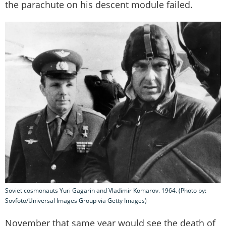
the parachute on his descent module failed.
Soviet cosmonauts Yuri Gagarin and Vladimir Komarov. 1964. (Photo by:
Sovfoto/Universal Images Group via Getty Images)
November that same year would see the death of